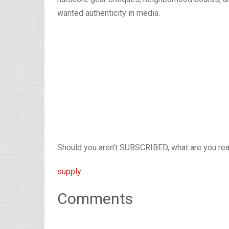
wanted authenticity in media.
Should you aren’t SUBSCRIBED, what are you read
supply
Comments