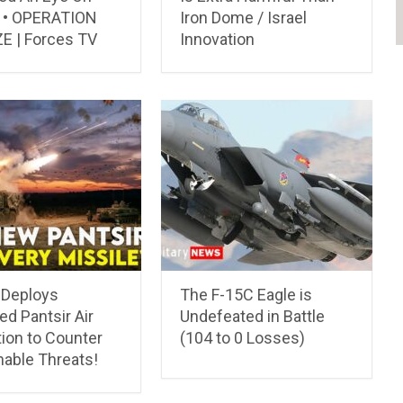
’ • OPERATION
Iron Dome / Israel
E | Forces TV
Innovation
 Deploys
The F-15C Eagle is
d Pantsir Air
Undefeated in Battle
ion to Counter
(104 to 0 Losses)
nable Threats!