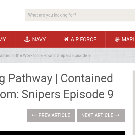
MY
NAVY
AIR FORCE
MARI
ained in the Workforce Room: Snipers Episode 9
g Pathway | Contained
oom: Snipers Episode 9
PREV ARTICLE
NEXT ARTICLE