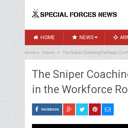
HOME
NEWS
AR
Home
Videos
The Sniper Coaching Pathway | Cont
The Sniper Coachin
in the Workforce R
FACEBOOK