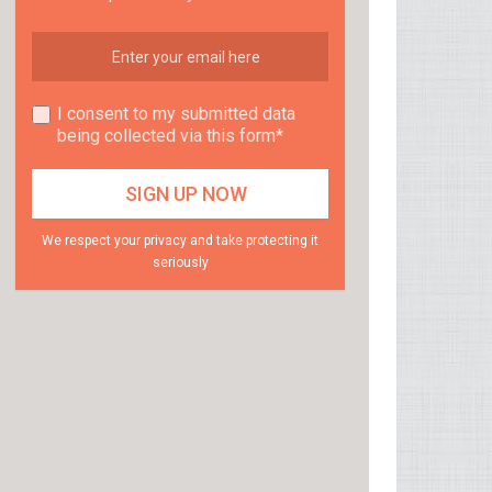
I consent to my submitted data
being collected via this form*
We respect your privacy and take protecting it
seriously