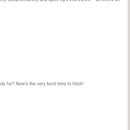
y for? Now’s the very best time to hitch!