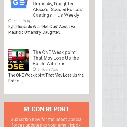
Umansky, Daughter
Alexia’s ‘Special Forces’
Castings – Us Weekly
2 Hours Ago
Kyle Richards Was ‘Not Glad’ About Ex
Mauricio Umansky, Daughter...
The ONE Weak point
That May Lose Us the
Battle With Iran
3 Hours Ago
The ONE Weak point That May Lose Us the
Battle...
RECON REPORT
Subscribe now for the latest special
forces updates to your email inbox.