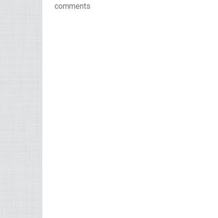
comments