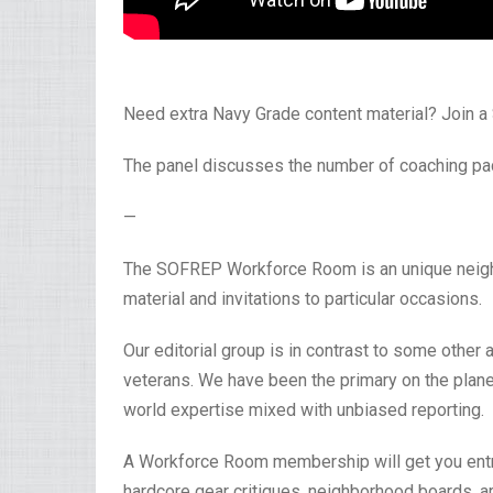
Need extra Navy Grade content material? Join
The panel discusses the number of coaching pac
—
The SOFREP Workforce Room is an unique neighbo
material and invitations to particular occasions.
Our editorial group is in contrast to some other a
veterans. We have been the primary on the planet
world expertise mixed with unbiased reporting.
A Workforce Room membership will get you entry 
hardcore gear critiques, neighborhood boards, a