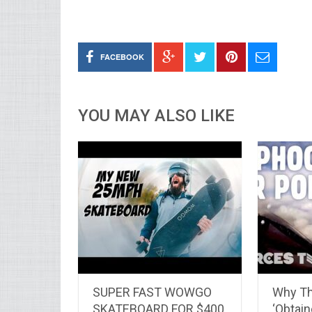
FACEBOOK
YOU MAY ALSO LIKE
SUPER FAST WOWGO
Why Th
SKATEBOARD FOR $400
‘Obtai