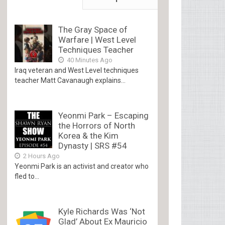
The Gray Space of
Warfare | West Level
Techniques Teacher
40 Minutes Ago
Iraq veteran and West Level techniques
teacher Matt Cavanaugh explains...
Yeonmi Park – Escaping
the Horrors of North
Korea & the Kim
Dynasty | SRS #54
2 Hours Ago
Yeonmi Park is an activist and creator who
fled to...
Kyle Richards Was ‘Not
Glad’ About Ex Mauricio