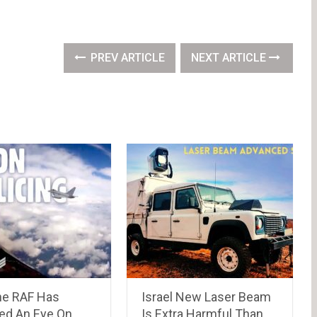
PREV ARTICLE
NEXT ARTICLE
e RAF Has
Israel New Laser Beam
ned An Eye On
Is Extra Harmful Than