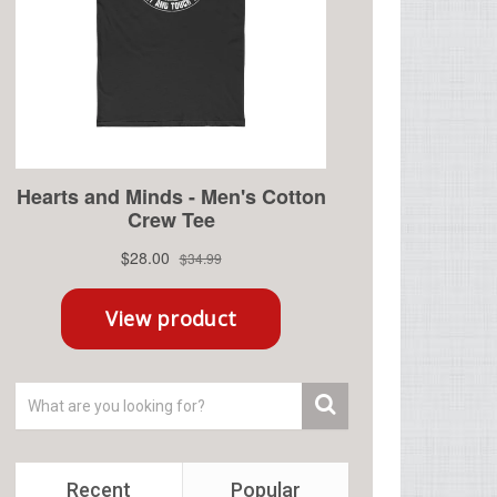
Recent
Popular