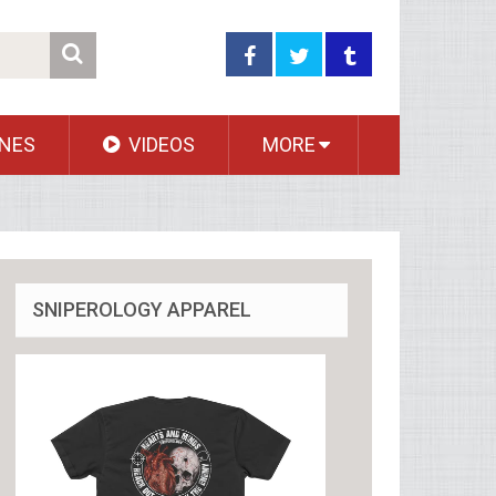
NES
VIDEOS
MORE
SNIPEROLOGY APPAREL