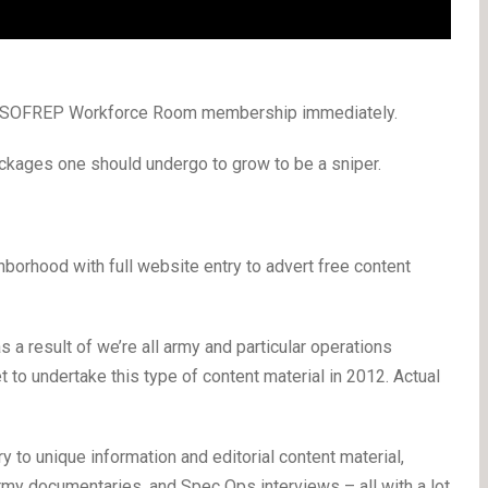
 a SOFREP Workforce Room membership immediately.
kages one should undergo to grow to be a sniper.
rhood with full website entry to advert free content
s a result of we’re all army and particular operations
 to undertake this type of content material in 2012. Actual
to unique information and editorial content material,
rmy documentaries, and Spec Ops interviews – all with a lot