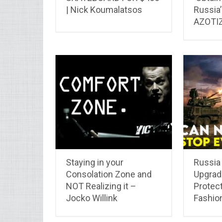
| Nick Koumalatsos
Russia
AZOTIZ
Staying in your
Russia
Consolation Zone and
Upgrade
NOT Realizing it –
Protect
Jocko Willink
Fashio