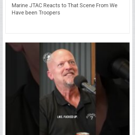
Marine JTAC Reacts to That Scene From We
Have been Troopers