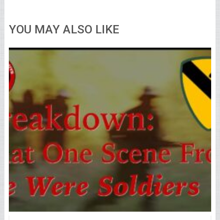
YOU MAY ALSO LIKE