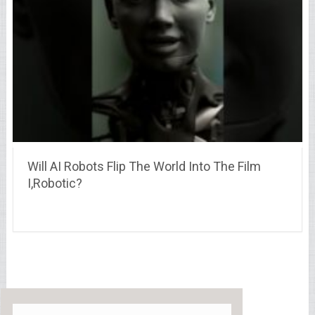
Will AI Robots Flip The World Into The Film
I,Robotic?