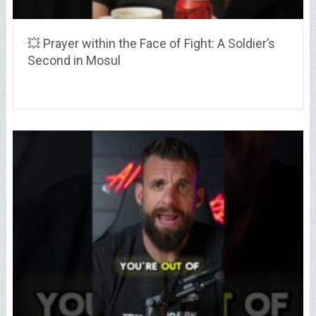
💥 Prayer within the Face of Fight: A Soldier’s
Second in Mosul