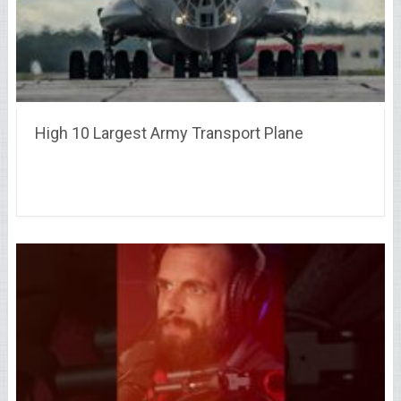
High 10 Largest Army Transport Plane