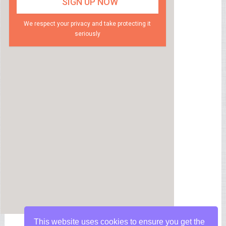
We respect your privacy and take protecting it
seriously
This website uses cookies to ensure you get the