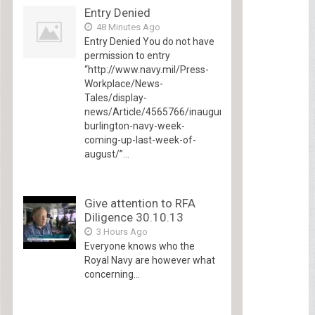
Entry Denied
48 Minutes Ago
Entry Denied You do not have
permission to entry
“http://www.navy.mil/Press-
Workplace/News-
Tales/display-
news/Article/4565766/inaugural-
burlington-navy-week-
coming-up-last-week-of-
august/”...
Give attention to RFA
Diligence 30.10.13
3 Hours Ago
Everyone knows who the
Royal Navy are however what
concerning...