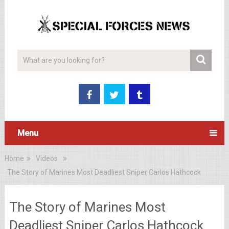
Menu
Home
Videos
The Story of Marines Most Deadliest Sniper Carlos Hathcock
The Story of Marines Most
Deadliest Sniper Carlos Hathcock