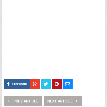
FACEBOOK
PREV ARTICLE
NEXT ARTICLE