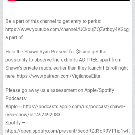
Be a part of this channel to get entry to perks:
https://www.youtube.com/channel/UCkoujZQZatbqy4KGcgjp
a part of
Help the Shawn Ryan Present for $5 and get the
possibility to observe the exhibits AD FREE, apart from
Shawn’s private reads, earlier than they launch!! Enroll right
here: https://www.patreon.com/VigilanceElite
Please go away us a assessment on Apple/Spotify
Podcasts:
Apple – https://podcasts.apple.com/us/podcast/shawn-
ryan-show/id1492492083
Spotify –
https://open.spotify.com/present/5eodRZd3qR9VT1ip1wI7x