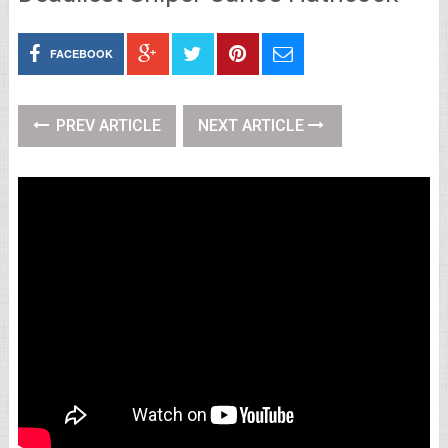
FACEBOOK
PREV ARTICLE
NEXT ARTICLE