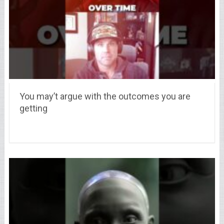
You may’t argue with the outcomes you are
getting