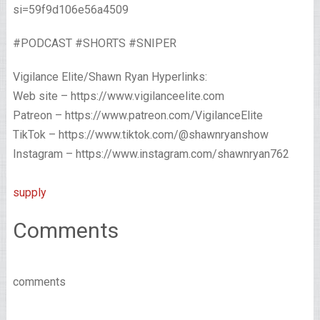
si=59f9d106e56a4509
#PODCAST #SHORTS #SNIPER
Vigilance Elite/Shawn Ryan Hyperlinks:
Web site – https://www.vigilanceelite.com
Patreon – https://www.patreon.com/VigilanceElite
TikTok – https://www.tiktok.com/@shawnryanshow
Instagram – https://www.instagram.com/shawnryan762
supply
Comments
comments