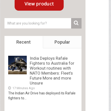
Recent
Popular
India Deploys Rafale
Fighters to Australia for
Workout routines with
NATO Members: Fleet’s
Future More and more
Unsure
17 Minutes Ago
The Indian Air Drive has deployed its Rafale
fighters to...