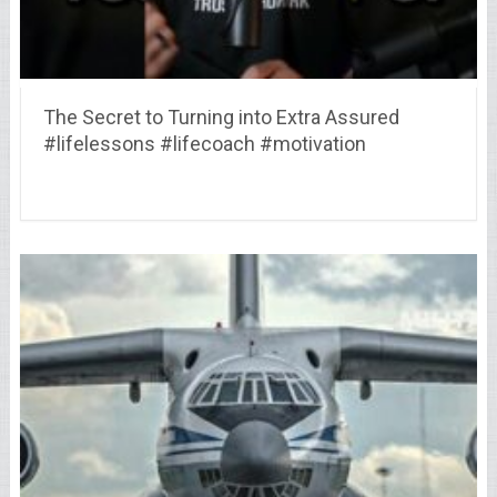
The Secret to Turning into Extra Assured
#lifelessons #lifecoach #motivation