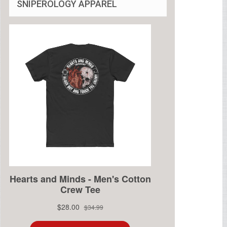
SNIPEROLOGY APPAREL