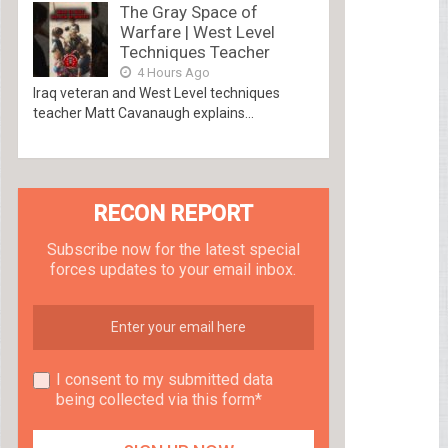
The Gray Space of
Warfare | West Level
Techniques Teacher
4 Hours Ago
Iraq veteran and West Level techniques
teacher Matt Cavanaugh explains...
RECON REPORT
Subscribe now for the latest special
forces updates to your email inbox.
I consent to my submitted data
being collected via this form*