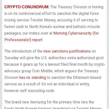
The Treasury Division is honing
CRYPTO CONUNDRUM:
in on its controversial effort to sanction the digital forex
mixing service Twister Money, accusing it of serving to
funnel cash to North Korea’s nuclear and ballistic missile
packages, our mates over at
Morning Cybersecurity (for
Professionals!) report
.
The introduction of the
new sanctions justifications
on
Tuesday will give the U.S. authorities extra authorized grist
because it gears up for a lawsuit filed final month by crypto
advocacy group Coin Middle, which argues the Treasury
Division
has no standing
to sanction the Ethereum-based
service as a result of it’s not an individual or entity,
however self-executing code.
The brand new itemizing for the primary time ties the
funds North Korean hackers laundered via Twister Money