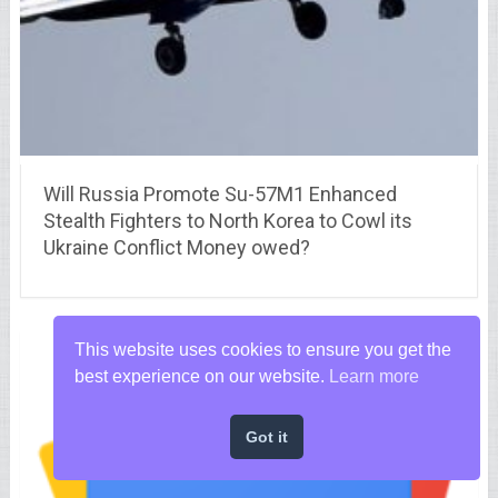
Will Russia Promote Su-57M1 Enhanced
Stealth Fighters to North Korea to Cowl its
Ukraine Conflict Money owed?
This website uses cookies to ensure you get the
best experience on our website.
Learn more
Got it