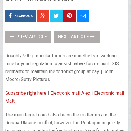
FACEBOOK
PREV ARTICLE
NEXT ARTICLE
Roughly 900 particular forces are nonetheless working
time beyond regulation to assist native forces hunt ISIS
remnants to maintain the terrorist group at bay. | John
Moore/Getty Pictures
Subscribe right here
|
Electronic mail Alex
|
Electronic mail
Matt
The main target could also be on the midterms and the
Russia-Ukraine conflict, however the Pentagon is quietly
beginning to construct infrastructure in Syria for a long-haul