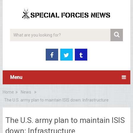
Menu
Home
News
The U.S. army plan to maintain ISIS down: Infrastructure
The U.S. army plan to maintain ISIS
down: Infrastructure