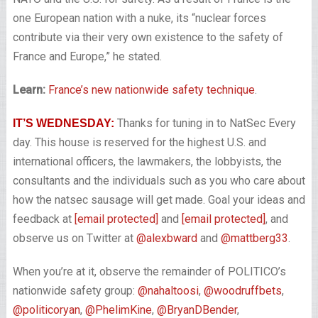
one European nation with a nuke, its “nuclear forces
contribute via their very own existence to the safety of
France and Europe,” he stated.
Learn:
France’s new nationwide safety technique
.
Thanks for tuning in to NatSec Every
IT’S WEDNESDAY:
day. This house is reserved for the highest U.S. and
international officers, the lawmakers, the lobbyists, the
consultants and the individuals such as you who care about
how the natsec sausage will get made. Goal your ideas and
feedback at
[email protected]
and
[email protected]
, and
observe us on Twitter at
@alexbward
and
@mattberg33
.
When you’re at it, observe the remainder of POLITICO’s
nationwide safety group:
@nahaltoosi
,
@woodruffbets
,
@politicoryan
,
@PhelimKine
,
@BryanDBender
,