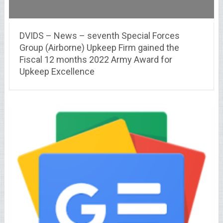
DVIDS – News – seventh Special Forces
Group (Airborne) Upkeep Firm gained the
Fiscal 12 months 2022 Army Award for
Upkeep Excellence