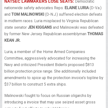
Democratic
NATSEC LAWMAKERS LOSE SEATS:
nationwide safety advocates Reps.
ELAINE LURIA
(D-V.a.)
and
TOM MALINOWSKI
(D-N.J.) suffered election defeats
in midterm races. Luria misplaced to Virginia Republican
state senator
JEN KIGGANS
and Malinowski was defeated
by former New Jersey Republican assemblyman
THOMAS
KEAN JR.
Luria, a member of the Home Armed Companies
Committee, aggressively advocated for increasing the
Navy and criticized President Biden’s proposed $813
billion protection price range. She additionally included
amendments to spice up the protection invoice’s topline by
$37 billion to construct 5 extra ships.
Malinowski fought to focus on Russian oligarchs by
introducing a invoice that may use seized asset gross