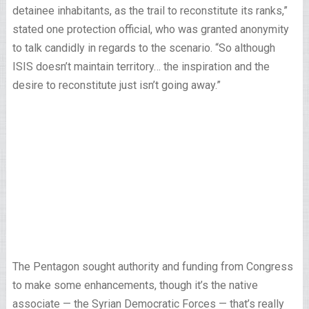
detainee inhabitants, as the trail to reconstitute its ranks,”
stated one protection official, who was granted anonymity
to talk candidly in regards to the scenario. “So although
ISIS doesn’t maintain territory… the inspiration and the
desire to reconstitute just isn’t going away.”
The Pentagon sought authority and funding from Congress
to make some enhancements, though it’s the native
associate — the Syrian Democratic Forces — that’s really