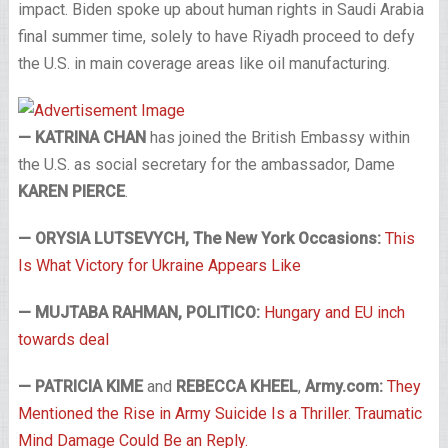
impact. Biden spoke up about human rights in Saudi Arabia
final summer time, solely to have Riyadh proceed to defy
the U.S. in main coverage areas like oil manufacturing.
— KATRINA CHAN
has joined the British Embassy within
the U.S. as social secretary for the ambassador, Dame
KAREN PIERCE
.
— ORYSIA LUTSEVYCH, The New York Occasions:
This
Is What Victory for Ukraine Appears Like
— MUJTABA RAHMAN, POLITICO:
Hungary and EU inch
towards deal
— PATRICIA KIME
and
REBECCA KHEEL
,
Army.com:
They
Mentioned the Rise in Army Suicide Is a Thriller. Traumatic
Mind Damage Could Be an Reply.