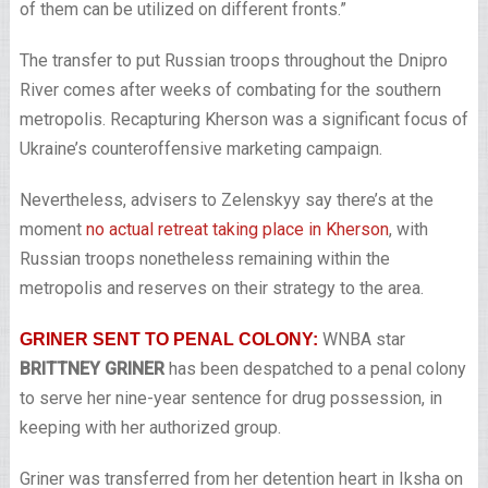
of them can be utilized on different fronts.”
The transfer to put Russian troops throughout the Dnipro
River comes after weeks of combating for the southern
metropolis. Recapturing Kherson was a significant focus of
Ukraine’s counteroffensive marketing campaign.
Nevertheless, advisers to Zelenskyy say there’s at the
moment
no actual retreat taking place in Kherson
, with
Russian troops nonetheless remaining within the
metropolis and reserves on their strategy to the area.
WNBA star
GRINER SENT TO PENAL COLONY:
BRITTNEY GRINER
has been despatched to a penal colony
to serve her nine-year sentence for drug possession, in
keeping with her authorized group.
Griner was transferred from her detention heart in Iksha on