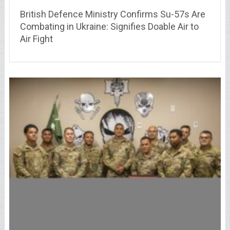
British Defence Ministry Confirms Su-57s Are
Combating in Ukraine: Signifies Doable Air to
Air Fight