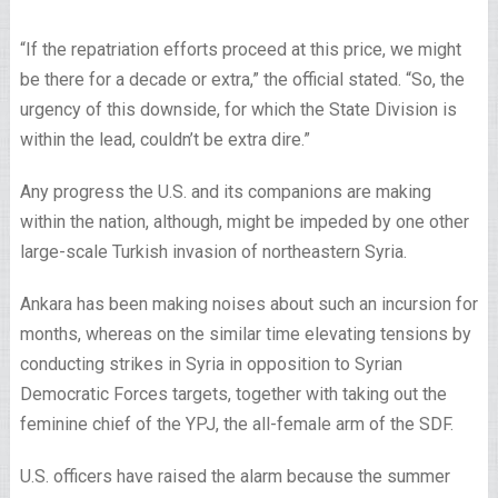
“If the repatriation efforts proceed at this price, we might
be there for a decade or extra,” the official stated. “So, the
urgency of this downside, for which the State Division is
within the lead, couldn’t be extra dire.”
Any progress the U.S. and its companions are making
within the nation, although, might be impeded by one other
large-scale Turkish invasion of northeastern Syria.
Ankara has been making noises about such an incursion for
months, whereas on the similar time elevating tensions by
conducting strikes in Syria in opposition to Syrian
Democratic Forces targets, together with taking out the
feminine chief of the YPJ, the all-female arm of the SDF.
U.S. officers have raised the alarm because the summer