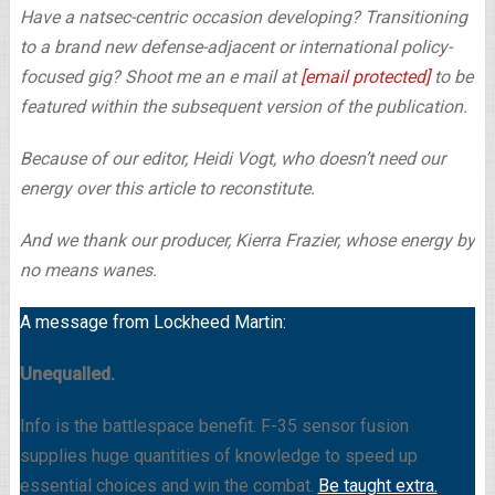
Have a natsec-centric occasion developing? Transitioning
to a brand new defense-adjacent or international policy-
focused gig? Shoot me an e mail at
[email protected]
to be
featured within the subsequent version of the publication.
Because of our editor, Heidi Vogt, who doesn’t need our
energy over this article to reconstitute.
And we thank our producer, Kierra Frazier, whose energy by
no means wanes.
A message from Lockheed Martin:
Unequalled.
Info is the battlespace benefit. F-35 sensor fusion
supplies huge quantities of knowledge to speed up
essential choices and win the combat.
Be taught extra.