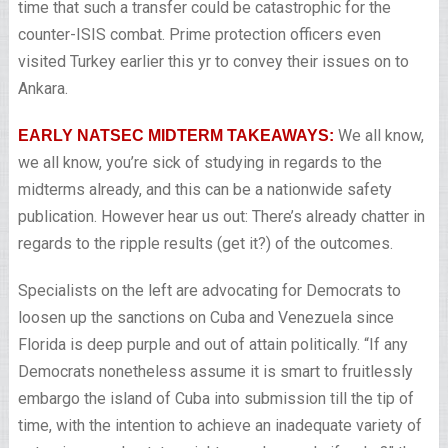
time that such a transfer could be catastrophic for the
counter-ISIS combat. Prime protection officers even
visited Turkey earlier this yr to convey their issues on to
Ankara.
We all know,
EARLY NATSEC MIDTERM TAKEAWAYS:
we all know, you’re sick of studying in regards to the
midterms already, and this can be a nationwide safety
publication. However hear us out: There’s already chatter in
regards to the ripple results (get it?) of the outcomes.
Specialists on the left are advocating for Democrats to
loosen up the sanctions on Cuba and Venezuela since
Florida is deep purple and out of attain politically. “If any
Democrats nonetheless assume it is smart to fruitlessly
embargo the island of Cuba into submission till the tip of
time, with the intention to achieve an inadequate variety of