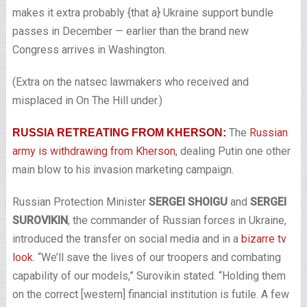
makes it extra probably {that a} Ukraine support bundle
passes in December — earlier than the brand new
Congress arrives in Washington.
(Extra on the natsec lawmakers who received and
misplaced in On The Hill under.)
The
Russian
RUSSIA RETREATING FROM KHERSON:
army is withdrawing from Kherson
, dealing Putin one other
main blow to his invasion marketing campaign.
Russian Protection Minister
SERGEI SHOIGU
and
SERGEI
SUROVIKIN
, the commander of Russian forces in Ukraine,
introduced the transfer on social media and in a
bizarre tv
look
. “We’ll save the lives of our troopers and combating
capability of our models,” Surovikin stated. “Holding them
on the correct [western] financial institution is futile. A few