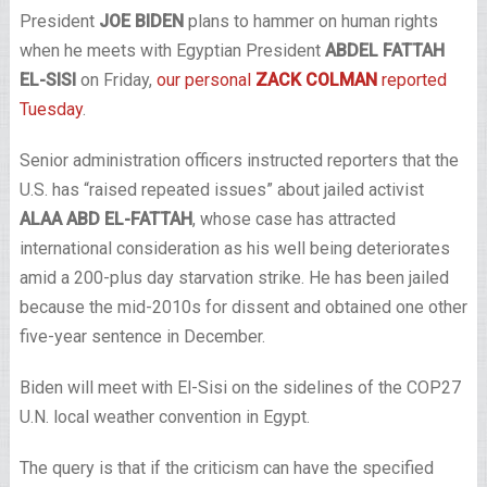
President
JOE BIDEN
plans to hammer on human rights
when he meets with Egyptian President
ABDEL FATTAH
EL-SISI
on Friday,
our personal
ZACK COLMAN
reported
Tuesday
.
Senior administration officers instructed reporters that the
U.S. has “raised repeated issues” about jailed activist
ALAA ABD EL-FATTAH
, whose case has attracted
international consideration as his well being deteriorates
amid a 200-plus day starvation strike. He has been jailed
because the mid-2010s for dissent and obtained one other
five-year sentence in December.
Biden will meet with El-Sisi on the sidelines of the COP27
U.N. local weather convention in Egypt.
The query is that if the criticism can have the specified