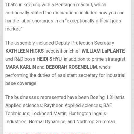
That’s in keeping with a Pentagon readout, which
additionally stated the discussions included how you can
handle labor shortages in an “exceptionally difficult jobs
market.”
The assembly included Deputy Protection Secretary
KATHLEEN HICKS
, acquisition chief
WILLIAM LaPLANTE
and R&D boss
HEIDI SHYU
, in addition to prime strategist
MARA KARLIN
and
DEBORAH ROSENBLUM
, who’s
performing the duties of assistant secretary for industrial
base coverage.
The businesses represented have been Boeing; L3Harris
Applied sciences; Raytheon Applied sciences; BAE
Techniques; Lockheed Martin; Huntington Ingalls
Industries; Normal Dynamics; and Northrop Grumman.