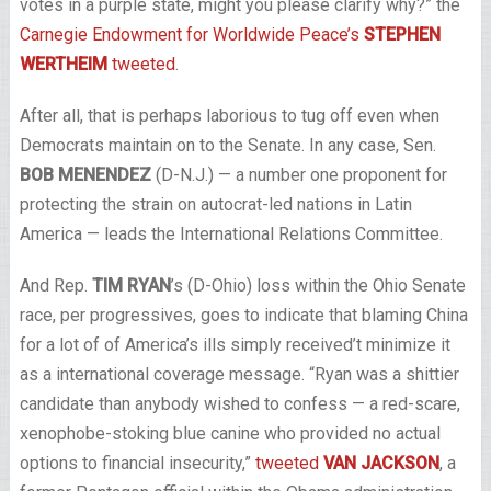
votes in a purple state, might you please clarify why?” the
Carnegie Endowment for Worldwide Peace’s
STEPHEN
WERTHEIM
tweeted
.
After all, that is perhaps laborious to tug off even when
Democrats maintain on to the Senate. In any case, Sen.
BOB MENENDEZ
(D-N.J.) — a number one proponent for
protecting the strain on autocrat-led nations in Latin
America — leads the International Relations Committee.
And Rep.
TIM RYAN
’s (D-Ohio) loss within the Ohio Senate
race, per progressives, goes to indicate that blaming China
for a lot of of America’s ills simply received’t minimize it
as a international coverage message. “Ryan was a shittier
candidate than anybody wished to confess — a red-scare,
xenophobe-stoking blue canine who provided no actual
options to financial insecurity,”
tweeted
VAN JACKSON
, a