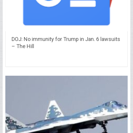
DOJ: No immunity for Trump in Jan. 6 lawsuits
– The Hill