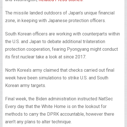
The missile landed outdoors of Japan’s unique financial
zone, in keeping with Japanese protection officers.
South Korean officers are working with counterparts within
the U.S. and Japan to debate additional trilateration
protection cooperation, fearing Pyongyang might conduct
its first nuclear take a look at since 2017.
North Korea’s army claimed that checks carried out final
week have been simulations to strike U.S. and South
Korean army targets.
Final week, the Biden administration instructed NatSec
Every day that the White Home is on the lookout for
methods to carry the DPRK accountable, however there
aren’t any plans to alter technique.