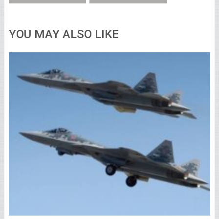
YOU MAY ALSO LIKE