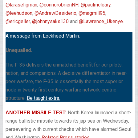
@laraseligman
,
@connorobrienNH
,
@paulmcleary
,
@leehudson
,
@AndrewDesiderio
,
@magmill95
,
@ericgeller
,
@johnnysaks130
and
@Lawrence_Ukenye
.
A message from Lockheed Martin:
Unequalled.
The F-35 delivers the unmatched benefit for our pilots,
nation, and companions. A decisive differentiator in near-
peer warfare, the F-35 is essentially the most superior
node in twenty first century warfare network-centric
structure.
Be taught extra.
North Korea launched a short-
ANOTHER MISSILE TEST:
range ballistic missile towards its jap sea on Wednesday,
persevering with current checks which have alarmed Seoul
and Washington,
Related Press stories.