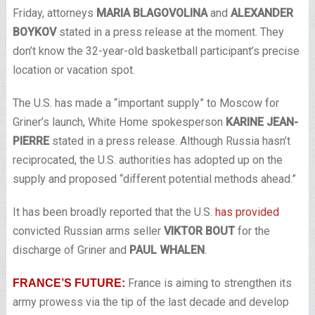
Friday, attorneys
MARIA BLAGOVOLINA
and
ALEXANDER
BOYKOV
stated in a press release at the moment. They
don’t know the 32-year-old basketball participant’s precise
location or vacation spot.
The U.S. has made a “important supply” to Moscow for
Griner’s launch, White Home spokesperson
KARINE JEAN-
PIERRE
stated in a press release. Although Russia hasn’t
reciprocated, the U.S. authorities has adopted up on the
supply and proposed “different potential methods ahead.”
It has been broadly reported that the U.S.
has provided
convicted Russian arms seller
VIKTOR BOUT
for the
discharge of Griner and
PAUL WHALEN
.
France is aiming to strengthen its
FRANCE’S FUTURE:
army prowess via the tip of the last decade and develop