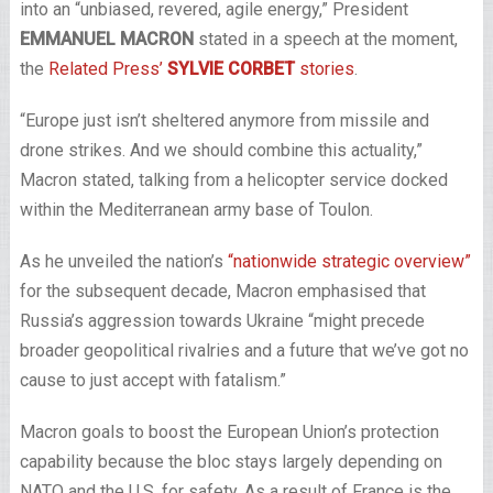
into an “unbiased, revered, agile energy,” President
EMMANUEL MACRON
stated in a speech at the moment,
the
Related Press’
SYLVIE CORBET
stories
.
“Europe just isn’t sheltered anymore from missile and
drone strikes. And we should combine this actuality,”
Macron stated, talking from a helicopter service docked
within the Mediterranean army base of Toulon.
As he unveiled the nation’s
“nationwide strategic overview”
for the subsequent decade, Macron emphasised that
Russia’s aggression towards Ukraine “might precede
broader geopolitical rivalries and a future that we’ve got no
cause to just accept with fatalism.”
Macron goals to boost the European Union’s protection
capability because the bloc stays largely depending on
NATO and the U.S. for safety. As a result of France is the