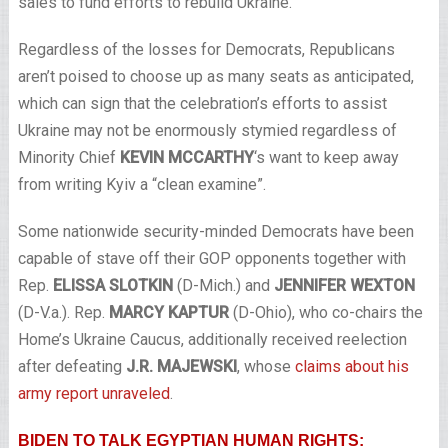
sales to fund efforts to rebuild Ukraine.
Regardless of the losses for Democrats, Republicans
aren’t poised to choose up as many seats as anticipated,
which can sign that the celebration’s efforts to assist
Ukraine may not be enormously stymied regardless of
Minority Chief
KEVIN MCCARTHY
‘s want to keep away
from writing Kyiv a “clean examine”.
Some nationwide security-minded Democrats have been
capable of stave off their GOP opponents together with
Rep.
ELISSA SLOTKIN
(D-Mich.) and
JENNIFER WEXTON
(D-V.a.). Rep.
MARCY KAPTUR
(D-Ohio), who co-chairs the
Home’s Ukraine Caucus, additionally received reelection
after defeating
J.R. MAJEWSKI
, whose
claims about his
army report unraveled
.
BIDEN TO TALK EGYPTIAN HUMAN RIGHTS: