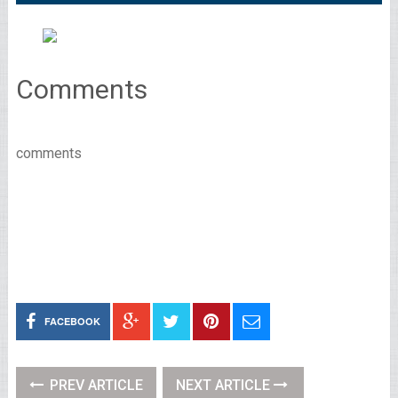
Comments
comments
FACEBOOK
PREV ARTICLE
NEXT ARTICLE