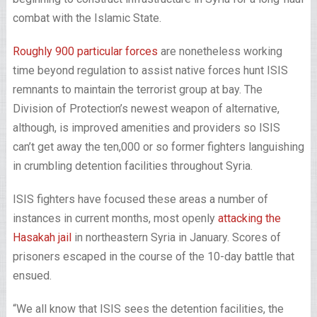
combat with the Islamic State.
Roughly 900 particular forces
are nonetheless working
time beyond regulation to assist native forces hunt ISIS
remnants to maintain the terrorist group at bay. The
Division of Protection’s newest weapon of alternative,
although, is improved amenities and providers so ISIS
can’t get away the ten,000 or so former fighters languishing
in crumbling detention facilities throughout Syria.
ISIS fighters have focused these areas a number of
instances in current months, most openly
attacking the
Hasakah jail
in northeastern Syria in January. Scores of
prisoners escaped in the course of the 10-day battle that
ensued.
“We all know that ISIS sees the detention facilities, the