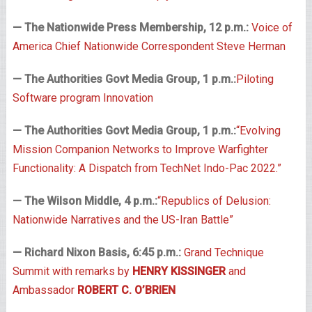
— The Nationwide Press Membership, 12 p.m.:
Voice of
America Chief Nationwide Correspondent Steve Herman
— The Authorities Govt Media Group, 1 p.m.:
Piloting
Software program Innovation
— The Authorities Govt Media Group, 1 p.m.:
“Evolving
Mission Companion Networks to Improve Warfighter
Functionality: A Dispatch from TechNet Indo-Pac 2022.”
— The Wilson Middle, 4 p.m.:
“Republics of Delusion:
Nationwide Narratives and the US-Iran Battle”
— Richard Nixon Basis, 6:45 p.m.:
Grand Technique
Summit with remarks by
HENRY KISSINGER
and
Ambassador
ROBERT C. O’BRIEN