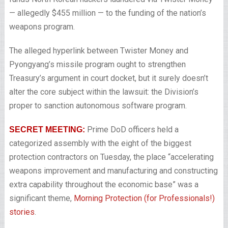
— allegedly $455 million — to the funding of the nation’s
weapons program.
The alleged hyperlink between Twister Money and
Pyongyang’s missile program ought to strengthen
Treasury’s argument in court docket, but it surely doesn’t
alter the core subject within the lawsuit: the Division’s
proper to sanction autonomous software program.
Prime DoD officers held a
SECRET MEETING:
categorized assembly with the eight of the biggest
protection contractors on Tuesday, the place “accelerating
weapons improvement and manufacturing and constructing
extra capability throughout the economic base” was a
significant theme,
Morning Protection (for Professionals!)
stories
.