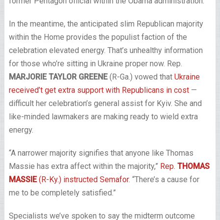
former Pentagon official within the Obama administration.
In the meantime, the anticipated slim Republican majority
within the Home provides the populist faction of the
celebration elevated energy. That’s unhealthy information
for those who’re sitting in Ukraine proper now. Rep.
MARJORIE TAYLOR GREENE
(R-Ga.) vowed that
Ukraine
received’t get extra support with Republicans in cost
—
difficult her celebration’s general assist for Kyiv. She and
like-minded lawmakers are making ready to wield extra
energy.
“A narrower majority signifies that anyone like Thomas
Massie has extra affect within the majority,”
Rep.
THOMAS
MASSIE
(R-Ky.) instructed Semafor
. “There’s a cause for
me to be completely satisfied.”
Specialists we’ve spoken to say the midterm outcome