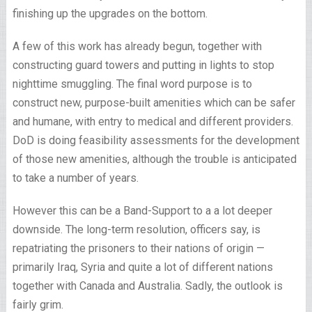
finishing up the upgrades on the bottom.
A few of this work has already begun, together with
constructing guard towers and putting in lights to stop
nighttime smuggling. The final word purpose is to
construct new, purpose-built amenities which can be safer
and humane, with entry to medical and different providers.
DoD is doing feasibility assessments for the development
of those new amenities, although the trouble is anticipated
to take a number of years.
However this can be a Band-Support to a a lot deeper
downside. The long-term resolution, officers say, is
repatriating the prisoners to their nations of origin —
primarily Iraq, Syria and quite a lot of different nations
together with Canada and Australia. Sadly, the outlook is
fairly grim.