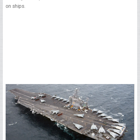
on ships.