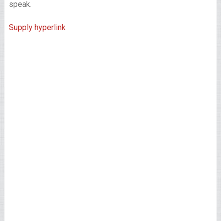
speak.
Supply hyperlink