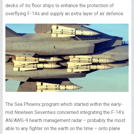
decks of its floor ships to enhance the protection of
overflying F-14s and supply an extra layer of air defence.
The Sea Phoenix program which started within the early-
mid Nineteen Seventies concerned integrating the F-14’s
AN/AWG-9 hearth management radar – probably the most
able to any fighter on the earth on the time – onto plane