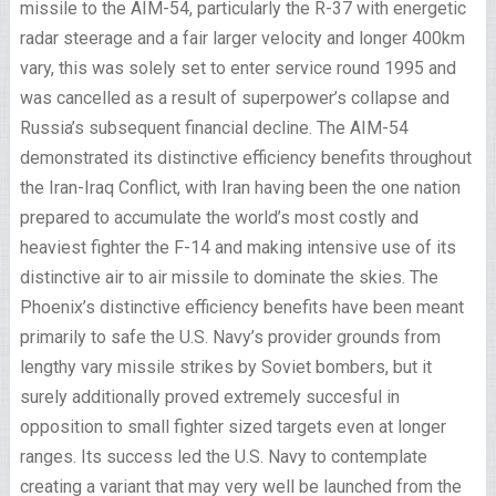
missile to the AIM-54, particularly the R-37 with energetic
radar steerage and a fair larger velocity and longer 400km
vary, this was solely set to enter service round 1995 and
was cancelled as a result of superpower’s collapse and
Russia’s subsequent financial decline. The AIM-54
demonstrated its distinctive efficiency benefits throughout
the Iran-Iraq Conflict, with Iran having been the one nation
prepared to accumulate the world’s most costly and
heaviest fighter the F-14 and making intensive use of its
distinctive air to air missile to dominate the skies. The
Phoenix’s distinctive efficiency benefits have been meant
primarily to safe the U.S. Navy’s provider grounds from
lengthy vary missile strikes by Soviet bombers, but it
surely additionally proved extremely succesful in
opposition to small fighter sized targets even at longer
ranges. Its success led the U.S. Navy to contemplate
creating a variant that may very well be launched from the