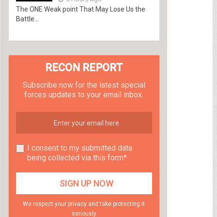
The ONE Weak point That May Lose Us the
Battle...
RECON REPORT
Subscribe now for the latest special
forces updates to your email inbox.
I consent to my submitted data
being collected via this form*
We respect your privacy and take protecting it
seriously