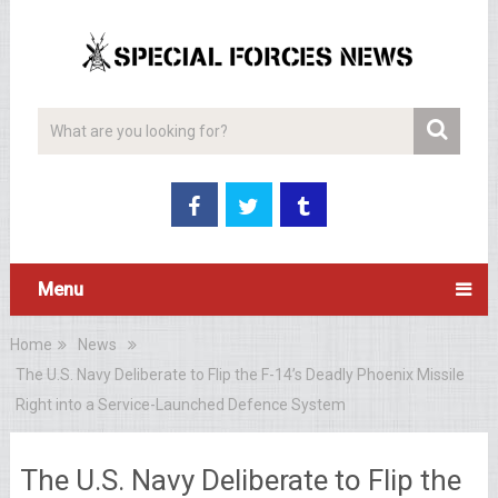
Menu
Home
News
The U.S. Navy Deliberate to Flip the F-14’s Deadly Phoenix Missile
Right into a Service-Launched Defence System
The U.S. Navy Deliberate to Flip the