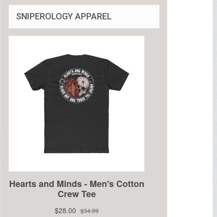
SNIPEROLOGY APPAREL