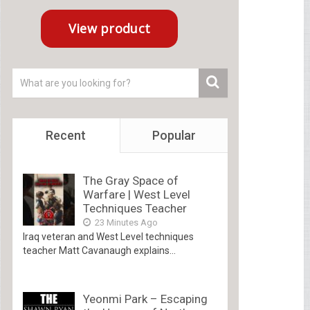
Recent
Popular
The Gray Space of
Warfare | West Level
Techniques Teacher
23 Minutes Ago
Iraq veteran and West Level techniques
teacher Matt Cavanaugh explains...
Yeonmi Park – Escaping