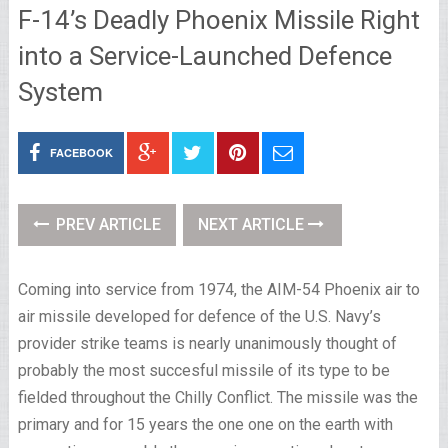
F-14’s Deadly Phoenix Missile Right
into a Service-Launched Defence
System
FACEBOOK
PREV ARTICLE
NEXT ARTICLE
Coming into service from 1974, the AIM-54 Phoenix air to
air missile developed for defence of the U.S. Navy’s
provider strike teams is nearly unanimously thought of
probably the most succesful missile of its type to be
fielded throughout the Chilly Conflict. The missile was the
primary and for 15 years the one one on the earth with