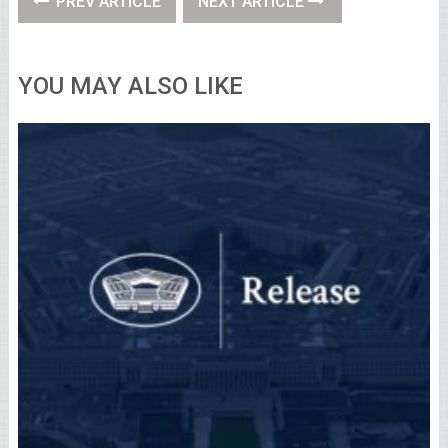
PREV ARTICLE
NEXT ARTICLE
YOU MAY ALSO LIKE