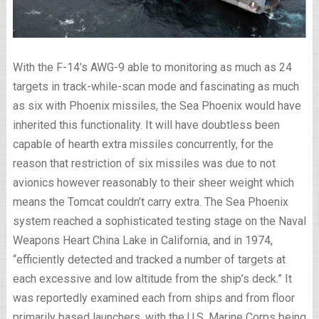
With the F-14’s AWG-9 able to monitoring as much as 24
targets in track-while-scan mode and fascinating as much
as six with Phoenix missiles, the Sea Phoenix would have
inherited this functionality. It will have doubtless been
capable of hearth extra missiles concurrently, for the
reason that restriction of six missiles was due to not
avionics however reasonably to their sheer weight which
means the Tomcat couldn’t carry extra. The Sea Phoenix
system reached a sophisticated testing stage on the Naval
Weapons Heart China Lake in California, and in 1974,
“efficiently detected and tracked a number of targets at
each excessive and low altitude from the ship’s deck.” It
was reportedly examined each from ships and from floor
primarily based launchers, with the U.S. Marine Corps being