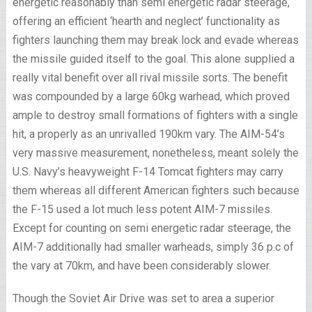
energetic reasonably than semi energetic radar steerage,
offering an efficient ‘hearth and neglect’ functionality as
fighters launching them may break lock and evade whereas
the missile guided itself to the goal. This alone supplied a
really vital benefit over all rival missile sorts. The benefit
was compounded by a large 60kg warhead, which proved
ample to destroy small formations of fighters with a single
hit, a properly as an unrivalled 190km vary. The AIM-54’s
very massive measurement, nonetheless, meant solely the
U.S. Navy’s heavyweight F-14 Tomcat fighters may carry
them whereas all different American fighters such because
the F-15 used a lot much less potent AIM-7 missiles.
Except for counting on semi energetic radar steerage, the
AIM-7 additionally had smaller warheads, simply 36 p.c of
the vary at 70km, and have been considerably slower.
Though the Soviet Air Drive was set to area a superior