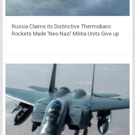
Russia Claims its Distinctive Thermobaric
Rockets Made ‘Neo Nazi’ Militia Units Give up