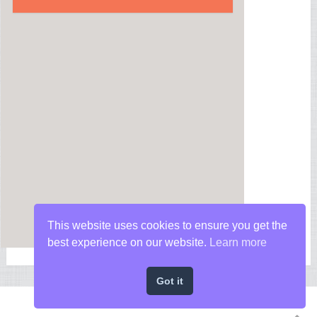
This website uses cookies to ensure you get the
best experience on our website.
Learn more
Got it