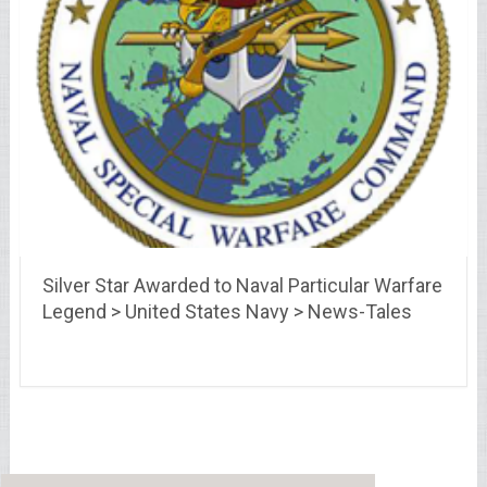
Silver Star Awarded to Naval Particular Warfare
Legend > United States Navy > News-Tales