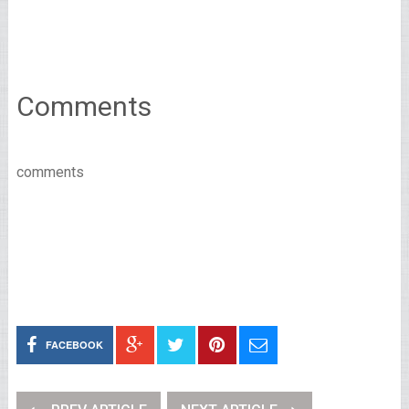
Comments
comments
FACEBOOK