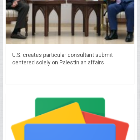
U.S. creates particular consultant submit
centered solely on Palestinian affairs