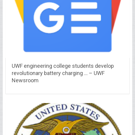
UWF engineering college students develop
revolutionary battery charging … – UWF
Newsroom