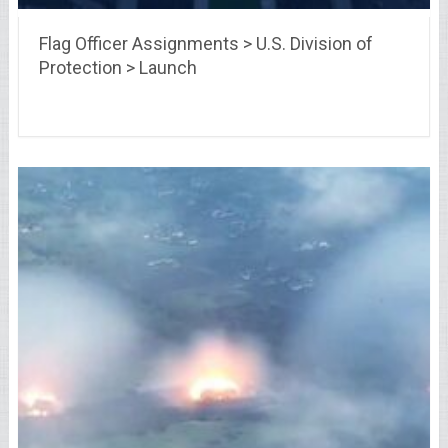
Flag Officer Assignments > U.S. Division of
Protection > Launch