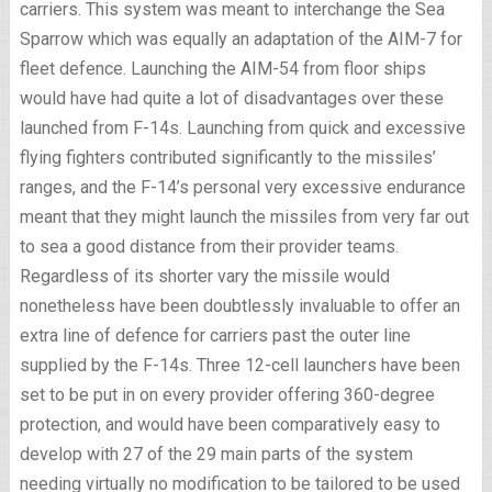
carriers. This system was meant to interchange the Sea
Sparrow which was equally an adaptation of the AIM-7 for
fleet defence. Launching the AIM-54 from floor ships
would have had quite a lot of disadvantages over these
launched from F-14s. Launching from quick and excessive
flying fighters contributed significantly to the missiles’
ranges, and the F-14’s personal very excessive endurance
meant that they might launch the missiles from very far out
to sea a good distance from their provider teams.
Regardless of its shorter vary the missile would
nonetheless have been doubtlessly invaluable to offer an
extra line of defence for carriers past the outer line
supplied by the F-14s. Three 12-cell launchers have been
set to be put in on every provider offering 360-degree
protection, and would have been comparatively easy to
develop with 27 of the 29 main parts of the system
needing virtually no modification to be tailored to be used