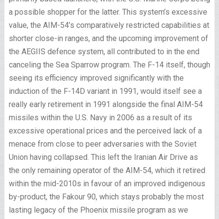
a possible shopper for the latter. This system’s excessive
value, the AIM-54’s comparatively restricted capabilities at
shorter close-in ranges, and the upcoming improvement of
the AEGIIS defence system, all contributed to in the end
canceling the Sea Sparrow program. The F-14 itself, though
seeing its efficiency improved significantly with the
induction of the F-14D variant in 1991, would itself see a
really early retirement in 1991 alongside the final AIM-54
missiles within the U.S. Navy in 2006 as a result of its
excessive operational prices and the perceived lack of a
menace from close to peer adversaries with the Soviet
Union having collapsed. This left the Iranian Air Drive as
the only remaining operator of the AIM-54, which it retired
within the mid-2010s in favour of an improved indigenous
by-product, the Fakour 90, which stays probably the most
lasting legacy of the Phoenix missile program as we