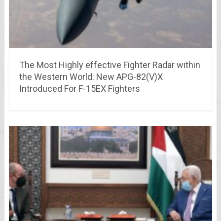
The Most Highly effective Fighter Radar within
the Western World: New APG-82(V)X
Introduced For F-15EX Fighters