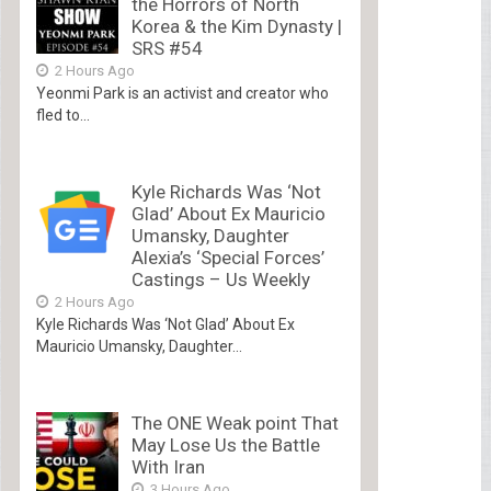
the Horrors of North
Korea & the Kim Dynasty |
SRS #54
2 Hours Ago
Yeonmi Park is an activist and creator who
fled to...
Kyle Richards Was ‘Not
Glad’ About Ex Mauricio
Umansky, Daughter
Alexia’s ‘Special Forces’
Castings – Us Weekly
2 Hours Ago
Kyle Richards Was ‘Not Glad’ About Ex
Mauricio Umansky, Daughter...
The ONE Weak point That
May Lose Us the Battle
With Iran
3 Hours Ago