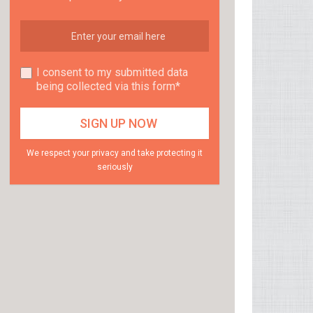
I consent to my submitted data
being collected via this form*
We respect your privacy and take protecting it
seriously