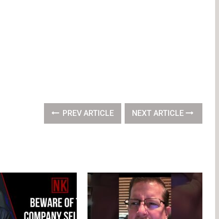
PREV ARTICLE
NEXT ARTICLE