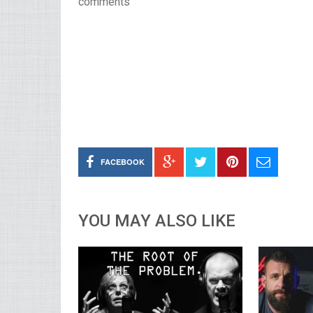
comments
FACEBOOK
YOU MAY ALSO LIKE