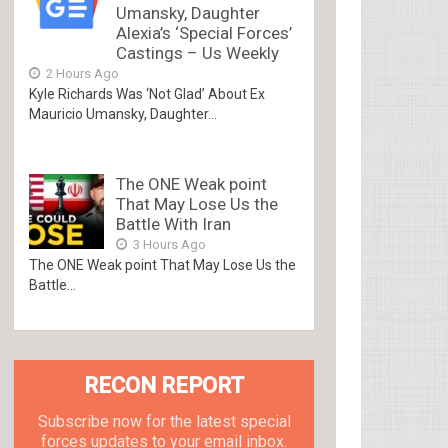
Umansky, Daughter
Alexia’s ‘Special Forces’
Castings – Us Weekly
2 Hours Ago
Kyle Richards Was ‘Not Glad’ About Ex
Mauricio Umansky, Daughter...
The ONE Weak point
That May Lose Us the
Battle With Iran
3 Hours Ago
The ONE Weak point That May Lose Us the
Battle...
RECON REPORT
Subscribe now for the latest special
forces updates to your email inbox.