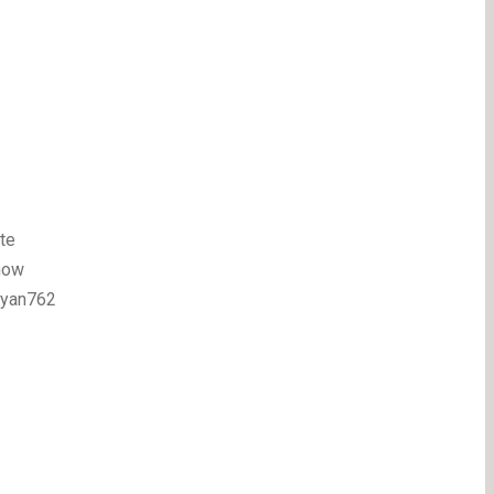
te
how
ryan762