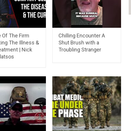
 Of The Firm
Chilling Encounter A
ing The Illness &
Shut Brush with a
eatment | Nick
Troubling Stranger
atsos