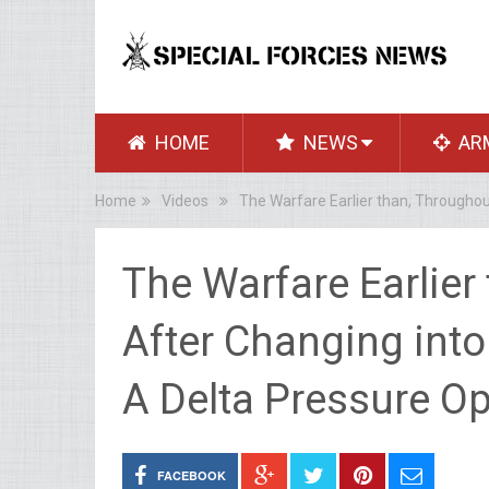
HOME
NEWS
AR
Home
Videos
The Warfare Earlier than, Throughou
The Warfare Earlier
After Changing into
A Delta Pressure Op
FACEBOOK