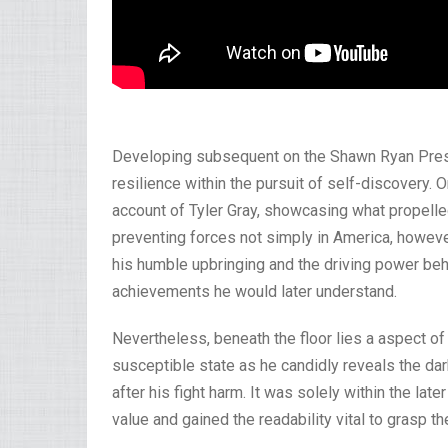
Developing subsequent on the Shawn Ryan Prese
resilience within the pursuit of self-discovery. 
account of Tyler Gray, showcasing what propelled
preventing forces not simply in America, howeve
his humble upbringing and the driving power behi
achievements he would later understand.
Nevertheless, beneath the floor lies a aspect of
susceptible state as he candidly reveals the dar
after his fight harm. It was solely within the late
value and gained the readability vital to grasp 