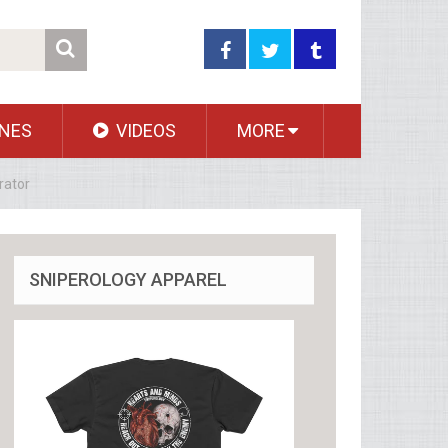
NES
VIDEOS
MORE
rator
SNIPEROLOGY APPAREL