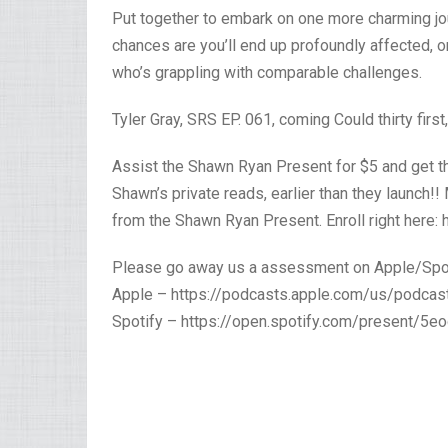
Put together to embark on one more charming jour
chances are you’ll end up profoundly affected, o
who’s grappling with comparable challenges.
Tyler Gray, SRS EP. 061, coming Could thirty first
Assist the Shawn Ryan Present for $5 and get the
Shawn’s private reads, earlier than they launch!
from the Shawn Ryan Present. Enroll right here:
Please go away us a assessment on Apple/Spo
Apple – https://podcasts.apple.com/us/podc
Spotify – https://open.spotify.com/present