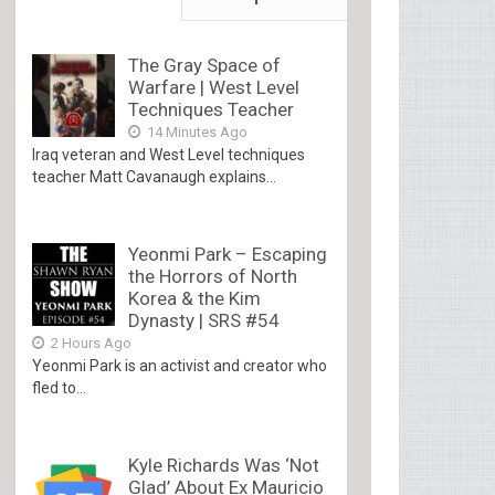
The Gray Space of
Warfare | West Level
Techniques Teacher
14 Minutes Ago
Iraq veteran and West Level techniques
teacher Matt Cavanaugh explains...
Yeonmi Park – Escaping
the Horrors of North
Korea & the Kim
Dynasty | SRS #54
2 Hours Ago
Yeonmi Park is an activist and creator who
fled to...
Kyle Richards Was ‘Not
Glad’ About Ex Mauricio