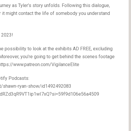
ney as Tyler’s story unfolds. Following this dialogue,
r it might contact the life of somebody you understand
, 2023!
 possibility to look at the exhibits AD FREE, excluding
! Moreover, you’re going to get behind the scenes footage
 https://www.patreon.com/VigilanceElite
tify Podcasts:
ast/shawn-ryan-show/id1492492083
/5eodRZd3qR9VT1ip1wI7xQ?si=59f9d106e56a4509