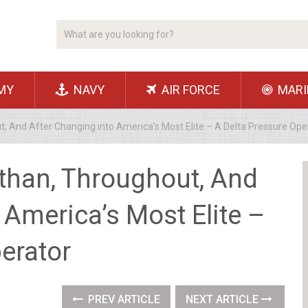
MY
NAVY
AIR FORCE
MARI
t, And After Changing into America’s Most Elite – A Delta Pressure Ope
 than, Throughout, And
 America’s Most Elite –
erator
PREV ARTICLE
NEXT ARTICLE