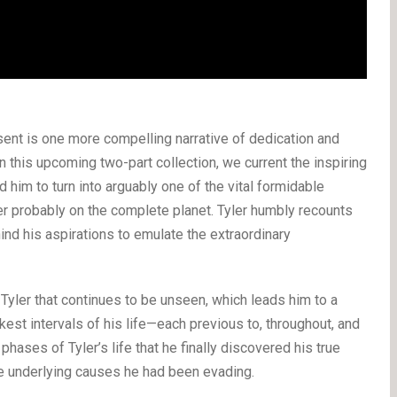
nt is one more compelling narrative of dedication and
On this upcoming two-part collection, we current the inspiring
 him to turn into arguably one of the vital formidable
r probably on the complete planet. Tyler humbly recounts
nd his aspirations to emulate the extraordinary
 Tyler that continues to be unseen, which leads him to a
kest intervals of his life—each previous to, throughout, and
r phases of Tyler’s life that he finally discovered his true
the underlying causes he had been evading.