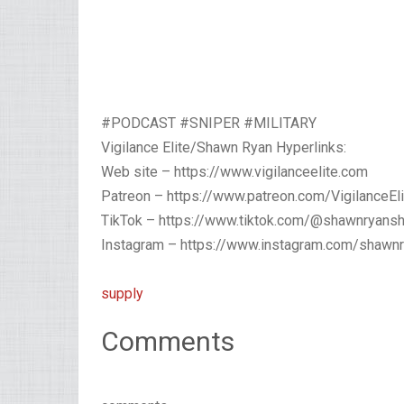
#PODCAST #SNIPER #MILITARY
Vigilance Elite/Shawn Ryan Hyperlinks:
Web site – https://www.vigilanceelite.com
Patreon – https://www.patreon.com/VigilanceEli
TikTok – https://www.tiktok.com/@shawnryans
Instagram – https://www.instagram.com/shawn
supply
Comments