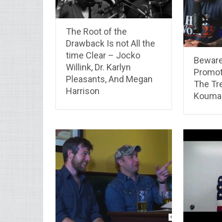
The Root of the
Drawback Is not All the
time Clear – Jocko
Beware
Willink, Dr. Karlyn
Promot
Pleasants, And Megan
The Tr
Harrison
Koumal