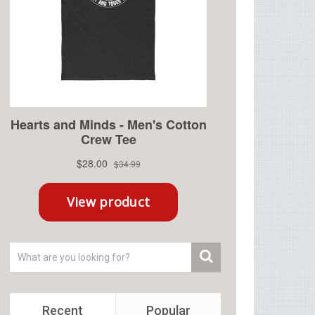
Recent
Popular