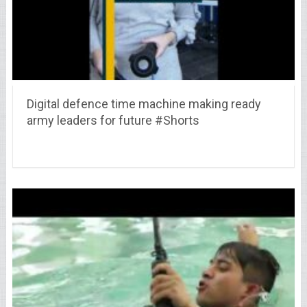
Digital defence time machine making ready
army leaders for future #Shorts