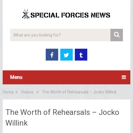
Menu
Home
Videos
The Worth of Rehearsals – Jocko Willink
The Worth of Rehearsals – Jocko
Willink