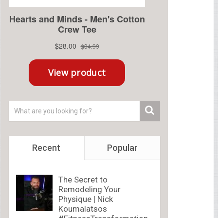
Recent
Popular
The Secret to
Remodeling Your
Physique | Nick
Koumalatsos