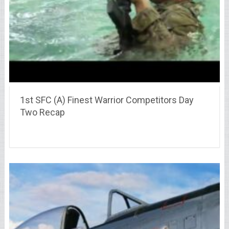
1st SFC (A) Finest Warrior Competitors Day
Two Recap