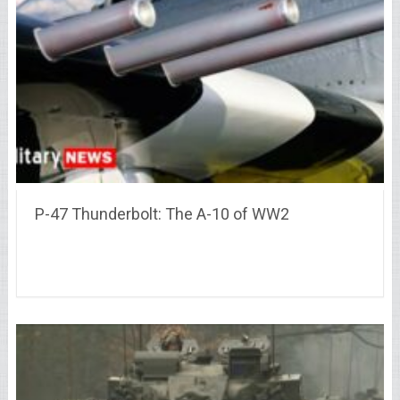
P-47 Thunderbolt: The A-10 of WW2