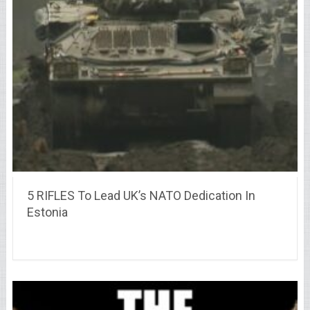
5 RIFLES To Lead UK’s NATO Dedication In
Estonia