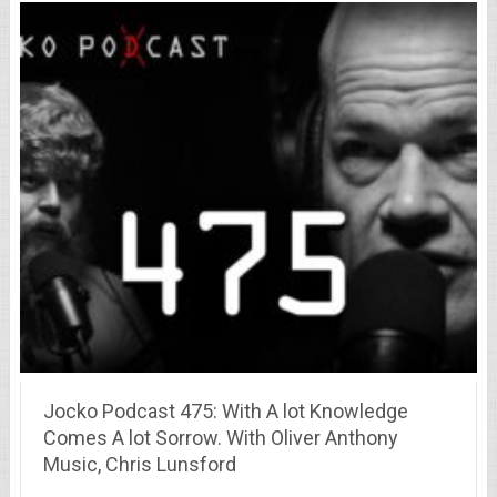
Jocko Podcast 475: With A lot Knowledge
Comes A lot Sorrow. With Oliver Anthony
Music, Chris Lunsford