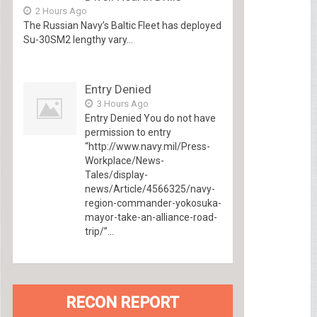
2 Hours Ago
The Russian Navy’s Baltic Fleet has deployed
Su-30SM2 lengthy vary...
Entry Denied
3 Hours Ago
Entry Denied You do not have
permission to entry
“http://www.navy.mil/Press-
Workplace/News-
Tales/display-
news/Article/4566325/navy-
region-commander-yokosuka-
mayor-take-an-alliance-road-
trip/”...
RECON REPORT