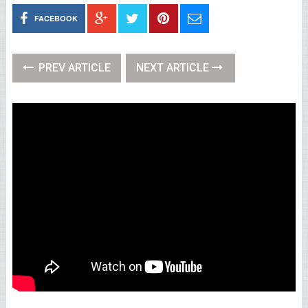
FACEBOOK
PREV ARTICLE
NEXT ARTICLE