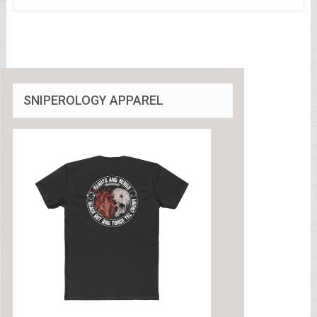
SNIPEROLOGY APPAREL