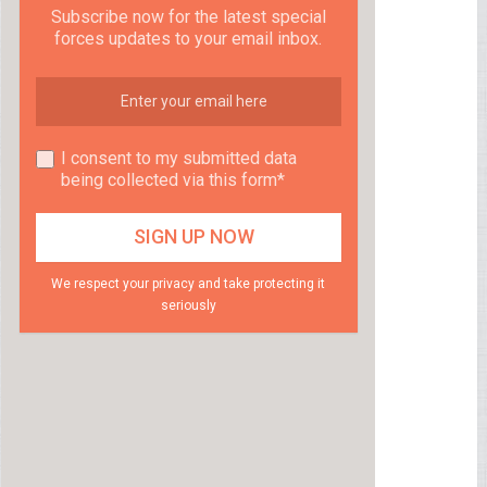
Subscribe now for the latest special
forces updates to your email inbox.
I consent to my submitted data
being collected via this form*
We respect your privacy and take protecting it
seriously