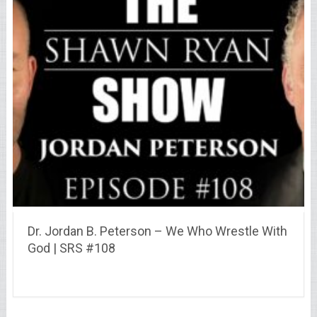
Dr. Jordan B. Peterson – We Who Wrestle With
God | SRS #108