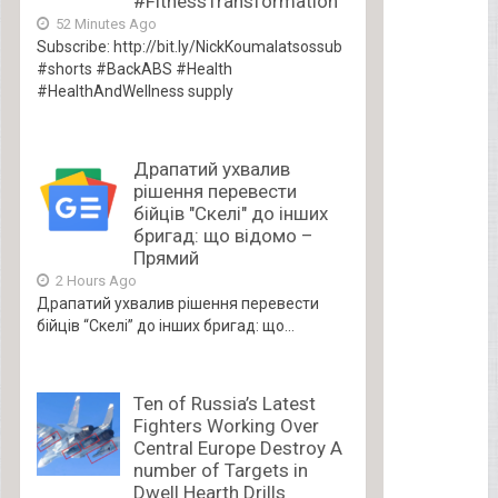
#FitnessTransformation
52 Minutes Ago
Subscribe: http://bit.ly/NickKoumalatsossub
#shorts #BackABS #Health
#HealthAndWellness supply
Драпатий ухвалив
рішення перевести
бійців "Скелі" до інших
бригад: що відомо –
Прямий
2 Hours Ago
Драпатий ухвалив рішення перевести
бійців “Скелі” до інших бригад: що...
Ten of Russia’s Latest
Fighters Working Over
Central Europe Destroy A
number of Targets in
Dwell Hearth Drills