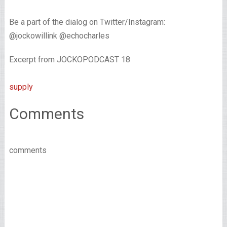
Be a part of the dialog on Twitter/Instagram:
@jockowillink @echocharles
Excerpt from JOCKOPODCAST 18
supply
Comments
comments