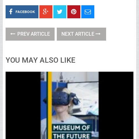
FACEBOOK
PREV ARTICLE
NEXT ARTICLE
YOU MAY ALSO LIKE