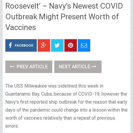
Roosevelt’ – Navy’s Newest COVID
Outbreak Might Present Worth of
Vaccines
FACEBOOK
PREV ARTICLE
NEXT ARTICLE
The USS Milwaukee was sidelined this week in
Guantanamo Bay, Cuba, because of COVID-19, however the
Navy’s first reported ship outbreak for the reason that early
days of the pandemic could change into a lesson within the
worth of vaccines relatively than a repeat of previous
errors.