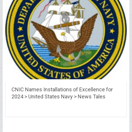
CNIC Names Installations of Excellence for
2024 > United States Navy > News Tales