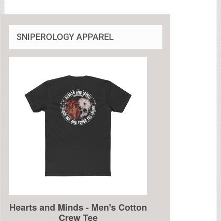
SNIPEROLOGY APPAREL