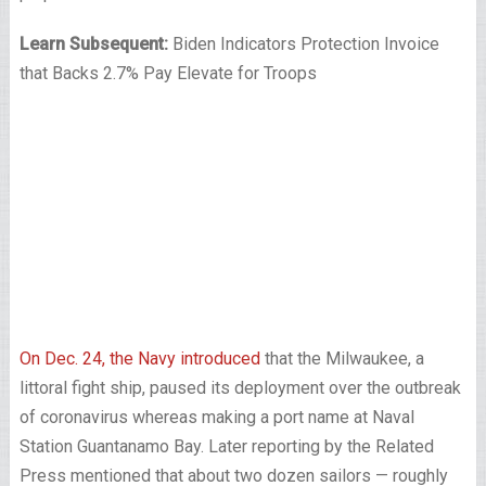
Learn Subsequent:
Biden Indicators Protection Invoice
that Backs 2.7% Pay Elevate for Troops
On Dec. 24, the Navy introduced
that the Milwaukee, a
littoral fight ship, paused its deployment over the outbreak
of coronavirus whereas making a port name at Naval
Station Guantanamo Bay. Later reporting by the Related
Press mentioned that about two dozen sailors — roughly