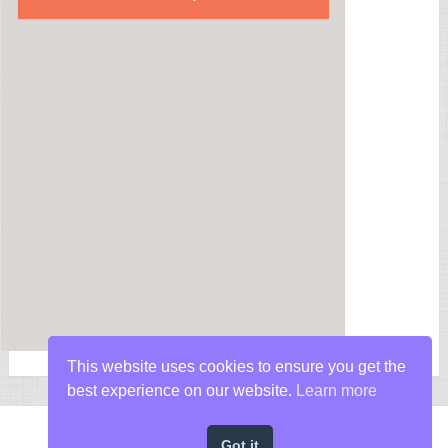
This website uses cookies to ensure you get the
best experience on our website.
Learn more
Got it