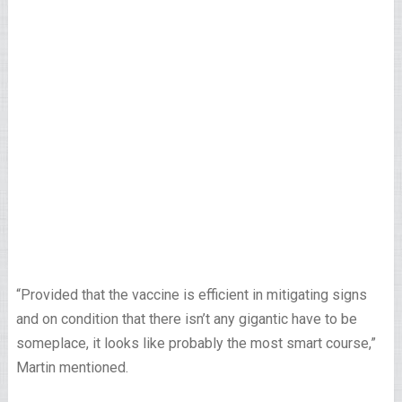
“Provided that the vaccine is efficient in mitigating signs
and on condition that there isn’t any gigantic have to be
someplace, it looks like probably the most smart course,”
Martin mentioned.