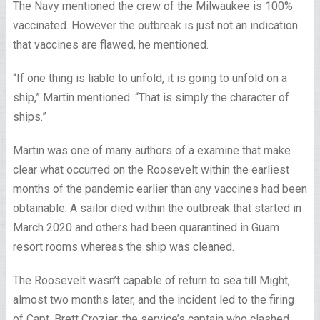
The Navy mentioned the crew of the Milwaukee is 100%
vaccinated. However the outbreak is just not an indication
that vaccines are flawed, he mentioned.
“If one thing is liable to unfold, it is going to unfold on a
ship,” Martin mentioned. “That is simply the character of
ships.”
Martin was one of many authors of a examine that make
clear what occurred on the Roosevelt within the earliest
months of the pandemic earlier than any vaccines had been
obtainable. A sailor died within the outbreak that started in
March 2020 and others had been quarantined in Guam
resort rooms whereas the ship was cleaned.
The Roosevelt wasn’t capable of return to sea till Might,
almost two months later, and the incident led to the firing
of Capt. Brett Crozier, the service’s captain who clashed