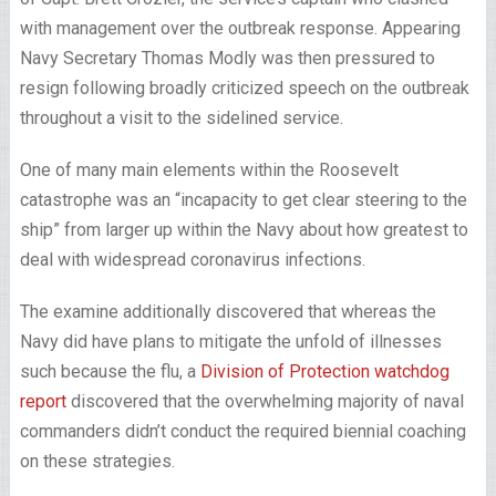
with management over the outbreak response. Appearing
Navy Secretary Thomas Modly was then pressured to
resign following broadly criticized speech on the outbreak
throughout a visit to the sidelined service.
One of many main elements within the Roosevelt
catastrophe was an “incapacity to get clear steering to the
ship” from larger up within the Navy about how greatest to
deal with widespread coronavirus infections.
The examine additionally discovered that whereas the
Navy did have plans to mitigate the unfold of illnesses
such because the flu, a
Division of Protection watchdog
report
discovered that the overwhelming majority of naval
commanders didn’t conduct the required biennial coaching
on these strategies.