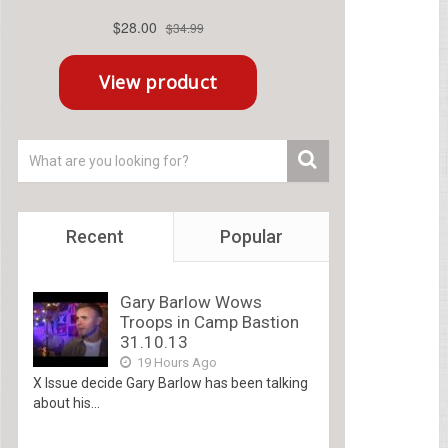
Recent
Popular
Gary Barlow Wows
Troops in Camp Bastion
31.10.13
19 Hours Ago
X Issue decide Gary Barlow has been talking
about his...