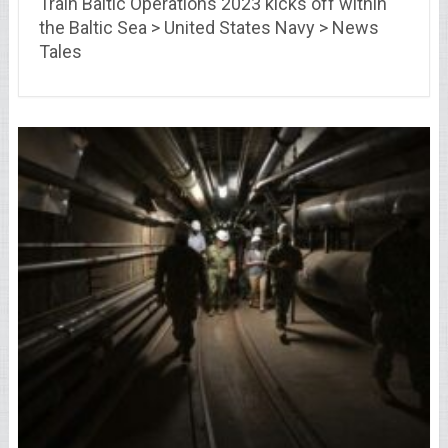
Train Baltic Operations 2023 kicks off within
the Baltic Sea > United States Navy > News
Tales