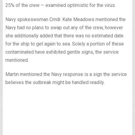
25% of the crew — examined optimistic for the virus.
Navy spokeswoman Cmdr. Kate Meadows mentioned the
Navy had no plans to swap out any of the crew, however
she additionally added that there was no estimated date
for the ship to get again to sea. Solely a portion of these
contaminated have exhibited gentle signs, the service
mentioned.
Martin mentioned the Navy response is a sign the service
believes the outbreak might be handled readily.