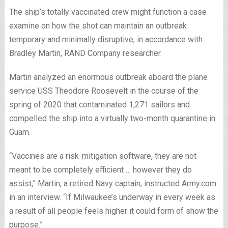
The ship’s totally vaccinated crew might function a case
examine on how the shot can maintain an outbreak
temporary and minimally disruptive, in accordance with
Bradley Martin, RAND Company researcher.
Martin analyzed an enormous outbreak aboard the plane
service USS Theodore Roosevelt in the course of the
spring of 2020 that contaminated 1,271 sailors and
compelled the ship into a virtually two-month quarantine in
Guam.
“Vaccines are a risk-mitigation software, they are not
meant to be completely efficient … however they do
assist,” Martin, a retired Navy captain, instructed Army.com
in an interview. “If Milwaukee’s underway in every week as
a result of all people feels higher it could form of show the
purpose.”