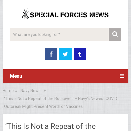
Menu
Home
Navy News
‘This Is Not a Repeat of the Roosevelt’ – Navy’s Newest COVID
Outbreak Might Present Worth of Vaccines
‘This Is Not a Repeat of the