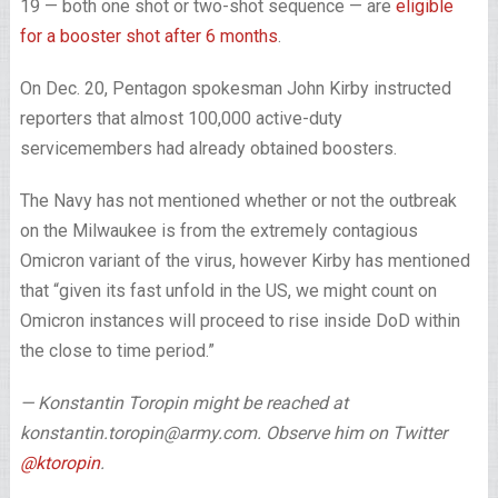
19 — both one shot or two-shot sequence — are
eligible
for a booster shot after 6 months
.
On Dec. 20, Pentagon spokesman John Kirby instructed
reporters that almost 100,000 active-duty
servicemembers had already obtained boosters.
The Navy has not mentioned whether or not the outbreak
on the Milwaukee is from the extremely contagious
Omicron variant of the virus, however Kirby has mentioned
that “given its fast unfold in the US, we might count on
Omicron instances will proceed to rise inside DoD within
the close to time period.”
— Konstantin Toropin might be reached at
konstantin.toropin@army.com. Observe him on Twitter
@ktoropin
.