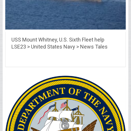
USS Mount Whitney, U.S. Sixth Fleet help
LSE23 > United States Navy > News Tales