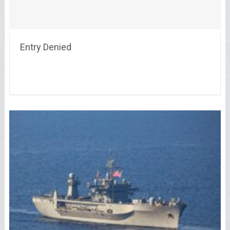
Entry Denied