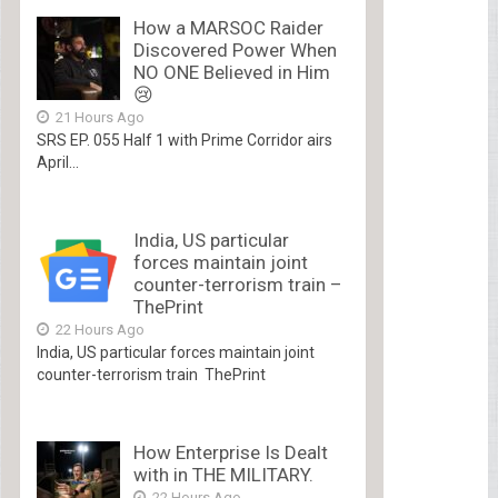
How a MARSOC Raider
Discovered Power When
NO ONE Believed in Him
😢
21 Hours Ago
SRS EP. 055 Half 1 with Prime Corridor airs
April...
India, US particular
forces maintain joint
counter-terrorism train –
ThePrint
22 Hours Ago
India, US particular forces maintain joint
counter-terrorism train ThePrint
How Enterprise Is Dealt
with in THE MILITARY.
22 Hours Ago