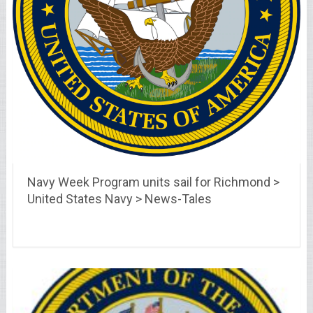
Navy Week Program units sail for Richmond >
United States Navy > News-Tales