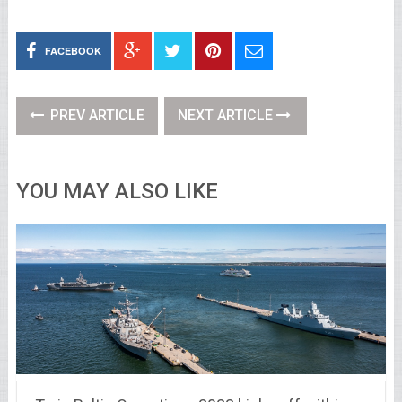
FACEBOOK
PREV ARTICLE
NEXT ARTICLE
YOU MAY ALSO LIKE