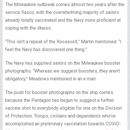
The Milwaukee outbreak comes almost two years after the
service fiasco, with the overwhelming majority of sailors
already totally vaccinated and the Navy more proficient at
coping with the illness.
“This isn’t a repeat of the Roosevelt,” Martin mentioned. “I
feel the Navy has discovered one thing.”
The Navy has supplied sailors on the Milwaukee booster
photographs. “Whereas we suggest boosters, they aren’t
obligatory,” Meadows mentioned in an e mail.
The push for booster photographs on the ship comes
because the Pentagon has begun to suggest a further
vaccine shot to everybody eligible for one on the Division
of Protection. Troops, civilians and dependents who’ve
accomplished an preliminary vaccination towards COVID-