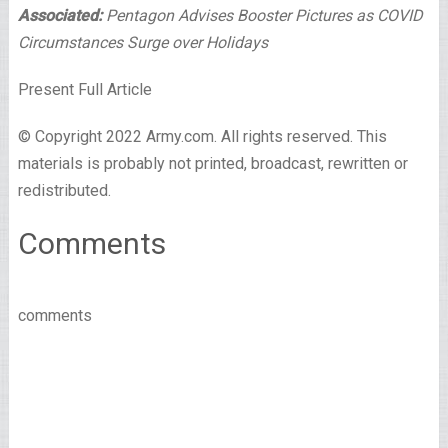
Associated:
Pentagon Advises Booster Pictures as COVID
Circumstances Surge over Holidays
Present Full Article
© Copyright 2022 Army.com. All rights reserved. This
materials is probably not printed, broadcast, rewritten or
redistributed.
Comments
comments