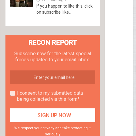
If you happen to like this, click
on subscribe, like...
RECON REPORT
Subscribe now for the latest special
forces updates to your email inbox.
I consent to my submitted data
being collected via this form*
We respect your privacy and take protecting it
seriously