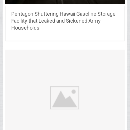
Pentagon Shuttering Hawaii Gasoline Storage
Facility that Leaked and Sickened Army
Households