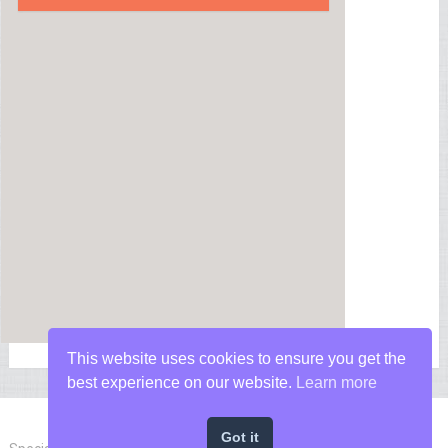
This website uses cookies to ensure you get the
best experience on our website.
Learn more
Got it