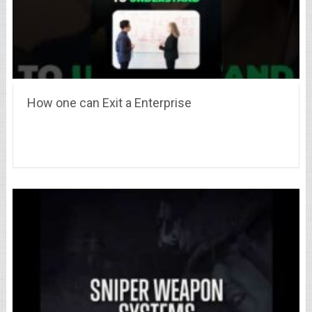
How one can Exit a Enterprise