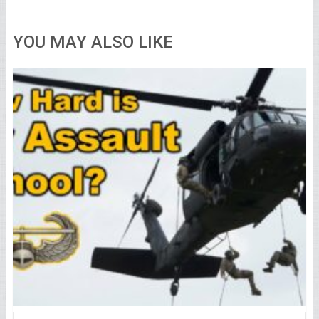
YOU MAY ALSO LIKE