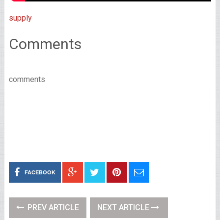
supply
Comments
comments
FACEBOOK
PREV ARTICLE
NEXT ARTICLE