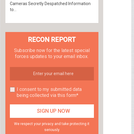
Cameras Secretly Despatched Information
to...
RECON REPORT
Subscribe now for the latest special
forces updates to your email inbox.
I consent to my submitted data
being collected via this form*
We respect your privacy and take protecting it
seriously