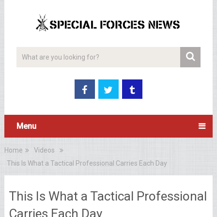
Menu
Home
Videos
This Is What a Tactical Professional Carries Each Day
This Is What a Tactical Professional
Carries Each Day