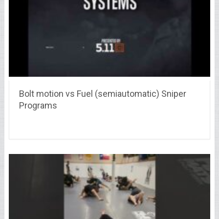
Bolt motion vs Fuel (semiautomatic) Sniper
Programs