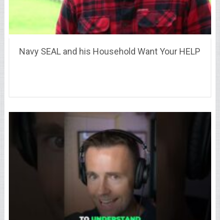
Navy SEAL and his Household Want Your HELP