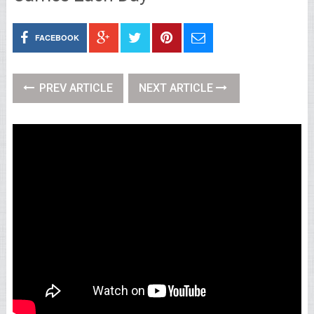
FACEBOOK
PREV ARTICLE
NEXT ARTICLE