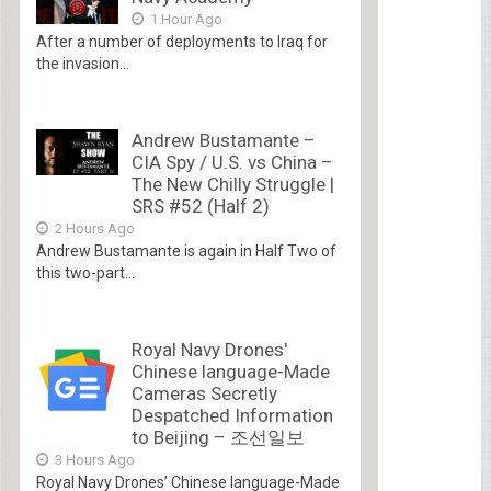
1 Hour Ago
After a number of deployments to Iraq for
the invasion...
Andrew Bustamante –
CIA Spy / U.S. vs China –
The New Chilly Struggle |
SRS #52 (Half 2)
2 Hours Ago
Andrew Bustamante is again in Half Two of
this two-part...
Royal Navy Drones'
Chinese language-Made
Cameras Secretly
Despatched Information
to Beijing – 조선일보
3 Hours Ago
Royal Navy Drones’ Chinese language-Made