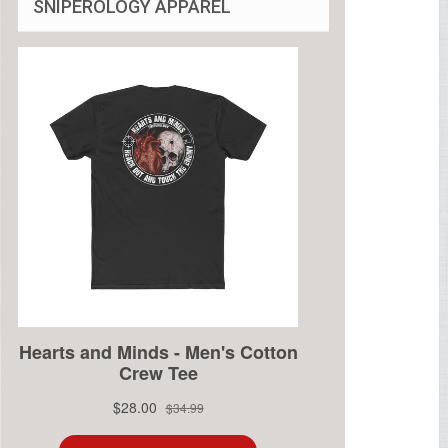
SNIPEROLOGY APPAREL