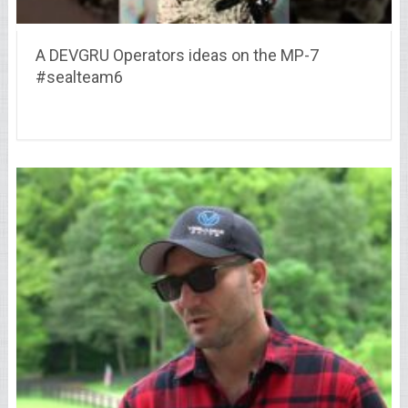
A DEVGRU Operators ideas on the MP-7
#sealteam6