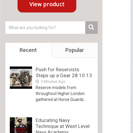
Recent
Popular
Push for Reservists
Steps up a Gear 28.10.13
5 Minutes Ago
Reserve models from
throughout Higher London
gathered at Horse Guards...
Educating Navy
Technique at West Level
Navy Academy