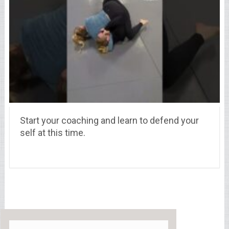
Start your coaching and learn to defend your
self at this time.