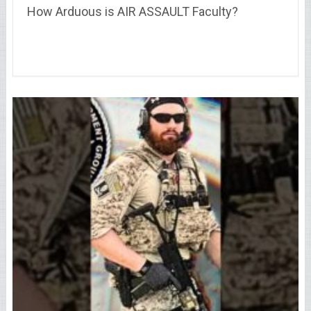
How Arduous is AIR ASSAULT Faculty?