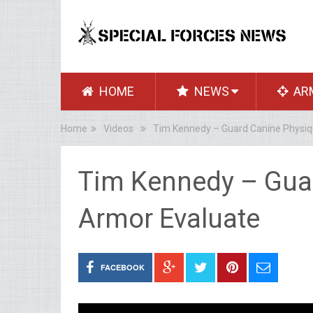
HOME
NEWS
AR
Home
Videos
Tim Kennedy – Guard Canine Physiq
Tim Kennedy – Gua
Armor Evaluate
FACEBOOK