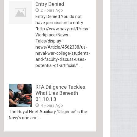
Entry Denied
2 Hours Ago
Entry Denied You do not
have permission to entry
“http://www.navy.mil/Press-
Workplace/News-
Tales/display-
news/Article/4562338/us-
naval-war-college-students-
and-faculty-discuss-uses-
potential-of-artificial/”...
RFA Diligence Tackles
What Lies Beneath
31.10.13
4 Hours Ago
The Royal Fleet Auxiliary ‘Diligence’ is the
Navy’s one and...