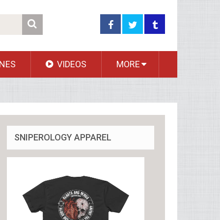
NES
VIDEOS
MORE
SNIPEROLOGY APPAREL