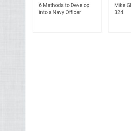
6 Methods to Develop
Mike Gl
into a Navy Officer
324