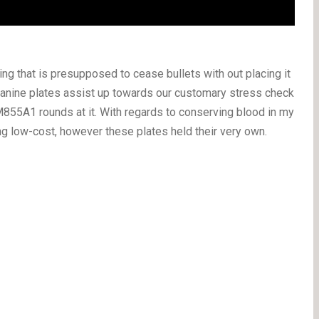
ing that is presupposed to cease bullets with out placing it
anine plates assist up towards our customary stress check
855A1 rounds at it. With regards to conserving blood in my
ing low-cost, however these plates held their very own.