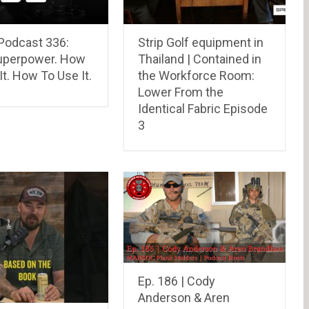
Podcast 336:
Strip Golf equipment in
uperpower. How
Thailand | Contained in
It. How To Use It.
the Workforce Room:
Lower From the
Identical Fabric Episode
3
Ep. 186 | Cody
Anderson & Aren