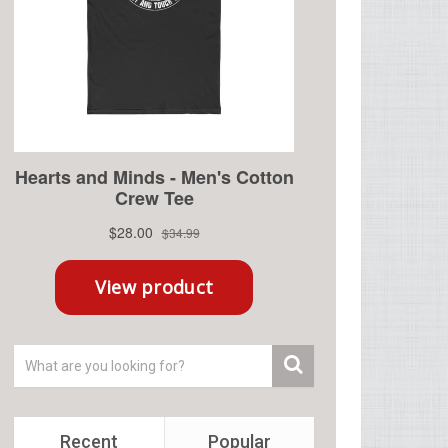
Recent
Popular