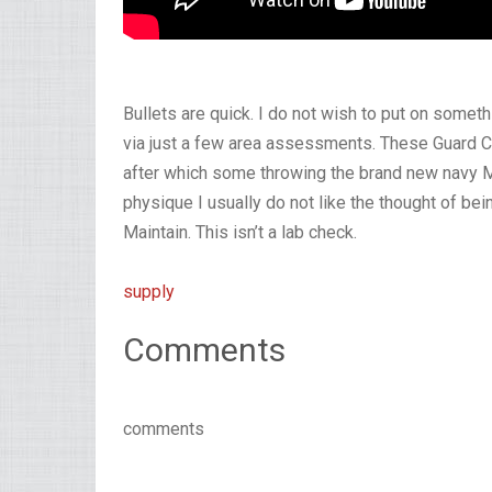
Bullets are quick. I do not wish to put on someth
via just a few area assessments. These Guard C
after which some throwing the brand new navy M
physique I usually do not like the thought of be
Maintain. This isn’t a lab check.
supply
Comments
comments