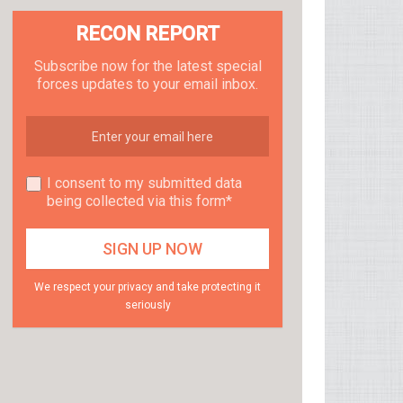
RECON REPORT
Subscribe now for the latest special
forces updates to your email inbox.
I consent to my submitted data
being collected via this form*
We respect your privacy and take protecting it
seriously