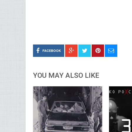
FACEBOOK
YOU MAY ALSO LIKE