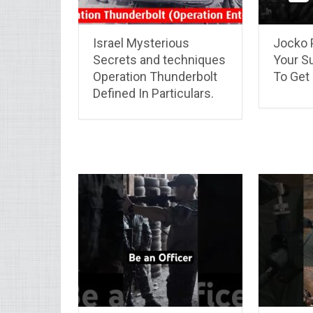
Israel Mysterious
Jocko 
Secrets and techniques
Your S
Operation Thunderbolt
To Get 
Defined In Particulars.