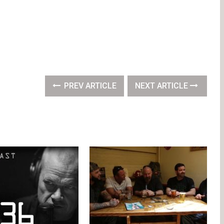
PREV ARTICLE
NEXT ARTICLE