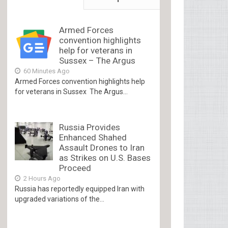
Armed Forces
convention highlights
help for veterans in
Sussex – The Argus
60 Minutes Ago
Armed Forces convention highlights help
for veterans in Sussex The Argus...
Russia Provides
Enhanced Shahed
Assault Drones to Iran
as Strikes on U.S. Bases
Proceed
2 Hours Ago
Russia has reportedly equipped Iran with
upgraded variations of the...