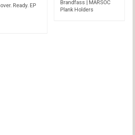
Brandfass | MARSOC
over. Ready. EP
Plank Holders