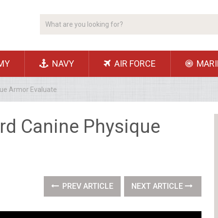
MY
NAVY
AIR FORCE
MARI
ue Armor Evaluate
rd Canine Physique
PREV ARTICLE
NEXT ARTICLE