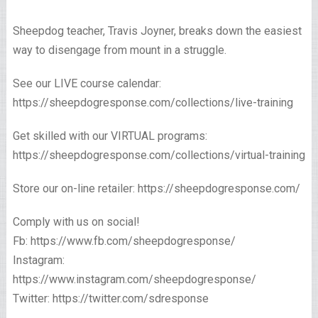
Sheepdog teacher, Travis Joyner, breaks down the easiest
way to disengage from mount in a struggle.
See our LIVE course calendar:
https://sheepdogresponse.com/collections/live-training
Get skilled with our VIRTUAL programs:
https://sheepdogresponse.com/collections/virtual-training
Store our on-line retailer: https://sheepdogresponse.com/
Comply with us on social!
Fb: https://www.fb.com/sheepdogresponse/
Instagram:
https://www.instagram.com/sheepdogresponse/
Twitter: https://twitter.com/sdresponse