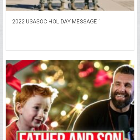
2022 USASOC HOLIDAY MESSAGE 1