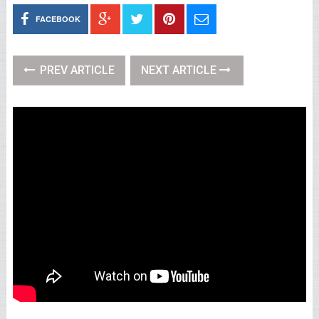
FACEBOOK
PREV ARTICLE
NEXT ARTICLE