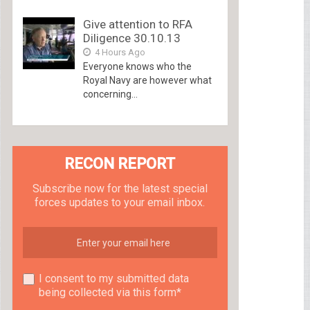
Give attention to RFA
Diligence 30.10.13
4 Hours Ago
Everyone knows who the
Royal Navy are however what
concerning...
RECON REPORT
Subscribe now for the latest special
forces updates to your email inbox.
I consent to my submitted data
being collected via this form*