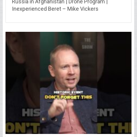
Russia in Afghanistan | Drone Program |
Inexperienced Beret – Mike Vickers