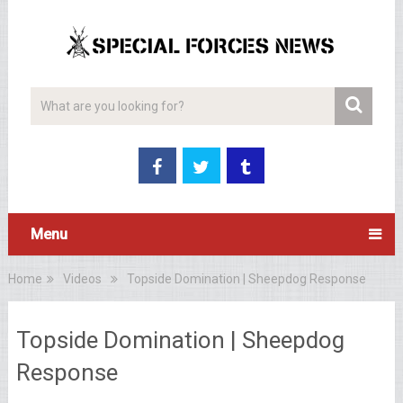
Menu
Home
Videos
Topside Domination | Sheepdog Response
Topside Domination | Sheepdog
Response