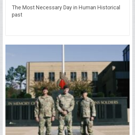
The Most Necessary Day in Human Historical
past