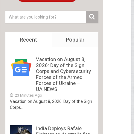
Recent
Popular
Vacation on August 8,
2026: Day of the Sign
Corps and Cybersecurity
Forces of the Armed
Forces of Ukraine –
UA.NEWS
23 Minutes Ago
Vacation on August 8, 2026: Day of the Sign
Corps...
India Deploys Rafale