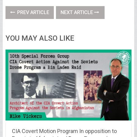
PREV ARTICLE
NEXT ARTICLE
YOU MAY ALSO LIKE
CIA Covert Motion Program In opposition to