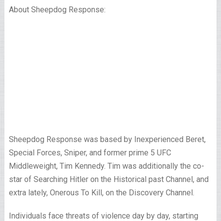
About Sheepdog Response:
Sheepdog Response was based by Inexperienced Beret,
Special Forces, Sniper, and former prime 5 UFC
Middleweight, Tim Kennedy. Tim was additionally the co-
star of Searching Hitler on the Historical past Channel, and
extra lately, Onerous To Kill, on the Discovery Channel.
Individuals face threats of violence day by day, starting