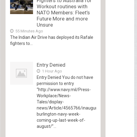
Fighters to Australia for
Workout routines with
NATO Members: Fleet’s
Future More and more
Unsure
55 Minutes Ago
The Indian Air Drive has deployed its Rafale
fighters to...
Entry Denied
1 Hour Ago
Entry Denied You do not have
permission to entry
“http://www.navy.mil/Press-
Workplace/News-
Tales/display-
news/Article/4565766/inaugural-
burlington-navy-week-
coming-up-last-week-of-
august/”...