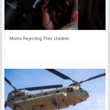
Moms Rejecting Their children