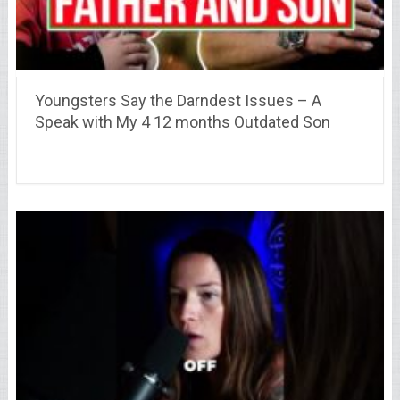
Youngsters Say the Darndest Issues – A
Speak with My 4 12 months Outdated Son