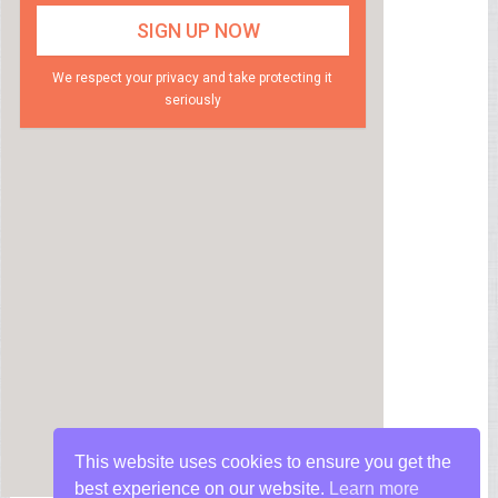
We respect your privacy and take protecting it
seriously
This website uses cookies to ensure you get the
best experience on our website.
Learn more