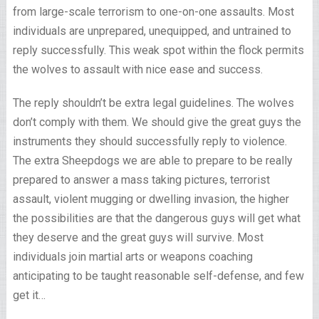
from large-scale terrorism to one-on-one assaults. Most
individuals are unprepared, unequipped, and untrained to
reply successfully. This weak spot within the flock permits
the wolves to assault with nice ease and success.
The reply shouldn’t be extra legal guidelines. The wolves
don’t comply with them. We should give the great guys the
instruments they should successfully reply to violence.
The extra Sheepdogs we are able to prepare to be really
prepared to answer a mass taking pictures, terrorist
assault, violent mugging or dwelling invasion, the higher
the possibilities are that the dangerous guys will get what
they deserve and the great guys will survive. Most
individuals join martial arts or weapons coaching
anticipating to be taught reasonable self-defense, and few
get it…