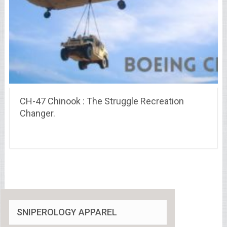
CH-47 Chinook : The Struggle Recreation
Changer.
SNIPEROLOGY APPAREL