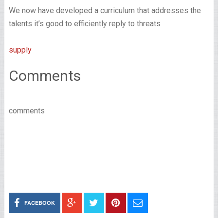
We now have developed a curriculum that addresses the
talents it’s good to efficiently reply to threats
supply
Comments
comments
FACEBOOK