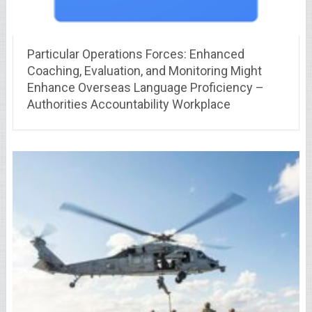
Particular Operations Forces: Enhanced
Coaching, Evaluation, and Monitoring Might
Enhance Overseas Language Proficiency –
Authorities Accountability Workplace