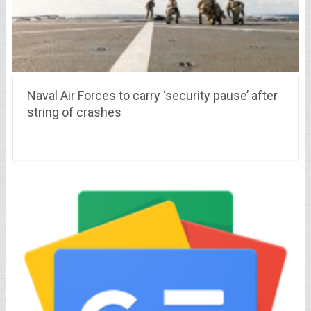
Naval Air Forces to carry ‘security pause’ after
string of crashes