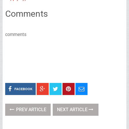
Comments
comments
FACEBOOK
PREV ARTICLE
NEXT ARTICLE