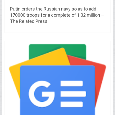
Putin orders the Russian navy so as to add
170000 troops for a complete of 1.32 million –
The Related Press