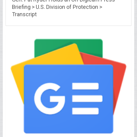
Briefing > U.S. Division of Protection >
Transcript