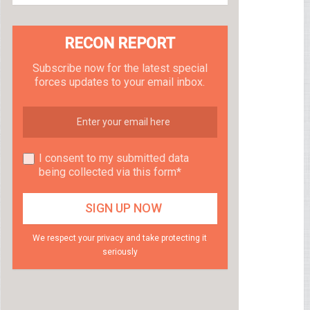
RECON REPORT
Subscribe now for the latest special
forces updates to your email inbox.
I consent to my submitted data
being collected via this form*
We respect your privacy and take protecting it
seriously