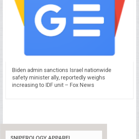
Biden admin sanctions Israel nationwide
safety minister ally, reportedly weighs
increasing to IDF unit – Fox News
SNIPEROLOGY APPAREL