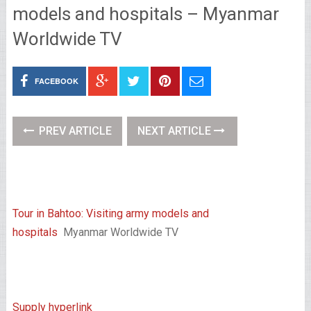
models and hospitals – Myanmar
Worldwide TV
FACEBOOK
PREV ARTICLE
NEXT ARTICLE
Tour in Bahtoo: Visiting army models and
hospitals
Myanmar Worldwide TV
Supply hyperlink