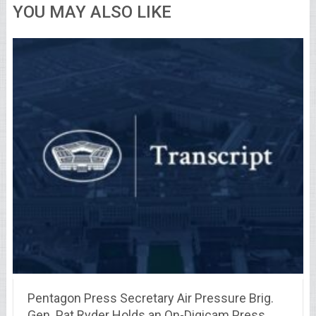
YOU MAY ALSO LIKE
Pentagon Press Secretary Air Pressure Brig.
Gen. Pat Ryder Holds an On-Digicam Press