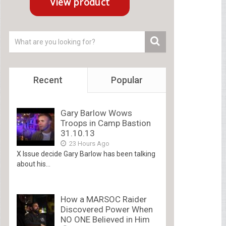
Recent
Popular
Gary Barlow Wows
Troops in Camp Bastion
31.10.13
23 Hours Ago
X Issue decide Gary Barlow has been talking
about his...
How a MARSOC Raider
Discovered Power When
NO ONE Believed in Him