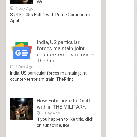
😢
1 Day Ago
SRS EP. 055 Half 1 with Prime Corridor airs
April...
India, US particular
forces maintain joint
counter-terrorism train –
ThePrint
1 Day Ago
India, US particular forces maintain joint
counter-terrorism train ThePrint
How Enterprise Is Dealt
with in THE MILITARY.
1 Day Ago
If you happen to like this, click
on subscribe, like...