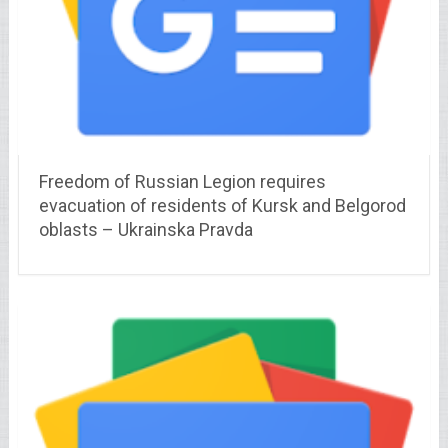
Freedom of Russian Legion requires
evacuation of residents of Kursk and Belgorod
oblasts – Ukrainska Pravda