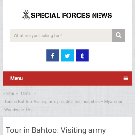
Menu
Home
Units
Tour in Bahtoo: Visiting army models and hospitals – Myanmar
Worldwide TV
Tour in Bahtoo: Visiting army