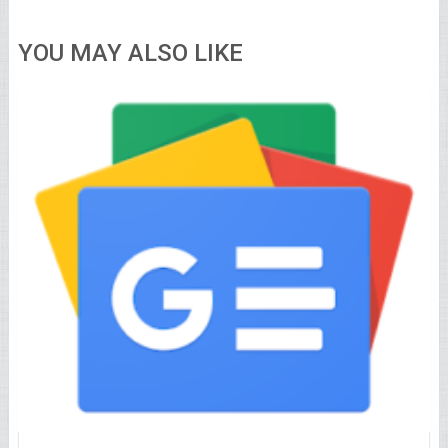
YOU MAY ALSO LIKE