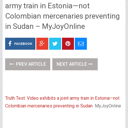
army train in Estonia—not
Colombian mercenaries preventing
in Sudan – MyJoyOnline
FACEBOOK
PREV ARTICLE
NEXT ARTICLE
Truth Test: Video exhibits a joint army train in Estonia—not
Colombian mercenaries preventing in Sudan
MyJoyOnline