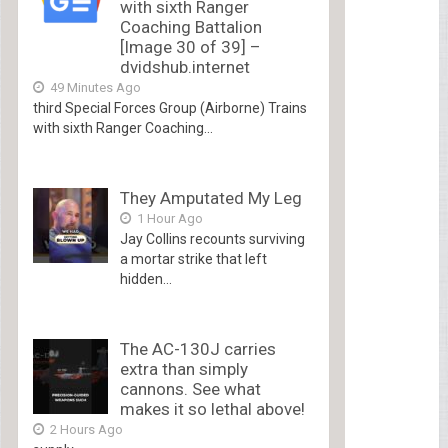
with sixth Ranger
Coaching Battalion
[Image 30 of 39] –
dvidshub.internet
49 Minutes Ago
third Special Forces Group (Airborne) Trains
with sixth Ranger Coaching...
They Amputated My Leg
1 Hour Ago
Jay Collins recounts surviving
a mortar strike that left
hidden...
The AC-130J carries
extra than simply
cannons. See what
makes it so lethal above!
2 Hours Ago