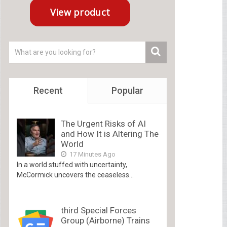
Recent
Popular
The Urgent Risks of AI
and How It is Altering The
World
17 Minutes Ago
In a world stuffed with uncertainty,
McCormick uncovers the ceaseless...
third Special Forces
Group (Airborne) Trains