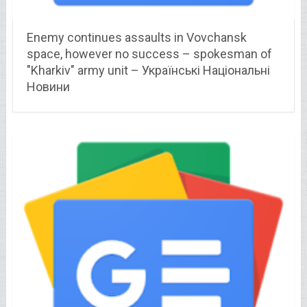
Enemy continues assaults in Vovchansk
space, however no success – spokesman of
"Kharkiv" army unit – Українські Національні
Новини