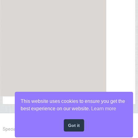
This website uses cookies to ensure you get the
best experience on our website.
Learn more
Got it
Special Forces News
Copyright © 2026.