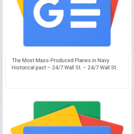
The Most Mass-Produced Planes in Navy
Historical past – 24/7 Wall St. – 24/7 Wall St.