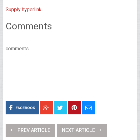
Supply hyperlink
Comments
comments
FACEBOOK
PREV ARTICLE
NEXT ARTICLE