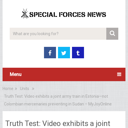
Menu
Home
Units
Truth Test: Video exhibits a joint army train in Estonia—not
Colombian mercenaries preventing in Sudan – MyJoyOnline
Truth Test: Video exhibits a joint