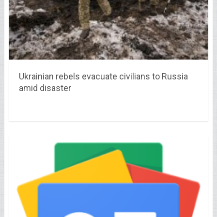
Ukrainian rebels evacuate civilians to Russia
amid disaster