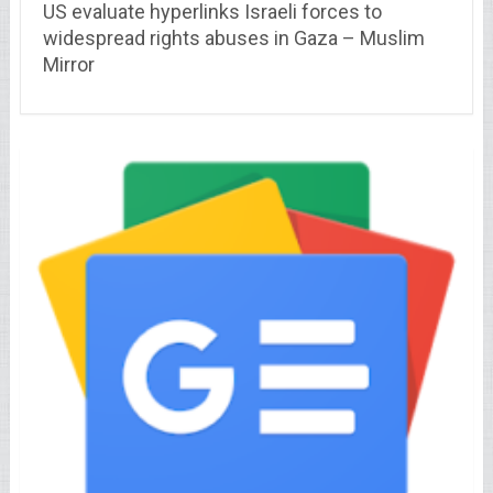
US evaluate hyperlinks Israeli forces to
widespread rights abuses in Gaza – Muslim
Mirror