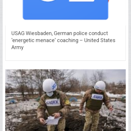
USAG Wiesbaden, German police conduct
'energetic menace' coaching – United States
Army