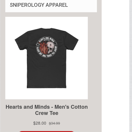
SNIPEROLOGY APPAREL