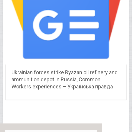
Ukrainian forces strike Ryazan oil refinery and
ammunition depot in Russia, Common
Workers experiences – Українська правда