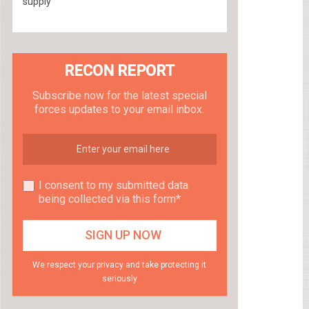
supply
RECON REPORT
Subscribe now for the latest special
forces updates to your email inbox.
I consent to my submitted data
being collected via this form*
We respect your privacy and take protecting it
seriously