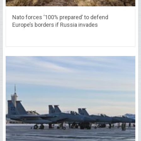
Nato forces ‘100% prepared’ to defend
Europe’s borders if Russia invades