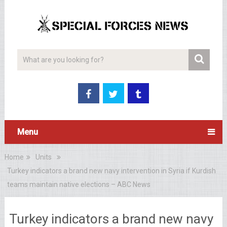
Menu
Home
Units
Turkey indicators a brand new navy intervention in Syria if Kurdish
teams maintain native elections – ABC News
Turkey indicators a brand new navy