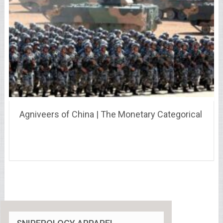
Agniveers of China | The Monetary Categorical