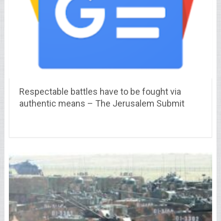
Respectable battles have to be fought via
authentic means – The Jerusalem Submit