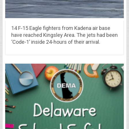
14 F-15 Eagle fighters from Kadena air base
have reached Kingsley Area. The jets had been
‘Code-1’ inside 24-hours of their arrival.