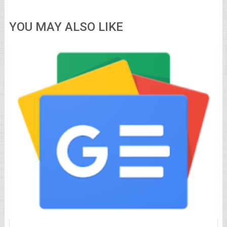
YOU MAY ALSO LIKE