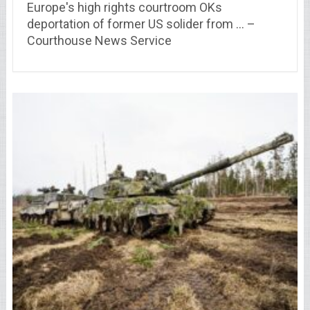
Europe's high rights courtroom OKs
deportation of former US solider from … –
Courthouse News Service