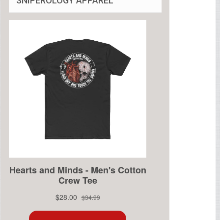
SNIPEROLOGY APPAREL