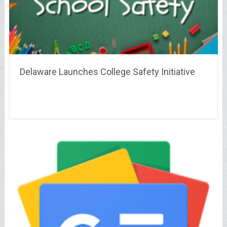
Delaware Launches College Safety Initiative