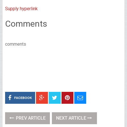
Supply hyperlink
Comments
comments
FACEBOOK
PREV ARTICLE
NEXT ARTICLE