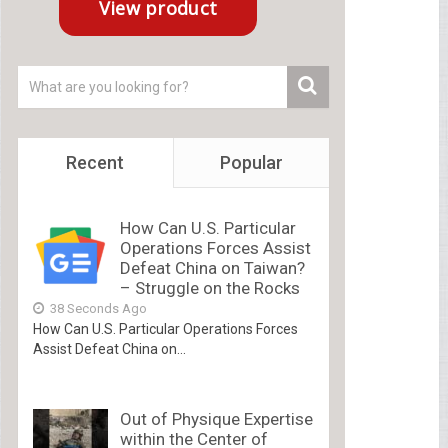
Recent
Popular
How Can U.S. Particular
Operations Forces Assist
Defeat China on Taiwan?
– Struggle on the Rocks
38 Seconds Ago
How Can U.S. Particular Operations Forces
Assist Defeat China on...
Out of Physique Expertise
within the Center of