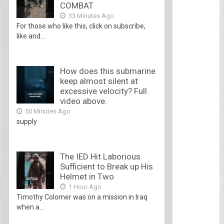
COMBAT
33 Minutes Ago
For those who like this, click on subscribe,
like and...
How does this submarine
keep almost silent at
excessive velocity? Full
video above.
50 Minutes Ago
supply
The IED Hit Laborious
Sufficient to Break up His
Helmet in Two
1 Hour Ago
Timothy Colomer was on a mission in Iraq
when a...