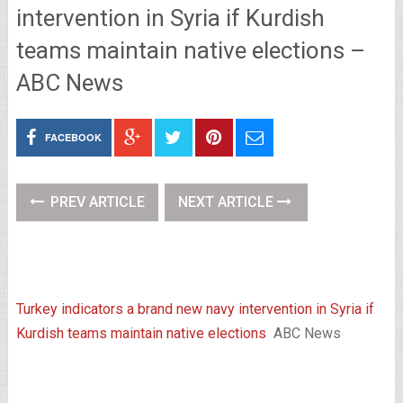
intervention in Syria if Kurdish
teams maintain native elections –
ABC News
FACEBOOK
PREV ARTICLE
NEXT ARTICLE
Turkey indicators a brand new navy intervention in Syria if
Kurdish teams maintain native elections
ABC News