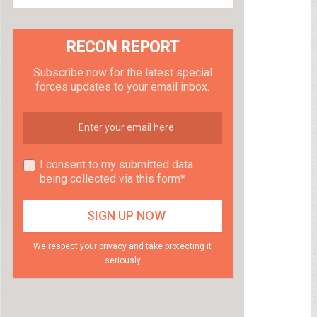
RECON REPORT
Subscribe now for the latest special
forces updates to your email inbox.
I consent to my submitted data
being collected via this form*
We respect your privacy and take protecting it
seriously