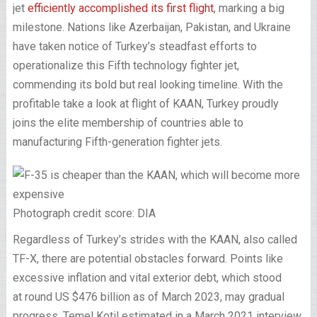
jet
efficiently accomplished its first flight
, marking a big
milestone. Nations like Azerbaijan, Pakistan, and Ukraine
have taken notice of Turkey’s steadfast efforts to
operationalize this Fifth technology fighter jet,
commending its bold but real looking timeline. With the
profitable take a look at flight of KAAN, Turkey proudly
joins the elite membership of countries able to
manufacturing Fifth-generation fighter jets.
Photograph credit score: DIA
Regardless of Turkey’s strides with the KAAN, also called
TF-X, there are potential obstacles forward. Points like
excessive inflation and vital exterior debt, which stood
at round US $476 billion as of March 2023, may gradual
progress. Temel Kotil estimated in a March 2021 interview