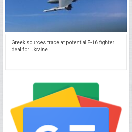
Greek sources trace at potential F-16 fighter
deal for Ukraine