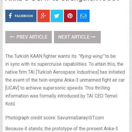
FACEBOOK
PREV ARTICLE
NEXT ARTICLE
The Turkish KAAN fighter wants its
“flying wing”
to be
in sync with its supercruise capabilities. To attain this, the
native firm TAI [Turkish Aerospace Industries] has initiated
the event of the twin-engine Anka-3 unmanned fight air car
[UCAV] to achieve supersonic speeds. This thrilling
information was formally introduced by TAI CEO Temel
Kotil.
Photograph credit score: SavunmaSanayiST.com
Because it stands, the prototype of the present Anka-3