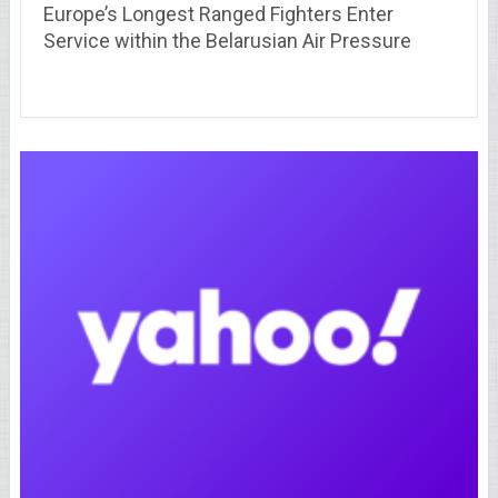
Europe’s Longest Ranged Fighters Enter
Service within the Belarusian Air Pressure