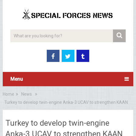
Menu
Home
News
Turkey to develop twin-engine Anka-3 UCAV to strengthen KAAN
Turkey to develop twin-engine
Anka-3 UCAV to strengthen KAAN