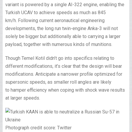
variant is powered by a single AI-322 engine, enabling the
Turkish UCAV to achieve speeds as much as 845
km/h. Following current aeronautical engineering
developments, the long run twin-engine Anka-3 will not
solely be bigger but additionally able to carrying a larger
payload, together with numerous kinds of munitions.
Though Temel Kotil didn’t go into specifics relating to
different modifications, it’s clear that the design will bear
modifications. Anticipate a narrower profile optimized for
supersonic speeds, as smaller roll angles are likely
to hamper efficiency when coping with shock wave results
at larger speeds.
Photograph credit score: Twitter