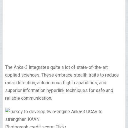
The Anka-3 integrates quite a lot of state-of-the-art
applied sciences. These embrace stealth traits to reduce
radar detection, autonomous flight capabilities, and
superior information hyperlink techniques for safe and
reliable communication.
Photograph credit score: Flickr