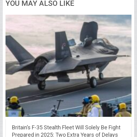
YOU MAY ALSO LIKE
Britain’s F-35 Stealth Fleet Will Solely Be Fight
Prepared in 2025: Two Extra Years of Delays