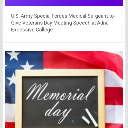
U.S. Army Special Forces Medical Sergeant to
Give Veterans Day Meeting Speech at Adna
Excessive College