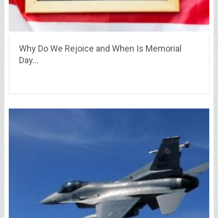
Why Do We Rejoice and When Is Memorial
Day…