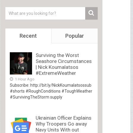
Recent
Popular
Surviving the Worst
Seashore Circumstances
| Nick Koumalatsos
#ExtremeWeather
1 Hour Ago
Subscribe: http://bit.ly/NickKoumalatsossub
#shorts #RoughConditions #ToughWeather
#SurvivingTheStorm supply
Ukrainian Officer Explains
Why Troopers Go away
Navy Units With out