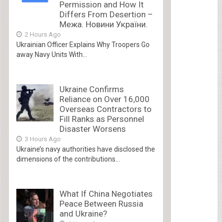
Permission and How It
Differs From Desertion –
Межа. Новини України.
2 Hours Ago
Ukrainian Officer Explains Why Troopers Go
away Navy Units With...
Ukraine Confirms
Reliance on Over 16,000
Overseas Contractors to
Fill Ranks as Personnel
Disaster Worsens
3 Hours Ago
Ukraine’s navy authorities have disclosed the
dimensions of the contributions...
What If China Negotiates
Peace Between Russia
and Ukraine?