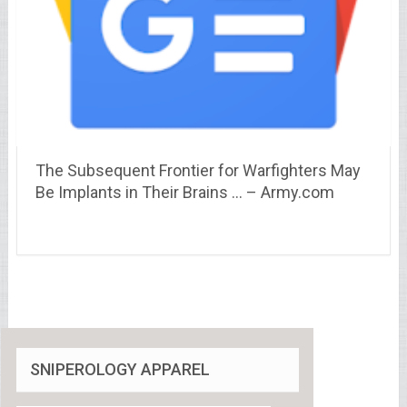
The Subsequent Frontier for Warfighters May
Be Implants in Their Brains … – Army.com
SNIPEROLOGY APPAREL