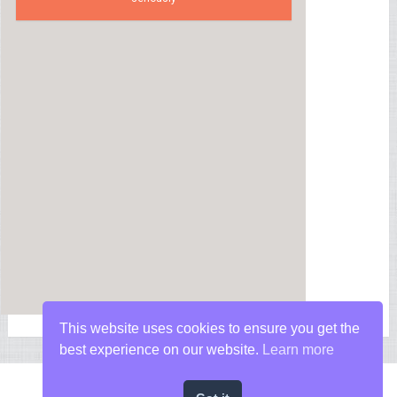
This website uses cookies to ensure you get the
best experience on our website.
Learn more