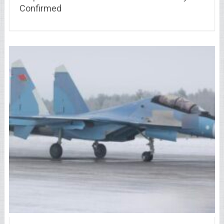
Confirmed