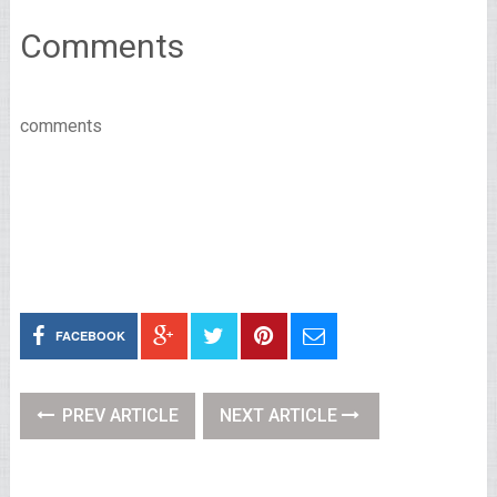
Comments
comments
FACEBOOK
PREV ARTICLE
NEXT ARTICLE