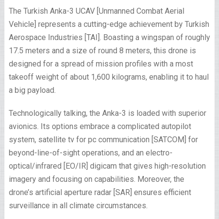
The Turkish Anka-3 UCAV [Unmanned Combat Aerial
Vehicle] represents a cutting-edge achievement by Turkish
Aerospace Industries [TAI]. Boasting a wingspan of roughly
17.5 meters and a size of round 8 meters, this drone is
designed for a spread of mission profiles with a most
takeoff weight of about 1,600 kilograms, enabling it to haul
a big payload.
Technologically talking, the Anka-3 is loaded with superior
avionics. Its options embrace a complicated autopilot
system, satellite tv for pc communication [SATCOM] for
beyond-line-of-sight operations, and an electro-
optical/infrared [EO/IR] digicam that gives high-resolution
imagery and focusing on capabilities. Moreover, the
drone’s artificial aperture radar [SAR] ensures efficient
surveillance in all climate circumstances.