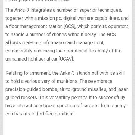
The Anka-3 integrates a number of superior techniques,
together with a mission pc, digital warfare capabilities, and
a floor management station [GCS], which permits operators
to handle a number of drones without delay. The GCS
affords real-time information and management,
considerably enhancing the operational flexibility of this
unmanned fight aerial car [UCAV].
Relating to armament, the Anka-3 stands out with its skill
to hold a various vary of munitions. These embrace
precision-guided bombs, air-to-ground missiles, and laser-
guided rockets. This versatility permits it to successfully
have interaction a broad spectrum of targets, from enemy
combatants to fortified positions.