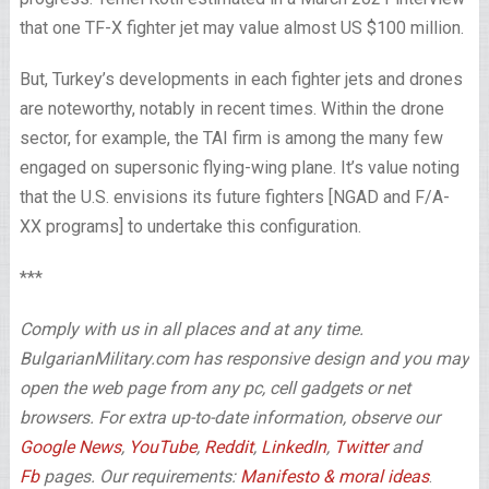
that one TF-X fighter jet may value almost US $100 million.
But, Turkey’s developments in each fighter jets and drones
are noteworthy, notably in recent times. Within the drone
sector, for example, the TAI firm is among the many few
engaged on supersonic flying-wing plane. It’s value noting
that the U.S. envisions its future fighters [NGAD and F/A-
XX programs] to undertake this configuration.
***
Comply with us in all places and at any time.
BulgarianMilitary.com has responsive design and you may
open the web page from any pc, cell gadgets or net
browsers. For extra up-to-date information, observe our
Google News
,
YouTube
,
Reddit
,
LinkedIn
,
Twitter
and
Fb
pages. Our requirements:
Manifesto & moral ideas
.