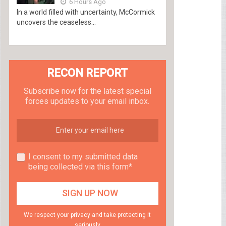
6 Hours Ago
In a world filled with uncertainty, McCormick
uncovers the ceaseless...
RECON REPORT
Subscribe now for the latest special
forces updates to your email inbox.
I consent to my submitted data
being collected via this form*
We respect your privacy and take protecting it
seriously