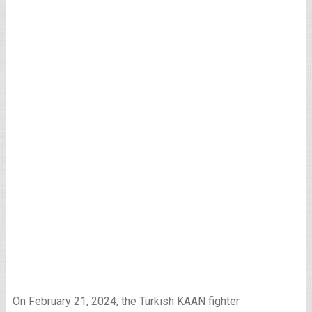
On February 21, 2024, the Turkish KAAN fighter