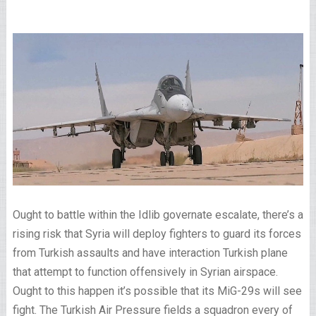
Ought to battle within the Idlib governate escalate, there’s a
rising risk that Syria will deploy fighters to guard its forces
from Turkish assaults and have interaction Turkish plane
that attempt to function offensively in Syrian airspace.
Ought to this happen it’s possible that its MiG-29s will see
fight. The Turkish Air Pressure fields a squadron every of