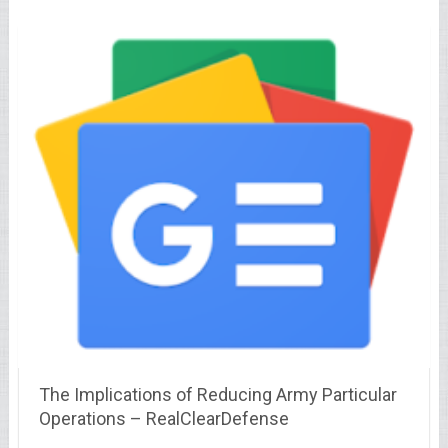
The Implications of Reducing Army Particular
Operations – RealClearDefense