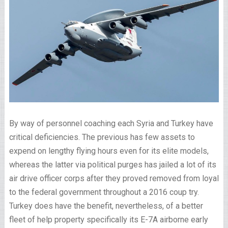
By way of personnel coaching each Syria and Turkey have
critical deficiencies. The previous has few assets to
expend on lengthy flying hours even for its elite models,
whereas the latter via political purges has jailed a lot of its
air drive officer corps after they proved removed from loyal
to the federal government throughout a 2016 coup try.
Turkey does have the benefit, nevertheless, of a better
fleet of help property specifically its E-7A airborne early