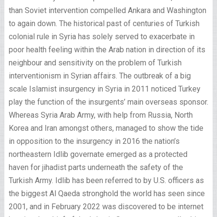
than Soviet intervention compelled Ankara and Washington
to again down. The historical past of centuries of Turkish
colonial rule in Syria has solely served to exacerbate in
poor health feeling within the Arab nation in direction of its
neighbour and sensitivity on the problem of Turkish
interventionism in Syrian affairs. The outbreak of a big
scale Islamist insurgency in Syria in 2011 noticed Turkey
play the function of the insurgents’ main overseas sponsor.
Whereas Syria Arab Army, with help from Russia, North
Korea and Iran amongst others, managed to show the tide
in opposition to the insurgency in 2016 the nation’s
northeastern Idlib governate emerged as a protected
haven for jihadist parts underneath the safety of the
Turkish Army. Idlib has been referred to by U.S. officers as
the biggest Al Qaeda stronghold the world has seen since
2001, and in February 2022 was discovered to be internet