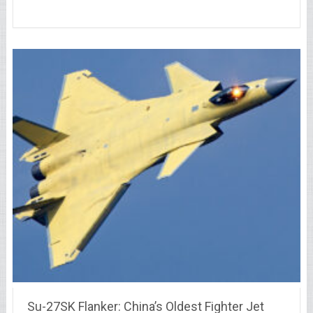
Su-27SK Flanker: China’s Oldest Fighter Jet