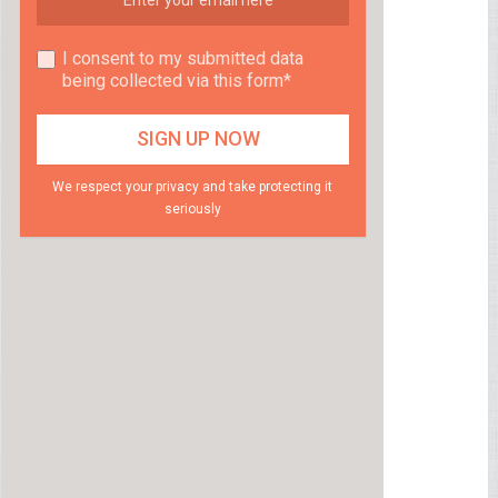
I consent to my submitted data
being collected via this form*
We respect your privacy and take protecting it
seriously