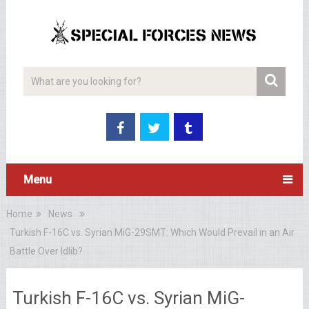
Menu
Home
News
Turkish F-16C vs. Syrian MiG-29SMT: Which Would Prevail in an Air
Battle Over Idlib?
Turkish F-16C vs. Syrian MiG-