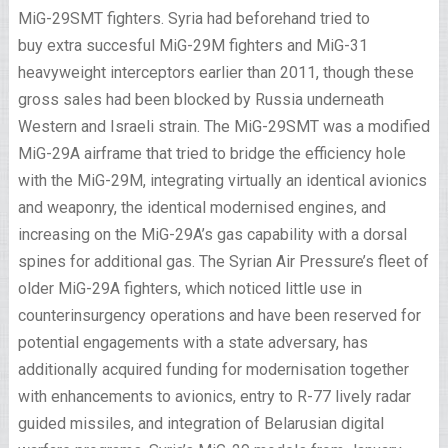
MiG-29SMT fighters. Syria had beforehand tried to
buy extra succesful MiG-29M fighters and MiG-31
heavyweight interceptors earlier than 2011, though these
gross sales had been blocked by Russia underneath
Western and Israeli strain. The MiG-29SMT was a modified
MiG-29A airframe that tried to bridge the efficiency hole
with the MiG-29M, integrating virtually an identical avionics
and weaponry, the identical modernised engines, and
increasing on the MiG-29A’s gas capability with a dorsal
spines for additional gas. The Syrian Air Pressure’s fleet of
older MiG-29A fighters, which noticed little use in
counterinsurgency operations and have been reserved for
potential engagements with a state adversary, has
additionally acquired funding for modernisation together
with enhancements to avionics, entry to R-77 lively radar
guided missiles, and integration of Belarusian digital