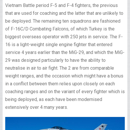
Vietnam Battle period F-5 and F-4 fighters, the previous
that are used for coaching and the latter that are unlikely to
be deployed. The remaining ten squadrons are fashioned
of F-16C/D Combating Falcons, of which Turkey is the
biggest overseas operator with 250 jets in service. The F-
16 is a light-weight single engine fighter that entered
service 4 years earlier than the MiG-29, and which the MiG-
29 was designed particularly to have the ability to
neutralise in air to air fight. The 2 are from comparable
weight ranges, and the occasion which might have a bonus
in a conflict between them relies upon closely on each
coaching ranges and on the variant of every fighter which is
being deployed, as each have been modernised
extensively over 4 many years.