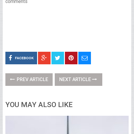
comments
FACEBOOK
PREV ARTICLE
NEXT ARTICLE
YOU MAY ALSO LIKE