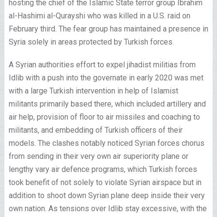
hosting the chief of the Islamic State terror group Ibrahim
al-Hashimi al-Qurayshi who was killed in a U.S. raid on
February third. The fear group has maintained a presence in
Syria solely in areas protected by Turkish forces.
A Syrian authorities effort to expel jihadist militias from
Idlib with a push into the governate in early 2020 was met
with a large Turkish intervention in help of Islamist
militants primarily based there, which included artillery and
air help, provision of floor to air missiles and coaching to
militants, and embedding of Turkish officers of their
models. The clashes notably noticed Syrian forces chorus
from sending in their very own air superiority plane or
lengthy vary air defence programs, which Turkish forces
took benefit of not solely to violate Syrian airspace but in
addition to shoot down Syrian plane deep inside their very
own nation. As tensions over Idlib stay excessive, with the