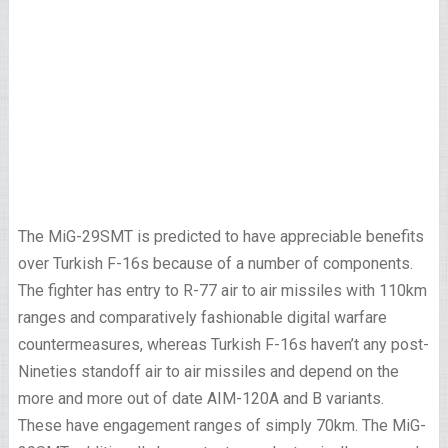
The MiG-29SMT is predicted to have appreciable benefits
over Turkish F-16s because of a number of components.
The fighter has entry to R-77 air to air missiles with 110km
ranges and comparatively fashionable digital warfare
countermeasures, whereas Turkish F-16s haven’t any post-
Nineties standoff air to air missiles and depend on the
more and more out of date AIM-120A and B variants.
These have engagement ranges of simply 70km. The MiG-