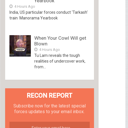
Yearbook
4 Hours Ago
India, US particular forces conduct ‘Tarkash’
train Manorama Yearbook
When Your Cowl Will get
Blown
4 Hours Ago
Tu Lam reveals the tough
realities of undercover work,
from...
RECON REPORT
Subscribe now for the latest special
forces updates to your email inbox.