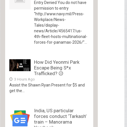
Entry Denied You do not have
permission to entry
“http://www.navy.mil/Press-
Workplace/News-
Tales/display-
news/Article/4565417/us-
4th-fleet-hosts-multinational-
forces-for-panamax-2026/”...
How Did Yeonmi Park
Escape Being S*x
Trafficked? 😥
3 Hours Ago
Assist the Shawn Ryan Present for $5 and
get the...
India, US particular
forces conduct ‘Tarkash’
train – Manorama