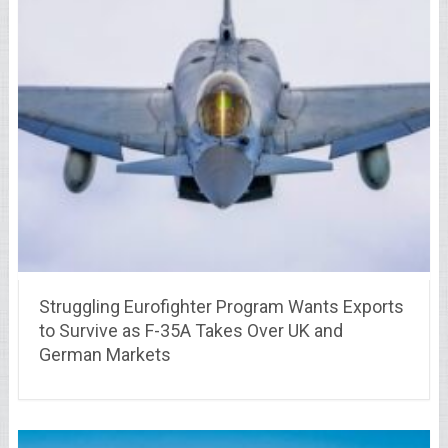
Struggling Eurofighter Program Wants Exports
to Survive as F-35A Takes Over UK and
German Markets