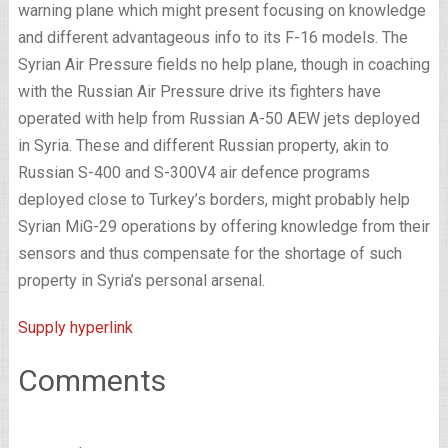
warning plane which might present focusing on knowledge
and different advantageous info to its F-16 models. The
Syrian Air Pressure fields no help plane, though in coaching
with the Russian Air Pressure drive its fighters have
operated with help from Russian A-50 AEW jets deployed
in Syria. These and different Russian property, akin to
Russian S-400 and S-300V4 air defence programs
deployed close to Turkey’s borders, might probably help
Syrian MiG-29 operations by offering knowledge from their
sensors and thus compensate for the shortage of such
property in Syria’s personal arsenal.
Supply hyperlink
Comments