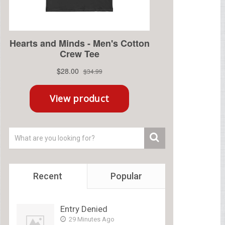
Recent
Popular
Entry Denied
29 Minutes Ago