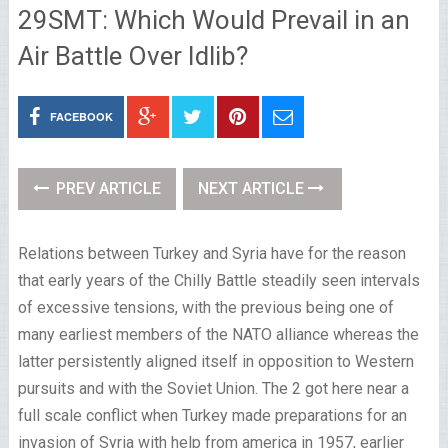
29SMT: Which Would Prevail in an
Air Battle Over Idlib?
FACEBOOK
PREV ARTICLE
NEXT ARTICLE
Relations between Turkey and Syria have for the reason
that early years of the Chilly Battle steadily seen intervals
of excessive tensions, with the previous being one of
many earliest members of the NATO alliance whereas the
latter persistently aligned itself in opposition to Western
pursuits and with the Soviet Union. The 2 got here near a
full scale conflict when Turkey made preparations for an
invasion of Syria with help from america in 1957, earlier