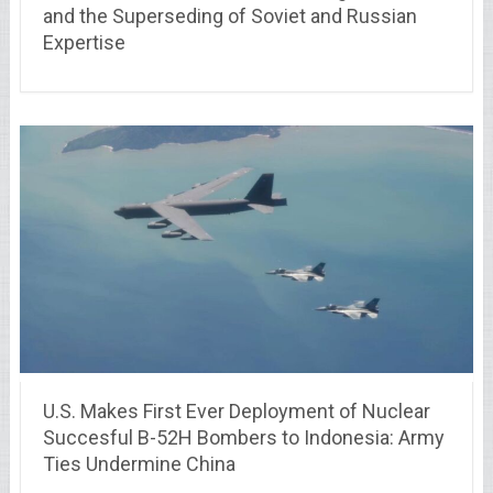
and the Superseding of Soviet and Russian
Expertise
U.S. Makes First Ever Deployment of Nuclear
Succesful B-52H Bombers to Indonesia: Army
Ties Undermine China