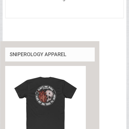
SNIPEROLOGY APPAREL