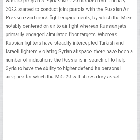
warfare programs. Syria’s MiG-29 models from January
2022 started to conduct joint patrols with the Russian Air
Pressure and mock fight engagements, by which the MiGs
notably centered on air to air fight whereas Russian jets
primarily engaged simulated floor targets. Whereas
Russian fighters have steadily intercepted Turkish and
Israeli fighters violating Syrian airspace, there have been a
number of indications the Russia is in search of to help
Syria to have the ability to higher defend its personal
airspace for which the MiG-29 will show a key asset.