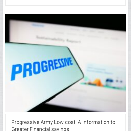
Progressive Army Low cost: A Information to
Greater Financial savings