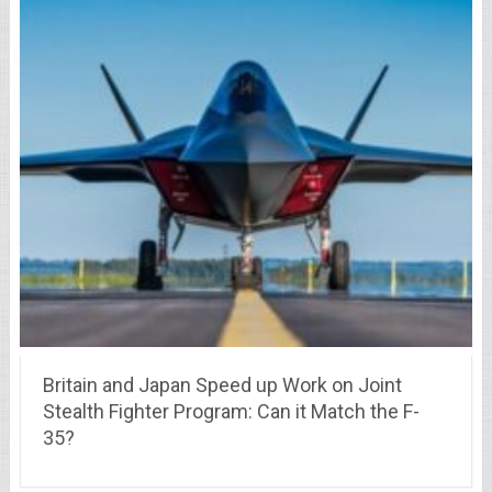
Britain and Japan Speed up Work on Joint
Stealth Fighter Program: Can it Match the F-
35?