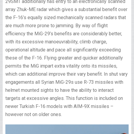
29SMT additionally has entry to an electronically scanned
array Zhuk-ME radar which gives a substantial benefit over
the F-16’s equally sized mechanically scanned radars that
are much more prone to jamming. By way of flight
efficiency the MiG-29’s benefits are considerably better,
with its excessive manoeuvrability, climb charge,
operational altitude and pace all significantly exceeding
these of the F-16. Flying greater and quicker additionally
permits the MiG impart extra vitality onto its missiles,
which can additional improve their vary benefit. In shut vary
engagements all Syrian MiG-29s use R-73 missiles with
helmet mounted sights to have the ability to interact
targets at excessive angles. This function is included on
newer Turkish F-16 models with AIM-9X missiles –
however not on older ones.