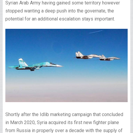
Syrian Arab Army having gained some territory however
stopped wanting a deep push into the governate, the
potential for an additional escalation stays important.
Shortly after the Idlib marketing campaign that concluded
in March 2020, Syria acquired its first new fighter plane
from Russia in properly over a decade with the supply of