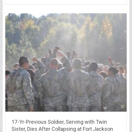
17-Yr-Previous Soldier, Serving with Twin
Sister, Dies After Collapsing at Fort Jackson