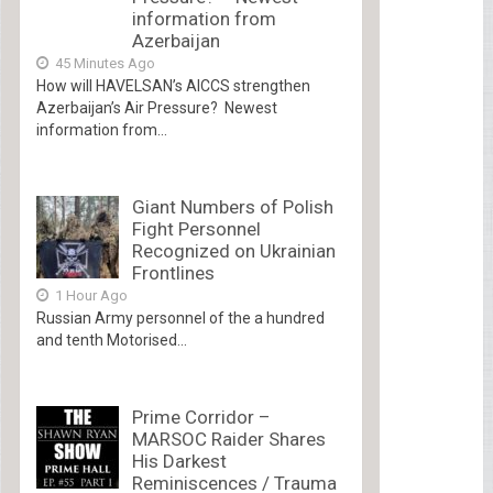
information from
Azerbaijan
45 Minutes Ago
How will HAVELSAN’s AICCS strengthen
Azerbaijan’s Air Pressure? Newest
information from...
Giant Numbers of Polish
Fight Personnel
Recognized on Ukrainian
Frontlines
1 Hour Ago
Russian Army personnel of the a hundred
and tenth Motorised...
Prime Corridor –
MARSOC Raider Shares
His Darkest
Reminiscences / Trauma