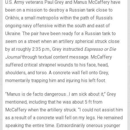
U.S. Army veterans Paul Grey and Manus McCaffery have
been on a mission to destroy a Russian tank close to
Orikhiv, a small metropolis within the path of Russia’s
ongoing navy offensive within the south and east of
Ukraine. The pair have been ready for a Russian tank to
seem on a street when an artillery spherical struck close
by at roughly 2:35 p.m., Grey instructed
Espresso or Die
Journal
through textual content message. McCaffery
suffered critical shrapnel wounds to his face, head,
shoulders, and torso. A concrete wall fell onto Grey,
momentarily trapping him and injuring his left foot.
“Manus is de facto dangerous…I am sick about it,” Grey
mentioned, including that he was about 5 ft from
McCaffery when the artillery struck. “I could not assist him
as a result of a concrete wall fell on my legs. He remained
speaking the entire time. Extraordinarily onerous younger