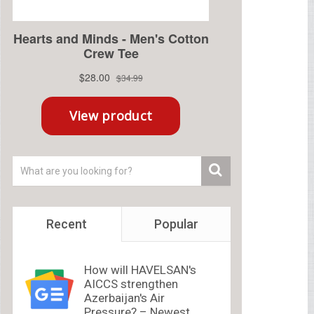
Recent
Popular
How will HAVELSAN's
AICCS strengthen
Azerbaijan's Air
Pressure? – Newest