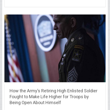
How the Army’s Retiring High Enlisted Soldier
Fought to Make Life Higher for Troops by
Being Open About Himself