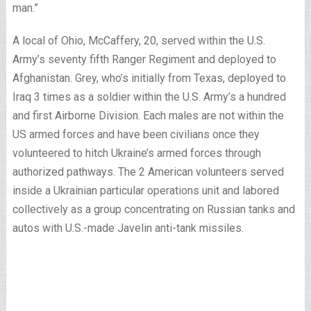
man.”
A local of Ohio, McCaffery, 20, served within the U.S.
Army’s seventy fifth Ranger Regiment and deployed to
Afghanistan. Grey, who’s initially from Texas, deployed to
Iraq 3 times as a soldier within the U.S. Army’s a hundred
and first Airborne Division. Each males are not within the
US armed forces and have been civilians once they
volunteered to hitch Ukraine’s armed forces through
authorized pathways. The 2 American volunteers served
inside a Ukrainian particular operations unit and labored
collectively as a group concentrating on Russian tanks and
autos with U.S.-made Javelin anti-tank missiles.