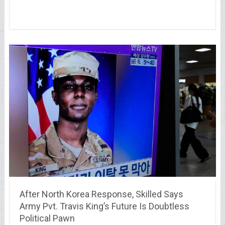
After North Korea Response, Skilled Says
Army Pvt. Travis King’s Future Is Doubtless
Political Pawn