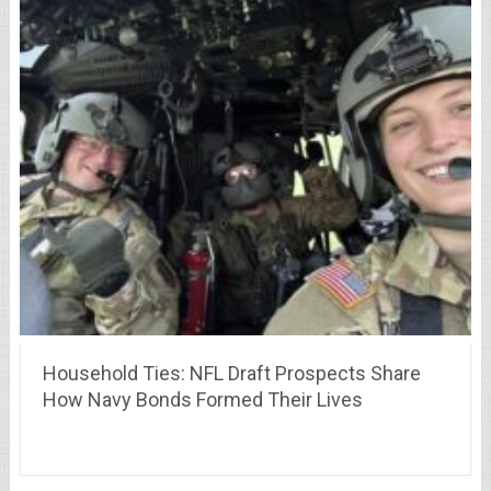
Household Ties: NFL Draft Prospects Share
How Navy Bonds Formed Their Lives