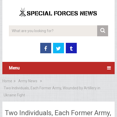
Menu
Home
Army News
Two Individuals, Each Former Army, Wounded by Artillery in
Ukraine Fight
Two Individuals, Each Former Army,