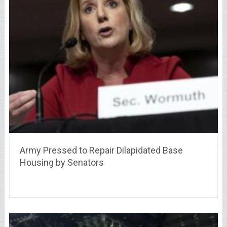
Army Pressed to Repair Dilapidated Base
Housing by Senators