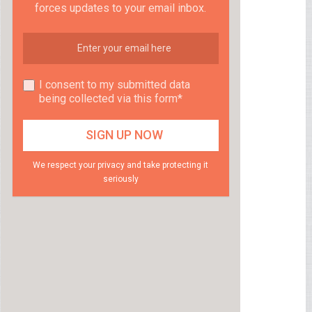
forces updates to your email inbox.
I consent to my submitted data
being collected via this form*
We respect your privacy and take protecting it
seriously