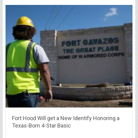
Fort Hood Will get a New Identify Honoring a
Texas-Born 4-Star Basic