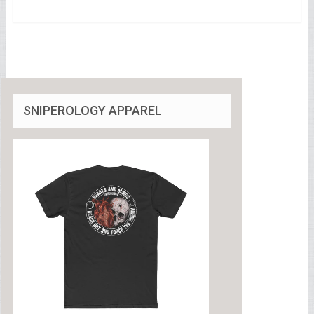
SNIPEROLOGY APPAREL