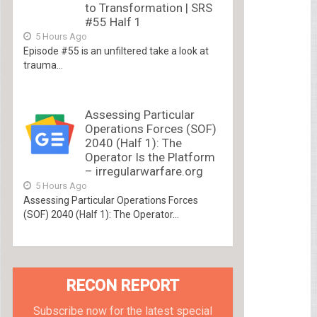
to Transformation | SRS
#55 Half 1
5 Hours Ago
Episode #55 is an unfiltered take a look at
trauma...
Assessing Particular
Operations Forces (SOF)
2040 (Half 1): The
Operator Is the Platform
– irregularwarfare.org
5 Hours Ago
Assessing Particular Operations Forces
(SOF) 2040 (Half 1): The Operator...
RECON REPORT
Subscribe now for the latest special