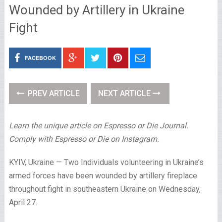
Wounded by Artillery in Ukraine
Fight
FACEBOOK
PREV ARTICLE
NEXT ARTICLE
Learn the unique article on Espresso or Die Journal.
Comply with Espresso or Die on Instagram.
KYIV, Ukraine —
Two Individuals volunteering in Ukraine’s
armed forces have been wounded by artillery fireplace
throughout fight in southeastern Ukraine on Wednesday,
April 27.