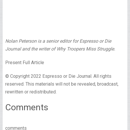
Nolan Peterson is a senior editor for Espresso or Die
Journal and the writer of Why Troopers Miss Struggle.
Present Full Article
© Copyright 2022 Espresso or Die Journal. All rights
reserved. This materials will not be revealed, broadcast,
rewritten or redistributed.
Comments
comments