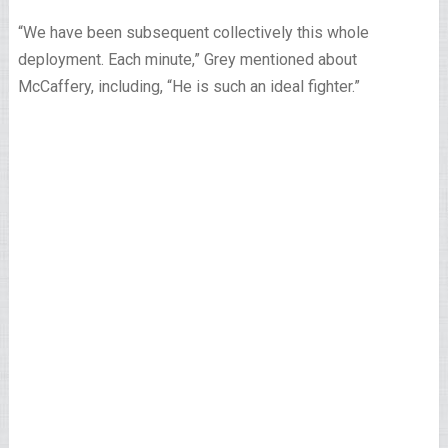
“We have been subsequent collectively this whole
deployment. Each minute,” Grey mentioned about
McCaffery, including, “He is such an ideal fighter.”