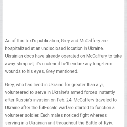
As of this text’s publication, Grey and McCaffery are
hospitalized at an undisclosed location in Ukraine.
Ukrainian docs have already operated on McCaffery to take
away shrapnel; it’s unclear if he’ll endure any long-term
wounds to his eyes, Grey mentioned.
Grey, who has lived in Ukraine for greater than a yr,
volunteered to serve in Ukraine’s armed forces instantly
after Russia’s invasion on Feb. 24. McCaffery traveled to
Ukraine after the full-scale warfare started to function a
volunteer soldier. Each males noticed fight whereas
serving in a Ukrainian unit throughout the Battle of Kyiv.