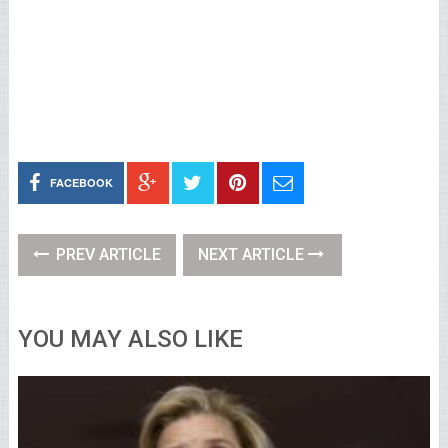
FACEBOOK
PREV ARTICLE
NEXT ARTICLE
YOU MAY ALSO LIKE