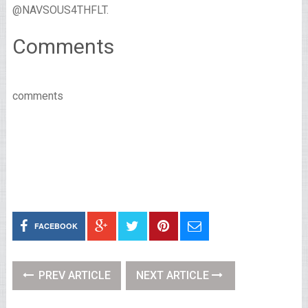
@NAVSOUS4THFLT.
Comments
comments
FACEBOOK
PREV ARTICLE
NEXT ARTICLE