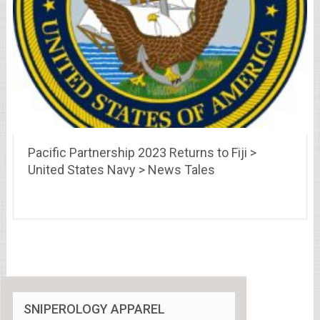
Pacific Partnership 2023 Returns to Fiji >
United States Navy > News Tales
SNIPEROLOGY APPAREL