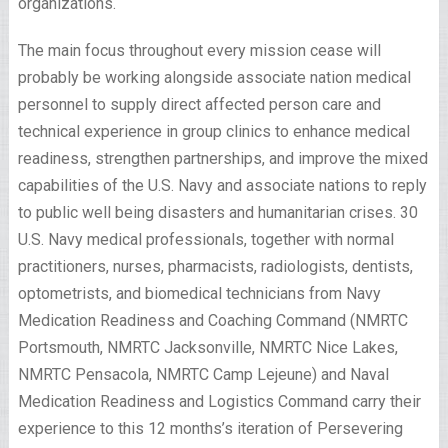
organizations.
The main focus throughout every mission cease will
probably be working alongside associate nation medical
personnel to supply direct affected person care and
technical experience in group clinics to enhance medical
readiness, strengthen partnerships, and improve the mixed
capabilities of the U.S. Navy and associate nations to reply
to public well being disasters and humanitarian crises. 30
U.S. Navy medical professionals, together with normal
practitioners, nurses, pharmacists, radiologists, dentists,
optometrists, and biomedical technicians from Navy
Medication Readiness and Coaching Command (NMRTC
Portsmouth, NMRTC Jacksonville, NMRTC Nice Lakes,
NMRTC Pensacola, NMRTC Camp Lejeune) and Naval
Medication Readiness and Logistics Command carry their
experience to this 12 months’s iteration of Persevering