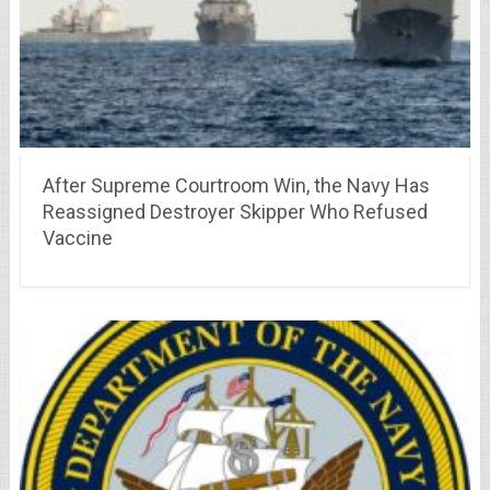
After Supreme Courtroom Win, the Navy Has
Reassigned Destroyer Skipper Who Refused
Vaccine