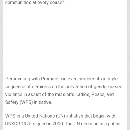
communities at every cease.”
Persevering with Promise can even proceed its in style
sequence of seminars on the prevention of gender-based
violence in assist of the mission’s Ladies, Peace, and
Safety (WPS) initiative.
WPS is a United Nations (UN) initiative that began with
UNSCR 1325 signed in 2000. The UN decision is a public