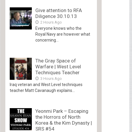
Give attention to RFA
Diligence 30.10.13
2 Hours Ago
Everyone knows who the
Royal Navy are however what
concerning...
The Gray Space of
Warfare | West Level
Techniques Teacher
3 Hours Ago
Iraq veteran and West Level techniques
teacher Matt Cavanaugh explains...
Yeonmi Park – Escaping
the Horrors of North
Korea & the Kim Dynasty |
SRS #54