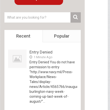
Recent
Popular
Entry Denied
1 Minute Ago
Entry Denied You do not have
permission to entry
“http://www.navy.mil/Press-
Workplace/News-
Tales/display-
news/Article/4565766/inaugural-
burlington-navy-week-
coming-up-last-week-of-
august/”...