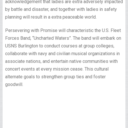
acknowledgement that ladies are extra adversely impacted
by battle and disaster, and together with ladies in safety
planning will result in a extra peaceable world.
Persevering with Promise will characteristic the U.S. Fleet
Forces Band, “Uncharted Waters”. The band will embark on
USNS Burlington to conduct courses at group colleges,
collaborate with navy and civilian musical organizations in
associate nations, and entertain native communities with
concert events at every mission cease. This cultural
alternate goals to strengthen group ties and foster
goodwill.