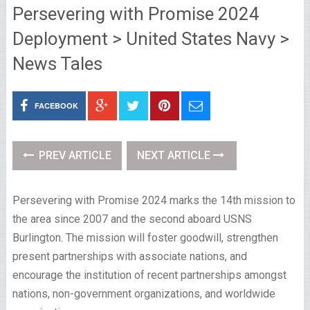
Persevering with Promise 2024
Deployment > United States Navy >
News Tales
FACEBOOK
PREV ARTICLE
NEXT ARTICLE
Persevering with Promise 2024 marks the 14th mission to
the area since 2007 and the second aboard USNS
Burlington. The mission will foster goodwill, strengthen
present partnerships with associate nations, and
encourage the institution of recent partnerships amongst
nations, non-government organizations, and worldwide