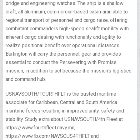
bridge and engineering watches. The ship is a shallow
draft, all aluminum, commercial-based catamaran able to
regional transport of personnel and cargo raise, offering
combatant commanders high-speed sealift mobility with
inherent cargo dealing with functionality and agility to
realize positional benefit over operational distances.
Burlington will carry the personnel, gear and provides
essential to conduct the Persevering with Promise
mission, in addition to act because the mission’s logistics
and command hub.
USNAVSOUTH/FOURTHFLT is the trusted maritime
associate for Caribbean, Central and South America
maritime forces resulting in improved unity, safety and
stability. Study extra about USNAVSOUTH/4th Fleet at
https://www.fourthfleet.navy.mil,
https://www.fb.com/NAVSOUS4THFLT and