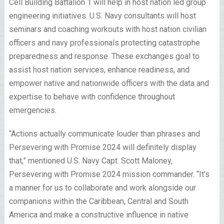
Cell Building Battalion 1 will help in host nation led group
engineering initiatives. U.S. Navy consultants will host
seminars and coaching workouts with host nation civilian
officers and navy professionals protecting catastrophe
preparedness and response. These exchanges goal to
assist host nation services, enhance readiness, and
empower native and nationwide officers with the data and
expertise to behave with confidence throughout
emergencies.
“Actions actually communicate louder than phrases and
Persevering with Promise 2024 will definitely display
that,” mentioned U.S. Navy Capt. Scott Maloney,
Persevering with Promise 2024 mission commander. “It’s
a manner for us to collaborate and work alongside our
companions within the Caribbean, Central and South
America and make a constructive influence in native