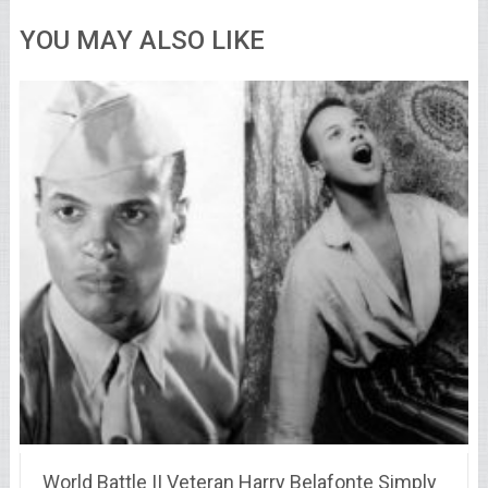
YOU MAY ALSO LIKE
World Battle II Veteran Harry Belafonte Simply