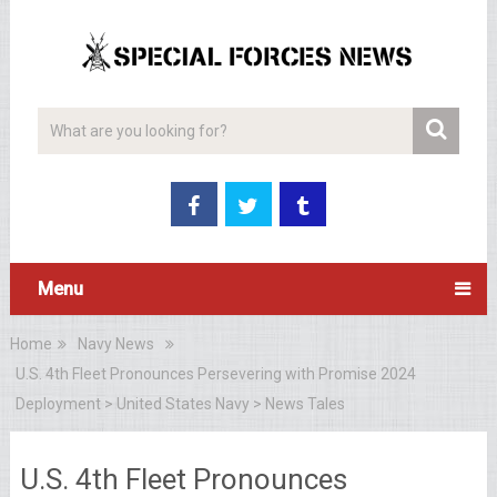
Menu
Home
Navy News
U.S. 4th Fleet Pronounces Persevering with Promise 2024
Deployment > United States Navy > News Tales
U.S. 4th Fleet Pronounces