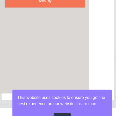
seriously
This website uses cookies to ensure you get the
best experience on our website.
Learn more