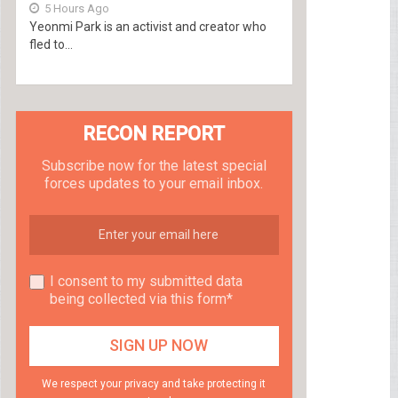
5 Hours Ago
Yeonmi Park is an activist and creator who
fled to...
RECON REPORT
Subscribe now for the latest special
forces updates to your email inbox.
I consent to my submitted data
being collected via this form*
We respect your privacy and take protecting it