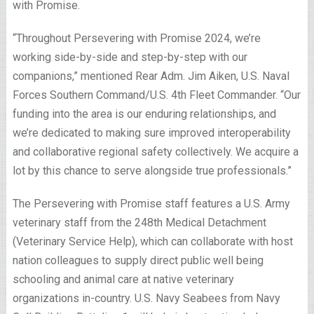
with Promise.
“Throughout Persevering with Promise 2024, we’re
working side-by-side and step-by-step with our
companions,” mentioned Rear Adm. Jim Aiken, U.S. Naval
Forces Southern Command/U.S. 4th Fleet Commander. “Our
funding into the area is our enduring relationships, and
we’re dedicated to making sure improved interoperability
and collaborative regional safety collectively. We acquire a
lot by this chance to serve alongside true professionals.”
The Persevering with Promise staff features a U.S. Army
veterinary staff from the 248th Medical Detachment
(Veterinary Service Help), which can collaborate with host
nation colleagues to supply direct public well being
schooling and animal care at native veterinary
organizations in-country. U.S. Navy Seabees from Navy