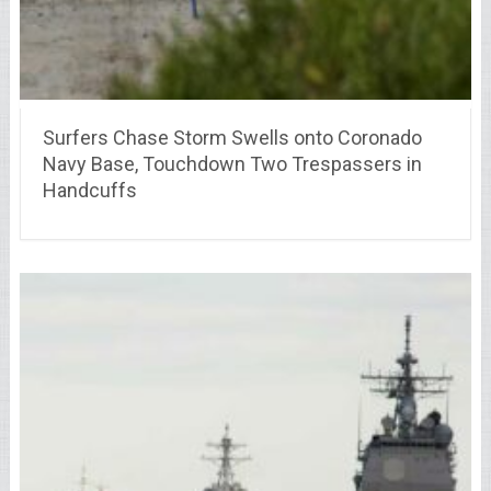
Surfers Chase Storm Swells onto Coronado
Navy Base, Touchdown Two Trespassers in
Handcuffs