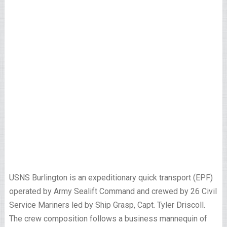
USNS Burlington is an expeditionary quick transport (EPF)
operated by Army Sealift Command and crewed by 26 Civil
Service Mariners led by Ship Grasp, Capt. Tyler Driscoll.
The crew composition follows a business mannequin of