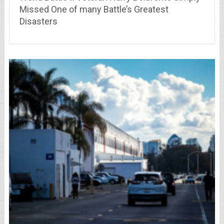
Missed One of many Battle’s Greatest
Disasters