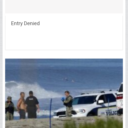
Entry Denied