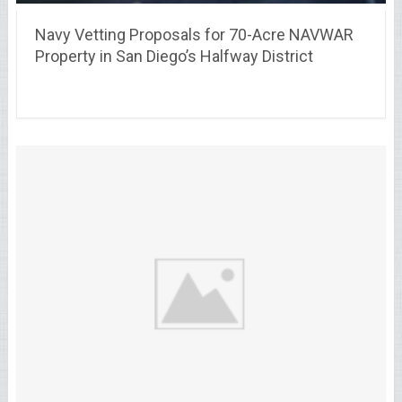
Navy Vetting Proposals for 70-Acre NAVWAR
Property in San Diego’s Halfway District