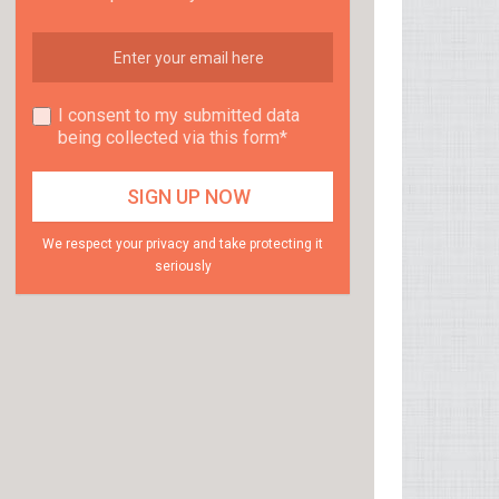
I consent to my submitted data
being collected via this form*
We respect your privacy and take protecting it
seriously