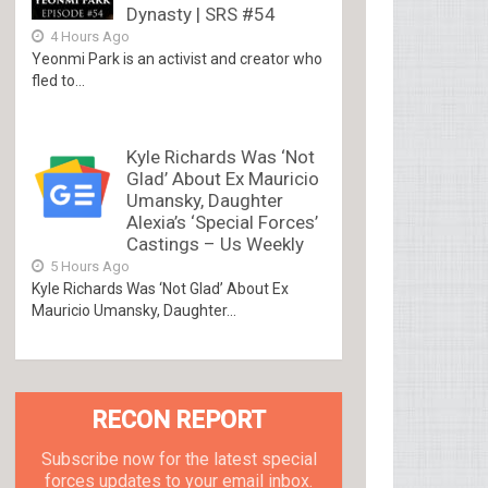
Dynasty | SRS #54
4 Hours Ago
Yeonmi Park is an activist and creator who
fled to...
Kyle Richards Was ‘Not
Glad’ About Ex Mauricio
Umansky, Daughter
Alexia’s ‘Special Forces’
Castings – Us Weekly
5 Hours Ago
Kyle Richards Was ‘Not Glad’ About Ex
Mauricio Umansky, Daughter...
RECON REPORT
Subscribe now for the latest special
forces updates to your email inbox.