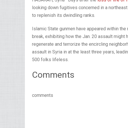
looking down fugitives concerned in a northeast S
to replenish its dwindling ranks.
Islamic State gunmen have appeared within the m
break, exhibiting how the Jan. 20 assault might h
regenerate and terrorize the encircling neighbo
assault in Syria in at the least three years, lead
500 folks lifeless.
Comments
comments