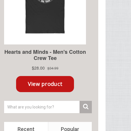
Recent
Popular