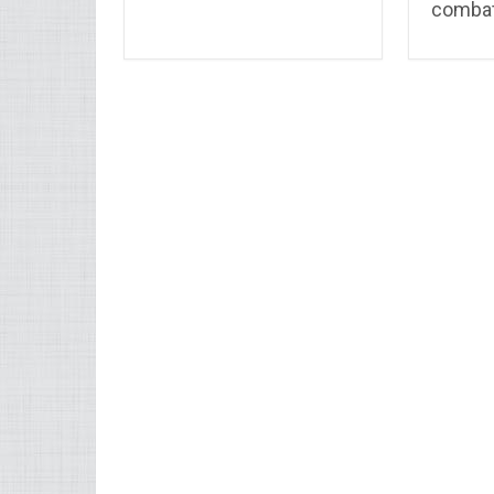
combat