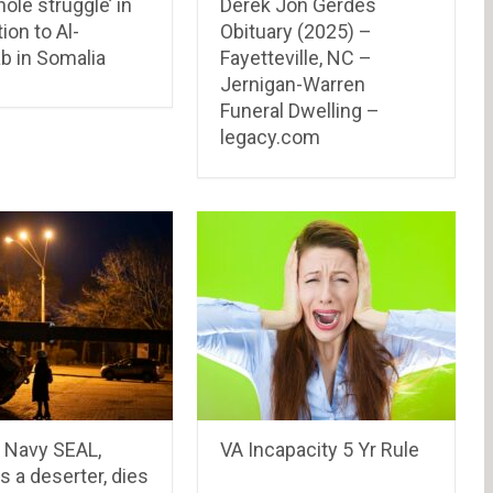
ole struggle’ in
Derek Jon Gerdes
ion to Al-
Obituary (2025) –
b in Somalia
Fayetteville, NC –
Jernigan-Warren
Funeral Dwelling –
legacy.com
 Navy SEAL,
VA Incapacity 5 Yr Rule
as a deserter, dies