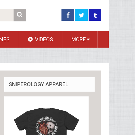
NES
VIDEOS
MORE
SNIPEROLOGY APPAREL