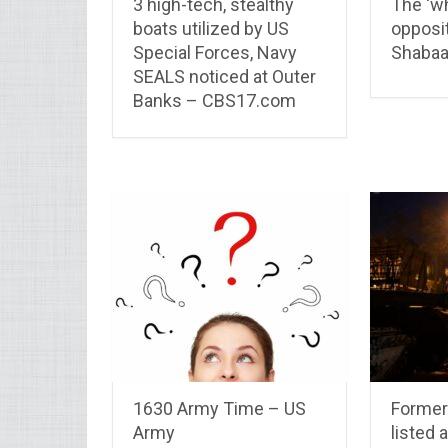
3 high-tech, stealthy
The ‘wh
boats utilized by US
opposit
Special Forces, Navy
Shabaa
SEALS noticed at Outer
Banks – CBS17.com
1630 Army Time – US
Former
Army
listed 