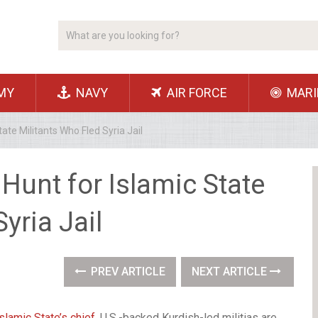
MY
NAVY
AIR FORCE
MARI
ate Militants Who Fled Syria Jail
Hunt for Islamic State
yria Jail
PREV ARTICLE
NEXT ARTICLE
Islamic State’s chief
, U.S.-backed Kurdish-led militias are