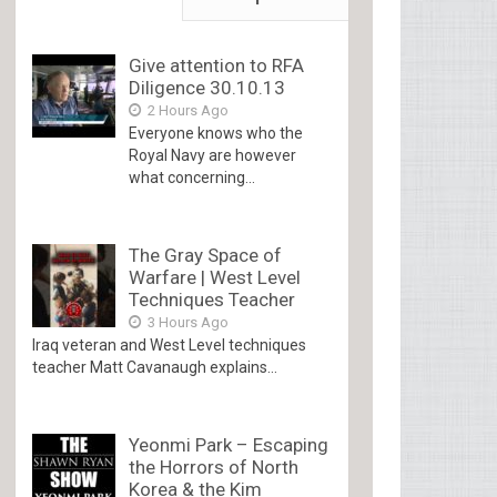
Give attention to RFA
Diligence 30.10.13
2 Hours Ago
Everyone knows who the
Royal Navy are however
what concerning...
The Gray Space of
Warfare | West Level
Techniques Teacher
3 Hours Ago
Iraq veteran and West Level techniques
teacher Matt Cavanaugh explains...
Yeonmi Park – Escaping
the Horrors of North
Korea & the Kim