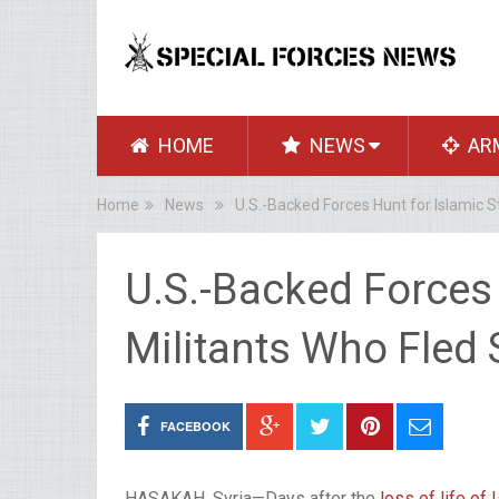
HOME
NEWS
AR
Home
News
U.S.-Backed Forces Hunt for Islamic St
U.S.-Backed Forces 
Militants Who Fled S
FACEBOOK
HASAKAH, Syria—Days after the
loss of life of 