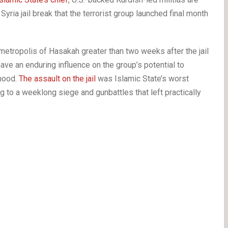
yria jail break that the terrorist group launched final month
etropolis of Hasakah greater than two weeks after the jail
ave an enduring influence on the group’s potential to
rhood.
The assault on the jail
was Islamic State’s worst
ing to a weeklong siege and gunbattles that left practically