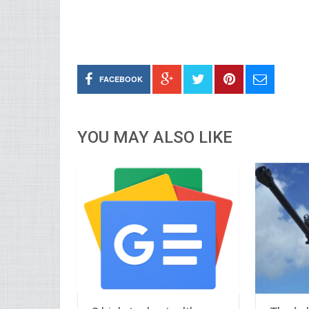
FACEBOOK
YOU MAY ALSO LIKE