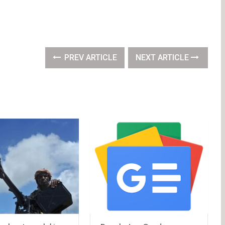
PREV ARTICLE
NEXT ARTICLE