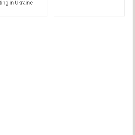
ing in Ukraine