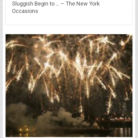
Sluggish Begin to … – The New York
Occasions