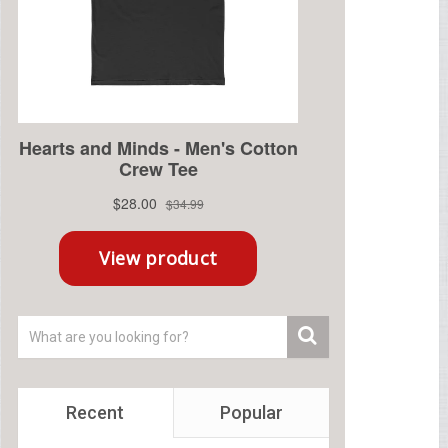
Recent
Popular