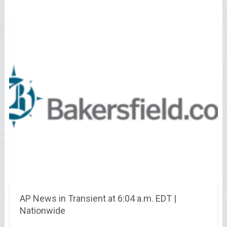
AP News in Transient at 6:04 a.m. EDT |
Nationwide