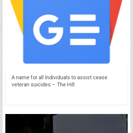
A name for all Individuals to assist cease
veteran suicides – The Hill