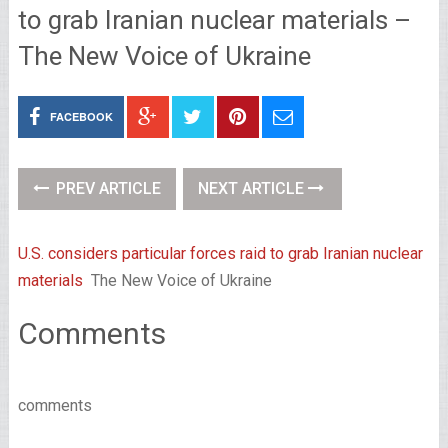
to grab Iranian nuclear materials –
The New Voice of Ukraine
FACEBOOK
PREV ARTICLE
NEXT ARTICLE
U.S. considers particular forces raid to grab Iranian nuclear
materials
The New Voice of Ukraine
Comments
comments