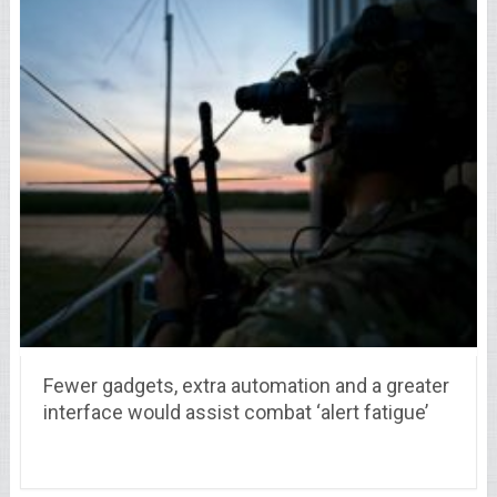
Fewer gadgets, extra automation and a greater
interface would assist combat ‘alert fatigue’