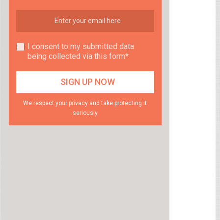
I consent to my submitted data
being collected via this form*
We respect your privacy and take protecting it
seriously