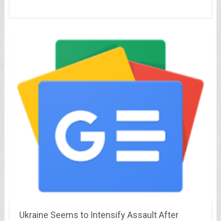
Ukraine Seems to Intensify Assault After