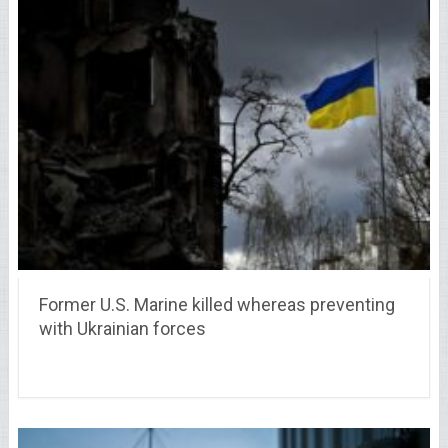
Former U.S. Marine killed whereas preventing
with Ukrainian forces