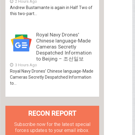
2 Hours Ago
Andrew Bustamante is again in Half Two of
this two-part...
Royal Navy Drones'
Chinese language-Made
Cameras Secretly
Despatched Information
to Beijing – 조선일보
3 Hours Ago
Royal Navy Drones’ Chinese language-Made
Cameras Secretly Despatched Information
to...
RECON REPORT
Subscribe now for the latest special
forces updates to your email inbox.