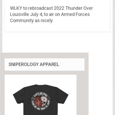
WLKY to rebroadcast 2022 Thunder Over
Louisville July 4, to air on Armed Forces
Community as nicely
SNIPEROLOGY APPAREL