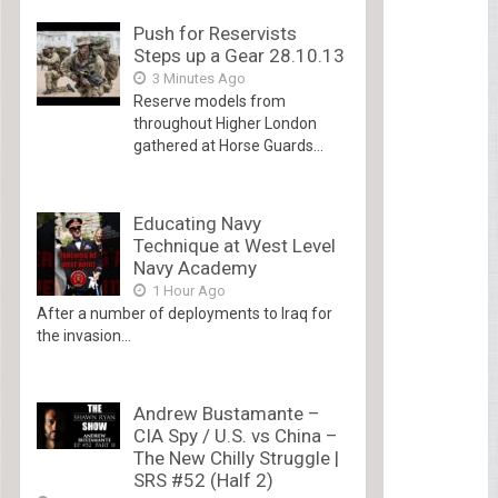
Push for Reservists
Steps up a Gear 28.10.13
3 Minutes Ago
Reserve models from
throughout Higher London
gathered at Horse Guards...
Educating Navy
Technique at West Level
Navy Academy
1 Hour Ago
After a number of deployments to Iraq for
the invasion...
Andrew Bustamante –
CIA Spy / U.S. vs China –
The New Chilly Struggle |
SRS #52 (Half 2)