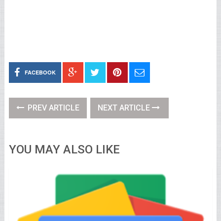
FACEBOOK
PREV ARTICLE
NEXT ARTICLE
YOU MAY ALSO LIKE