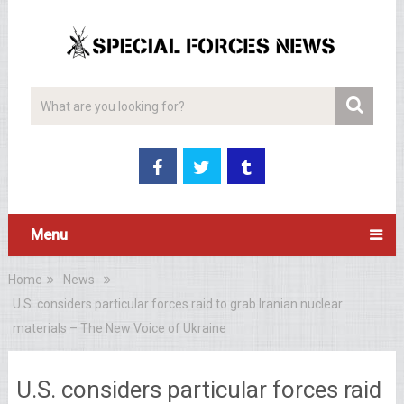
Menu
Home
News
U.S. considers particular forces raid to grab Iranian nuclear
materials – The New Voice of Ukraine
U.S. considers particular forces raid