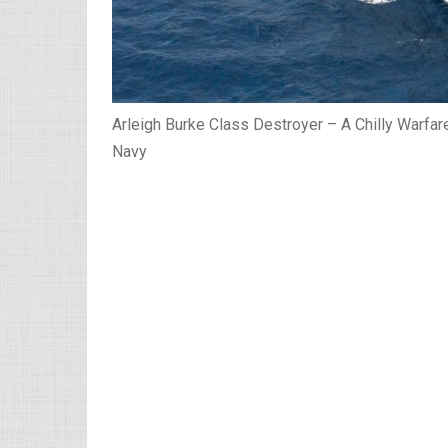
Arleigh Burke Class Destroyer – A Chilly Warfar
Navy