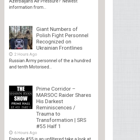
Azerbaijan’s Air Pressure? Newest
information from...
Giant Numbers of
Polish Fight Personnel
Recognized on
Ukrainian Frontlines
2 Hours Ago
Russian Army personnel of the a hundred
and tenth Motorised...
Prime Corridor –
MARSOC Raider Shares
His Darkest
Reminiscences /
Trauma to
Transformation | SRS
#55 Half 1
6 Hours Ago
Episode #55 is an unfiltered take a look at