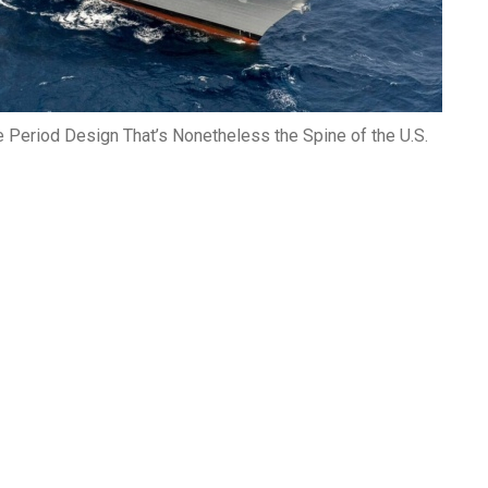
e Period Design That’s Nonetheless the Spine of the U.S.