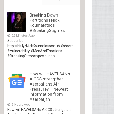
Breaking Down
Partitions | Nick
Koumalatsos
#BreakingStigmas
52 Minutes Ago
Subscribe:
http://bit.ly/NickKoumalatsossub #shorts
#Vulnerability #MenAndEmotions
#BreakingStereotypes supply
How will HAVELSAN's
AICCS strengthen
Azerbaijan's Air
Pressure? – Newest
information from
Azerbaijan
2 Hours Ago
How will HAVELSAN’s AICCS strengthen