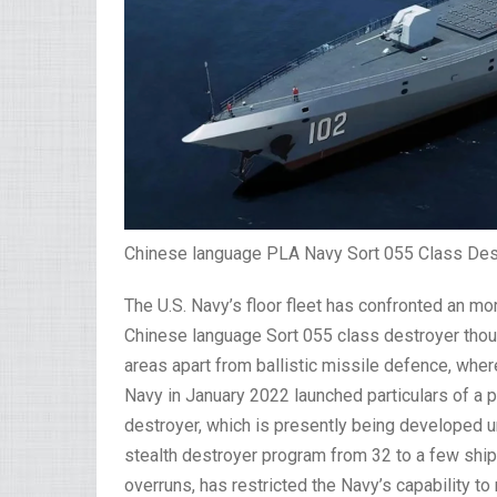
Chinese language PLA Navy Sort 055 Class Des
The U.S. Navy’s floor fleet has confronted an mo
Chinese language Sort 055 class destroyer though
areas apart from ballistic missile defence, wher
Navy in January 2022 launched particulars of a p
destroyer, which is presently being developed 
stealth destroyer program from 32 to a few ships,
overruns, has restricted the Navy’s capability 