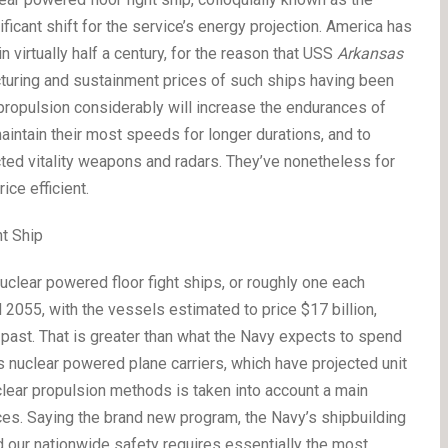
ficant shift for the service’s energy projection. America has
n virtually half a century, for the reason that USS
Arkansas
cturing and sustainment prices of such ships having been
 propulsion considerably will increase the endurances of
 maintain their most speeds for longer durations, and to
ed vitality weapons and radars. They’ve nonetheless for
ce efficient.
ht Ship
uclear powered floor fight ships, or roughly one each
2055, with the vessels estimated to price $17 billion,
 past. That is greater than what the Navy expects to spend
s nuclear powered plane carriers, which have projected unit
uclear propulsion methods is taken into account a main
ces. Saying the brand new program, the Navy’s shipbuilding
our nationwide safety requires essentially the most