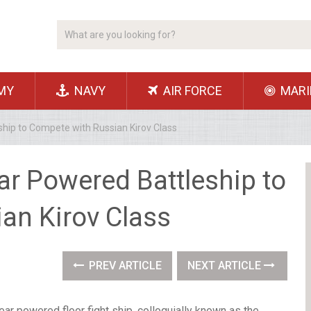
MY
NAVY
AIR FORCE
MARI
ship to Compete with Russian Kirov Class
ar Powered Battleship to
an Kirov Class
PREV ARTICLE
NEXT ARTICLE
ear powered floor fight ship, colloquially known as the