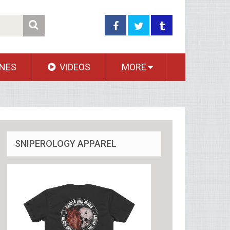
NES
VIDEOS
MORE
SNIPEROLOGY APPAREL