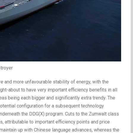
troyer
re and more unfavourable stability of energy, with the
t-about to have very important efficiency benefits in all
eas being each bigger and significantly extra trendy. The
otential configuration for a subsequent technology
underneath the DDG(X) program. Cuts to the Zumwalt class
 attributable to important efficiency points and price
to maintain up with Chinese language advances, whereas the