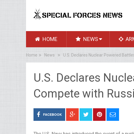
HOME
NEWS
AR
Home
News
U.S. Declares Nuclear Powered Battle
U.S. Declares Nucle
Compete with Russi
FACEBOOK
The U.S. Navy has introduced the event of a nucl