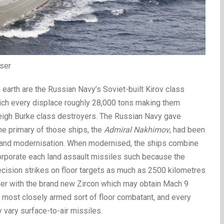
ser
 earth are the Russian Navy’s Soviet-built Kirov class
which every displace roughly 28,000 tons making them
leigh Burke class destroyers. The Russian Navy gave
the primary of those ships, the
Admiral Nakhimov
, had been
t and modernisation. When modernised, the ships combine
corporate each land assault missiles such because the
ecision strikes on floor targets as much as 2500 kilometres
ther with the brand new Zircon which may obtain Mach 9
s most closely armed sort of floor combatant, and every
y vary surface-to-air missiles.