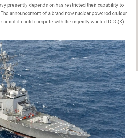
vy presently depends on has restricted their capability to
 The announcement of a brand new nuclear powered cruiser
r or not it could compete with the urgently wanted DDG(X)