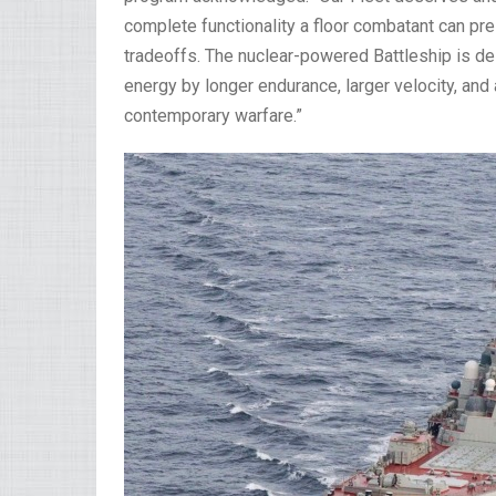
complete functionality a floor combatant can pr
tradeoffs. The nuclear-powered Battleship is des
energy by longer endurance, larger velocity, a
contemporary warfare.”