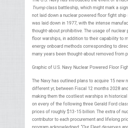
Trump
class battleship, which might mark a signi
not laid down a nuclear powered floor fight ship i
was laid down in 1977, with the intense manufa
thought-about prohibitive. The usage of nuclear
floor warships, in addition to their capability to
energy onboard methods corresponding to direct
many years been thought-about removed from pri
Graphic of U.S. Navy Nuclear Powered Floor Fig
The Navy has outlined plans to acquire 15 new n
different yr, between Fiscal 12 months 2028 and 
making them the costliest warships in historical
on every of the following three Gerald Ford clas
prices of roughly $13-15 billion. The extra of n
contributor to each procurement and lifelong pri
program acknowledged: “Our Fleet deserves and 