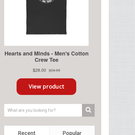
Recent
Popular