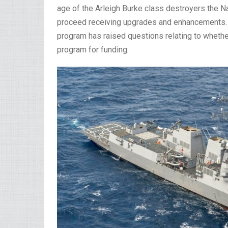
age of the Arleigh Burke class destroyers the Na
proceed receiving upgrades and enhancements.
program has raised questions relating to whethe
program for funding.