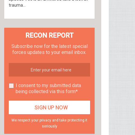
trauma...
RECON REPORT
Subscribe now for the latest special
forces updates to your email inbox.
I consent to my submitted data
being collected via this form*
We respect your privacy and take protecting it
seriously