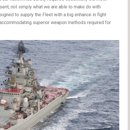
esent, not simply what we are able to make do with
igned to supply the Fleet with a big enhance in fight
nd accommodating superior weapon methods required for