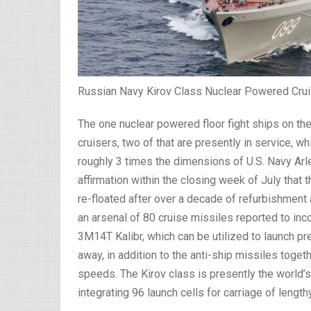
Russian Navy Kirov Class Nuclear Powered Crui
The one nuclear powered floor fight ships on the
cruisers, two of that are presently in service, 
roughly 3 times the dimensions of U.S. Navy Ar
affirmation within the closing week of July that 
re-floated after over a decade of refurbishmen
an arsenal of 80 cruise missiles reported to in
3M14T Kalibr, which can be utilized to launch pr
away, in addition to the anti-ship missiles toge
speeds. The Kirov class is presently the world’
integrating 96 launch cells for carriage of length