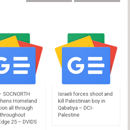
– SOCNORTH
Israeli forces shoot and
thens Homeland
kill Palestinian boy in
ion all through
Qabatiya – DCI-
 throughout
Palestine
 Edge 25 – DVIDS