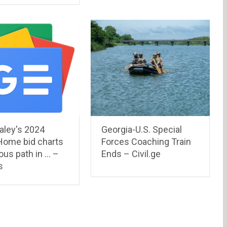
aley's 2024
Georgia-U.S. Special
Home bid charts
Forces Coaching Train
ous path in … –
Ends – Civil.ge
s