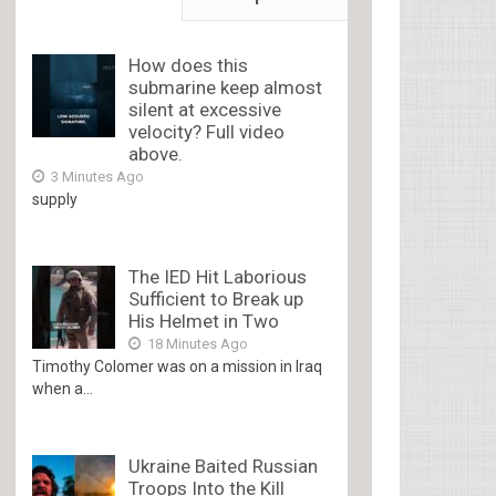
How does this
submarine keep almost
silent at excessive
velocity? Full video
above.
3 Minutes Ago
supply
The IED Hit Laborious
Sufficient to Break up
His Helmet in Two
18 Minutes Ago
Timothy Colomer was on a mission in Iraq
when a...
Ukraine Baited Russian
Troops Into the Kill