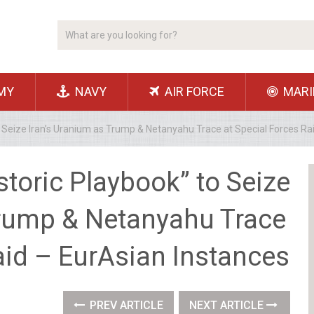
MY
NAVY
AIR FORCE
MARI
 to Seize Iran’s Uranium as Trump & Netanyahu Trace at Special Forces R
istoric Playbook” to Seize
Trump & Netanyahu Trace
aid – EurAsian Instances
PREV ARTICLE
NEXT ARTICLE