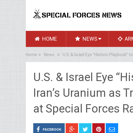
HOME
NEWS
AR
Home
News
U.S. & Israel Eye “Historic Playbook”
U.S. & Israel Eye “H
Iran’s Uranium as 
at Special Forces R
FACEBOOK