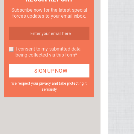
Subscribe now for the latest special
forces updates to your email inbox.
I consent to my submitted data
being collected via this form*
We respect your privacy and take protecting it
seriously