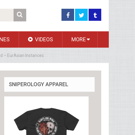
NES
VIDEOS
MORE
aid – EurAsian Instances
SNIPEROLOGY APPAREL