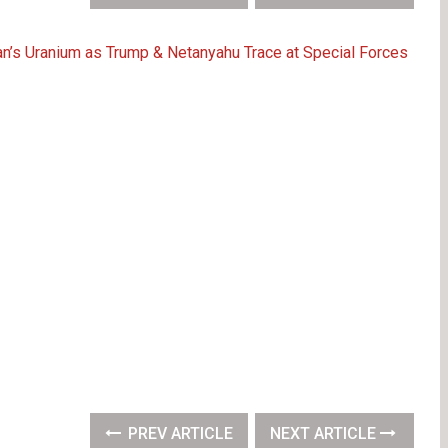
Iran’s Uranium as Trump & Netanyahu Trace at Special Forces
PREV ARTICLE
NEXT ARTICLE