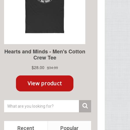
Recent
Popular