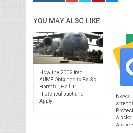
YOU MAY ALSO LIKE
How the 2002 Iraq
AUMF Obtained to Be So
Harmful, Half 1:
Historical past and
News 
Apply
streng
Protect
Alaska
Arctic