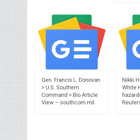
Gen. Francis L. Donovan
Nikki H
> U.S. Southern
White 
Command > Bio Article
hazard
View – southcom.mil
Reuter