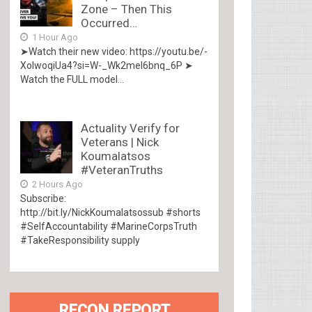
Zone – Then This
Occurred…
1 Hour Ago
➤Watch their new video: https://youtu.be/-
XolwoqiUa4?si=W-_Wk2mel6bnq_6P ➤
Watch the FULL model...
Actuality Verify for
Veterans | Nick
Koumalatsos
#VeteranTruths
2 Hours Ago
Subscribe:
http://bit.ly/NickKoumalatsossub #shorts
#SelfAccountability #MarineCorpsTruth
#TakeResponsibility supply
RECON REPORT