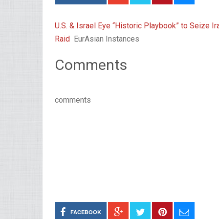
U.S. & Israel Eye “Historic Playbook” to Seize 
Raid
EurAsian Instances
Comments
comments
FACEBOOK