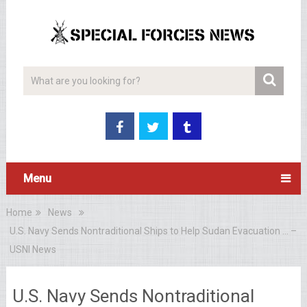
Menu
Home
News
U.S. Navy Sends Nontraditional Ships to Help Sudan Evacuation … –
USNI News
U.S. Navy Sends Nontraditional