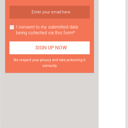
I consent to my submitted data
being collected via this form*
We respect your privacy and take protecting it
seriously