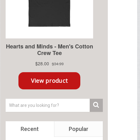
Recent
Popular