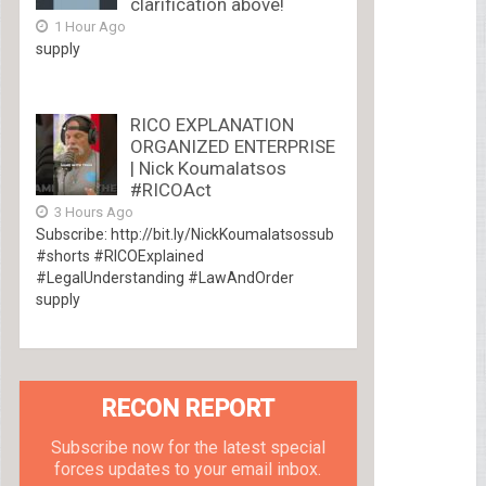
clarification above!
1 Hour Ago
supply
RICO EXPLANATION
ORGANIZED ENTERPRISE
| Nick Koumalatsos
#RICOAct
3 Hours Ago
Subscribe: http://bit.ly/NickKoumalatsossub
#shorts #RICOExplained
#LegalUnderstanding #LawAndOrder
supply
RECON REPORT
Subscribe now for the latest special
forces updates to your email inbox.