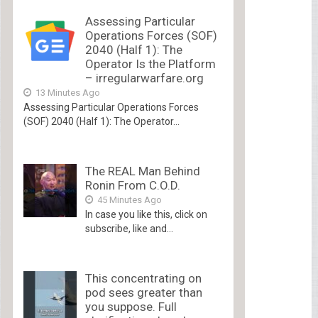
Assessing Particular
Operations Forces (SOF)
2040 (Half 1): The
Operator Is the Platform
– irregularwarfare.org
13 Minutes Ago
Assessing Particular Operations Forces
(SOF) 2040 (Half 1): The Operator...
The REAL Man Behind
Ronin From C.O.D.
45 Minutes Ago
In case you like this, click on
subscribe, like and...
This concentrating on
pod sees greater than
you suppose. Full