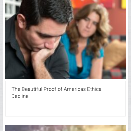
The Beautiful Proof of Americas Ethical
Decline