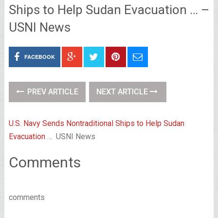
Ships to Help Sudan Evacuation … –
USNI News
FACEBOOK
PREV ARTICLE
NEXT ARTICLE
U.S. Navy Sends Nontraditional Ships to Help Sudan
Evacuation …
USNI News
Comments
comments