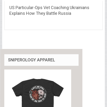
US Particular-Ops Vet Coaching Ukrainians
Explains How They Battle Russia
SNIPEROLOGY APPAREL