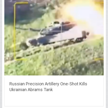
Russian Precision Artillery One-Shot Kills
Ukrainian Abrams Tank