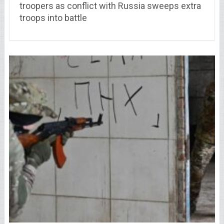
troopers as conflict with Russia sweeps extra
troops into battle