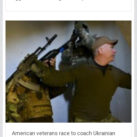
American veterans race to coach Ukrainian