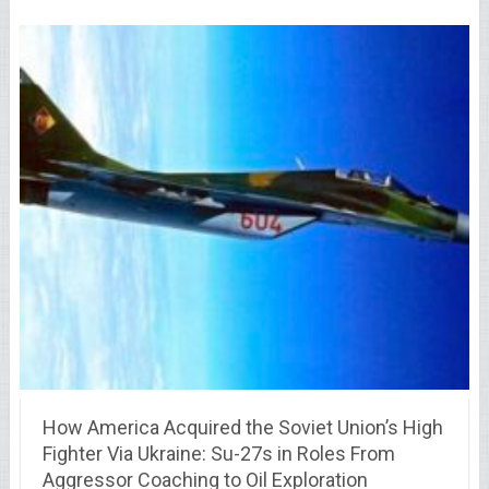
How America Acquired the Soviet Union’s High
Fighter Via Ukraine: Su-27s in Roles From
Aggressor Coaching to Oil Exploration