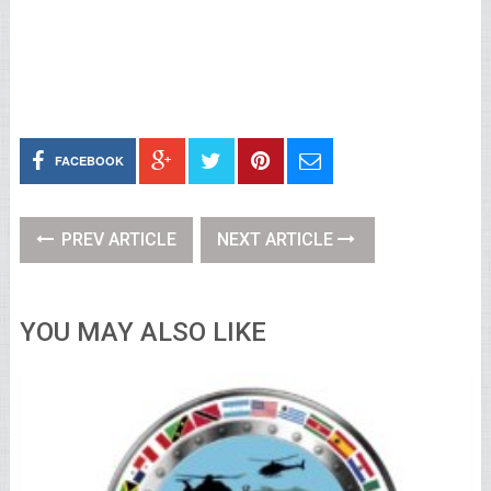
FACEBOOK
PREV ARTICLE
NEXT ARTICLE
YOU MAY ALSO LIKE