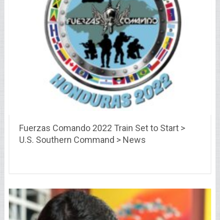
Fuerzas Comando 2022 Train Set to Start >
U.S. Southern Command > News