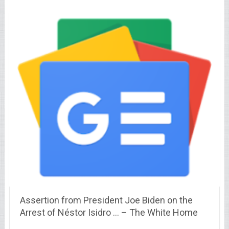
Assertion from President Joe Biden on the
Arrest of Néstor Isidro … – The White Home