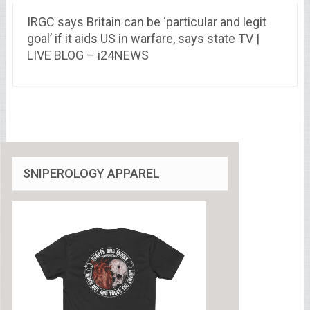
IRGC says Britain can be ‘particular and legit
goal’ if it aids US in warfare, says state TV |
LIVE BLOG – i24NEWS
SNIPEROLOGY APPAREL