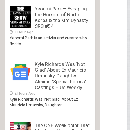
Yeonmi Park – Escaping
the Horrors of North
Korea & the Kim Dynasty |
SRS #54
1 Hour Ago
Yeonmi Park is an activist and creator who
fled to...
Kyle Richards Was ‘Not
Glad’ About Ex Mauricio
Umansky, Daughter
Alexia’s ‘Special Forces’
Castings – Us Weekly
2 Hours Ago
Kyle Richards Was ‘Not Glad’ About Ex
Mauricio Umansky, Daughter...
The ONE Weak point That