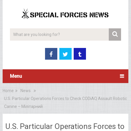
Menu
Home
News
U.S. Particular Operations Forces to Check CODiAQ Assault Robotic
Canine – Мілітарний
U.S. Particular Operations Forces to