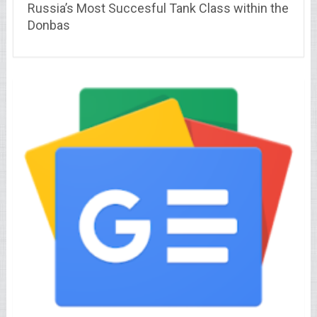
Russia’s Most Succesful Tank Class within the
Donbas