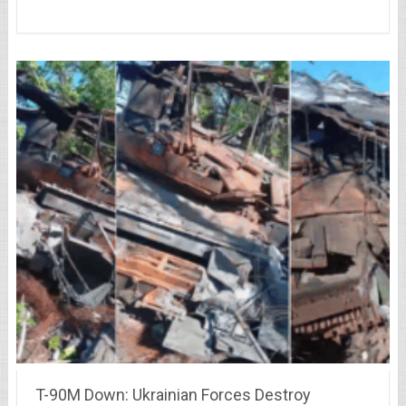
T-90M Down: Ukrainian Forces Destroy