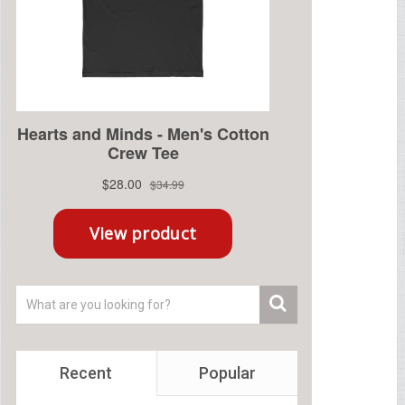
Recent
Popular