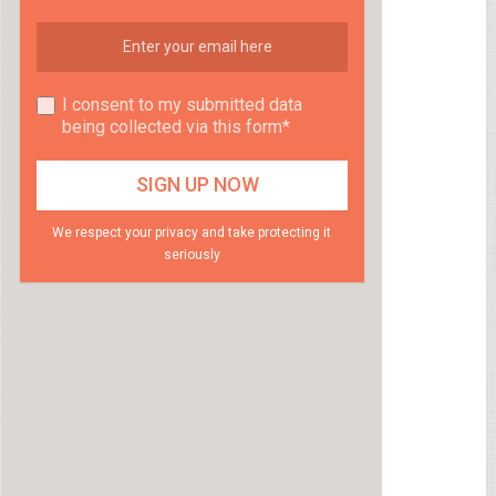
I consent to my submitted data
being collected via this form*
We respect your privacy and take protecting it
seriously