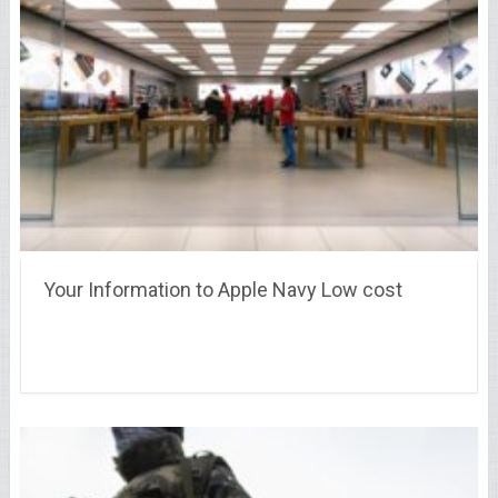
Your Information to Apple Navy Low cost