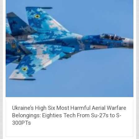
Ukraine’s High Six Most Harmful Aerial Warfare
Belongings: Eighties Tech From Su-27s to S-
300PTs