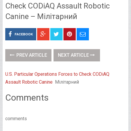
Check CODiAQ Assault Robotic
Canine – Мілітарний
FACEBOOK
PREV ARTICLE
NEXT ARTICLE
U.S. Particular Operations Forces to Check CODiAQ
Assault Robotic Canine
Мілітарний
Comments
comments