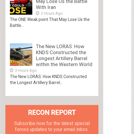
May Lose Us the Battle
With Iran
2 Hours Ago
The ONE Weak point That May Lose Us the
Battle...
The New LORAS: How
KNDS Constructed the
Longest Artillery Barrel
within the Western World
3 Hours Ago
The New LORAS: How KNDS Constructed
the Longest Artillery Barrel...
RECON REPORT
Subscribe now for the latest special
forces updates to your email inbox.