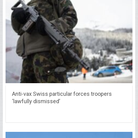
Anti-vax Swiss particular forces troopers
‘lawfully dismissed’