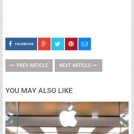
FACEBOOK
PREV ARTICLE
NEXT ARTICLE
YOU MAY ALSO LIKE