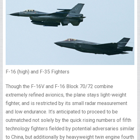
F-16 (high) and F-35 Fighters
Though the F-16V and F-16 Block 70/72 combine
extremely refined avionics, the plane stays light-weight
fighter, and is restricted by its small radar measurement
and low endurance. It’s anticipated to proceed to be
outmatched not solely by the quick rising numbers of fifth
technology fighters fielded by potential adversaries similar
to China, but additionally by heavyweight twin engine fourth