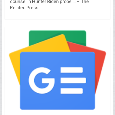
counsel in Hunter Biden probe … – The
Related Press