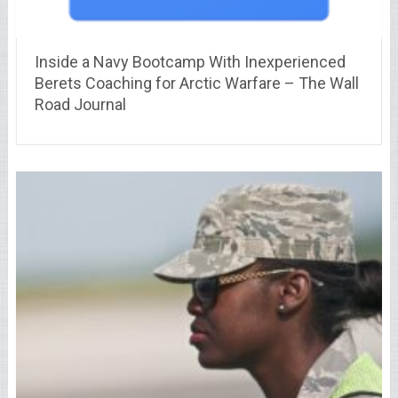
Inside a Navy Bootcamp With Inexperienced
Berets Coaching for Arctic Warfare – The Wall
Road Journal