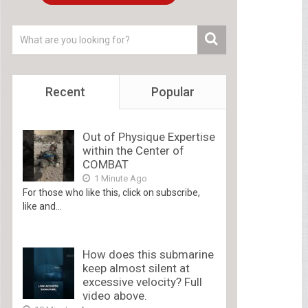
Recent
Popular
Out of Physique Expertise
within the Center of
COMBAT
1 Minute Ago
For those who like this, click on subscribe,
like and...
How does this submarine
keep almost silent at
excessive velocity? Full
video above.