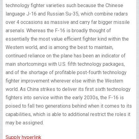
technology fighter varieties such because the Chinese
language J-16 and Russian Su-35, which combine radars
over 4 occasions as massive and carry far bigger missile
arsenals. Whereas the F-16 is broadly thought of
essentially the most value efficient fighter kind within the
Western world, and is among the best to maintain,
continued reliance on the plane has been an indicator of
main shortcomings with U.S. fifth technology packages,
and of the shortage of profitable post-fourth technology
fighter improvement wherever else within the Western
world. As China strikes to deliver its first sixth technology
fighters into service within the early 2030s, the F-16 is
poised to fall two generations behind when it comes to its
capabilities, which is able to additional restrict the roles it
may be assigned.
Supply hyperlink