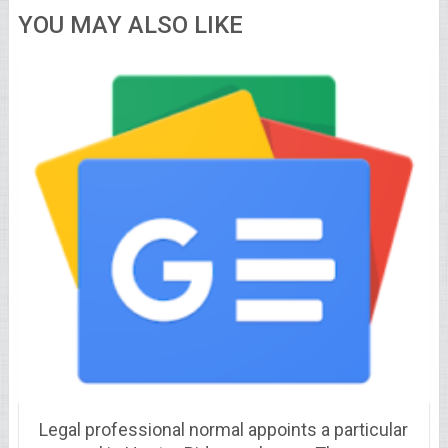
YOU MAY ALSO LIKE
Legal professional normal appoints a particular