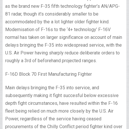
as the brand new F-35 fifth technology fighter’s AN/APG-
81 radar, though it’s considerably smaller to be
accommodated by the a lot lighter older fighter kind.
Modernisation of F-16s to the ‘4+ technology’ F-16V
normal has taken on larger significance on account of main
delays bringing the F-35 into widespread service, with the
U.S. Air Power having sharply reduce deliberate orders to
roughly a 3rd of beforehand projected ranges.
F-16D Block 70 First Manufacturing Fighter
Main delays bringing the F-35 into service, and
subsequently making it fight succesful below excessive
depth fight circumstances, have resulted within the F-16
fleet being relied on much more closely by the U.S. Air
Power, regardless of the service having ceased
procurements of the Chilly Conflict period fighter kind over