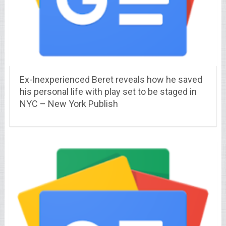
Ex-Inexperienced Beret reveals how he saved
his personal life with play set to be staged in
NYC – New York Publish