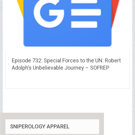
Episode 732: Special Forces to the UN: Robert
Adolph’s Unbelievable Journey – SOFREP
SNIPEROLOGY APPAREL