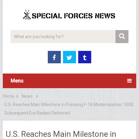
Menu
Home
News
U.S. Reaches Main Milestone in Pressing F-16 Modernisation: 1000
Subsequent Era Radars Delivered
U.S. Reaches Main Milestone in