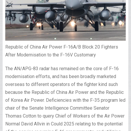
Republic of China Air Power F-16A/B Block 20 Fighters
After Modernisation to the F-16V Customary
The AN/APG-83 radar has remained on the core of F-16
modernisation efforts, and has been broadly marketed
overseas to different operators of the fighter kind such
because the Republic of China Air Power and the Republic
of Korea Air Power. Deficiencies with the F-35 program led
chair of the Senate Intelligence Committee Senator
Thomas Cotton to query Chief of Workers of the Air Power
Normal David Allvin in Could 2025 relating to the potential