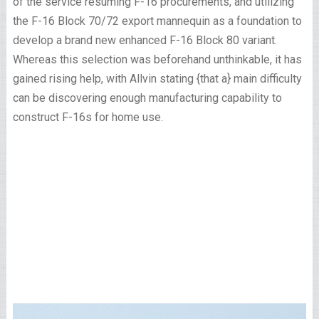
of the service resuming F-16 procurements, and utilizing
the F-16 Block 70/72 export mannequin as a foundation to
develop a brand new enhanced F-16 Block 80 variant.
Whereas this selection was beforehand unthinkable, it has
gained rising help, with Allvin stating {that a} main difficulty
can be discovering enough manufacturing capability to
construct F-16s for home use.