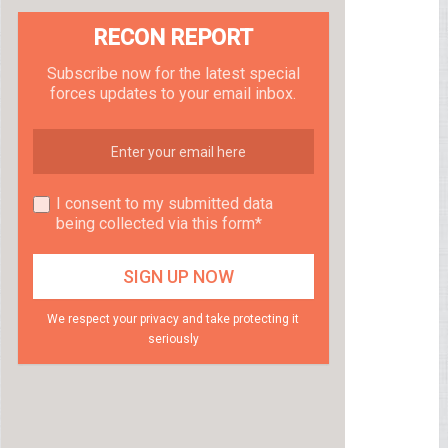
RECON REPORT
Subscribe now for the latest special
forces updates to your email inbox.
I consent to my submitted data
being collected via this form*
We respect your privacy and take protecting it
seriously