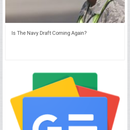
Is The Navy Draft Coming Again?