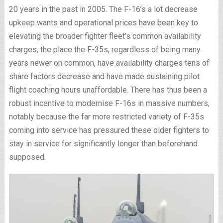
20 years in the past in 2005. The F-16’s a lot decrease
upkeep wants and operational prices have been key to
elevating the broader fighter fleet’s common availability
charges, the place the F-35s, regardless of being many
years newer on common, have availability charges tens of
share factors decrease and have made sustaining pilot
flight coaching hours unaffordable. There has thus been a
robust incentive to modernise F-16s in massive numbers,
notably because the far more restricted variety of F-35s
coming into service has pressured these older fighters to
stay in service for significantly longer than beforehand
supposed.