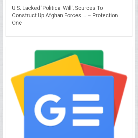
U.S. Lacked 'Political Will', Sources To
Construct Up Afghan Forces … – Protection
One