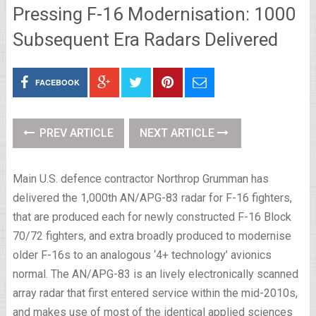
Pressing F-16 Modernisation: 1000
Subsequent Era Radars Delivered
FACEBOOK
PREV ARTICLE
NEXT ARTICLE
Main U.S. defence contractor Northrop Grumman has
delivered the 1,000th AN/APG-83 radar for F-16 fighters,
that are produced each for newly constructed F-16 Block
70/72 fighters, and extra broadly produced to modernise
older F-16s to an analogous ‘4+ technology’ avionics
normal. The AN/APG-83 is an lively electronically scanned
array radar that first entered service within the mid-2010s,
and makes use of most of the identical applied sciences