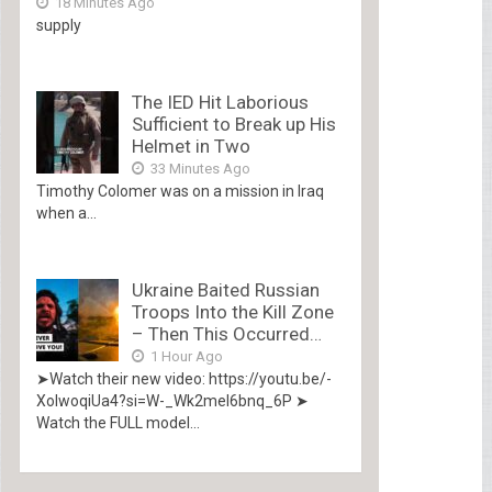
18 Minutes Ago
supply
The IED Hit Laborious
Sufficient to Break up His
Helmet in Two
33 Minutes Ago
Timothy Colomer was on a mission in Iraq
when a...
Ukraine Baited Russian
Troops Into the Kill Zone
– Then This Occurred…
1 Hour Ago
➤Watch their new video: https://youtu.be/-
XolwoqiUa4?si=W-_Wk2mel6bnq_6P ➤
Watch the FULL model...