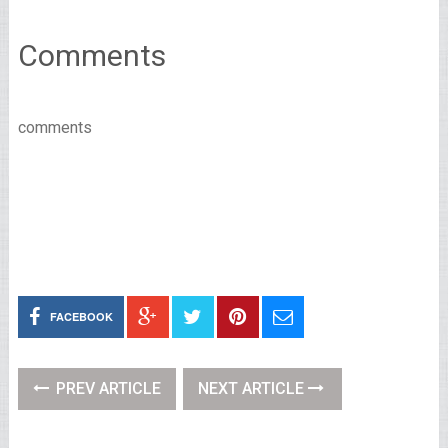
Comments
comments
FACEBOOK
PREV ARTICLE
NEXT ARTICLE