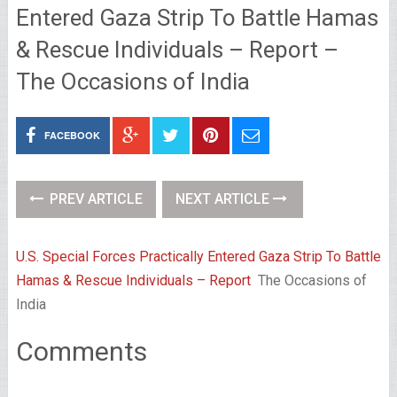
Entered Gaza Strip To Battle Hamas
& Rescue Individuals – Report –
The Occasions of India
FACEBOOK
PREV ARTICLE
NEXT ARTICLE
U.S. Special Forces Practically Entered Gaza Strip To Battle
Hamas & Rescue Individuals – Report
The Occasions of
India
Comments