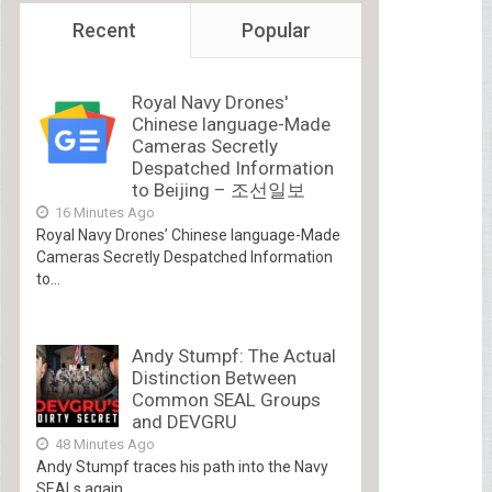
Recent
Popular
Royal Navy Drones'
Chinese language-Made
Cameras Secretly
Despatched Information
to Beijing – 조선일보
16 Minutes Ago
Royal Navy Drones’ Chinese language-Made
Cameras Secretly Despatched Information
to...
Andy Stumpf: The Actual
Distinction Between
Common SEAL Groups
and DEVGRU
48 Minutes Ago
Andy Stumpf traces his path into the Navy
SEALs again...