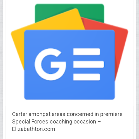
Carter amongst areas concerned in premiere
Special Forces coaching occasion –
Elizabethton.com