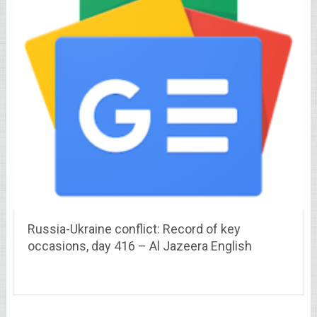
Russia-Ukraine conflict: Record of key
occasions, day 416 – Al Jazeera English