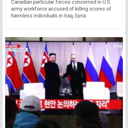
Canadian particular forces concerned in U.S.
army workforce accused of killing scores of
harmless individuals in Iraq, Syria