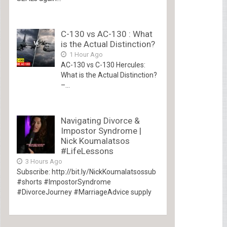
C-130 vs AC-130 : What
is the Actual Distinction?
1 Hour Ago
AC-130 vs C-130 Hercules:
What is the Actual Distinction?
–...
Navigating Divorce &
Impostor Syndrome |
Nick Koumalatsos
#LifeLessons
3 Hours Ago
Subscribe: http://bit.ly/NickKoumalatsossub
#shorts #ImpostorSyndrome
#DivorceJourney #MarriageAdvice supply