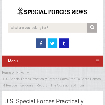
Menu
Home
News
U.S. Special Forces Practically Entered Gaza Strip To Battle Hamas
& Rescue Individuals – Report – The Occasions of India
U.S. Special Forces Practically