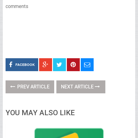
comments
FACEBOOK
PREV ARTICLE
NEXT ARTICLE
YOU MAY ALSO LIKE