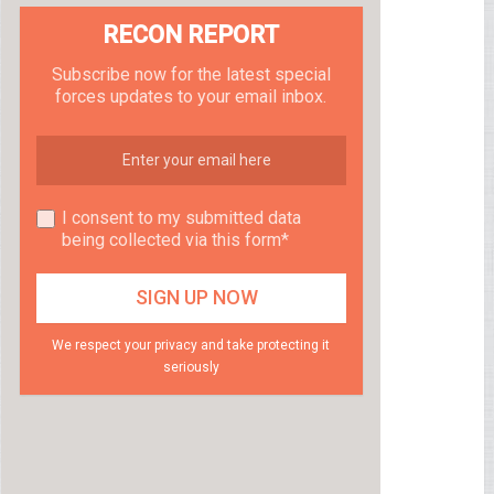
RECON REPORT
Subscribe now for the latest special
forces updates to your email inbox.
I consent to my submitted data
being collected via this form*
We respect your privacy and take protecting it
seriously