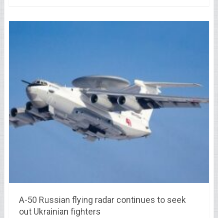
A-50 Russian flying radar continues to seek
out Ukrainian fighters