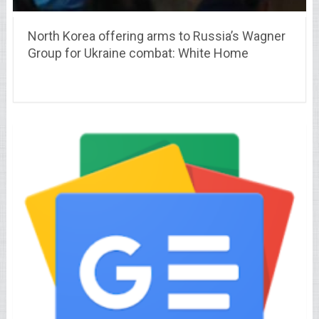
North Korea offering arms to Russia’s Wagner
Group for Ukraine combat: White Home