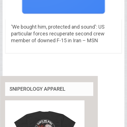
'We bought him, protected and sound': US
particular forces recuperate second crew
member of downed F-15 in Iran – MSN
SNIPEROLOGY APPAREL