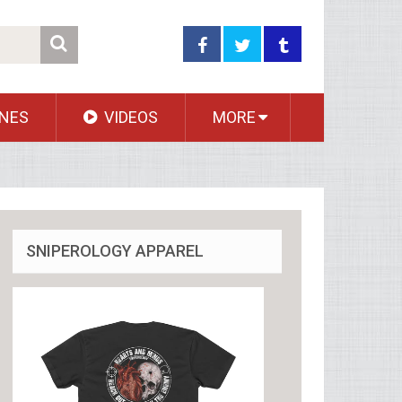
NES
VIDEOS
MORE
SNIPEROLOGY APPAREL