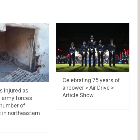
Celebrating 75 years of
airpower > Air Drive >
ns injured as
Article Show
h army forces
 number of
s in northeastern