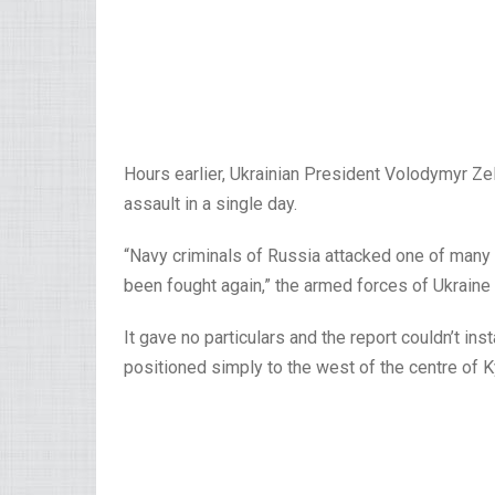
Hours earlier, Ukrainian President Volodymyr Z
assault in a single day.
“Navy criminals of Russia attacked one of many
been fought again,” the armed forces of Ukraine
It gave no particulars and the report couldn’t in
positioned simply to the west of the centre of K