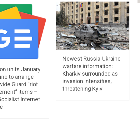
Newest Russia-Ukraine
warfare information:
on units January
Kharkiv surrounded as
ine to arrange
invasion intensifies,
ide Guard “riot
threatening Kyiv
ment” items –
ocialist Internet
e