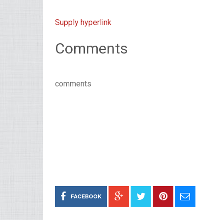
Supply hyperlink
Comments
comments
FACEBOOK