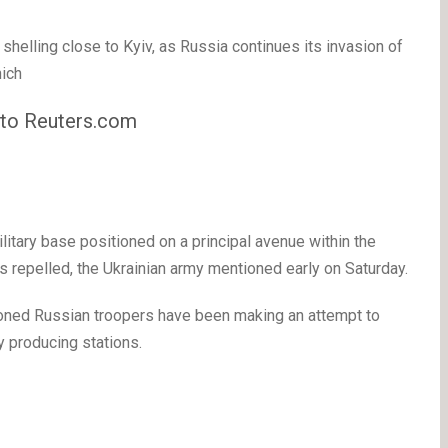
shelling close to Kyiv, as Russia continues its invasion of
ich
y to Reuters.com
itary base positioned on a principal avenue within the
s repelled, the Ukrainian army mentioned early on Saturday.
tioned Russian troopers have been making an attempt to
y producing stations.