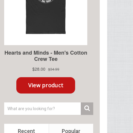
Recent
Popular