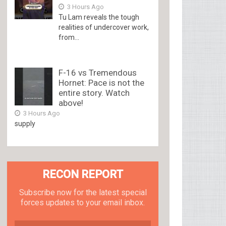
3 Hours Ago
Tu Lam reveals the tough
realities of undercover work,
from...
F-16 vs Tremendous
Hornet: Pace is not the
entire story. Watch
above!
3 Hours Ago
supply
RECON REPORT
Subscribe now for the latest special
forces updates to your email inbox.