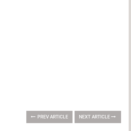
PREV ARTICLE
NEXT ARTICLE