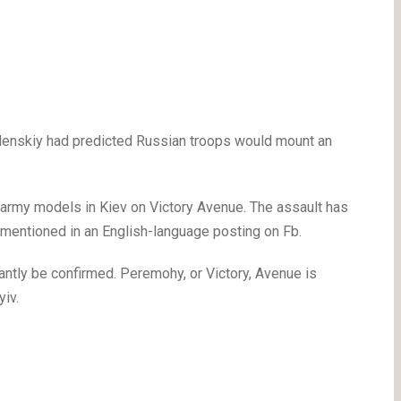
elenskiy had predicted Russian troops would mount an
 army models in Kiev on Victory Avenue. The assault has
 mentioned in an English-language posting on Fb.
stantly be confirmed. Peremohy, or Victory, Avenue is
yiv.