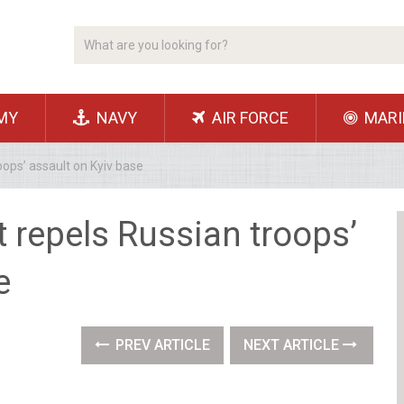
MY
NAVY
AIR FORCE
MARI
oops’ assault on Kyiv base
t repels Russian troops’
e
PREV ARTICLE
NEXT ARTICLE