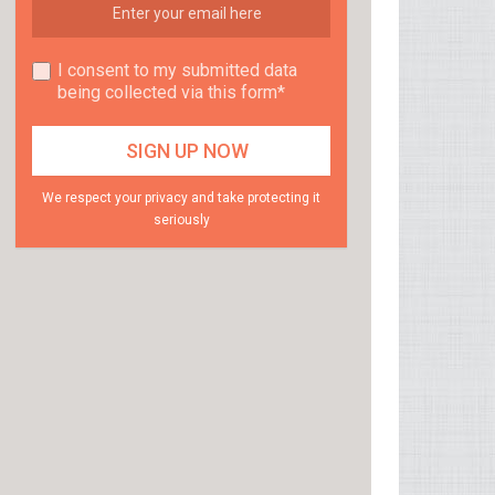
I consent to my submitted data
being collected via this form*
We respect your privacy and take protecting it
seriously