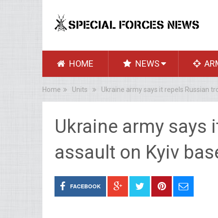
HOME
NEWS
AR
Home
Units
Ukraine army says it repels Russian tr
Ukraine army says i
assault on Kyiv bas
FACEBOOK