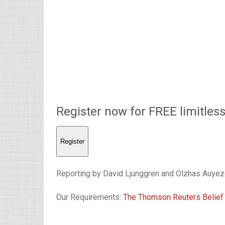
Register now for FREE limitles
Register
Reporting by David Ljunggren and Olzhas Auyez
Our Requirements:
The Thomson Reuters Belief 