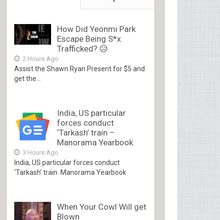
How Did Yeonmi Park
Escape Being S*x
Trafficked? 😥
2 Hours Ago
Assist the Shawn Ryan Present for $5 and
get the...
India, US particular
forces conduct
‘Tarkash’ train –
Manorama Yearbook
3 Hours Ago
India, US particular forces conduct
‘Tarkash’ train Manorama Yearbook
When Your Cowl Will get
Blown