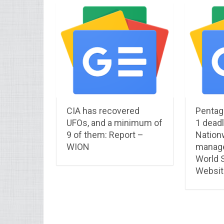
CIA has recovered
Pentag
UFOs, and a minimum of
1 deadl
9 of them: Report –
Nationw
WION
manage
World S
Websit