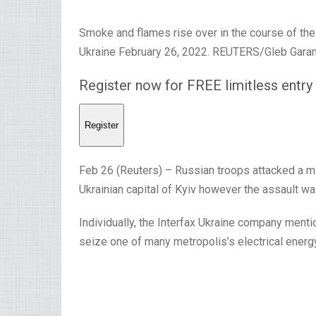
Smoke and flames rise over in the course of the 
Ukraine February 26, 2022. REUTERS/Gleb Garan
Register now for FREE limitless entr
Register
Feb 26 (Reuters) – Russian troops attacked a mil
Ukrainian capital of Kyiv however the assault wa
Individually, the Interfax Ukraine company men
seize one of many metropolis’s electrical energ