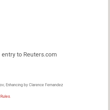
s entry to Reuters.com
ov; Enhancing by Clarence Fernandez
Rules.