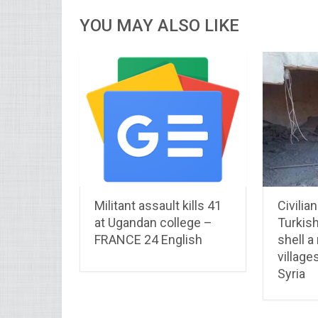
YOU MAY ALSO LIKE
Militant assault kills 41
Civilia
at Ugandan college –
Turkis
FRANCE 24 English
shell a
village
Syria