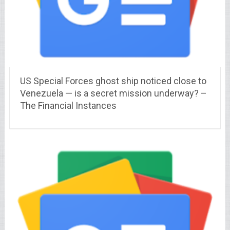
US Special Forces ghost ship noticed close to
Venezuela — is a secret mission underway? –
The Financial Instances