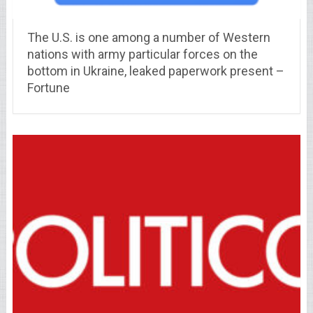
The U.S. is one among a number of Western
nations with army particular forces on the
bottom in Ukraine, leaked paperwork present –
Fortune