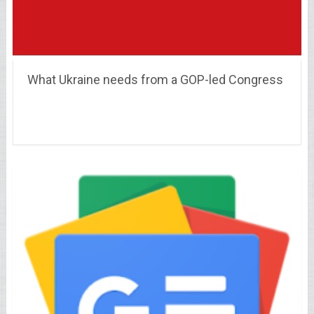
What Ukraine needs from a GOP-led Congress