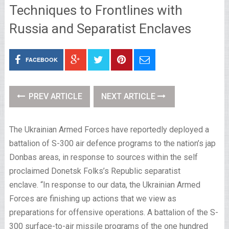
Techniques to Frontlines with
Russia and Separatist Enclaves
FACEBOOK
PREV ARTICLE
NEXT ARTICLE
The Ukrainian Armed Forces have reportedly deployed a
battalion of S-300 air defence programs to the nation’s jap
Donbas areas, in response to sources within the self
proclaimed Donetsk Folks’s Republic separatist
enclave. “In response to our data, the Ukrainian Armed
Forces are finishing up actions that we view as
preparations for offensive operations. A battalion of the S-
300 surface-to-air missile programs of the one hundred