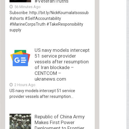
#VeteranTruths
56 Minutes Ago
Subscribe: http://bit.ly/NickKoumalatsossub
#shorts #SelfAccountability
#MarineCorpsTruth #TakeResponsibility
supply
US navy models intercept
51 service provider
vessels after resumption
of Iran blockade –
CENTCOM –
ukranews.com
2 Hours Ago
US navy models intercept 51 service
provider vessels after resumption...
Republic of China Army
Makes First Power
Deployment to Frontier