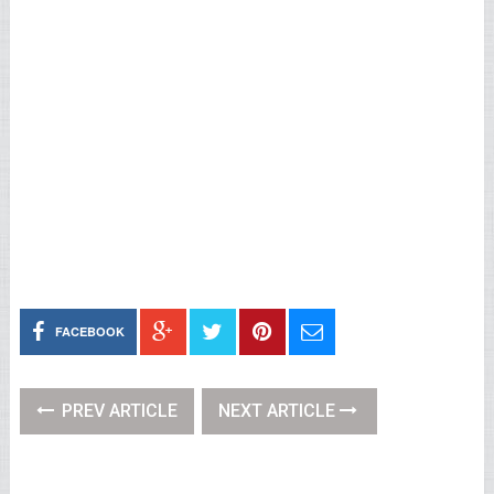
FACEBOOK
PREV ARTICLE
NEXT ARTICLE