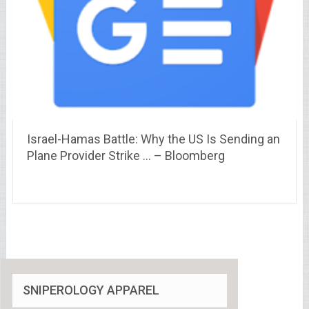
Israel-Hamas Battle: Why the US Is Sending an
Plane Provider Strike … – Bloomberg
SNIPEROLOGY APPAREL