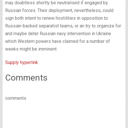
may doubtless shortly be neutralised if engaged by
Russian forces. Their deployment, nevertheless, could
sign both intent to renew hostilities in opposition to
Russian-backed separatist teams, or an try to organize for
and maybe deter Russian navy intervention in Ukraine
which Western powers have claimed for a number of
weeks might be imminent.
Supply hyperlink
Comments
comments