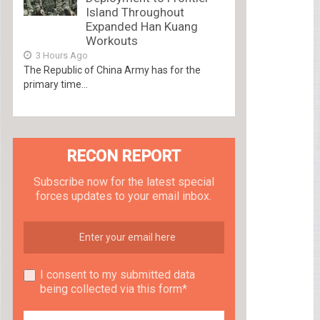
Island Throughout
Expanded Han Kuang
Workouts
3 Hours Ago
The Republic of China Army has for the
primary time...
RECON REPORT
Subscribe now for the latest special
forces updates to your email inbox.
I consent to my submitted data
being collected via this form*