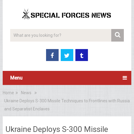
Menu
Home
News
Ukraine Deploys S-300 Missile Techniques to Frontlines with Russia
and Separatist Enclaves
Ukraine Deploys S-300 Missile