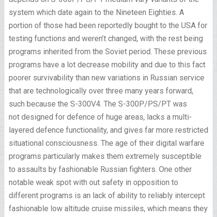
system which date again to the Nineteen Eighties. A
portion of those had been reportedly bought to the USA for
testing functions and weren’t changed, with the rest being
programs inherited from the Soviet period. These previous
programs have a lot decrease mobility and due to this fact
poorer survivability than new variations in Russian service
that are technologically over three many years forward,
such because the S-300V4. The S-300P/PS/PT was
not designed for defence of huge areas, lacks a multi-
layered defence functionality, and gives far more restricted
situational consciousness. The age of their digital warfare
programs particularly makes them extremely susceptible
to assaults by fashionable Russian fighters. One other
notable weak spot with out safety in opposition to
different programs is an lack of ability to reliably intercept
fashionable low altitude cruise missiles, which means they