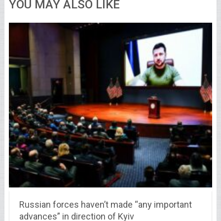
YOU MAY ALSO LIKE
Russian forces haven’t made “any important
advances” in direction of Kyiv