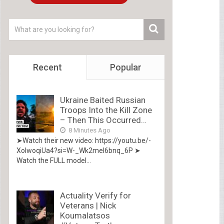
Recent
Popular
Ukraine Baited Russian
Troops Into the Kill Zone
– Then This Occurred…
8 Minutes Ago
➤Watch their new video: https://youtu.be/-
XolwoqiUa4?si=W-_Wk2mel6bnq_6P ➤
Watch the FULL model...
Actuality Verify for
Veterans | Nick
Koumalatsos