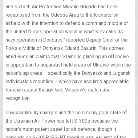
and sixtieth Air Protection Missile Brigade has been
redeployed from the Odessa Area to the Kramatorsk
airfield with the intention to defend a command middle of
the united forces operation which is what Kiev calls its
navy operation in Donbass,” reported Deputy Chief of the
Folks’s Militia of Donyetsk Eduard Basurin. This comes
amid Russian claims that Ukraine is planning an offensive
in opposition to separatist held areas of Ukraine within the
nation’s jap areas – specifically the Donyetsk and Lugansk
individuals’s republics – which have acquired appreciable
Russian assist though lack Moscow’s diplomatic
recognition.
Low availability charges and the commonly poor state of
the Ukrainian Air Power has left S-300s because the
nation’s most potent asset for air defence, though it
depends on S-300P/PS/PT medium vary variants of the