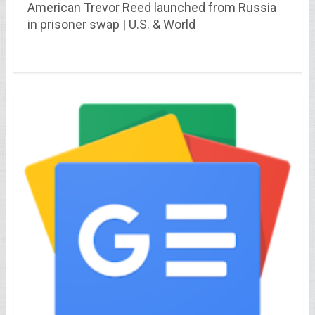
American Trevor Reed launched from Russia
in prisoner swap | U.S. & World