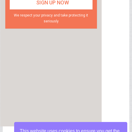
We respect your privacy and take protecting it
seriously
This website uses cookies to ensure you get the