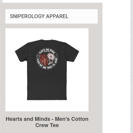
SNIPEROLOGY APPAREL