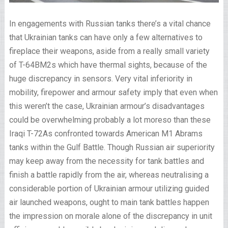
In engagements with Russian tanks there’s a vital chance
that Ukrainian tanks can have only a few alternatives to
fireplace their weapons, aside from a really small variety
of T-64BM2s which have thermal sights, because of the
huge discrepancy in sensors. Very vital inferiority in
mobility, firepower and armour safety imply that even when
this weren’t the case, Ukrainian armour’s disadvantages
could be overwhelming probably a lot moreso than these
Iraqi T-72As confronted towards American M1 Abrams
tanks within the Gulf Battle. Though Russian air superiority
may keep away from the necessity for tank battles and
finish a battle rapidly from the air, whereas neutralising a
considerable portion of Ukrainian armour utilizing guided
air launched weapons, ought to main tank battles happen
the impression on morale alone of the discrepancy in unit