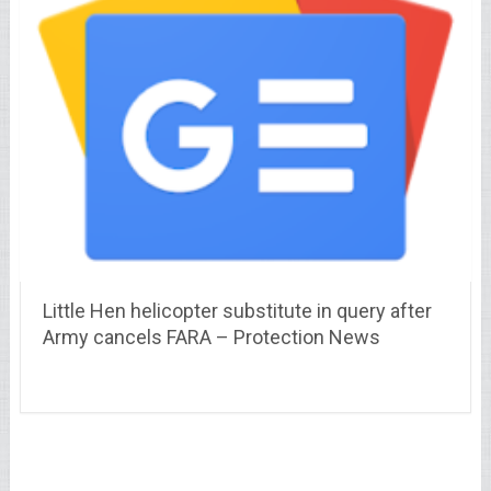
Little Hen helicopter substitute in query after
Army cancels FARA – Protection News