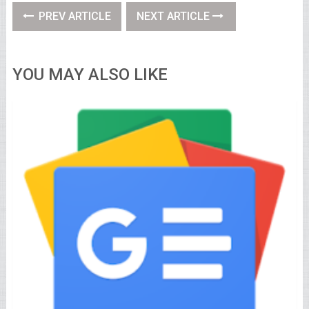
PREV ARTICLE
NEXT ARTICLE
YOU MAY ALSO LIKE