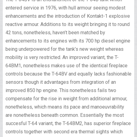
entered service in 1976, with hull armour seeing modest
enhancements and the introduction of Kontakt-1 explosive
reactive armour. Additions to its weight bringing it to round
42 tons, nonetheless, haven’t been matched by
enhancements to its engines with its 700 hp diesel engine
being underpowered for the tank’s new weight whereas
mobility is very restricted. An improved variant, the T-
64BM1, nonetheless makes use of the identical fireplace
controls because the T-64BV and equally lacks fashionable
sensors though it advantages from integration of an
improved 850 hp engine. This nonetheless fails two
compensate for the rise in weight from additional armour,
nonetheless, which means its pace and manoeuvrability
are nonetheless beneath common. Essentially the most
succesful T-64 variant, the T-64BM2, has superior fireplace
controls together with second era thermal sights which