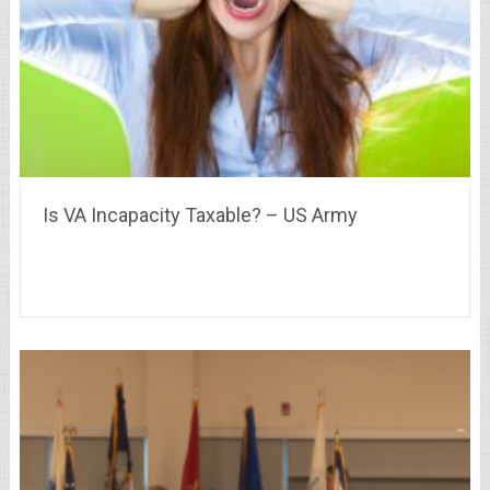
Is VA Incapacity Taxable? – US Army