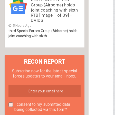
Group (Airborne) holds
joint coaching with sixth
RTB [Image 1 of 39] –
DVIDS
5 Hours Ago
third Special Forces Group (Airborne) holds
joint coaching with sixth...
RECON REPORT
Subscribe now for the latest special
forces updates to your email inbox.
I consent to my submitted data
being collected via this form*