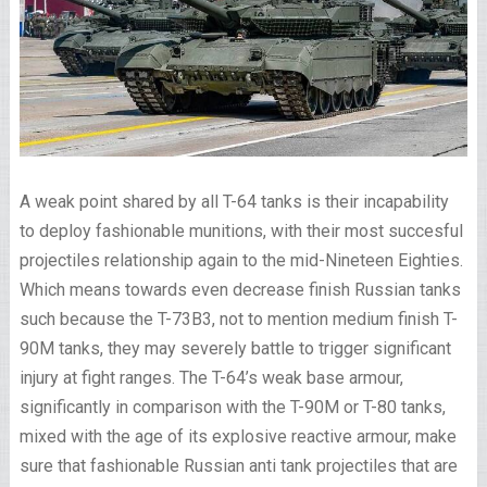
A weak point shared by all T-64 tanks is their incapability
to deploy fashionable munitions, with their most succesful
projectiles relationship again to the mid-Nineteen Eighties.
Which means towards even decrease finish Russian tanks
such because the T-73B3, not to mention medium finish T-
90M tanks, they may severely battle to trigger significant
injury at fight ranges. The T-64’s weak base armour,
significantly in comparison with the T-90M or T-80 tanks,
mixed with the age of its explosive reactive armour, make
sure that fashionable Russian anti tank projectiles that are