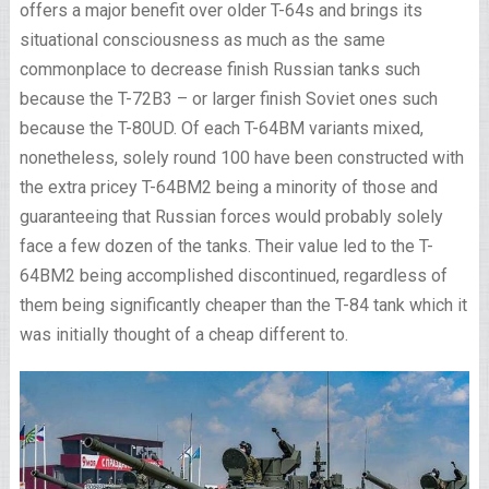
offers a major benefit over older T-64s and brings its
situational consciousness as much as the same
commonplace to decrease finish Russian tanks such
because the T-72B3 – or larger finish Soviet ones such
because the T-80UD. Of each T-64BM variants mixed,
nonetheless, solely round 100 have been constructed with
the extra pricey T-64BM2 being a minority of those and
guaranteeing that Russian forces would probably solely
face a few dozen of the tanks. Their value led to the T-
64BM2 being accomplished discontinued, regardless of
them being significantly cheaper than the T-84 tank which it
was initially thought of a cheap different to.