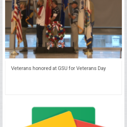
Veterans honored at GSU for Veterans Day