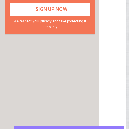
We respect your privacy and take protecting it
seriously