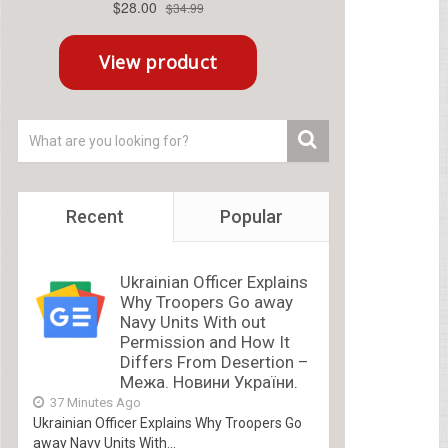
Recent
Popular
Ukrainian Officer Explains
Why Troopers Go away
Navy Units With out
Permission and How It
Differs From Desertion –
Межа. Новини України.
37 Minutes Ago
Ukrainian Officer Explains Why Troopers Go
away Navy Units With...