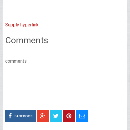
Supply hyperlink
Comments
comments
FACEBOOK