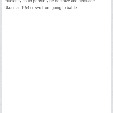
efficiency could possibly be decisive and dissuade
Ukrainian T-64 crews from going to battle.