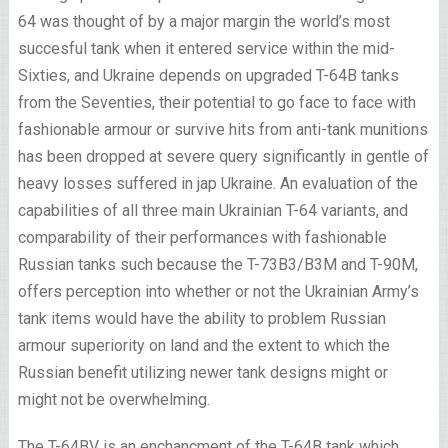
64 was thought of by a major margin the world’s most
succesful tank when it entered service within the mid-
Sixties, and Ukraine depends on upgraded T-64B tanks
from the Seventies, their potential to go face to face with
fashionable armour or survive hits from anti-tank munitions
has been dropped at severe query significantly in gentle of
heavy losses suffered in jap Ukraine. An evaluation of the
capabilities of all three main Ukrainian T-64 variants, and
comparability of their performances with fashionable
Russian tanks such because the T-73B3/B3M and T-90M,
offers perception into whether or not the Ukrainian Army’s
tank items would have the ability to problem Russian
armour superiority on land and the extent to which the
Russian benefit utilizing newer tank designs might or
might not be overwhelming.
The T-64BV is an enchancment of the T-64B tank which