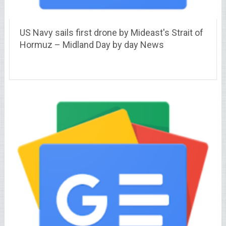
US Navy sails first drone by Mideast's Strait of
Hormuz – Midland Day by day News