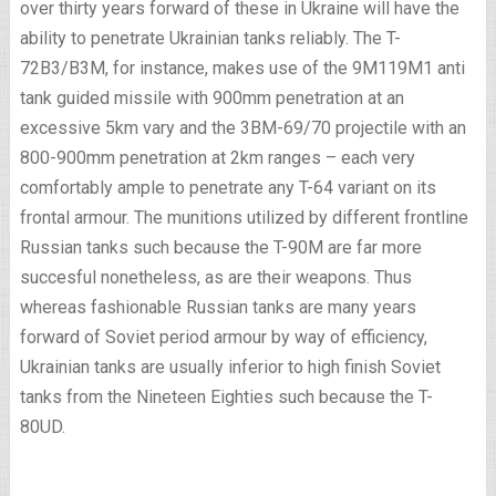
over thirty years forward of these in Ukraine will have the
ability to penetrate Ukrainian tanks reliably. The T-
72B3/B3M, for instance, makes use of the 9M119M1 anti
tank guided missile with 900mm penetration at an
excessive 5km vary and the 3BM-69/70 projectile with an
800-900mm penetration at 2km ranges – each very
comfortably ample to penetrate any T-64 variant on its
frontal armour. The munitions utilized by different frontline
Russian tanks such because the T-90M are far more
succesful nonetheless, as are their weapons. Thus
whereas fashionable Russian tanks are many years
forward of Soviet period armour by way of efficiency,
Ukrainian tanks are usually inferior to high finish Soviet
tanks from the Nineteen Eighties such because the T-
80UD.