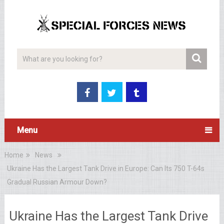
Menu
Home
News
Ukraine Has the Largest Tank Drive in Europe: Can Its 750 T-64s
Gradual Russian Armour Down?
Ukraine Has the Largest Tank Drive