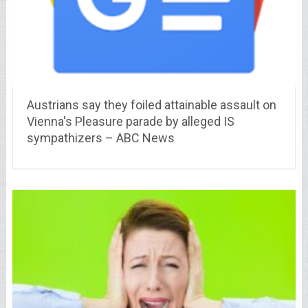
Austrians say they foiled attainable assault on
Vienna's Pleasure parade by alleged IS
sympathizers – ABC News