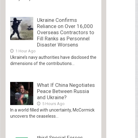
Ukraine Confirms
Reliance on Over 16,000
Overseas Contractors to
Fill Ranks as Personnel
Disaster Worsens
1 Hour Ago
Ukraine’s navy authorities have disclosed the
dimensions of the contributions...
What If China Negotiates
Peace Between Russia
and Ukraine?
5 Hours Ago
In a world filled with uncertainty, McCormick
uncovers the ceaseless...
third Special Forces