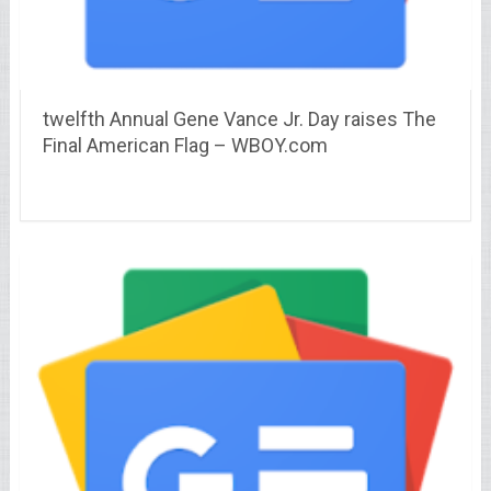
twelfth Annual Gene Vance Jr. Day raises The
Final American Flag – WBOY.com