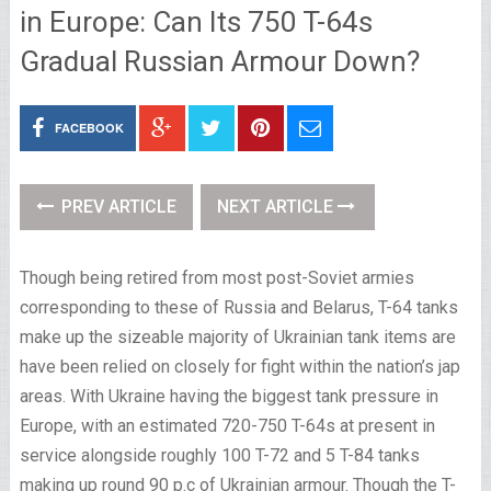
in Europe: Can Its 750 T-64s
Gradual Russian Armour Down?
FACEBOOK
PREV ARTICLE
NEXT ARTICLE
Though being retired from most post-Soviet armies
corresponding to these of Russia and Belarus, T-64 tanks
make up the sizeable majority of Ukrainian tank items are
have been relied on closely for fight within the nation’s jap
areas. With Ukraine having the biggest tank pressure in
Europe, with an estimated 720-750 T-64s at present in
service alongside roughly 100 T-72 and 5 T-84 tanks
making up round 90 p.c of Ukrainian armour. Though the T-