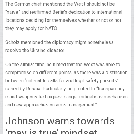
The German chief mentioned the West should not be
“naïve” and reaffirmed Berlin’s dedication to international
locations deciding for themselves whether or not or not
they may apply for NATO.
Scholz mentioned the diplomacy might nonetheless
resolve the Ukraine disaster
On the similar time, he hinted that the West was able to
compromise on different points, as there was a distinction
between “untenable calls for and legit safety pursuits”
raised by Russia. Particularly, he pointed to “transparency
round weapons techniques, danger mitigations mechanism
and new approaches on arms management.”
Johnson warns towards
‘may is true’ mindset