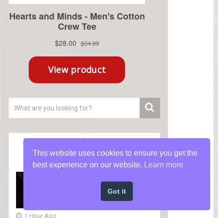
Recent
Popular
This website uses cookies to ensure you get the
best experience on our website.
Learn more
How a MARSOC Raider
Discovered Power When
Got it
NO ONE Believed in Him
😢
1 Hour Ago