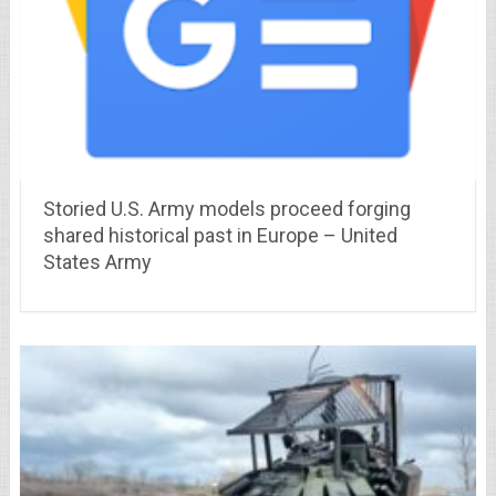
Storied U.S. Army models proceed forging
shared historical past in Europe – United
States Army