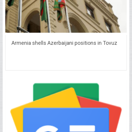
Armenia shells Azerbaijani positions in Tovuz