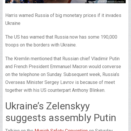
Harris warned Russia of big monetary prices if it invades
Ukraine
The US has warned that Russia now has some 190,000
troops on the borders with Ukraine.
The Kremlin mentioned that Russian chief Vladimir Putin
and French President Emmanuel Macron would converse
on the telephone on Sunday. Subsequent week, Russia’s
Overseas Minister Sergey Lavrov is because of meet
together with his US counterpart Anthony Blinken.
Ukraine’s Zelenskyy
suggests assembly Putin
Talking on the
Munich Safety Convention
on Saturday,