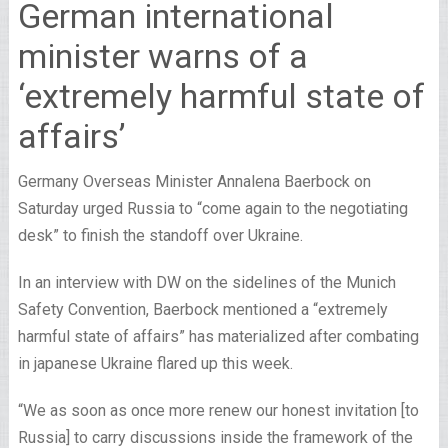
German international
minister warns of a
‘extremely harmful state of
affairs’
Germany Overseas Minister Annalena Baerbock on
Saturday urged Russia to “come again to the negotiating
desk” to finish the standoff over Ukraine.
In an interview with DW on the sidelines of the Munich
Safety Convention, Baerbock mentioned a “extremely
harmful state of affairs” has materialized after combating
in japanese Ukraine flared up this week.
“We as soon as once more renew our honest invitation [to
Russia] to carry discussions inside the framework of the