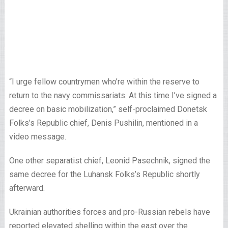
“I urge fellow countrymen who’re within the reserve to
return to the navy commissariats. At this time I’ve signed a
decree on basic mobilization,” self-proclaimed Donetsk
Folks’s Republic chief, Denis Pushilin, mentioned in a
video message.
One other separatist chief, Leonid Pasechnik, signed the
same decree for the Luhansk Folks’s Republic shortly
afterward.
Ukrainian authorities forces and pro-Russian rebels have
reported elevated shelling within the east over the