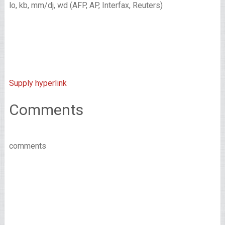
lo, kb, mm/dj, wd (AFP, AP, Interfax, Reuters)
Supply hyperlink
Comments
comments