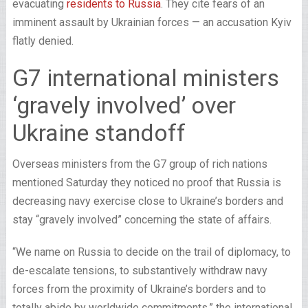
evacuating
residents to Russia
. They cite fears of an
imminent assault by Ukrainian forces — an accusation Kyiv
flatly denied.
G7 international ministers
‘gravely involved’ over
Ukraine standoff
Overseas ministers from the G7 group of rich nations
mentioned Saturday they noticed no proof that Russia is
decreasing navy exercise close to Ukraine’s borders and
stay “gravely involved” concerning the state of affairs.
“We name on Russia to decide on the trail of diplomacy, to
de-escalate tensions, to substantively withdraw navy
forces from the proximity of Ukraine’s borders and to
totally abide by worldwide commitments,” the international