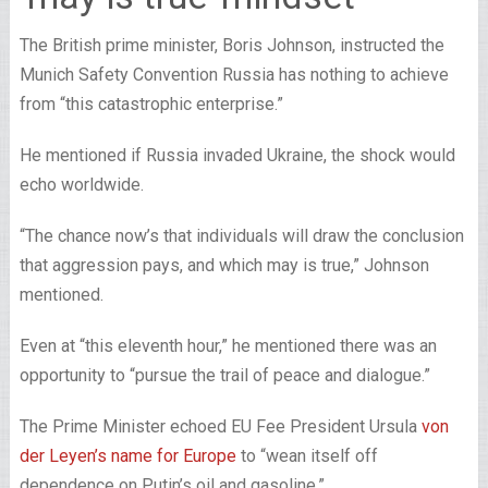
The British prime minister, Boris Johnson, instructed the
Munich Safety Convention Russia has nothing to achieve
from “this catastrophic enterprise.”
He mentioned if Russia invaded Ukraine, the shock would
echo worldwide.
“The chance now’s that individuals will draw the conclusion
that aggression pays, and which may is true,” Johnson
mentioned.
Even at “this eleventh hour,” he mentioned there was an
opportunity to “pursue the trail of peace and dialogue.”
The Prime Minister echoed EU Fee President Ursula
von
der Leyen’s name for Europe
to “wean itself off
dependence on Putin’s oil and gasoline.”