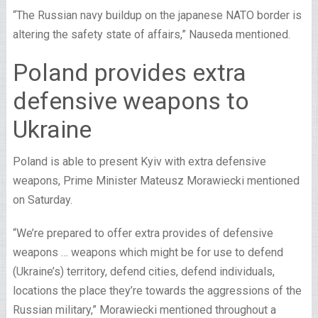
“The Russian navy buildup on the japanese NATO border is
altering the safety state of affairs,” Nauseda mentioned.
Poland provides extra
defensive weapons to
Ukraine
Poland is able to present Kyiv with extra defensive
weapons, Prime Minister Mateusz Morawiecki mentioned
on Saturday.
“We’re prepared to offer extra provides of defensive
weapons … weapons which might be for use to defend
(Ukraine’s) territory, defend cities, defend individuals,
locations the place they’re towards the aggressions of the
Russian military,” Morawiecki mentioned throughout a