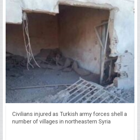
Civilians injured as Turkish army forces shell a
number of villages in northeastern Syria