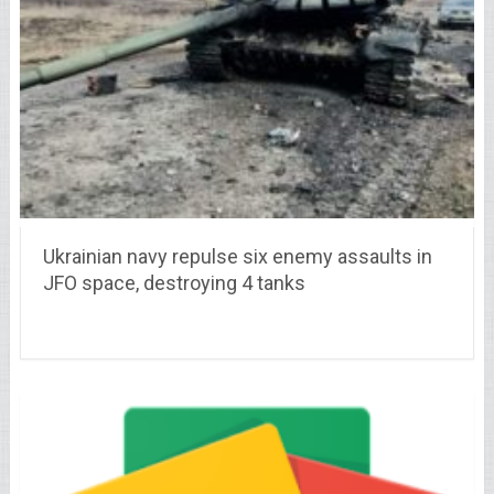
Ukrainian navy repulse six enemy assaults in
JFO space, destroying 4 tanks