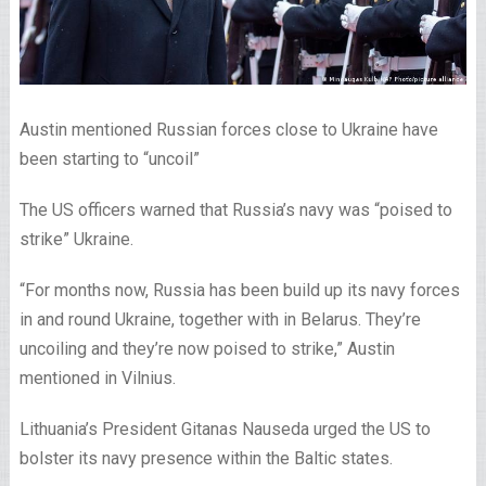
Austin mentioned Russian forces close to Ukraine have
been starting to “uncoil”
The US officers warned that Russia’s navy was “poised to
strike” Ukraine.
“For months now, Russia has been build up its navy forces
in and round Ukraine, together with in Belarus. They’re
uncoiling and they’re now poised to strike,” Austin
mentioned in Vilnius.
Lithuania’s President Gitanas Nauseda urged the US to
bolster its navy presence within the Baltic states.