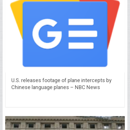
U.S. releases footage of plane intercepts by
Chinese language planes – NBC News