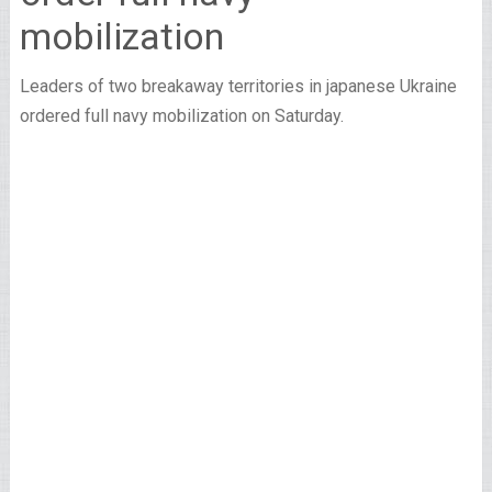
mobilization
Leaders of two breakaway territories in japanese Ukraine
ordered full navy mobilization on Saturday.