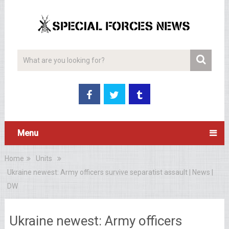
Menu
Home
Units
Ukraine newest: Army officers survive separatist assault | News |
DW
Ukraine newest: Army officers