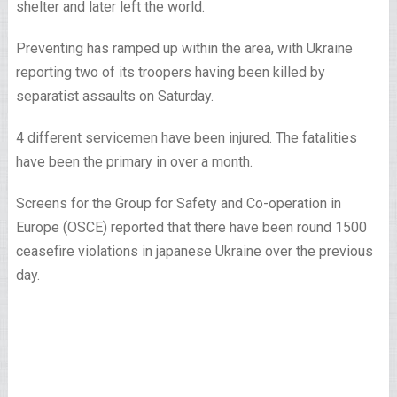
shelter and later left the world.
Preventing has ramped up within the area, with Ukraine
reporting two of its troopers having been killed by
separatist assaults on Saturday.
4 different servicemen have been injured. The fatalities
have been the primary in over a month.
Screens for the Group for Safety and Co-operation in
Europe (OSCE) reported that there have been round 1500
ceasefire violations in japanese Ukraine over the previous
day.