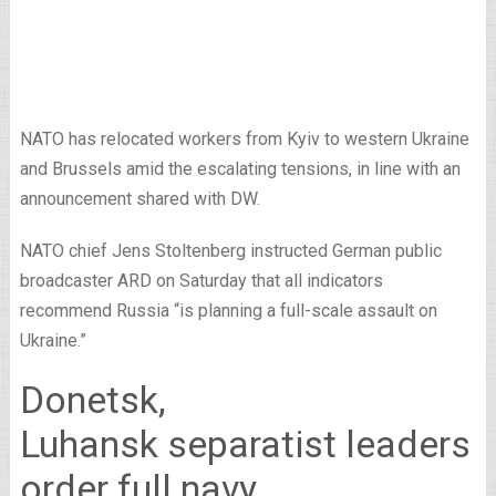
NATO has relocated workers from Kyiv to western Ukraine
and Brussels amid the escalating tensions, in line with an
announcement shared with DW.
NATO chief Jens Stoltenberg instructed German public
broadcaster ARD on Saturday that all indicators
recommend Russia “is planning a full-scale assault on
Ukraine.”
Donetsk,
Luhansk separatist leaders
order full navy