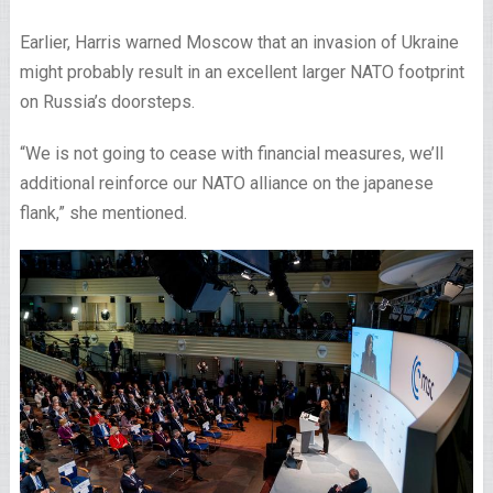
Earlier, Harris warned Moscow that an invasion of Ukraine
might probably result in an excellent larger NATO footprint
on Russia’s doorsteps.
“We is not going to cease with financial measures, we’ll
additional reinforce our NATO alliance on the japanese
flank,” she mentioned.