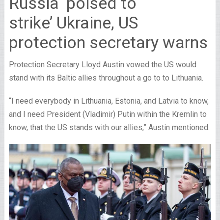
Russia ‘poised to
strike’ Ukraine, US
protection secretary warns
Protection Secretary Lloyd Austin vowed the US would
stand with its Baltic allies throughout a go to to Lithuania.
“I need everybody in Lithuania, Estonia, and Latvia to know,
and I need President (Vladimir) Putin within the Kremlin to
know, that the US stands with our allies,” Austin mentioned.