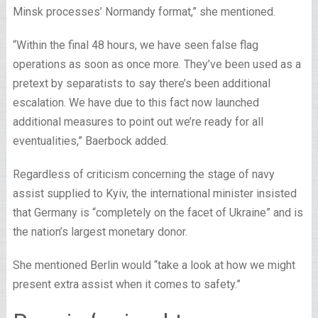
Minsk processes’ Normandy format,” she mentioned.
“Within the final 48 hours, we have seen false flag
operations as soon as once more. They’ve been used as a
pretext by separatists to say there’s been additional
escalation. We have due to this fact now launched
additional measures to point out we’re ready for all
eventualities,” Baerbock added.
Regardless of criticism concerning the stage of navy
assist supplied to Kyiv, the international minister insisted
that Germany is “completely on the facet of Ukraine” and is
the nation’s largest monetary donor.
She mentioned Berlin would “take a look at how we might
present extra assist when it comes to safety.”