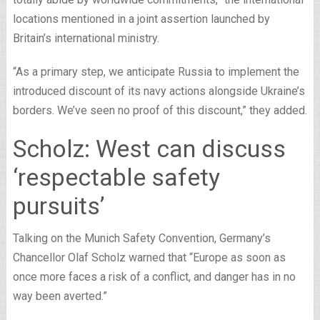
locations mentioned in a joint assertion launched by
Britain’s international ministry.
“As a primary step, we anticipate Russia to implement the
introduced discount of its navy actions alongside Ukraine’s
borders. We’ve seen no proof of this discount,” they added.
Scholz: West can discuss
‘respectable safety
pursuits’
Talking on the Munich Safety Convention, Germany’s
Chancellor Olaf Scholz warned that “Europe as soon as
once more faces a risk of a conflict, and danger has in no
way been averted.”