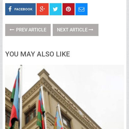
FACEBOOK
PREV ARTICLE
NEXT ARTICLE
YOU MAY ALSO LIKE