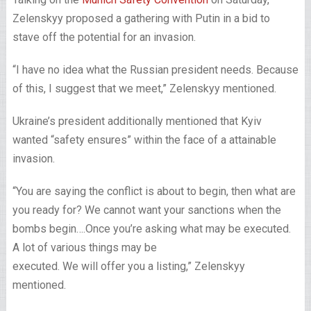
Zelenskyy proposed a gathering with Putin in a bid to
stave off the potential for an invasion.
“I have no idea what the Russian president needs. Because
of this, I suggest that we meet,” Zelenskyy mentioned.
Ukraine’s president additionally mentioned that Kyiv
wanted “safety ensures” within the face of a attainable
invasion.
“You are saying the conflict is about to begin, then what are
you ready for? We cannot want your sanctions when the
bombs begin….Once you’re asking what may be executed.
A lot of various things may be
executed. We will offer you a listing,” Zelenskyy
mentioned.