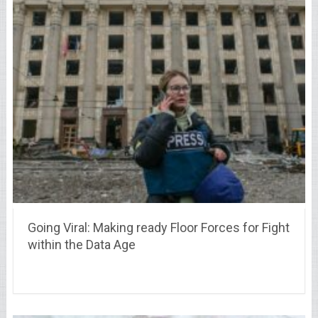
Going Viral: Making ready Floor Forces for Fight
within the Data Age