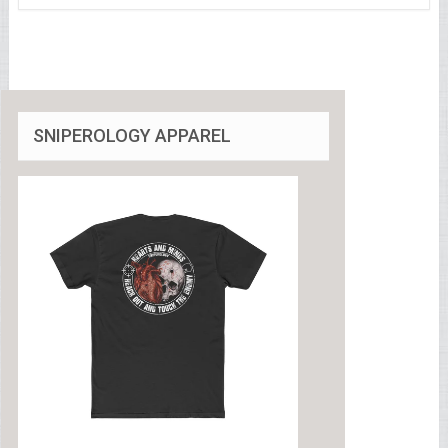
SNIPEROLOGY APPAREL