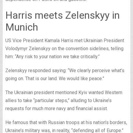
Harris meets Zelenskyy in
Munich
US Vice President Kamala Harris met Ukrainian President
Volodymyr Zelenskyy on the convention sidelines, telling
him: “Any risk to your nation we take critically.”
Zelenskyy responded saying: “We clearly perceive what’s
going on. That is our land. We would like peace.”
The Ukrainian president mentioned Kyiv wanted Western
allies to take “particular steps,” alluding to Ukraine’s
requests for much more navy and financial assist.
He famous that with Russian troops at his nation’s borders,
Ukraine’s military was, in reality, “defending all of Europe.”