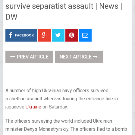
survive separatist assault | News |
DW
FACEBOOK
PREV ARTICLE
NEXT ARTICLE
A number of high Ukrainian navy officers survived
a shelling assault whereas touring the entrance line in
japanese
Ukraine
on Saturday.
The officers surveying the world included Ukrainian
minister Denys Monastryrskiy. The officers fled to a bomb