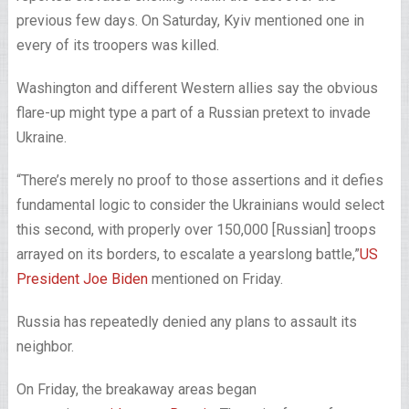
previous few days. On Saturday, Kyiv mentioned one in
every of its troopers was killed.
Washington and different Western allies say the obvious
flare-up might type a part of a Russian pretext to invade
Ukraine.
“There’s merely no proof to those assertions and it defies
fundamental logic to consider the Ukrainians would select
this second, with properly over 150,000 [Russian] troops
arrayed on its borders, to escalate a yearslong battle,”
US
President Joe Biden
mentioned on Friday.
Russia has repeatedly denied any plans to assault its
neighbor.
On Friday, the breakaway areas began