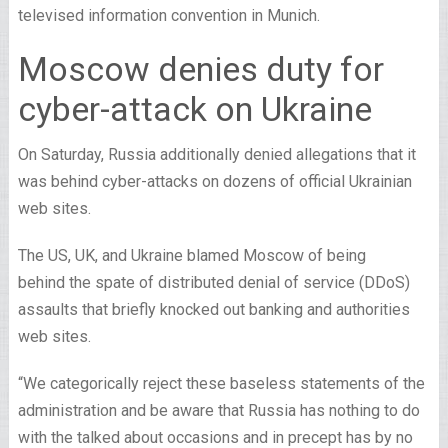
televised information convention in Munich.
Moscow denies duty for
cyber-attack on Ukraine
On Saturday, Russia additionally denied allegations that it
was behind cyber-attacks on dozens of official Ukrainian
web sites.
The US, UK, and Ukraine blamed Moscow of being
behind the spate of distributed denial of service (DDoS)
assaults that briefly knocked out banking and authorities
web sites.
“We categorically reject these baseless statements of the
administration and be aware that Russia has nothing to do
with the talked about occasions and in precept has by no