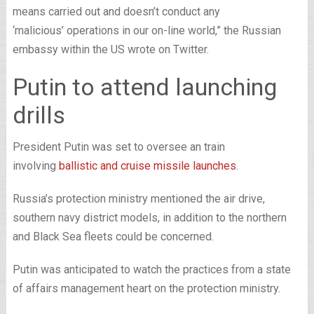
means carried out and doesn’t conduct any
‘malicious’ operations in our on-line world,” the Russian
embassy within the US wrote on Twitter.
Putin to attend launching
drills
President Putin was set to oversee an train
involving
ballistic and cruise missile launches
.
Russia’s protection ministry mentioned the air drive,
southern navy district models, in addition to the northern
and Black Sea fleets could be concerned.
Putin was anticipated to watch the practices from a state
of affairs management heart on the protection ministry.