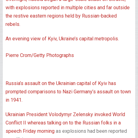
An evening view of Kyiv, Ukraine’s capital metropolis.
Pierre Crom/Getty Photographs
Russia’s assault on the Ukrainian capital of Kyiv has
prompted comparisons to Nazi Germany’s assault on town
in 1941.
Ukrainian President Volodymyr Zelensky invoked World
Conflict II whereas
talking on to the Russian folks in a
speech Friday morning
as explosions had been reported