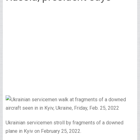
Ukrainian servicemen stroll by fragments of a downed
plane in Kyiv on February 25, 2022.