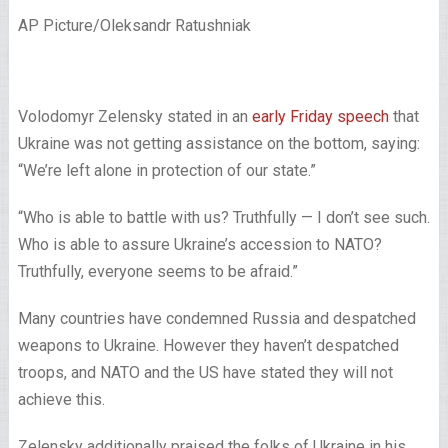
AP Picture/Oleksandr Ratushniak
Volodomyr Zelensky stated in an
early Friday speech
that
Ukraine was not getting assistance on the bottom, saying:
“We’re left alone in protection of our state.”
“Who is able to battle with us? Truthfully — I don’t see such.
Who is able to assure Ukraine’s accession to NATO?
Truthfully, everyone seems to be afraid.”
Many countries have condemned Russia and despatched
weapons to Ukraine. However they haven’t despatched
troops, and NATO and the US have stated they will not
achieve this.
Zelensky additionally praised the folks of Ukraine in his