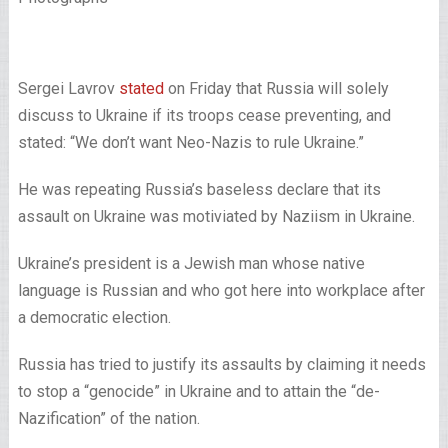
Sergei Lavrov
stated
on Friday that Russia will solely
discuss to Ukraine if its troops cease preventing, and
stated: “We don’t want Neo-Nazis to rule Ukraine.”
He was repeating Russia’s baseless declare that its
assault on Ukraine was motiviated by Naziism in Ukraine.
Ukraine’s president is a Jewish man whose native
language is Russian and who got here into workplace after
a democratic election.
Russia has tried to justify its assaults by claiming it needs
to stop a “genocide” in Ukraine and to attain the “de-
Nazification” of the nation.