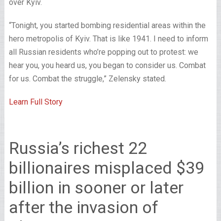
over Kyiv.
“Tonight, you started bombing residential areas within the
hero metropolis of Kyiv. That is like 1941. I need to inform
all Russian residents who’re popping out to protest: we
hear you, you heard us, you began to consider us. Combat
for us. Combat the struggle,” Zelensky stated.
Learn Full Story
Russia’s richest 22
billionaires misplaced $39
billion in sooner or later
after the invasion of