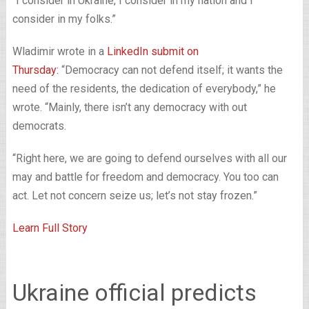
“I consider in Ukraine, I consider in my nation and I
consider in my folks.”
Wladimir wrote in a
LinkedIn submit on
Thursday:
“Democracy can not defend itself; it wants the
need of the residents, the dedication of everybody,” he
wrote. “Mainly, there isn’t any democracy with out
democrats.
“Right here, we are going to defend ourselves with all our
may and battle for freedom and democracy. You too can
act. Let not concern seize us; let’s not stay frozen.”
Learn Full Story
Ukraine official predicts