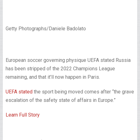
Getty Photographs/Daniele Badolato
European soccer governing physique UEFA stated Russia
has been stripped of the 2022 Champions League
remaining, and that it’ll now happen in Paris.
UEFA stated
the sport being moved comes after “the grave
escalation of the safety state of affairs in Europe.”
Learn Full Story