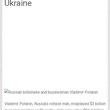
Ukraine
Vladimir Potanin, Russia’s richest man, misplaced $3 billion