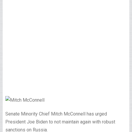
Senate Minority Chief Mitch McConnell has urged
President Joe Biden to not maintain again with robust
sanctions on Russia.