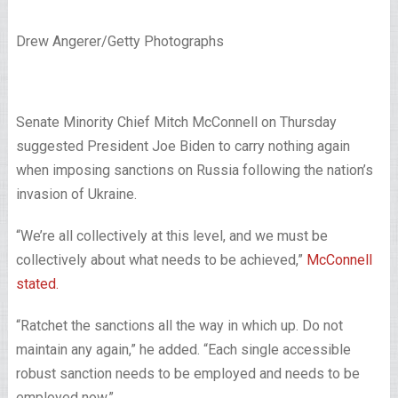
Drew Angerer/Getty Photographs
Senate Minority Chief Mitch McConnell on Thursday
suggested President Joe Biden to carry nothing again
when imposing sanctions on Russia following the nation’s
invasion of Ukraine.
“We’re all collectively at this level, and we must be
collectively about what needs to be achieved,”
McConnell
stated
.
“Ratchet the sanctions all the way in which up. Do not
maintain any again,” he added. “Each single accessible
robust sanction needs to be employed and needs to be
employed now.”