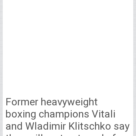
Former heavyweight
boxing champions Vitali
and Wladimir Klitschko say