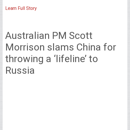
Learn Full Story
Australian PM Scott
Morrison slams China for
throwing a ‘lifeline’ to
Russia