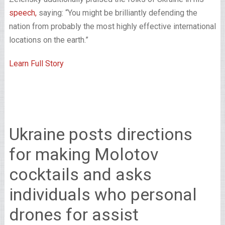
speech,
saying: “You might be brilliantly defending the
nation from probably the most highly effective international
locations on the earth.”
Learn Full Story
Ukraine posts directions
for making Molotov
cocktails and asks
individuals who personal
drones for assist