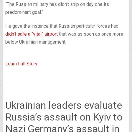
“The Russian military has didn’t ship on day one its
predominant goal.”
He gave the instance that Russian particular forces had
didn’t safe a “vital” airport
that was as soon as once more
below Ukrainian management.
Learn Full Story
Ukrainian leaders evaluate
Russia’s assault on Kyiv to
Nazi Germany’s assault in