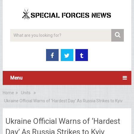
Menu
Home
Units
Ukraine Official Warns of ‘Hardest Day’ As Russia Strikes to Kyiv
Ukraine Official Warns of ‘Hardest
Day’ As Russia Strikes to Kyiv