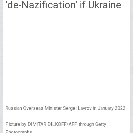
‘de-Nazification’ if Ukraine
Russian Overseas Minister Sergei Lavrov in January 2022.
Picture by DIMITAR DILKOFF/AFP through Getty
Photographs