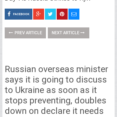
FACEBOOK
PREV ARTICLE
NEXT ARTICLE
Russian overseas minister
says it is going to discuss
to Ukraine as soon as it
stops preventing, doubles
down on declare it needs