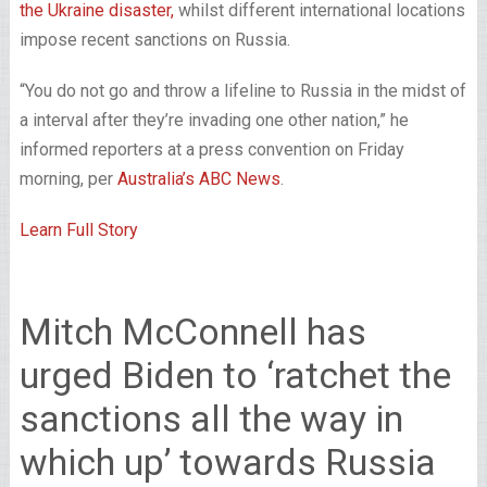
the Ukraine disaster,
whilst different international locations
impose recent sanctions on Russia.
“You do not go and throw a lifeline to Russia in the midst of
a interval after they’re invading one other nation,” he
informed reporters at a press convention on Friday
morning, per
Australia’s ABC News
.
Learn Full Story
Mitch McConnell has
urged Biden to ‘ratchet the
sanctions all the way in
which up’ towards Russia