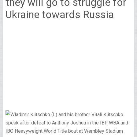
they will go to struggle for
Ukraine towards Russia