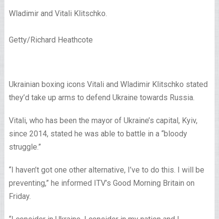
Wladimir and Vitali Klitschko.
Getty/Richard Heathcote
Ukrainian boxing icons Vitali and Wladimir Klitschko stated
they’d take up arms to defend Ukraine towards Russia.
Vitali, who has been the mayor of Ukraine’s capital, Kyiv,
since 2014, stated he was able to battle in a “bloody
struggle.”
“I haven’t got one other alternative, I’ve to do this. I will be
preventing,” he informed ITV’s Good Morning Britain on
Friday.