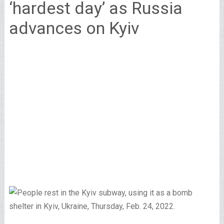
‘hardest day’ as Russia
advances on Kyiv