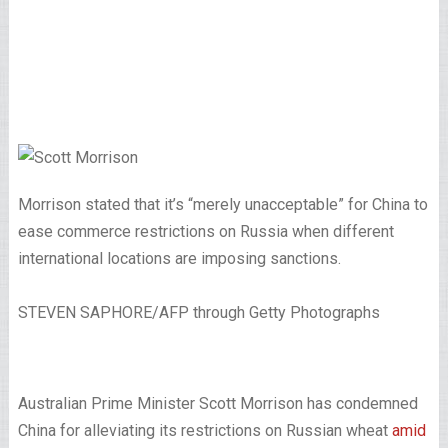
Morrison stated that it’s “merely unacceptable” for China to
ease commerce restrictions on Russia when different
international locations are imposing sanctions.
STEVEN SAPHORE/AFP through Getty Photographs
Australian Prime Minister Scott Morrison has condemned
China for alleviating its restrictions on Russian wheat
amid