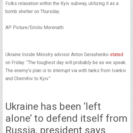
Folks relaxation within the Kyiv subway, utilizing it as a
bomb shelter on Thursday.
AP Picture/Emilio Morenatti
Ukraine Inside Ministry advisor Anton Gerashenko
stated
on Friday: “The toughest day will probably be as we speak.
The enemy’s plan is to interrupt via with tanks from Ivankiv
and Chernihiv to Kyiv.”
Ukraine has been ‘left
alone’ to defend itself from
Russia, president says