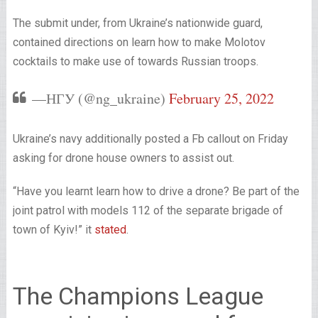
The submit under, from Ukraine’s nationwide guard,
contained directions on learn how to make Molotov
cocktails to make use of towards Russian troops.
—НГУ (@ng_ukraine)
February 25, 2022
Ukraine’s navy additionally posted a Fb callout on Friday
asking for drone house owners to assist out.
“Have you learnt learn how to drive a drone? Be part of the
joint patrol with models 112 of the separate brigade of
town of Kyiv!” it
stated
.
The Champions League