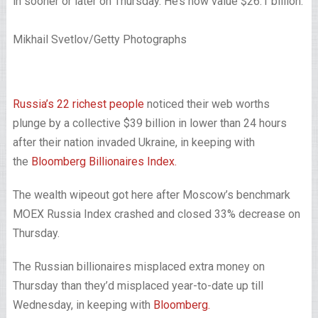
in sooner or later on Thursday. He’s now value $26.1 billion.
Mikhail Svetlov/Getty Photographs
Russia’s 22 richest people
noticed their web worths
plunge by a collective $39 billion in lower than 24 hours
after their nation invaded Ukraine, in keeping with
the
Bloomberg Billionaires Index.
The wealth wipeout got here after Moscow’s benchmark
MOEX Russia Index crashed and closed 33% decrease on
Thursday.
The Russian billionaires misplaced extra money on
Thursday than they’d misplaced year-to-date up till
Wednesday, in keeping with
Bloomberg.