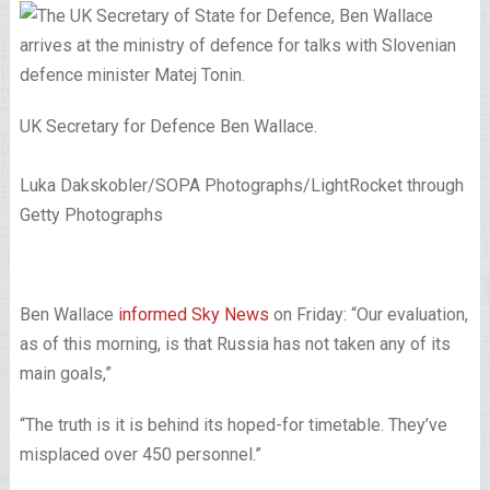
UK Secretary for Defence Ben Wallace.
Luka Dakskobler/SOPA Photographs/LightRocket through
Getty Photographs
Ben Wallace
informed Sky News
on Friday: “Our evaluation,
as of this morning, is that Russia has not taken any of its
main goals,”
“The truth is it is behind its hoped-for timetable. They’ve
misplaced over 450 personnel.”