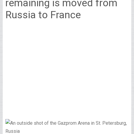
remaining is moved from
Russia to France