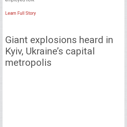
Learn Full Story
Giant explosions heard in
Kyiv, Ukraine’s capital
metropolis