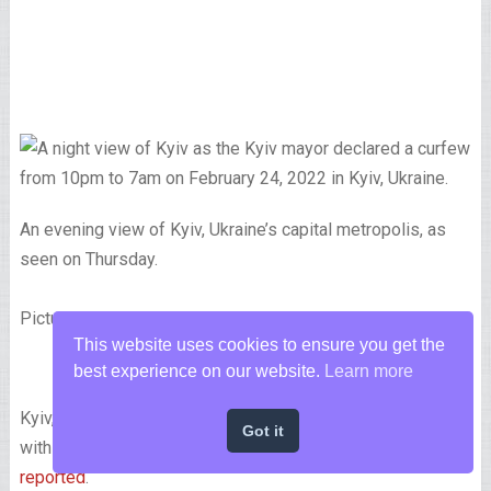
An evening view of Kyiv, Ukraine’s capital metropolis, as
seen on Thursday.
Picture by Pierre Crom/Getty Photographs
This website uses cookies to ensure you get the
best experience on our website.
Learn more
Kyiv, the capital of Ukraine, was woke up by explosions
Got it
within the early hours of Friday morning native time,
CNN
reported
.