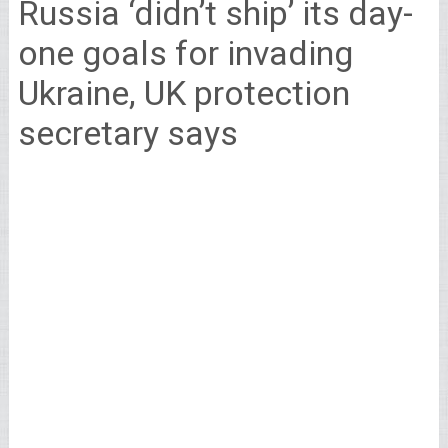
Russia ‘didn’t ship’ its day-
one goals for invading
Ukraine, UK protection
secretary says