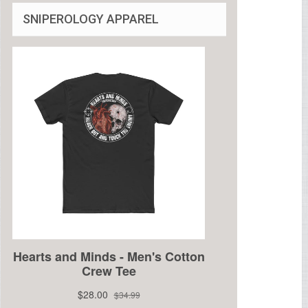
SNIPEROLOGY APPAREL