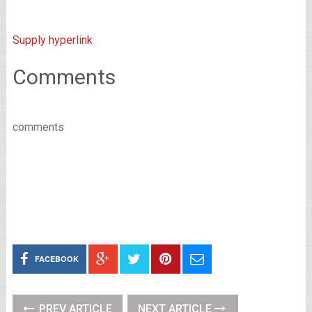
Supply hyperlink
Comments
comments
FACEBOOK
PREV ARTICLE
NEXT ARTICLE