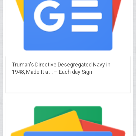
Truman's Directive Desegregated Navy in
1948, Made It a … – Each day Sign