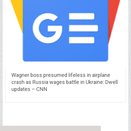
Wagner boss presumed lifeless in airplane
crash as Russia wages battle in Ukraine: Dwell
updates – CNN