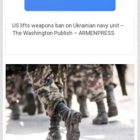
US lifts weapons ban on Ukrainian navy unit –
The Washington Publish – ARMENPRESS