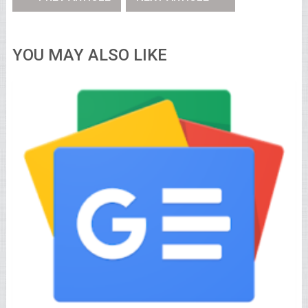
YOU MAY ALSO LIKE