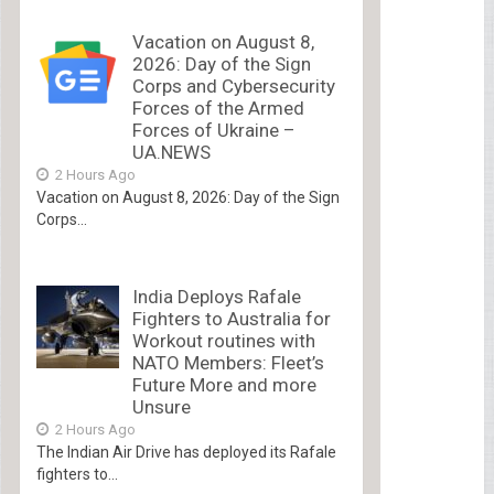
Vacation on August 8,
2026: Day of the Sign
Corps and Cybersecurity
Forces of the Armed
Forces of Ukraine –
UA.NEWS
2 Hours Ago
Vacation on August 8, 2026: Day of the Sign
Corps...
India Deploys Rafale
Fighters to Australia for
Workout routines with
NATO Members: Fleet’s
Future More and more
Unsure
2 Hours Ago
The Indian Air Drive has deployed its Rafale
fighters to...