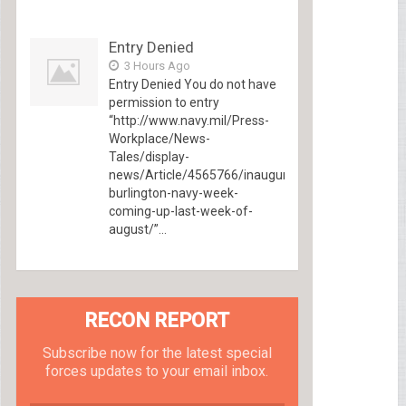
Entry Denied
3 Hours Ago
Entry Denied You do not have
permission to entry
“http://www.navy.mil/Press-
Workplace/News-
Tales/display-
news/Article/4565766/inaugural-
burlington-navy-week-
coming-up-last-week-of-
august/”...
RECON REPORT
Subscribe now for the latest special
forces updates to your email inbox.