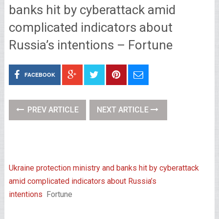
banks hit by cyberattack amid
complicated indicators about
Russia’s intentions – Fortune
FACEBOOK
PREV ARTICLE
NEXT ARTICLE
Ukraine protection ministry and banks hit by cyberattack
amid complicated indicators about Russia’s
intentions
Fortune