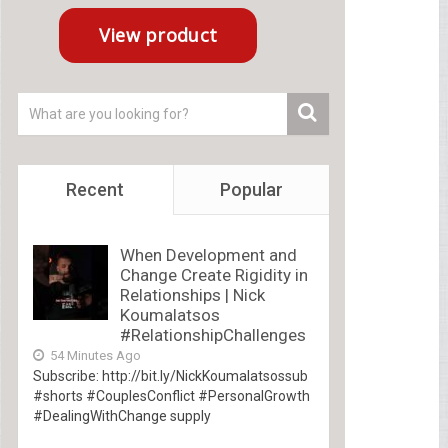
Recent
Popular
When Development and
Change Create Rigidity in
Relationships | Nick
Koumalatsos
#RelationshipChallenges
54 Minutes Ago
Subscribe: http://bit.ly/NickKoumalatsossub
#shorts #CouplesConflict #PersonalGrowth
#DealingWithChange supply