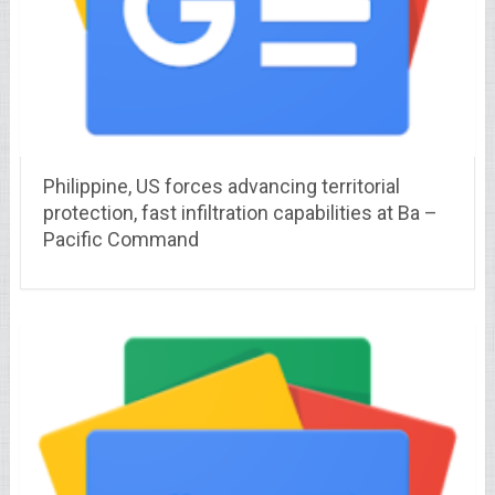
Philippine, US forces advancing territorial
protection, fast infiltration capabilities at Ba –
Pacific Command