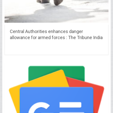
Central Authorities enhances danger
allowance for armed forces : The Tribune India