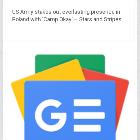
US Army stakes out everlasting presence in
Poland with 'Camp Okay' – Stars and Stripes