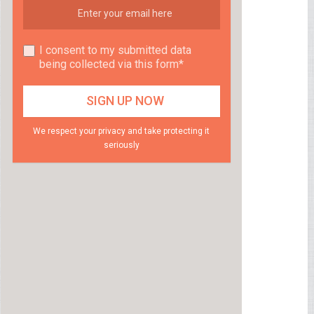
I consent to my submitted data
being collected via this form*
We respect your privacy and take protecting it
seriously