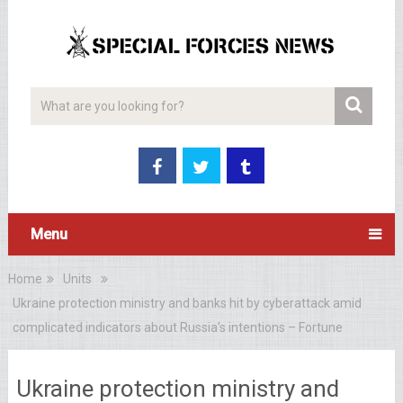
Menu
Home
Units
Ukraine protection ministry and banks hit by cyberattack amid
complicated indicators about Russia’s intentions – Fortune
Ukraine protection ministry and