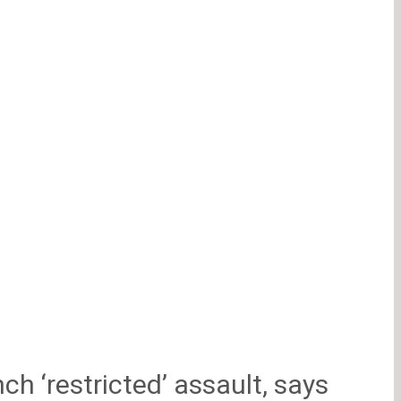
ch ‘restricted’ assault, says