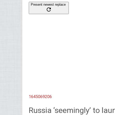
Present newest replace
1645069206
Russia ‘seemingly’ to laun