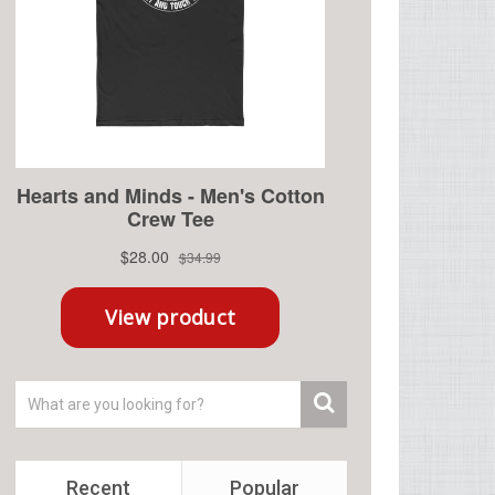
Recent
Popular