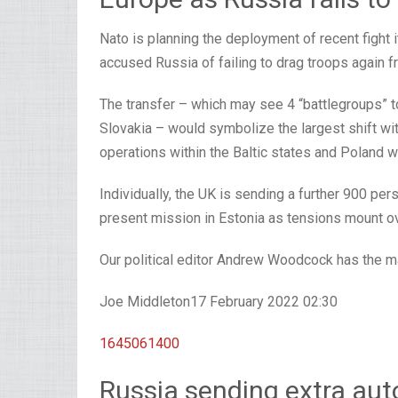
Nato is planning the deployment of recent fight 
accused Russia of failing to drag troops again f
The transfer – which may see 4 “battlegroups” to
Slovakia – would symbolize the largest shift wit
operations within the Baltic states and Poland w
Individually, the UK is sending a further 900 pe
present mission in Estonia as tensions mount over
Our political editor Andrew Woodcock has the ma
Joe Middleton
17 February 2022 02:30
1645061400
Russia sending extra aut