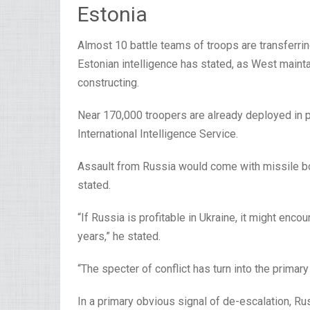
Estonia
Almost 10 battle teams of troops are transferrin
Estonian intelligence has stated, as West mainta
constructing.
Near 170,000 troopers are already deployed in po
International Intelligence Service.
Assault from Russia would come with missile bo
stated.
“If Russia is profitable in Ukraine, it might enco
years,” he stated.
“The specter of conflict has turn into the primar
In a primary obvious signal of de-escalation, Ru