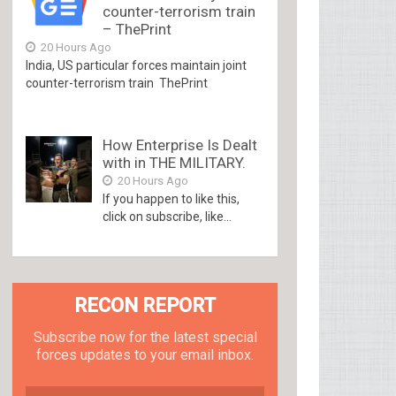
counter-terrorism train
– ThePrint
20 Hours Ago
India, US particular forces maintain joint
counter-terrorism train ThePrint
How Enterprise Is Dealt
with in THE MILITARY.
20 Hours Ago
If you happen to like this,
click on subscribe, like...
RECON REPORT
Subscribe now for the latest special
forces updates to your email inbox.