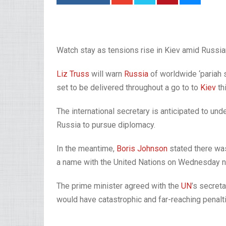
Watch stay as tensions rise in Kiev amid Russi
Liz Truss
will warn
Russia
of worldwide ‘pariah s
set to be delivered throughout a go to to
Kiev
th
The international secretary is anticipated to u
Russia to pursue diplomacy.
In the meantime,
Boris Johnson
stated there was
a name with the United Nations on Wednesday ni
The prime minister agreed with the
UN
’s secret
would have catastrophic and far-reaching penal