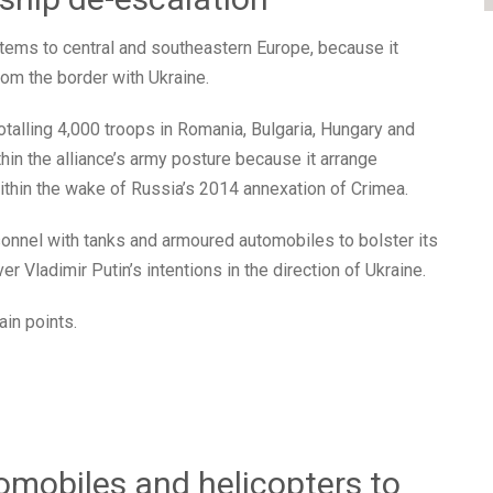
items to central and southeastern Europe, because it
rom the border with Ukraine.
talling 4,000 troops in Romania, Bulgaria, Hungary and
hin the alliance’s army posture because it arrange
ithin the wake of Russia’s 2014 annexation of Crimea.
rsonnel with tanks and armoured automobiles to bolster its
 Vladimir Putin’s intentions in the direction of Ukraine.
in points.
omobiles and helicopters to