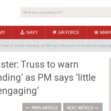
MY
NAVY
AIR FORCE
MARI
Putin of ‘pariah standing’ as PM says ‘little proof of Russia disengaging
ster: Truss to warn
nding’ as PM says ‘little
engaging’
PREV ARTICLE
NEXT ARTICLE