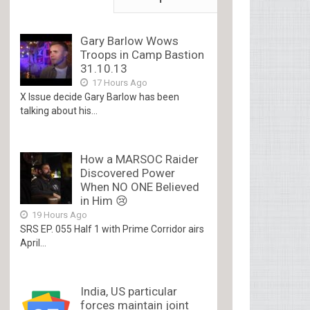
Gary Barlow Wows
Troops in Camp Bastion
31.10.13
17 Hours Ago
X Issue decide Gary Barlow has been
talking about his...
How a MARSOC Raider
Discovered Power
When NO ONE Believed
in Him 😢
19 Hours Ago
SRS EP. 055 Half 1 with Prime Corridor airs
April...
India, US particular
forces maintain joint