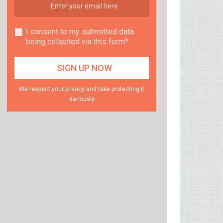
I consent to my submitted data
being collected via this form*
We respect your privacy and take protecting it
seriously