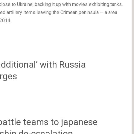
lose to Ukraine, backing it up with movies exhibiting tanks,
d artillery items leaving the Crimean peninsula — a area
2014.
additional’ with Russia
urges
battle teams to japanese
 ship de-escalation