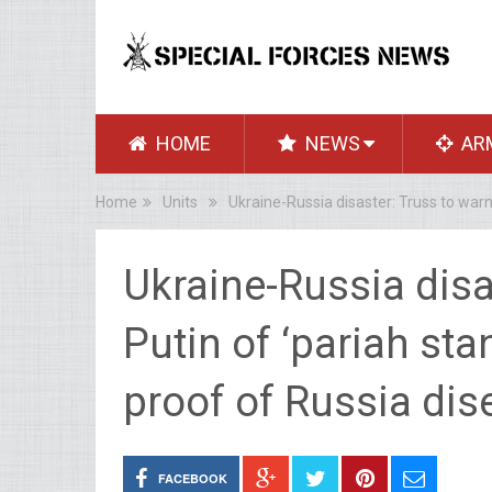
HOME
NEWS
AR
Home
Units
Ukraine-Russia disaster: Truss to warn 
Ukraine-Russia disa
Putin of ‘pariah sta
proof of Russia dis
FACEBOOK