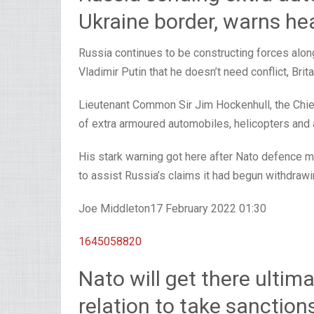
Ukraine border, warns he
Russia continues to be constructing forces alon
Vladimir Putin that he doesn’t need conflict, Bri
Lieutenant Common Sir Jim Hockenhull, the Chief
of extra armoured automobiles, helicopters and a
His stark warning got here after Nato defence m
to assist Russia’s claims it had begun withdrawi
Joe Middleton
17 February 2022 01:30
1645058820
Nato will get there ultima
relation to take sanction