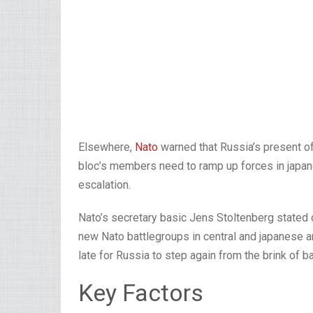
Elsewhere,
Nato
warned that Russia’s present of 
bloc’s members need to ramp up forces in japan
escalation.
Nato’s secretary basic Jens Stoltenberg stated
new Nato battlegroups in central and japanese 
late for Russia to step again from the brink of ba
Key Factors