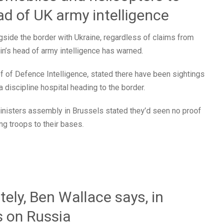
ad of UK army intelligence
gside the border with Ukraine, regardless of claims from
tain’s head of army intelligence has warned.
 of Defence Intelligence, stated there have been sightings
 discipline hospital heading to the border.
inisters assembly in Brussels stated they’d seen no proof
ng troops to their bases.
tely, Ben Wallace says, in
s on Russia