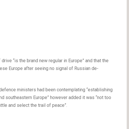
drive “is the brand new regular in Europe” and that the
ese Europe after seeing no signal of Russian de-
 defence ministers had been contemplating “establishing
and southeastern Europe” however added it was “not too
ttle and select the trail of peace”.