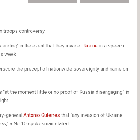
an troops controversy
tanding’ in the event that they invade
Ukraine
in a speech
is week.
nderscore the precept of nationwide sovereignty and name on
 “at the moment little or no proof of Russia disengaging” in
ght.
ary-general
Antonio Guterres
that “any invasion of Ukraine
ties,” a No 10 spokesman stated.