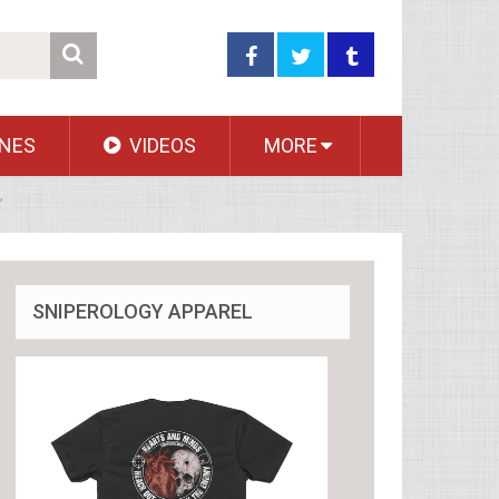
NES
VIDEOS
MORE
’
SNIPEROLOGY APPAREL