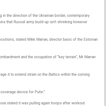
g in the direction of the Ukrainian border, contemporary
ins that Russia’ army build-up isn’t shrinking however
sitions, stated Mikk Marran, director basic of the Estonian
mbardment and the occupation of “key terrain”, Mr Marran
urage it to extend strain on the Baltics within the coming
y coverage device for Putin.”
ssia stated it was pulling again troops after workout