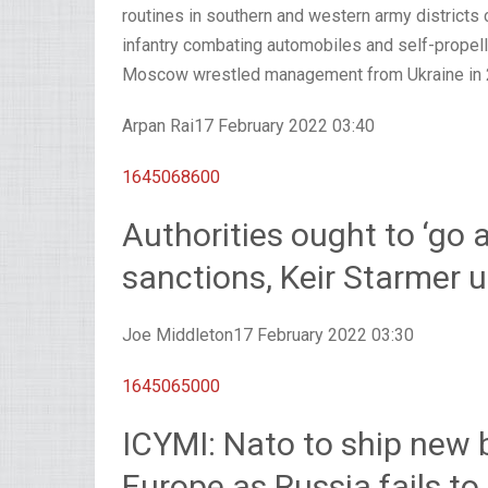
routines in southern and western army districts c
infantry combating automobiles and self-propelle
Moscow wrestled management from Ukraine in 
Arpan Rai
17 February 2022 03:40
1645068600
Authorities ought to ‘go 
sanctions, Keir Starmer 
Joe Middleton
17 February 2022 03:30
1645065000
ICYMI: Nato to ship new 
Europe as Russia fails to