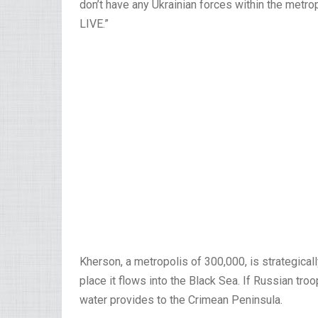
don’t have any Ukrainian forces within the metrop
LIVE.”
Kherson, a metropolis of 300,000, is strategical
place it flows into the Black Sea. If Russian tro
water provides to the Crimean Peninsula.