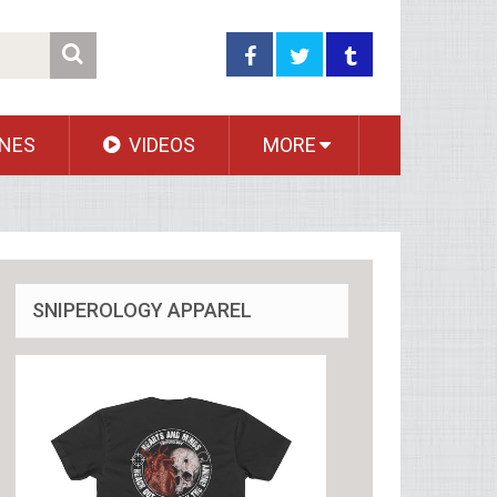
NES
VIDEOS
MORE
SNIPEROLOGY APPAREL