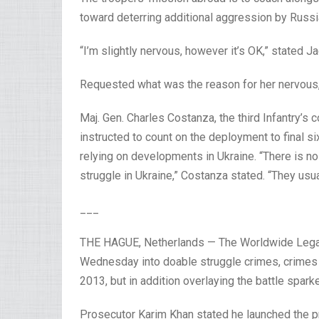
toward deterring additional aggression by Russi
“I’m slightly nervous, however it’s OK,” stated 
Requested what was the reason for her nervous,
Maj. Gen. Charles Costanza, the third Infantry’
instructed to count on the deployment to final s
relying on developments in Ukraine. “There is no
struggle in Ukraine,” Costanza stated. “They usua
___
THE HAGUE, Netherlands — The Worldwide Legal
Wednesday into doable struggle crimes, crimes 
2013, but in addition overlaying the battle spark
Prosecutor Karim Khan stated he launched the p