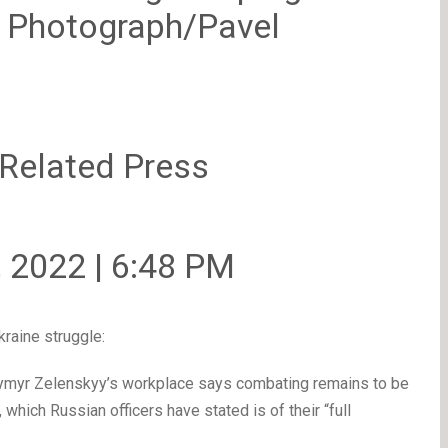
P Photograph/Pavel
 Related Press
, 2022 | 6:48 PM
raine struggle:
ymyr Zelenskyy’s workplace says combating remains to be
which Russian officers have stated is of their “full