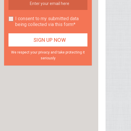
I consent to my submitted data
being collected via this form*
We respect your privacy and take protecting it
seriously