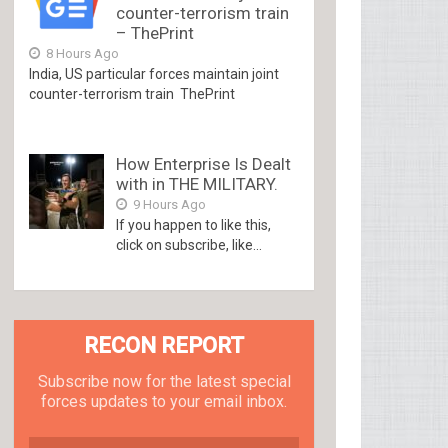
counter-terrorism train
– ThePrint
8 Hours Ago
India, US particular forces maintain joint
counter-terrorism train ThePrint
How Enterprise Is Dealt
with in THE MILITARY.
9 Hours Ago
If you happen to like this,
click on subscribe, like...
RECON REPORT
Subscribe now for the latest special
forces updates to your email inbox.