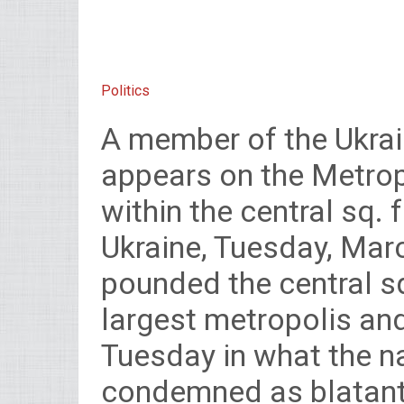
Politics
A member of the Ukrai
appears on the Metrop
within the central sq. 
Ukraine, Tuesday, Marc
pounded the central sq
largest metropolis and
Tuesday in what the na
condemned as blatant