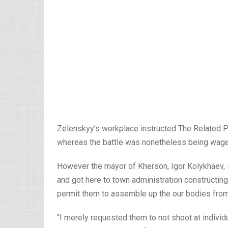
Zelenskyy’s workplace instructed The Related Pre
whereas the battle was nonetheless being wag
However the mayor of Kherson, Igor Kolykhaev, 
and got here to town administration constructing
permit them to assemble up the our bodies from
“I merely requested them to not shoot at indivi