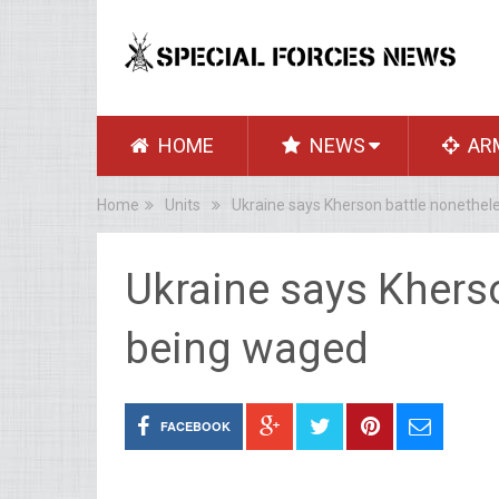
HOME
NEWS
AR
Home
Units
Ukraine says Kherson battle nonethel
Ukraine says Khers
being waged
FACEBOOK