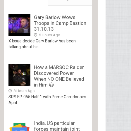
Gary Barlow Wows
Troops in Camp Bastion
31.10.13
5 Hours Ago
X Issue decide Gary Barlow has been
talking about his...
How a MARSOC Raider
Discovered Power
When NO ONE Believed
in Him 😢
8 Hours Ago
SRS EP. 055 Half 1 with Prime Corridor airs
April...
India, US particular
forces maintain joint