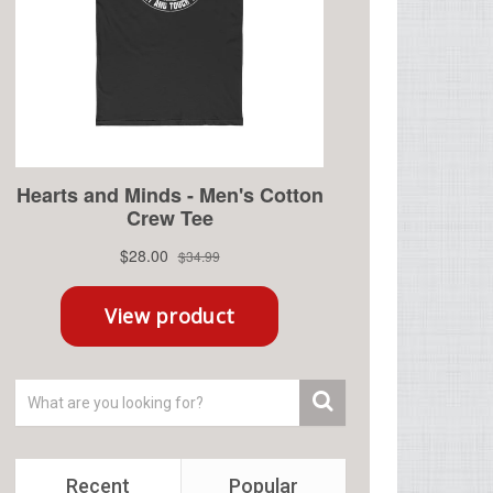
Recent
Popular