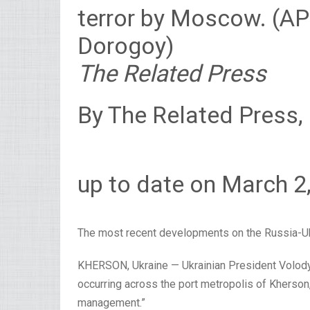
terror by Moscow. (A
Dorogoy)
The Related Press
By The Related Press,
up to date on March 2
The most recent developments on the Russia-Uk
KHERSON, Ukraine — Ukrainian President Volod
occurring across the port metropolis of Kherson, 
management.”