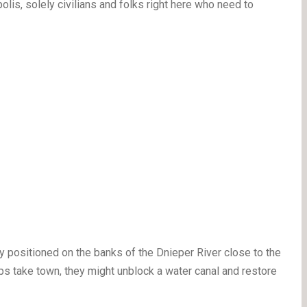
olis, solely civilians and folks right here who need to
ly positioned on the banks of the Dnieper River close to the
ops take town, they might unblock a water canal and restore