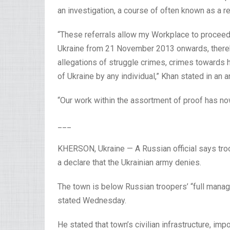
an investigation, a course of often known as a re
“These referrals allow my Workplace to proceed w
Ukraine from 21 November 2013 onwards, thereb
allegations of struggle crimes, crimes towards h
of Ukraine by any individual,” Khan stated in an
“Our work within the assortment of proof has 
___
KHERSON, Ukraine — A Russian official says tro
a declare that the Ukrainian army denies.
The town is below Russian troopers’ “full man
stated Wednesday.
He stated that town’s civilian infrastructure, im