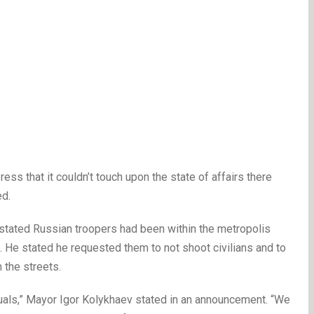
ss that it couldn’t touch upon the state of affairs there
ed.
stated Russian troopers had been within the metropolis
. He stated he requested them to not shoot civilians and to
 the streets.
duals,” Mayor Igor Kolykhaev stated in an announcement. “We