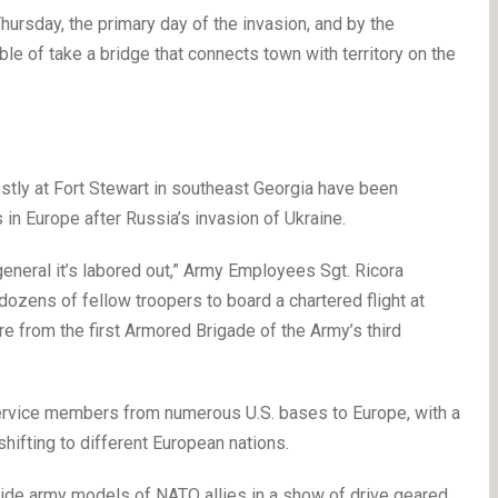
Thursday, the primary day of the invasion, and by the
e of take a bridge that connects town with territory on the
ly at Fort Stewart in southeast Georgia have been
 in Europe after Russia’s invasion of Ukraine.
general it’s labored out,” Army Employees Sgt. Ricora
zens of fellow troopers to board a chartered flight at
re from the first Armored Brigade of the Army’s third
service members from numerous U.S. bases to Europe, with a
hifting to different European nations.
side army models of NATO allies in a show of drive geared