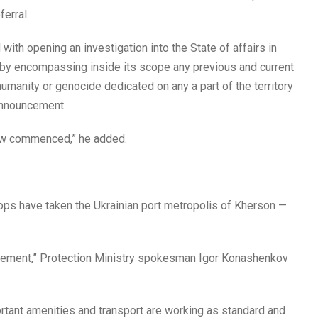
ferral.
ith opening an investigation into the State of affairs in
y encompassing inside its scope any previous and current
umanity or genocide dedicated on any a part of the territory
 announcement.
now commenced,” he added.
ops have taken the Ukrainian port metropolis of Kherson —
agement,” Protection Ministry spokesman Igor Konashenkov
portant amenities and transport are working as standard and