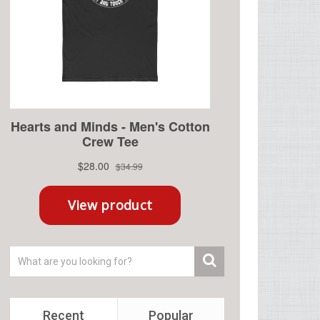
Recent
Popular