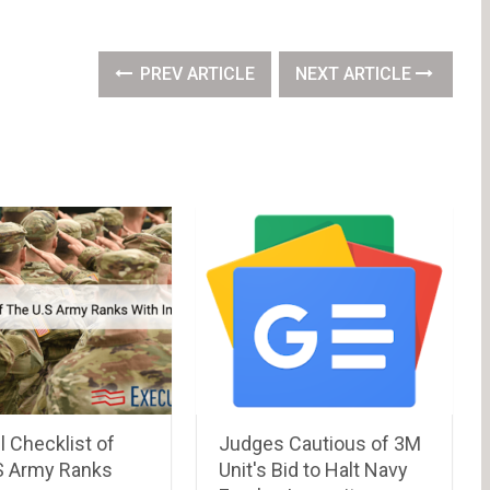
PREV ARTICLE
NEXT ARTICLE
l Checklist of
Judges Cautious of 3M
S Army Ranks
Unit's Bid to Halt Navy