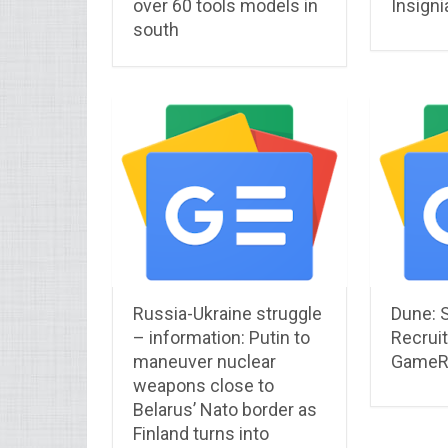
over 60 tools models in
Insigni
south
Russia-Ukraine struggle
Dune: 
– information: Putin to
Recruit
maneuver nuclear
GameR
weapons close to
Belarus’ Nato border as
Finland turns into