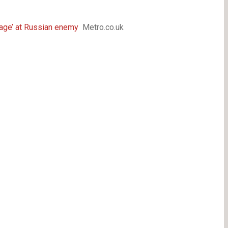
 rage’ at Russian enemy
Metro.co.uk