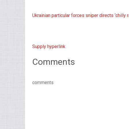
Ukrainian particular forces sniper directs ‘chilly
Supply hyperlink
Comments
comments