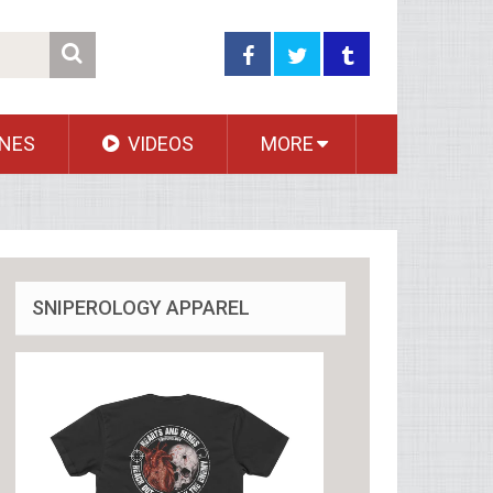
NES
VIDEOS
MORE
SNIPEROLOGY APPAREL