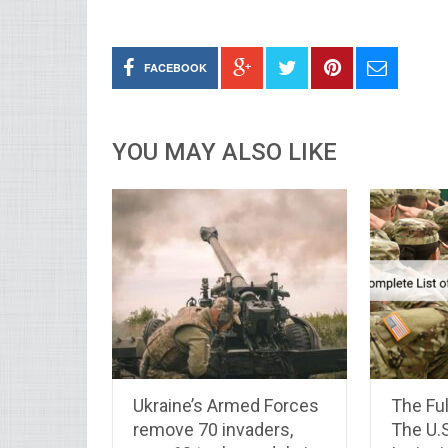
FACEBOOK
YOU MAY ALSO LIKE
Ukraine’s Armed Forces
The Ful
remove 70 invaders,
The U.