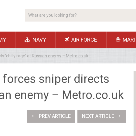
MY
NAVY
AIR FORCE
MARI
cts 'chilly rage' at Russian enemy – Metro.co.uk
 forces sniper directs
ssian enemy – Metro.co.uk
PREV ARTICLE
NEXT ARTICLE