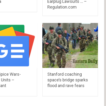
a
Earplug Lawsuits … –
Regulation.com
Spice Wars-
Stanford coaching
 Units –
space’s bridge sparks
ant
flood and rave fears