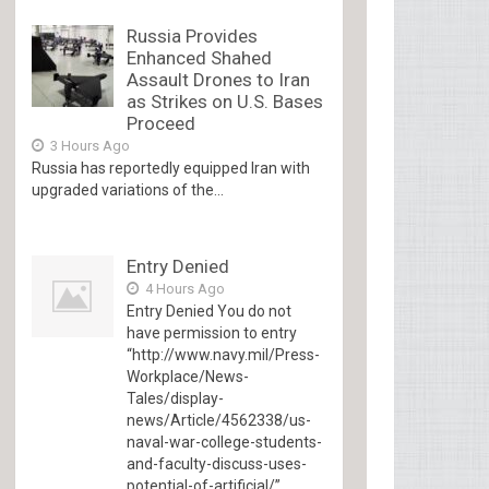
Russia Provides
Enhanced Shahed
Assault Drones to Iran
as Strikes on U.S. Bases
Proceed
3 Hours Ago
Russia has reportedly equipped Iran with
upgraded variations of the...
Entry Denied
4 Hours Ago
Entry Denied You do not
have permission to entry
“http://www.navy.mil/Press-
Workplace/News-
Tales/display-
news/Article/4562338/us-
naval-war-college-students-
and-faculty-discuss-uses-
potential-of-artificial/”...