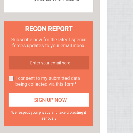
RECON REPORT
Subscribe now for the latest special
forces updates to your email inbox.
I consent to my submitted data
being collected via this form*
We respect your privacy and take protecting it
seriously