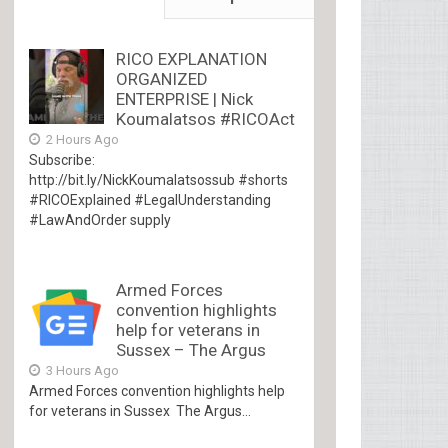
RICO EXPLANATION
ORGANIZED
ENTERPRISE | Nick
Koumalatsos #RICOAct
2 Hours Ago
Subscribe:
http://bit.ly/NickKoumalatsossub #shorts
#RICOExplained #LegalUnderstanding
#LawAndOrder supply
Armed Forces
convention highlights
help for veterans in
Sussex – The Argus
3 Hours Ago
Armed Forces convention highlights help
for veterans in Sussex The Argus...