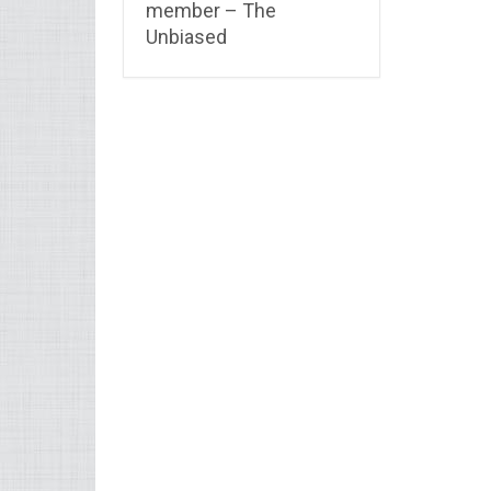
member – The
Unbiased