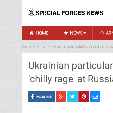
HOME
NEWS
AR
Home
Units
Ukrainian particular forces sniper dire
Ukrainian particular
'chilly rage' at Ru
FACEBOOK