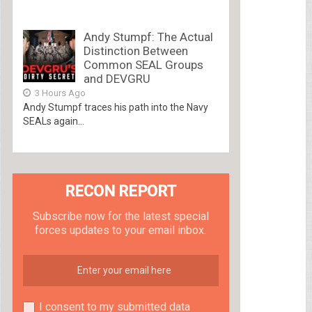
Andy Stumpf: The Actual
Distinction Between
Common SEAL Groups
and DEVGRU
3 Hours Ago
Andy Stumpf traces his path into the Navy
SEALs again...
RECON REPORT
Subscribe now for the latest special
forces updates to your email inbox.
I consent to my submitted data