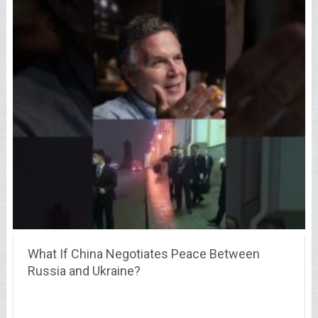
What If China Negotiates Peace Between
Russia and Ukraine?