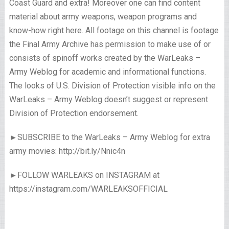
Coast Guard and extra! Moreover one can find content
material about army weapons, weapon programs and
know-how right here. All footage on this channel is footage
the Final Army Archive has permission to make use of or
consists of spinoff works created by the WarLeaks –
Army Weblog for academic and informational functions.
The looks of U.S. Division of Protection visible info on the
WarLeaks – Army Weblog doesn’t suggest or represent
Division of Protection endorsement.
►SUBSCRIBE to the WarLeaks – Army Weblog for extra
army movies: http://bit.ly/Nnic4n
►FOLLOW WARLEAKS on INSTAGRAM at
https://instagram.com/WARLEAKSOFFICIAL