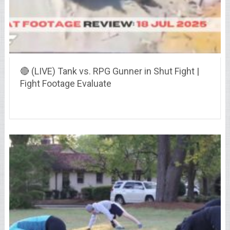
🔴 (LIVE) Tank vs. RPG Gunner in Shut Fight |
Fight Footage Evaluate