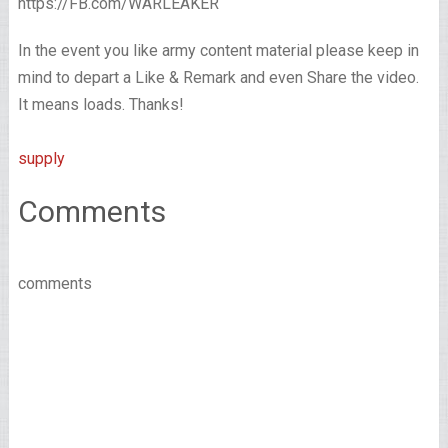
https://FB.com/WARLEAKER
In the event you like army content material please keep in
mind to depart a Like & Remark and even Share the video.
It means loads. Thanks!
supply
Comments
comments