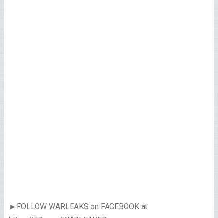
►FOLLOW WARLEAKS on FACEBOOK at