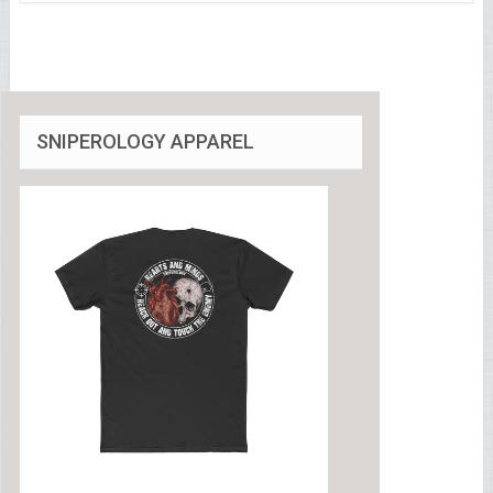
SNIPEROLOGY APPAREL