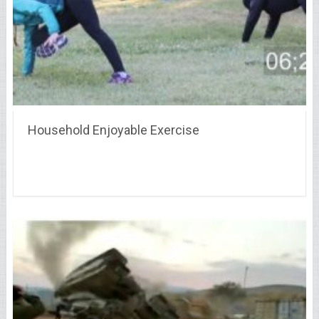
Household Enjoyable Exercise