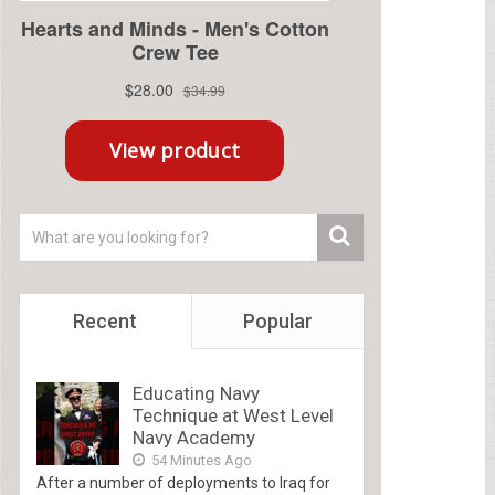
Recent
Popular
Educating Navy
Technique at West Level
Navy Academy
54 Minutes Ago
After a number of deployments to Iraq for