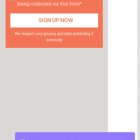
being collected via this form*
We respect your privacy and take protecting it
seriously