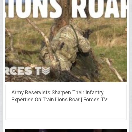
Army Reservists Sharpen Their Infantry
Expertise On Train Lions Roar | Forces TV