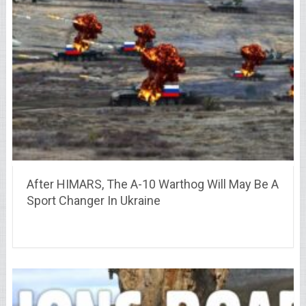
After HIMARS, The A-10 Warthog Will May Be A
Sport Changer In Ukraine