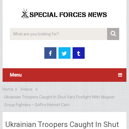
Menu
Home
Videos
Ukrainian Troopers Caught In Shut Vary Firefight With Wagner
Group Fighters – GoPro Helmet Cam
Ukrainian Troopers Caught In Shut