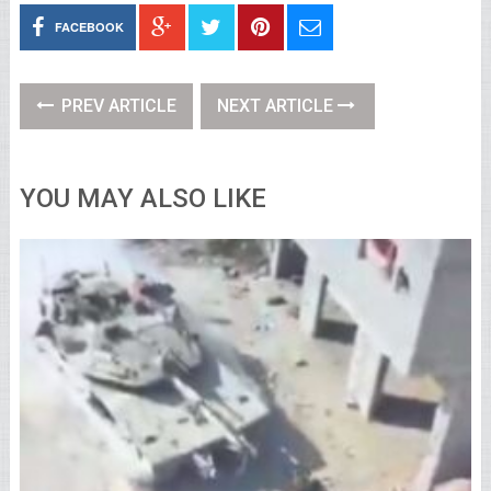
FACEBOOK
PREV ARTICLE
NEXT ARTICLE
YOU MAY ALSO LIKE