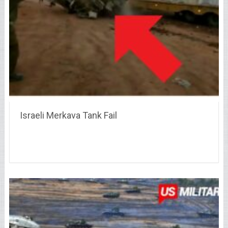
Israeli Merkava Tank Fail