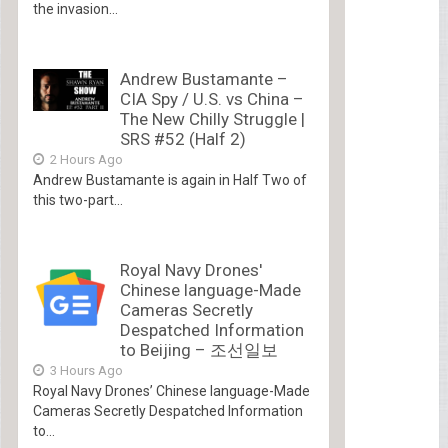
the invasion...
Andrew Bustamante –
CIA Spy / U.S. vs China –
The New Chilly Struggle |
SRS #52 (Half 2)
2 Hours Ago
Andrew Bustamante is again in Half Two of
this two-part...
Royal Navy Drones'
Chinese language-Made
Cameras Secretly
Despatched Information
to Beijing – 조선일보
3 Hours Ago
Royal Navy Drones’ Chinese language-Made
Cameras Secretly Despatched Information
to...