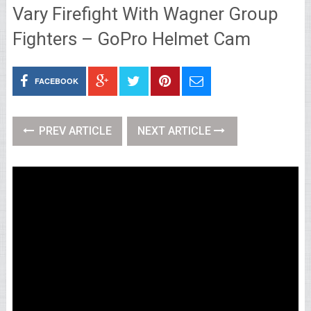
Vary Firefight With Wagner Group
Fighters – GoPro Helmet Cam
FACEBOOK
PREV ARTICLE
NEXT ARTICLE