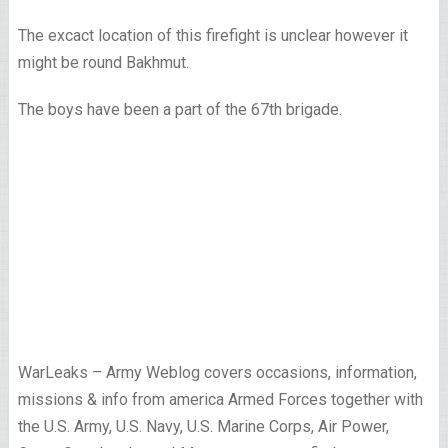
The excact location of this firefight is unclear however it
might be round Bakhmut.
The boys have been a part of the 67th brigade.
WarLeaks – Army Weblog covers occasions, information,
missions & info from america Armed Forces together with
the U.S. Army, U.S. Navy, U.S. Marine Corps, Air Power,