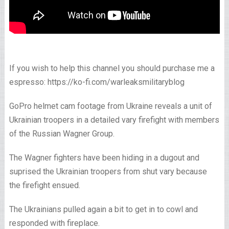
If you wish to help this channel you should purchase me a
espresso: https://ko-fi.com/warleaksmilitaryblog
GoPro helmet cam footage from Ukraine reveals a unit of
Ukrainian troopers in a detailed vary firefight with members
of the Russian Wagner Group.
The Wagner fighters have been hiding in a dugout and
suprised the Ukrainian troopers from shut vary because
the firefight ensued.
The Ukrainians pulled again a bit to get in to cowl and
responded with fireplace.