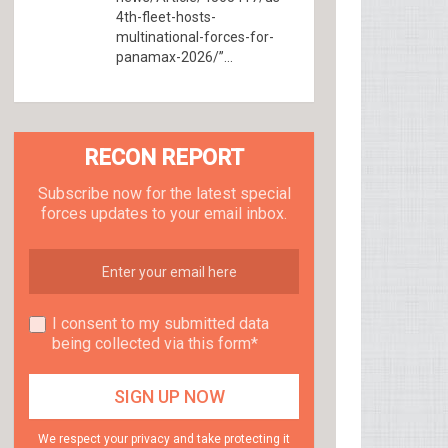
4th-fleet-hosts-
multinational-forces-for-
panamax-2026/”...
RECON REPORT
Subscribe now for the latest special
forces updates to your email inbox.
I consent to my submitted data
being collected via this form*
We respect your privacy and take protecting it