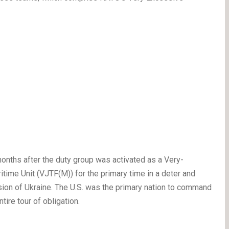
nths after the duty group was activated as a Very-
me Unit (VJTF(M)) for the primary time in a deter and
asion of Ukraine. The U.S. was the primary nation to command
ire tour of obligation.