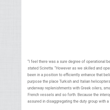
“I feel there was a sure degree of operational b
stated Sciretta. “However as we skilled and ope
been in a position to efficiently enhance that be
purpose the place Turkish and Italian helicopters
underway replenishments with Greek oilers, sma
French vessels and so forth. Because the intero
assured in disaggregating the duty group with a 