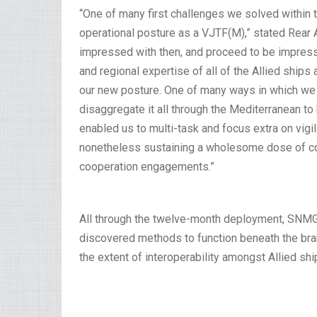
“One of many first challenges we solved within t
operational posture as a VJTF(M),” stated Rear A
impressed with then, and proceed to be impresse
and regional expertise of all of the Allied ship
our new posture. One of many ways in which we 
disaggregate it all through the Mediterranean to 
enabled us to multi-task and focus extra on vig
nonetheless sustaining a wholesome dose of co
cooperation engagements.”
All through the twelve-month deployment, SNMG2
discovered methods to function beneath the b
the extent of interoperability amongst Allied shi