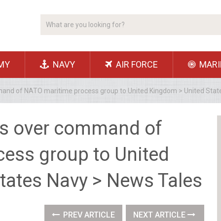
MY
NAVY
AIR FORCE
MARI
mand of NATO maritime process group to United Kingdom > United Stat
ers over command of
ess group to United
tates Navy > News Tales
PREV ARTICLE
NEXT ARTICLE