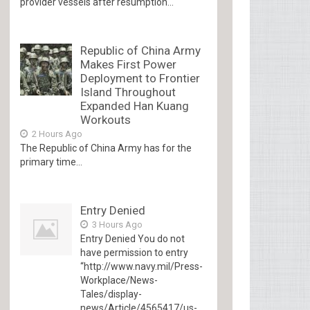
provider vessels after resumption...
Republic of China Army
Makes First Power
Deployment to Frontier
Island Throughout
Expanded Han Kuang
Workouts
2 Hours Ago
The Republic of China Army has for the
primary time...
Entry Denied
3 Hours Ago
Entry Denied You do not
have permission to entry
“http://www.navy.mil/Press-
Workplace/News-
Tales/display-
news/Article/4565417/us-