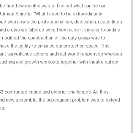
he first few months was to find out what can be our
dmiral Sciretta. “What I used to be extraordinarily
d with now’s the professionalism, dedication, capabilities
s and crews we labored with. They made it simpler to outline
modified the construction of the duty group was to
have the ability to enhance our protection space. This
ilant surveillance actions and real-world responses whereas
aching and growth workouts together with theatre safety
 confronted inside and exterior challenges. As they
rand new assemble, the subsequent problem was to extend
ps.