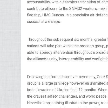
accountability, with a seamless transition of 
contribute officers to the SNMG2 workers, makin
flagship, HMS Duncan, is a specialist air-defen
succesful warships.
Throughout the subsequent six months, greater 
nations will take part within the process group, 
able to speedy intervention throughout a broad 
the alliance’s unity, interoperability and warfighti
Following the formal handover ceremony, Cdre 
group is a large privilege however an unlimited 
brutal invasion of Ukraine final 12 months. When
the gravest safety challenges, and world peace a
Nevertheless, nothing illustrates the power, reso