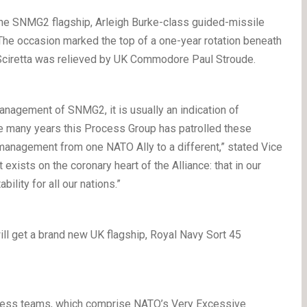
the SNMG2 flagship, Arleigh Burke-class guided-missile
e occasion marked the top of a one-year rotation beneath
 Sciretta was relieved by UK Commodore Paul Stroude.
management of SNMG2, it is usually an indication of
ree many years this Process Group has patrolled these
management from one NATO Ally to a different,” stated Vice
 exists on the coronary heart of the Alliance: that in our
ility for all our nations.”
ll get a brand new UK flagship, Royal Navy Sort 45
ocess teams, which comprise NATO’s Very Excessive