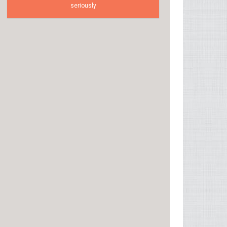
seriously