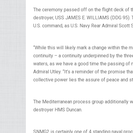
The ceremony passed off on the flight deck of 
destroyer, USS JAMES E. WILLIAMS (DDG 95). Th
U.S. command, as U.S. Navy Rear Admiral Scott
“While this will likely mark a change within the 
continuity – a continuity underpinned by the th
waters, as we have a good time the passing of 
Admiral Utley. “It’s a reminder of the promise that
collective power lies the assure of peace and stab
The Mediterranean process group additionally wi
destroyer HMS Duncan.
SNMG2 is certainly one of 4 standing naval pr