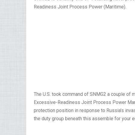
Readiness Joint Process Power (Maritime).
The U.S. took command of SNMG2 a couple of mo
Excessive-Readiness Joint Process Power Mariti
protection position in response to Russia’s inv
the duty group beneath this assemble for your ent