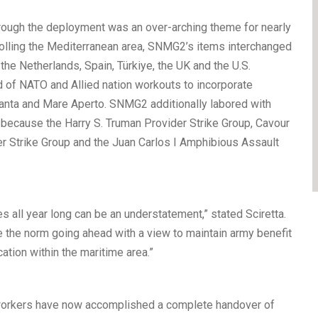
through the deployment was an over-arching theme for nearly
rolling the Mediterranean area, SNMG2’s items interchanged
the Netherlands, Spain, Türkiye, the UK and the U.S.
d of NATO and Allied nation workouts to incorporate
anta and Mare Aperto. SNMG2 additionally labored with
 because the Harry S. Truman Provider Strike Group, Cavour
r Strike Group and the Juan Carlos I Amphibious Assault
s all year long can be an understatement,” stated Sciretta.
be the norm going ahead with a view to maintain army benefit
ation within the maritime area.”
workers have now accomplished a complete handover of