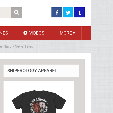
NES
VIDEOS
MORE
es Navy > News Tales
SNIPEROLOGY APPAREL