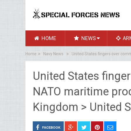
HOME
NEWS
AR
Home
Navy News
United States fingers over com
United States fing
NATO maritime proc
Kingdom > United S
FACEBOOK