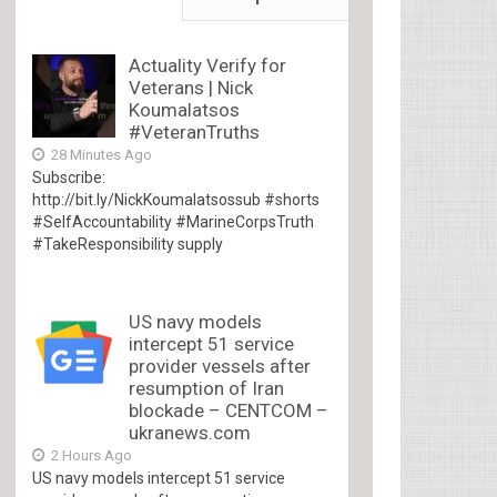
Actuality Verify for
Veterans | Nick
Koumalatsos
#VeteranTruths
28 Minutes Ago
Subscribe:
http://bit.ly/NickKoumalatsossub #shorts
#SelfAccountability #MarineCorpsTruth
#TakeResponsibility supply
US navy models
intercept 51 service
provider vessels after
resumption of Iran
blockade – CENTCOM –
ukranews.com
2 Hours Ago
US navy models intercept 51 service