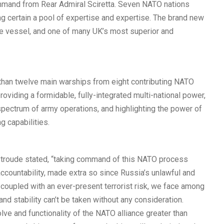
command from Rear Admiral Sciretta. Seven NATO nations
g certain a pool of expertise and expertise. The brand new
ce vessel, and one of many UK’s most superior and
than twelve main warships from eight contributing NATO
providing a formidable, fully-integrated multi-national power,
spectrum of army operations, and highlighting the power of
ng capabilities.
Stroude stated, “taking command of this NATO process
accountability, made extra so since Russia’s unlawful and
 coupled with an ever-present terrorist risk, we face among
nd stability can’t be taken without any consideration.
lve and functionality of the NATO alliance greater than