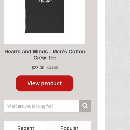
Recent
Popular