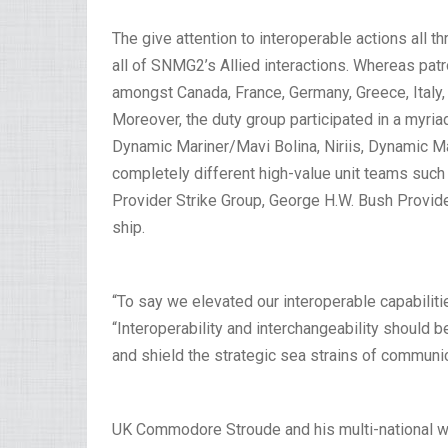
The give attention to interoperable actions all 
all of SNMG2’s Allied interactions. Whereas pat
amongst Canada, France, Germany, Greece, Italy, 
Moreover, the duty group participated in a myria
Dynamic Mariner/Mavi Bolina, Niriis, Dynamic M
completely different high-value unit teams such
Provider Strike Group, George H.W. Bush Provide
ship.
“To say we elevated our interoperable capabilitie
“Interoperability and interchangeability should 
and shield the strategic sea strains of communic
UK Commodore Stroude and his multi-national 