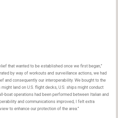
elief that wanted to be established once we first began,”
rated by way of workouts and surveillance actions, we had
lief and consequently our interoperability. We bought to the
 might land on U.S. flight decks, U.S. ships might conduct
ll-boat operations had been performed between Italian and
perability and communications improved, I felt extra
view to enhance our protection of the area.”