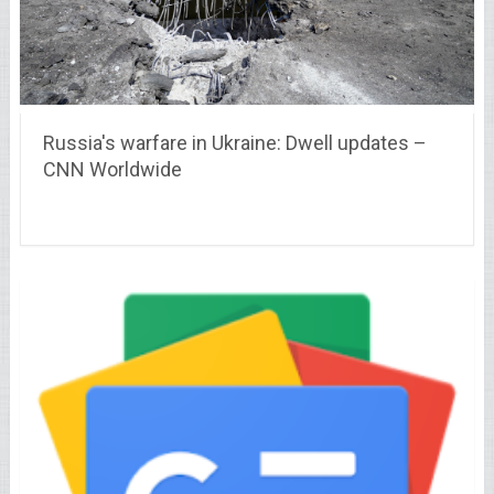
Russia's warfare in Ukraine: Dwell updates –
CNN Worldwide