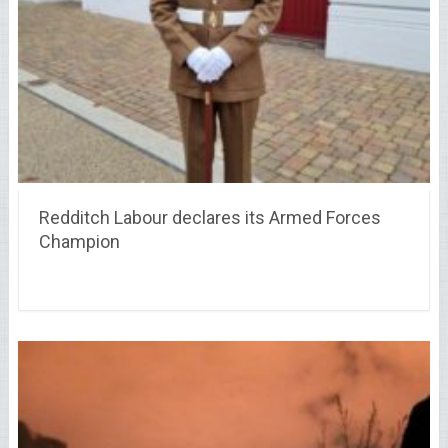
Redditch Labour declares its Armed Forces
Champion