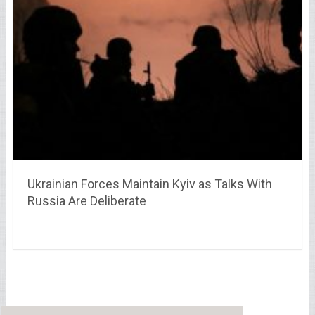
Ukrainian Forces Maintain Kyiv as Talks With
Russia Are Deliberate