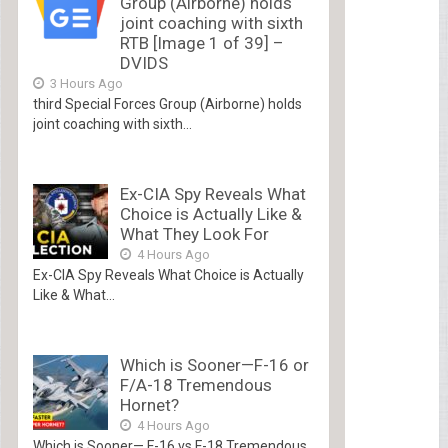
Group (Airborne) holds
joint coaching with sixth
RTB [Image 1 of 39] –
DVIDS
3 Hours Ago
third Special Forces Group (Airborne) holds
joint coaching with sixth...
Ex-CIA Spy Reveals What
Choice is Actually Like &
What They Look For
4 Hours Ago
Ex-CIA Spy Reveals What Choice is Actually
Like & What...
Which is Sooner—F-16 or
F/A-18 Tremendous
Hornet?
4 Hours Ago
Which is Sooner— F-16 vs F-18 Tremendous