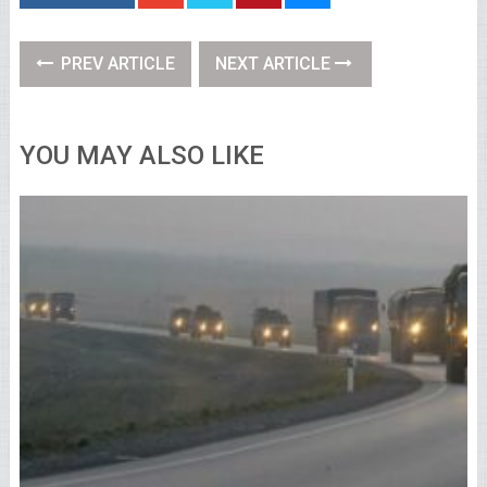
PREV ARTICLE
NEXT ARTICLE
YOU MAY ALSO LIKE