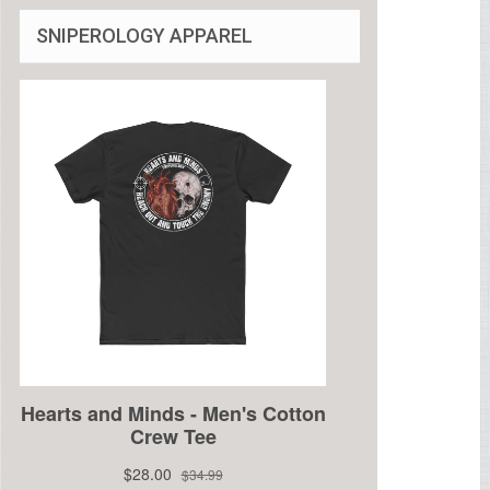
SNIPEROLOGY APPAREL