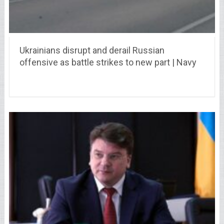
Ukrainians disrupt and derail Russian
offensive as battle strikes to new part | Navy