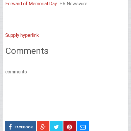
Forward of Memorial Day
PR Newswire
Supply hyperlink
Comments
comments
FACEBOOK