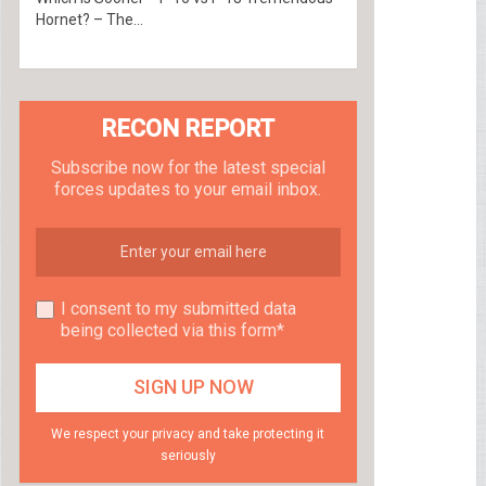
Hornet? – The...
RECON REPORT
Subscribe now for the latest special
forces updates to your email inbox.
I consent to my submitted data
being collected via this form*
We respect your privacy and take protecting it
seriously