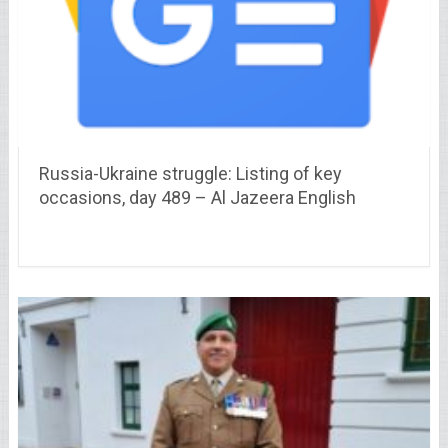
Russia-Ukraine struggle: Listing of key
occasions, day 489 – Al Jazeera English