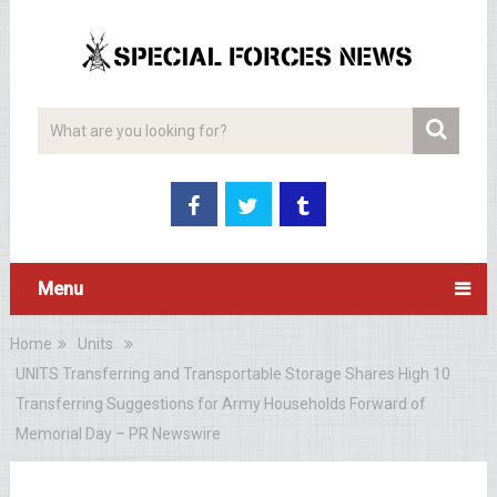
Menu
Home
Units
UNITS Transferring and Transportable Storage Shares High 10
Transferring Suggestions for Army Households Forward of
Memorial Day – PR Newswire