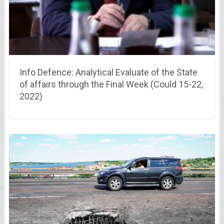
Info Defence: Analytical Evaluate of the State
of affairs through the Final Week (Could 15-22,
2022)