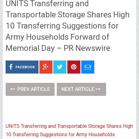
UNITS Transferring and
Transportable Storage Shares High
10 Transferring Suggestions for
Army Households Forward of
Memorial Day – PR Newswire
FACEBOOK
PREV ARTICLE
NEXT ARTICLE
UNITS Transferring and Transportable Storage Shares High
10 Transferring Suggestions for Army Households