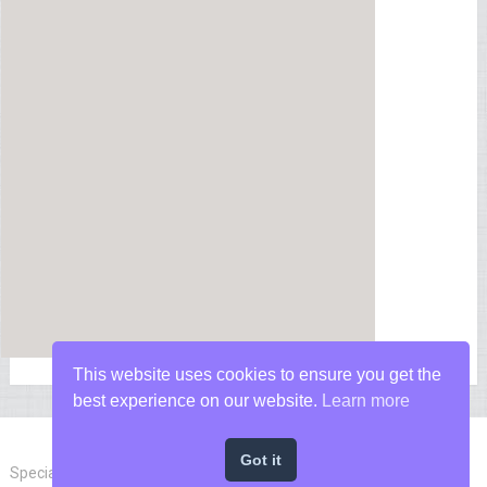
This website uses cookies to ensure you get the
best experience on our website.
Learn more
Got it
Special Forces News
Copyright © 2026.