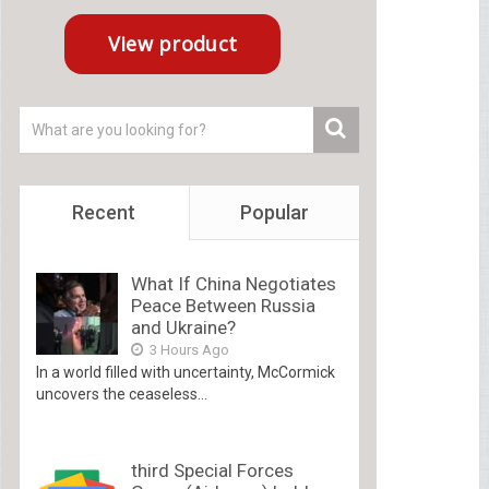
Recent
Popular
What If China Negotiates
Peace Between Russia
and Ukraine?
3 Hours Ago
In a world filled with uncertainty, McCormick
uncovers the ceaseless...
third Special Forces