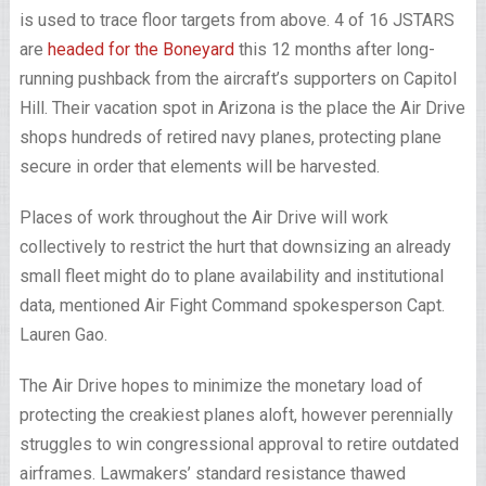
is used to trace floor targets from above. 4 of 16 JSTARS
are
headed for the Boneyard
this 12 months after long-
running pushback from the aircraft’s supporters on Capitol
Hill. Their vacation spot in Arizona is the place the Air Drive
shops hundreds of retired navy planes, protecting plane
secure in order that elements will be harvested.
Places of work throughout the Air Drive will work
collectively to restrict the hurt that downsizing an already
small fleet might do to plane availability and institutional
data,
mentioned Air Fight Command spokesperson Capt.
Lauren Gao.
The Air Drive hopes to minimize the monetary load of
protecting the creakiest planes aloft, however perennially
struggles to win congressional approval to retire outdated
airframes. Lawmakers’ standard resistance thawed