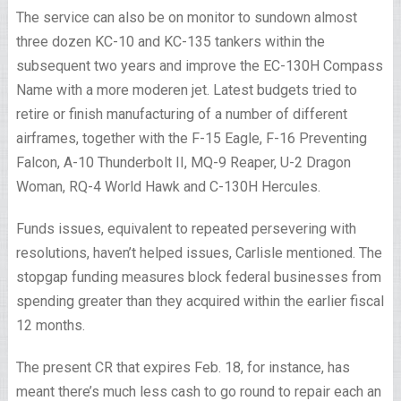
The service can also be on monitor to sundown almost
three dozen KC-10 and KC-135 tankers within the
subsequent two years and improve the EC-130H Compass
Name with a more moderen jet. Latest budgets tried to
retire or finish manufacturing of a number of different
airframes, together with the F-15 Eagle, F-16 Preventing
Falcon, A-10 Thunderbolt II, MQ-9 Reaper, U-2 Dragon
Woman, RQ-4 World Hawk and C-130H Hercules.
Funds issues, equivalent to repeated persevering with
resolutions, haven’t helped issues, Carlisle mentioned. The
stopgap funding measures block federal businesses from
spending greater than they acquired within the earlier fiscal
12 months.
The present CR that expires Feb. 18, for instance, has
meant there’s much less cash to go round to repair each an