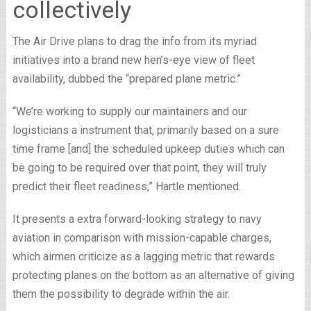
collectively
The Air Drive plans to drag the info from its myriad
initiatives into a brand new hen’s-eye view of fleet
availability, dubbed the “prepared plane metric.”
“We’re working to supply our maintainers and our
logisticians a instrument that, primarily based on a sure
time frame [and] the scheduled upkeep duties which can
be going to be required over that point, they will truly
predict their fleet readiness,” Hartle mentioned.
It presents a extra forward-looking strategy to navy
aviation in comparison with mission-capable charges,
which airmen criticize as a lagging metric that rewards
protecting planes on the bottom as an alternative of giving
them the possibility to degrade within the air.