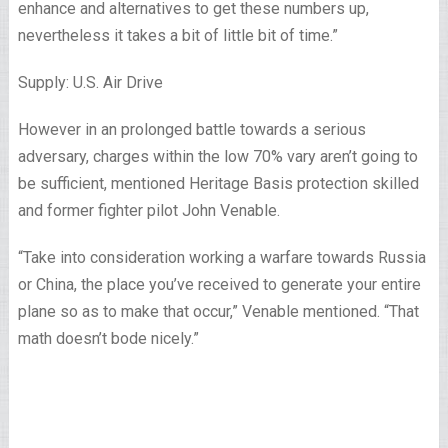
enhance and alternatives to get these numbers up,
nevertheless it takes a bit of little bit of time.”
Supply: U.S. Air Drive
However in an prolonged battle towards a serious
adversary, charges within the low 70% vary aren’t going to
be sufficient, mentioned Heritage Basis protection skilled
and former fighter pilot John Venable.
“Take into consideration working a warfare towards Russia
or China, the place you’ve received to generate your entire
plane so as to make that occur,” Venable mentioned. “That
math doesn’t bode nicely.”