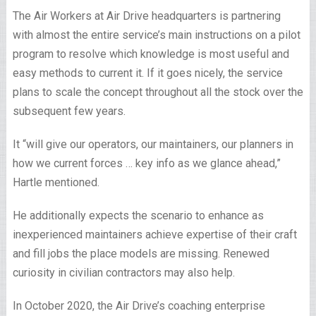
The Air Workers at Air Drive headquarters is partnering
with almost the entire service’s main instructions on a pilot
program to resolve which knowledge is most useful and
easy methods to current it. If it goes nicely, the service
plans to scale the concept throughout all the stock over the
subsequent few years.
It “will give our operators, our maintainers, our planners in
how we current forces … key info as we glance ahead,”
Hartle mentioned.
He additionally expects the scenario to enhance as
inexperienced maintainers achieve expertise of their craft
and fill jobs the place models are missing. Renewed
curiosity in civilian contractors may also help.
In October 2020, the Air Drive’s coaching enterprise