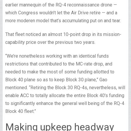
earlier mannequin of the RQ-4 reconnaissance drone —
which Congress wouldn’t let the Air Drive retire — and a
more moderen model that’s accumulating put on and tear.
That fleet noticed an almost 10-point drop in its mission-
capability price over the previous two years.
“We’re nonetheless working with an identical funds
restrictions that contributed to the MC-rate drop, and
needed to make the most of some funding allotted to
Block 40 plane so as to keep Block 30 plane,” Gao
mentioned. “Retiring the Block 30 RQ-4s, nevertheless, will
enable ACC to totally allocate the entire Block 40′s funding
to significantly enhance the general well being of the RQ-4
Block 40 fleet.”
Making upkeep headway