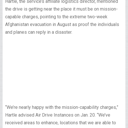
Hartle, the service’s affiliate logistics director, mentioned
the drive is getting near the place it must be on mission-
capable charges, pointing to the extreme two-week
Afghanistan evacuation in August as proof the individuals
and planes can reply in a disaster.
“We’re nearly happy with the mission-capability charges,”
Hartle advised Air Drive Instances on Jan. 20. “We’ve
received areas to enhance, locations that we are able to