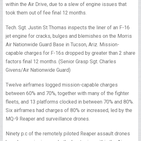
within the Air Drive, due to a slew of engine issues that
took them out of fee final 12 months.
Tech. Sgt. Justin St Thomas inspects the liner of an F-16
jet engine for cracks, bulges and blemishes on the Morris
Air Nationwide Guard Base in Tucson, Ariz. Mission-
capable charges for F-16s dropped by greater than 2 share
factors final 12 months. (Senior Grasp Sgt. Charles
Givens/Air Nationwide Guard)
Twelve airframes logged mission-capable charges
between 60% and 70%, together with many of the fighter
fleets, and 13 platforms clocked in between 70% and 80%.
Six airframes had charges of 80% or increased, led by the
MQ-9 Reaper and surveillance drones.
Ninety p.c of the remotely piloted Reaper assault drones