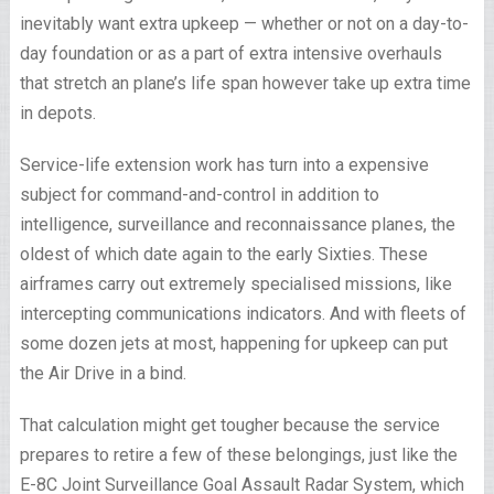
inevitably want extra upkeep — whether or not on a day-to-
day foundation or as a part of extra intensive overhauls
that stretch an plane’s life span however take up extra time
in depots.
Service-life extension work has turn into a expensive
subject for command-and-control in addition to
intelligence, surveillance and reconnaissance planes, the
oldest of which date again to the early Sixties. These
airframes carry out extremely specialised missions, like
intercepting communications indicators. And with fleets of
some dozen jets at most, happening for upkeep can put
the Air Drive in a bind.
That calculation might get tougher because the service
prepares to retire a few of these belongings, just like the
E-8C Joint Surveillance Goal Assault Radar System, which