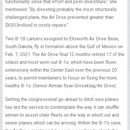
functionality since that effort and post-divestiture,” she
mentioned. “By divesting probably the most structurally
challenged plane, the Air Drive prevented greater than
$630 [million] in costly repairs.”
Two B-1B Lancers assigned to Ellsworth Air Drive Base,
South Dakota, fly in formation above the Gulf of Mexico on
Feb. 7, 2021. The Air Drive final 12 months retired 17 of the
oldest and most worn-out B-1s, which have been flown
extensively within the Center East over the previous 20
years, to permit maintainers to focus on fixing the more
healthy B-1s. (Senior Airman Ryan Grossklag/Air Drive)
Getting the congressional go-ahead to ditch sure planes
has led the service to contemplate the way it can shuffle
airmen to assist older fleets on the way in which out and
newer planes which can be arriving. Within the B-1′s case,