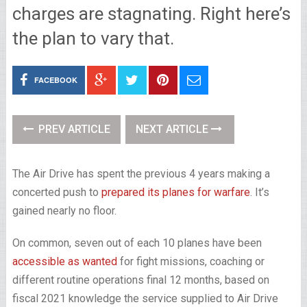
charges are stagnating. Right here’s
the plan to vary that.
FACEBOOK
PREV ARTICLE
NEXT ARTICLE
The Air Drive has spent the previous 4 years making a
concerted push to
prepared its planes for warfare
. It’s
gained nearly no floor.
On common, seven out of each 10 planes have been
accessible as wanted
for fight missions, coaching or
different routine operations final 12 months, based on
fiscal 2021 knowledge the service supplied to Air Drive