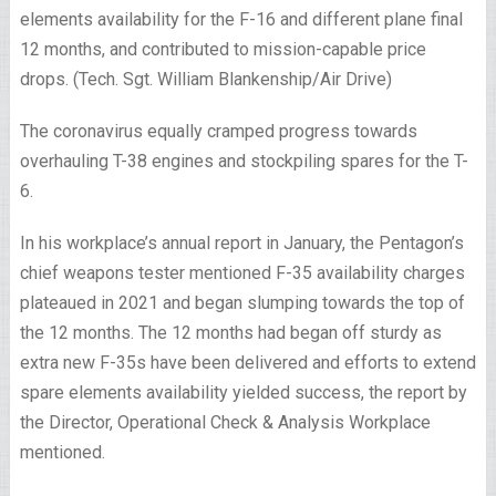
elements availability for the F-16 and different plane final
12 months, and contributed to mission-capable price
drops. (Tech. Sgt. William Blankenship/Air Drive)
The coronavirus equally cramped progress towards
overhauling T-38 engines and stockpiling spares for the T-
6.
In his workplace’s annual report in January, the Pentagon’s
chief weapons tester mentioned F-35 availability charges
plateaued in 2021 and began slumping towards the top of
the 12 months. The 12 months had began off sturdy as
extra new F-35s have been delivered and efforts to extend
spare elements availability yielded success, the report by
the Director, Operational Check & Analysis Workplace
mentioned.