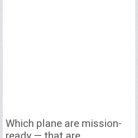
Which plane are mission-
ready — that are