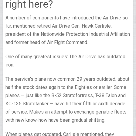
right here?
A number of components have introduced the Air Drive so
far, mentioned retired Air Drive Gen. Hawk Carlisle,
president of the Nationwide Protection Industrial Affiliation
and former head of Air Fight Command.
One of many greatest issues: The Air Drive has outdated
iron.
The service’s plane now common 29 years outdated; about
half the stock dates again to the Eighties or earlier. Some
planes — just like the B-52 Stratofortress, T-38 Talon and
KC-135 Stratotanker — have hit their fifth or sixth decade
of service. Makes an attempt to exchange geriatric fleets
with new know-how have been gradual shifting.
When planes get outdated, Carlisle mentioned, they