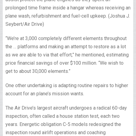
prolonged time frame inside a hangar whereas receiving an
plane wash, refurbishment and fuel-cell upkeep. (Joshua J.
Seybert/Air Drive)
“We’re at 3,000 completely different elements throughout
the … platforms and making an attempt to restore as a lot
as we are able to via that effort,” he mentioned, estimating
price financial savings of over $100 million. “We wish to
get to about 30,000 elements.”
One other undertaking is adapting routine repairs to higher
account for an plane’s mission wants.
The Air Drive’s largest aircraft undergoes a radical 60-day
inspection, often called a house station test, each two
years. Energetic obligation C-5 models redesigned the
inspection round airlift operations and coaching