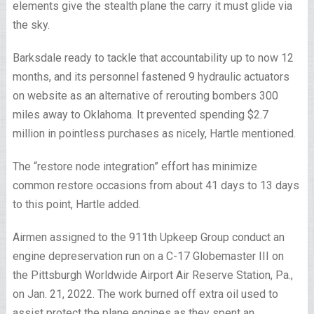
elements give the stealth plane the carry it must glide via
the sky.
Barksdale ready to tackle that accountability up to now 12
months, and its personnel fastened 9 hydraulic actuators
on website as an alternative of rerouting bombers 300
miles away to Oklahoma. It prevented spending $2.7
million in pointless purchases as nicely, Hartle mentioned.
The “restore node integration” effort has minimize
common restore occasions from about 41 days to 13 days
to this point, Hartle added.
Airmen assigned to the 911th Upkeep Group conduct an
engine depreservation run on a C-17 Globemaster III on
the Pittsburgh Worldwide Airport Air Reserve Station, Pa.,
on Jan. 21, 2022. The work burned off extra oil used to
assist protect the plane engines as they spent an