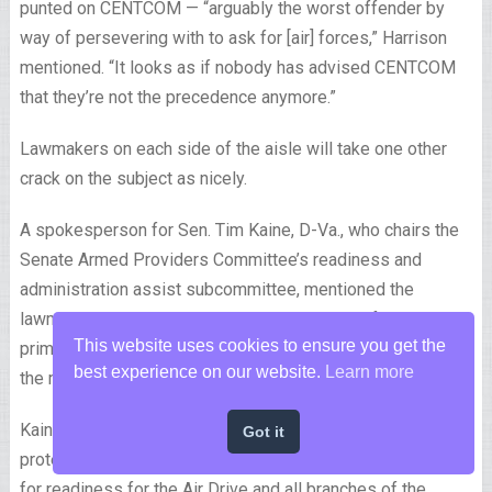
punted on CENTCOM — “arguably the worst offender by
way of persevering with to ask for [air] forces,” Harrison
mentioned. “It looks as if nobody has advised CENTCOM
that they’re not the precedence anymore.”
Lawmakers on each side of the aisle will take one other
crack on the subject as nicely.
A spokesperson for Sen. Tim Kaine, D-Va., who chairs the
Senate Armed Providers Committee’s readiness and
administration assist subcommittee, mentioned the
lawmaker plans to look via readiness studies from the
This website uses cookies to ensure you get the
primary three months of FY22 to see the place probably
best experience on our website.
Learn more
the most urgent points lie.
Kaine can also be “centered on passing a full-year
Got it
protection appropriations invoice to supply extra certainty
for readiness for the Air Drive and all branches of the