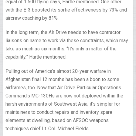
equal of 1,500 flying days, Hartle mentioned. One other
with the E-3 boosted its sortie effectiveness by 73% and
aircrew coaching by 81%.
In the long term, the Air Drive needs to have contractor
liaisons on name to work via these constraints, which may
take as much as six months. “It’s only a matter of the
capability,” Hartle mentioned.
Pulling out of America’s almost 20-year warfare in
Afghanistan final 12 months has been a boon to some
airframes, too. Now that Air Drive Particular Operations
Command’s MC-130Hs are now not deployed within the
harsh environments of Southwest Asia, it’s simpler for
maintainers to conduct repairs and inventory spare
elements at dwelling, based on AFSOC weapons
techniques chief Lt. Col. Michael Fields.