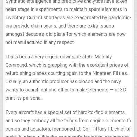
Synthetic intelligence and predictive analytics have taken
heart stage in experiments to maintain spare elements in
inventory. Current shortages are exacerbated by pandemic-
era provide chain snarls, and there are extra issues
amongst decades-old plane for which elements are now
not manufactured in any respect.
That’s been a very urgent downside at Air Mobility
Command, which is grappling with the exorbitant prices of
refurbishing planes courting again to the Nineteen Fifties.
Usually, an authentic producer has closed and the navy
wants to search out one other to make elements — or 3D
print its personal.
Every aircraft has a special set of hard-to-find elements,
and so they embody all the things from engine elements to
pumps and actuators, mentioned Lt. Col. Tiffany Ft, chief of