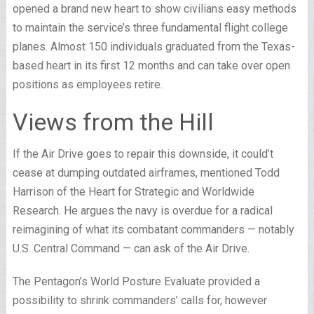
opened a brand new heart to show civilians easy methods
to maintain the service’s three fundamental flight college
planes. Almost 150 individuals graduated from the Texas-
based heart in its first 12 months and can take over open
positions as employees retire.
Views from the Hill
If the Air Drive goes to repair this downside, it could’t
cease at dumping outdated airframes, mentioned Todd
Harrison of the Heart for Strategic and Worldwide
Research. He argues the navy is overdue for a radical
reimagining of what its combatant commanders — notably
U.S. Central Command — can ask of the Air Drive.
The Pentagon’s World Posture Evaluate provided a
possibility to shrink commanders’ calls for, however