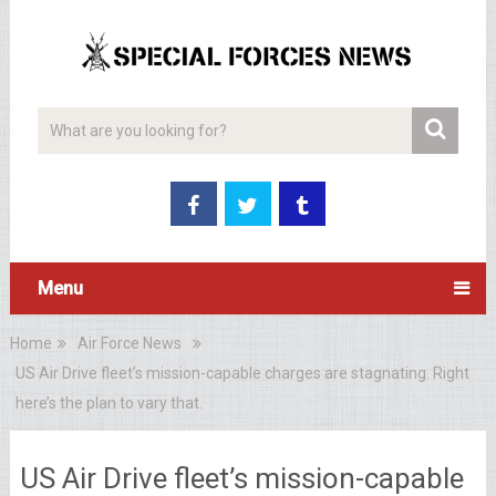
Menu
Home
Air Force News
US Air Drive fleet’s mission-capable charges are stagnating. Right
here’s the plan to vary that.
US Air Drive fleet’s mission-capable