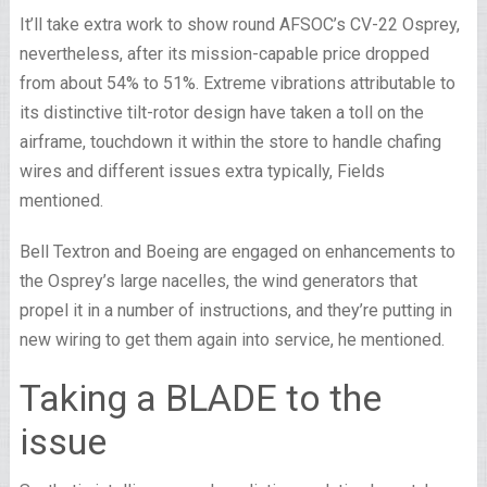
It’ll take extra work to show round AFSOC’s CV-22 Osprey,
nevertheless, after its mission-capable price dropped
from about 54% to 51%. Extreme vibrations attributable to
its distinctive tilt-rotor design have taken a toll on the
airframe, touchdown it within the store to handle chafing
wires and different issues extra typically, Fields
mentioned.
Bell Textron and Boeing are engaged on enhancements to
the Osprey’s large nacelles, the wind generators that
propel it in a number of instructions, and they’re putting in
new wiring to get them again into service, he mentioned.
Taking a BLADE to the
issue