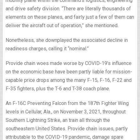
mobility plane within the command’s logistics, engineering
and drive safety division. “There are literally thousands of
elements on these planes, and fairly just a few of them can
deliver the aircraft out of operation,” she mentioned.
Nonetheless, she downplayed the associated decline in
readiness charges, calling it “nominal.”
Provide chain woes made worse by COVID-19′s influence
on the economic base have been partly liable for mission-
capable price drops among the many F-15, F-16, F-22 and
F-35 fighters, plus the T-6 and T-38 coach plane.
An F-16C Preventing Falcon from the 187th Fighter Wing
levels in Cellular, Ala., on November 3, 2021, throughout
Southern Lightning Strike, an train all through the
southeastern United States. Provide chain issues, partly
attributable to the COVID-19 pandemic, damage spare