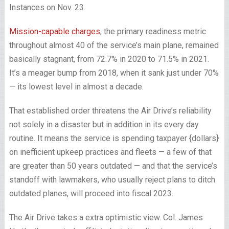
Instances on Nov. 23.
Mission-capable charges
, the primary readiness metric
throughout almost 40 of the service’s main plane, remained
basically stagnant, from 72.7% in 2020 to 71.5% in 2021.
It’s a meager bump from 2018, when it sank just under 70%
— its lowest level in almost a decade.
That established order threatens the Air Drive’s reliability
not solely in a disaster but in addition in its every day
routine. It means the service is spending taxpayer {dollars}
on inefficient upkeep practices and fleets — a few of that
are greater than 50 years outdated — and that the service’s
standoff with lawmakers, who usually reject plans to ditch
outdated planes, will proceed into fiscal 2023.
The Air Drive takes a extra optimistic view. Col. James