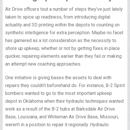
Air Drive officers tout a number of steps they’ve just lately
taken to spice up readiness, from introducing digital
actuality and 3D printing within the depots to counting on
synthetic intelligence for extra perception. Maybe no facet
has garnered as a lot consideration as the necessity to
shore up upkeep, whether or not by getting fixes in place
quicker, repairing elements earlier than they fail or making
an attempt new coaching approaches.
One initiative is giving bases the assets to deal with
repairs they couldn’t beforehand do. For instance, B-2 Spirit
bombers wanted to go to the most important upkeep
depot in Oklahoma when their hydraulic techniques wanted
work as a result of the B-2 hubs at Barksdale Air Drive
Base, Louisiana, and Whiteman Air Drive Base, Missouri,
weren’t in a position to repair it regionally. Hydraulic