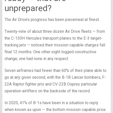
unprepared?
The Air Drive’s progress has been piecemeal at finest.
Twenty-nine of about three dozen Air Drive fleets — from
the C-130H Hercules transport planes to the E-3 target-
tracking jets — noticed their mission-capable charges fall
final 12 months. One other eight logged constructive
change; one had none in any respect.
Seven airframes had fewer than 60% of their plane able to
go at any given second, with the B-1B Lancer bombers, F-
22A Raptor fighter jets and CV-22B Osprey particular
operation airlifters on the backside of the record.
In 2020, 41% of B-1s have been in a situation to reply
when known as upon — the bottom mission-capable price