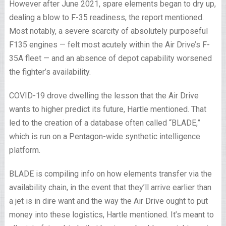
However after June 2021, spare elements began to dry up,
dealing a blow to F-35 readiness, the report mentioned.
Most notably, a severe scarcity of absolutely purposeful
F135 engines — felt most acutely within the Air Drive’s F-
35A fleet — and an absence of depot capability worsened
the fighter’s availability.
COVID-19 drove dwelling the lesson that the Air Drive
wants to higher predict its future, Hartle mentioned. That
led to the creation of a database often called “BLADE,”
which is run on a Pentagon-wide synthetic intelligence
platform.
BLADE is compiling info on how elements transfer via the
availability chain, in the event that they’ll arrive earlier than
a jet is in dire want and the way the Air Drive ought to put
money into these logistics, Hartle mentioned. It’s meant to