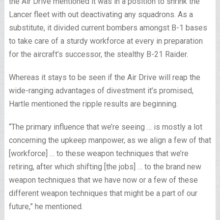
the Air Drive mentioned it was in a position to shrink the
Lancer fleet with out deactivating any squadrons. As a
substitute, it divided current bombers amongst B-1 bases
to take care of a sturdy workforce at every in preparation
for the aircraft’s successor, the stealthy B-21 Raider.
Whereas it stays to be seen if the Air Drive will reap the
wide-ranging advantages of divestment it’s promised,
Hartle mentioned the ripple results are beginning.
“The primary influence that we’re seeing … is mostly a lot
concerning the upkeep manpower, as we align a few of that
[workforce] … to these weapon techniques that we’re
retiring, after which shifting [the jobs] … to the brand new
weapon techniques that we have now or a few of these
different weapon techniques that might be a part of our
future,” he mentioned.