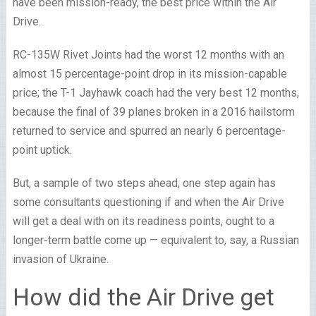
have been mission-ready, the best price within the Air
Drive.
RC-135W Rivet Joints had the worst 12 months with an
almost 15 percentage-point drop in its mission-capable
price; the T-1 Jayhawk coach had the very best 12 months,
because the final of 39 planes broken in a 2016 hailstorm
returned to service and spurred an nearly 6 percentage-
point uptick.
But, a sample of two steps ahead, one step again has
some consultants questioning if and when the Air Drive
will get a deal with on its readiness points, ought to a
longer-term battle come up — equivalent to, say, a Russian
invasion of Ukraine.
How did the Air Drive get