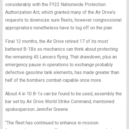
considerably with the FY22 Nationwide Protection
Authorization Act, which granted many of the Air Drive’s
requests to downsize sure fleets, however congressional
appropriators nonetheless have to log off on the plan.
Final 12 months, the Air Drive retired 17 of its most
battered B-1Bs so mechanics can think about protecting
the remaining 45 Lancers flying. That drawdown, plus an
emergency pause in operations to exchange probably
defective gasoline tank elements, has made greater than
half of the bombers combat-capable once more.
About 4 in 10 B-1s
can be found to be used, assembly the
bar set by Air Drive World Strike Command, mentioned
spokesperson Jennifer Greene.
“The fleet has continued to enhance in mission