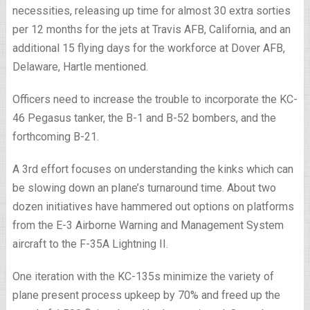
necessities, releasing up time for almost 30 extra sorties
per 12 months for the jets at Travis AFB, California, and an
additional 15 flying days for the workforce at Dover AFB,
Delaware, Hartle mentioned.
Officers need to increase the trouble to incorporate the KC-
46 Pegasus tanker, the B-1 and B-52 bombers, and the
forthcoming B-21.
A 3rd effort focuses on understanding the kinks which can
be slowing down an plane’s turnaround time. About two
dozen initiatives have hammered out options on platforms
from the E-3 Airborne Warning and Management System
aircraft to the F-35A Lightning II.
One iteration with the KC-135s minimize the variety of
plane present process upkeep by 70% and freed up the