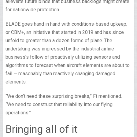
alleviate future binds that business backlogs might create
for nationwide protection.
BLADE goes hand in hand with conditions-based upkeep,
or CBM+, an initiative that started in 2019 and has since
unfold to greater than a dozen forms of plane. The
undertaking was impressed by the industrial airline
business’s follow of proactively utilizing sensors and
algorithms to forecast when aircraft elements are about to
fail — reasonably than reactively changing damaged
elements.
“We don’t need these surprising breaks,” Ft mentioned.
“We need to construct that reliability into our flying
operations.”
Bringing all of it