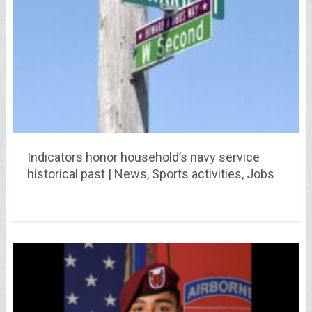
Indicators honor household’s navy service
historical past | News, Sports activities, Jobs