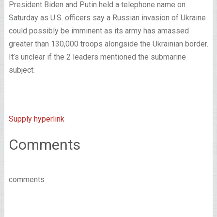
President Biden and Putin held a telephone name on
Saturday as U.S. officers say a Russian invasion of Ukraine
could possibly be imminent as its army has amassed
greater than 130,000 troops alongside the Ukrainian border.
It’s unclear if the 2 leaders mentioned the submarine
subject.
Supply hyperlink
Comments
comments