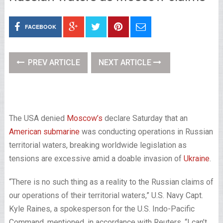
FACEBOOK
PREV ARTICLE
NEXT ARTICLE
The USA denied
Moscow’s
declare Saturday that an
American submarine
was conducting operations in Russian
territorial waters, breaking worldwide legislation as
tensions are excessive amid a doable invasion of
Ukraine
.
“There is no such thing as a reality to the Russian claims of
our operations of their territorial waters,” U.S. Navy Capt.
Kyle Raines, a spokesperson for the U.S. Indo-Pacific
Command, mentioned, in accordance with Reuters. “I can’t