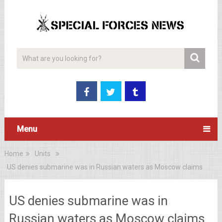
Menu
Home
Units
US denies submarine was in Russian waters as Moscow claims
US denies submarine was in
Russian waters as Moscow claims