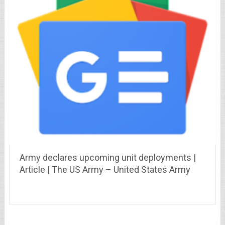
Army declares upcoming unit deployments |
Article | The US Army – United States Army