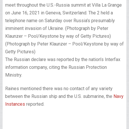
meet throughout the U.S.-Russia summit at Villa La Grange
on June 16, 2021 in Geneva, Switzerland. The 2 held a
telephone name on Saturday over Russia’s presumably
imminent invasion of Ukraine. (Photograph by Peter
Klaunzer – Pool/Keystone by way of Getty Pictures)
(Photograph by Peter Klaunzer – Pool/Keystone by way of
Getty Pictures)
The Russian declare was reported by the nation’s Interfax
information company, citing the Russian Protection
Ministry.
Raines mentioned there was no contact of any variety
between the Russian ship and the U.S. submarine, the
Navy
Instances
reported.