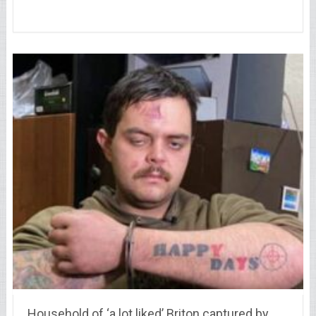
Household of ‘a lot liked’ Briton captured by