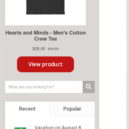
Recent
Popular
Vacation on August 8,