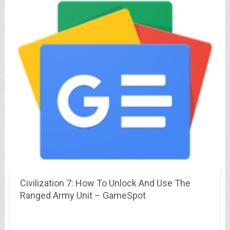
Civilization 7: How To Unlock And Use The
Ranged Army Unit – GameSpot