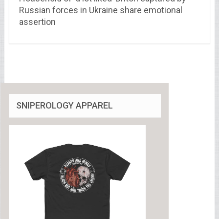
Russian forces in Ukraine share emotional
assertion
SNIPEROLOGY APPAREL