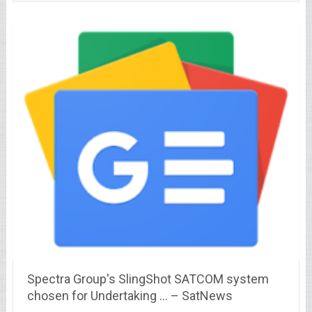
Spectra Group's SlingShot SATCOM system
chosen for Undertaking … – SatNews