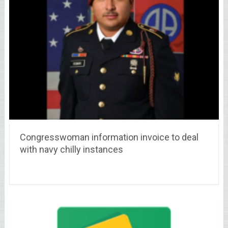
Congresswoman information invoice to deal
with navy chilly instances