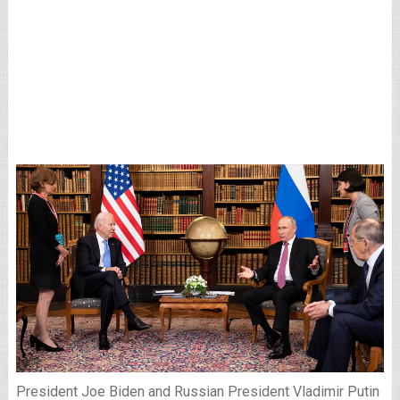
President Joe Biden and Russian President Vladimir Putin