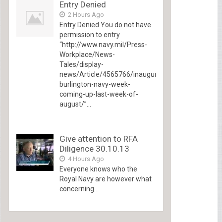
Entry Denied
2 Hours Ago
Entry Denied You do not have
permission to entry
“http://www.navy.mil/Press-
Workplace/News-
Tales/display-
news/Article/4565766/inaugural-
burlington-navy-week-
coming-up-last-week-of-
august/”...
Give attention to RFA
Diligence 30.10.13
4 Hours Ago
Everyone knows who the
Royal Navy are however what
concerning...