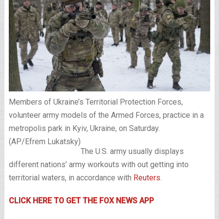
Members of Ukraine’s Territorial Protection Forces,
volunteer army models of the Armed Forces, practice in a
metropolis park in Kyiv, Ukraine, on Saturday.
(AP/Efrem Lukatsky)
The U.S. army usually displays
different nations’ army workouts with out getting into
territorial waters, in accordance with
Reuters
.
CLICK HERE TO GET THE FOX NEWS APP