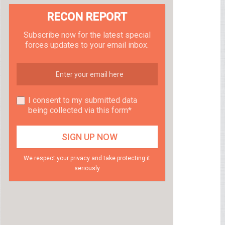
RECON REPORT
Subscribe now for the latest special
forces updates to your email inbox.
I consent to my submitted data
being collected via this form*
We respect your privacy and take protecting it
seriously