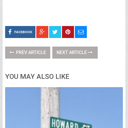
FACEBOOK
PREV ARTICLE
NEXT ARTICLE
YOU MAY ALSO LIKE