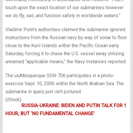
touch upon the exact location of our submarines however
we do fly, sail, and function safely in worldwide waters.”
Vladimir Putin’s authorities claimed the submarine ignored
instructions from the Russian navy by way of sonar to floor
close to the Kuril Islands within the Pacific Ocean early
Saturday, forcing it to chase the U.S. vessel away utilizing
unnamed “applicable means,” the Navy Instances reported.
The usAlbuquerque SSN-706 participates in a photo-
exercise Sept. 10, 2006 within the North Arabian Sea. The
submarine in query just isn’t pictured.
(iStock)
RUSSIA-UKRAINE: BIDEN AND PUTIN TALK FOR 1
HOUR, BUT ‘NO FUNDAMENTAL CHANGE’