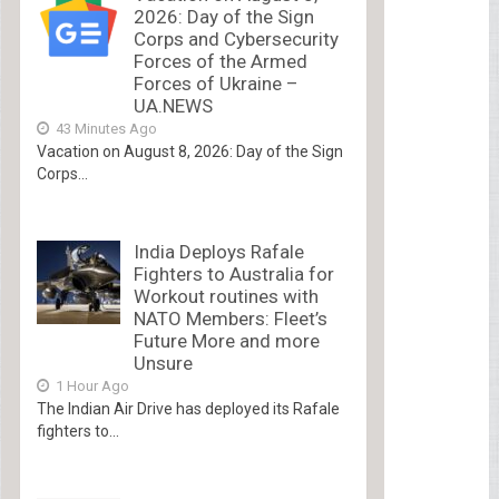
2026: Day of the Sign
Corps and Cybersecurity
Forces of the Armed
Forces of Ukraine –
UA.NEWS
43 Minutes Ago
Vacation on August 8, 2026: Day of the Sign
Corps...
India Deploys Rafale
Fighters to Australia for
Workout routines with
NATO Members: Fleet’s
Future More and more
Unsure
1 Hour Ago
The Indian Air Drive has deployed its Rafale
fighters to...