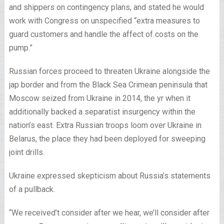
and shippers on contingency plans, and stated he would
work with Congress on unspecified “extra measures to
guard customers and handle the affect of costs on the
pump.”
Russian forces proceed to threaten Ukraine alongside the
jap border and from the Black Sea Crimean peninsula that
Moscow seized from Ukraine in 2014, the yr when it
additionally backed a separatist insurgency within the
nation’s east. Extra Russian troops loom over Ukraine in
Belarus, the place they had been deployed for sweeping
joint drills.
Ukraine expressed skepticism about Russia’s statements
of a pullback.
“We received’t consider after we hear, we’ll consider after