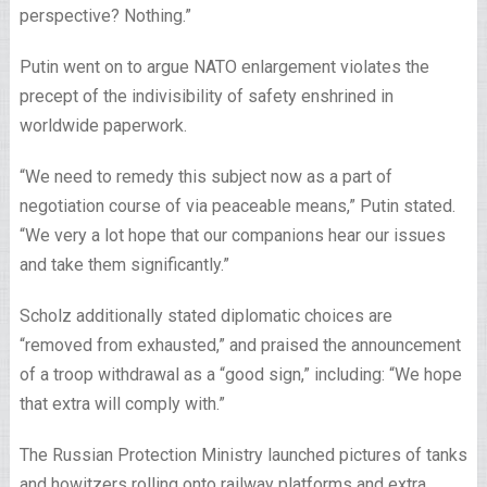
perspective? Nothing.”
Putin went on to argue NATO enlargement violates the
precept of the indivisibility of safety enshrined in
worldwide paperwork.
“We need to remedy this subject now as a part of
negotiation course of via peaceable means,” Putin stated.
“We very a lot hope that our companions hear our issues
and take them significantly.”
Scholz additionally stated diplomatic choices are
“removed from exhausted,” and praised the announcement
of a troop withdrawal as a “good sign,” including: “We hope
that extra will comply with.”
The Russian Protection Ministry launched pictures of tanks
and howitzers rolling onto railway platforms and extra