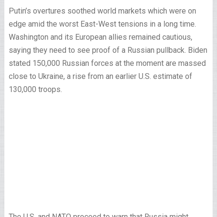
Putin’s overtures soothed world markets which were on
edge amid the worst East-West tensions in a long time.
Washington and its European allies remained cautious,
saying they need to see proof of a Russian pullback. Biden
stated 150,000 Russian forces at the moment are massed
close to Ukraine, a rise from an earlier U.S. estimate of
130,000 troops.
The U.S. and NATO proceed to warn that Russia might