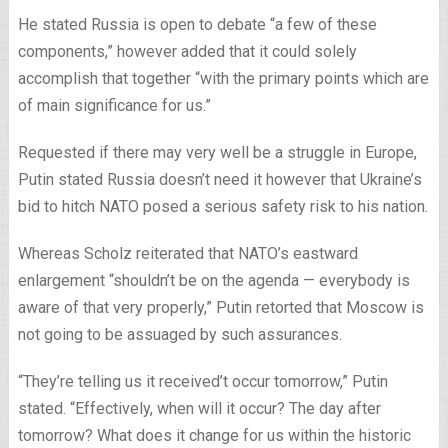
He stated Russia is open to debate “a few of these
components,” however added that it could solely
accomplish that together “with the primary points which are
of main significance for us.”
Requested if there may very well be a struggle in Europe,
Putin stated Russia doesn’t need it however that Ukraine’s
bid to hitch NATO posed a serious safety risk to his nation.
Whereas Scholz reiterated that NATO’s eastward
enlargement “shouldn’t be on the agenda — everybody is
aware of that very properly,” Putin retorted that Moscow is
not going to be assuaged by such assurances.
“They’re telling us it received’t occur tomorrow,” Putin
stated. “Effectively, when will it occur? The day after
tomorrow? What does it change for us within the historic