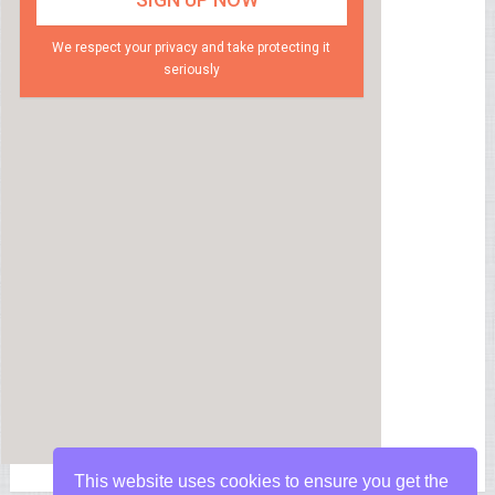
We respect your privacy and take protecting it
seriously
This website uses cookies to ensure you get the