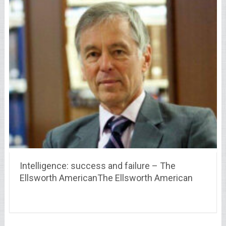
Intelligence: success and failure – The
Ellsworth AmericanThe Ellsworth American