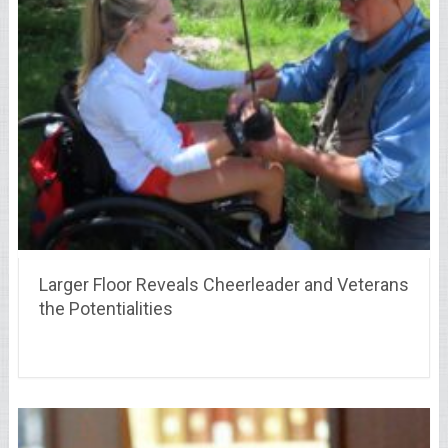
Larger Floor Reveals Cheerleader and Veterans
the Potentialities