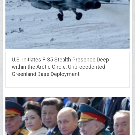
U.S. Initiates F-35 Stealth Presence Deep
within the Arctic Circle: Unprecedented
Greenland Base Deployment