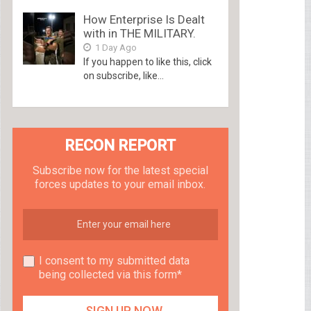
How Enterprise Is Dealt
with in THE MILITARY.
1 Day Ago
If you happen to like this, click
on subscribe, like...
RECON REPORT
Subscribe now for the latest special
forces updates to your email inbox.
I consent to my submitted data
being collected via this form*