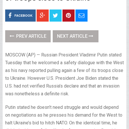
FACEBOOK
PREV ARTICLE
NEXT ARTICLE
MOSCOW (AP) — Russian President Vladimir Putin stated
Tuesday that he welcomed a safety dialogue with the West
as his navy reported pulling again a few of its troops close
to Ukraine. However U.S. President Joe Biden stated the
U.S. had not verified Russia’s declare and that an invasion
was nonetheless a definite risk.
Putin stated he doesn’t need struggle and would depend
on negotiations as he presses his demand for the West to
halt Ukraine’s bid to hitch NATO. On the identical time, he