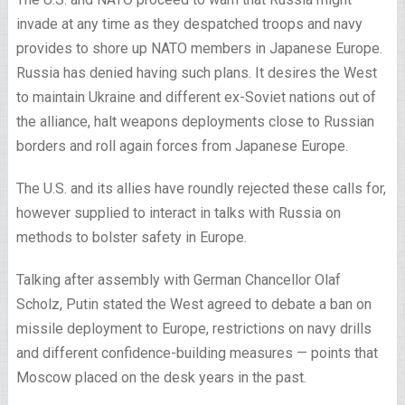
invade at any time as they despatched troops and navy
provides to shore up NATO members in Japanese Europe.
Russia has denied having such plans. It desires the West
to maintain Ukraine and different ex-Soviet nations out of
the alliance, halt weapons deployments close to Russian
borders and roll again forces from Japanese Europe.
The U.S. and its allies have roundly rejected these calls for,
however supplied to interact in talks with Russia on
methods to bolster safety in Europe.
Talking after assembly with German Chancellor Olaf
Scholz, Putin stated the West agreed to debate a ban on
missile deployment to Europe, restrictions on navy drills
and different confidence-building measures — points that
Moscow placed on the desk years in the past.