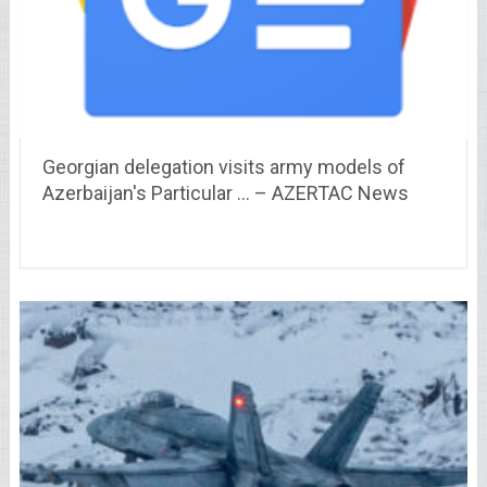
Georgian delegation visits army models of
Azerbaijan's Particular … – AZERTAC News