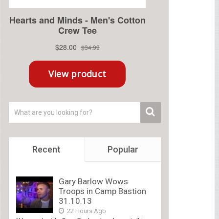
Recent
Popular
Gary Barlow Wows
Troops in Camp Bastion
31.10.13
22 Hours Ago