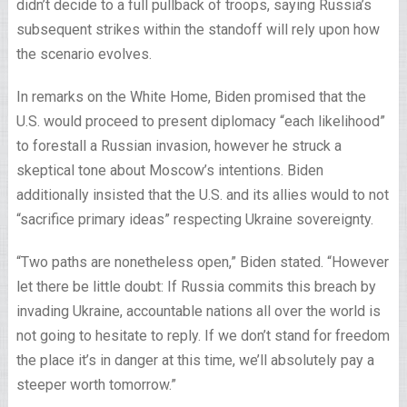
didn’t decide to a full pullback of troops, saying Russia’s
subsequent strikes within the standoff will rely upon how
the scenario evolves.
In remarks on the White Home, Biden promised that the
U.S. would proceed to present diplomacy “each likelihood”
to forestall a Russian invasion, however he struck a
skeptical tone about Moscow’s intentions. Biden
additionally insisted that the U.S. and its allies would to not
“sacrifice primary ideas” respecting Ukraine sovereignty.
“Two paths are nonetheless open,” Biden stated. “However
let there be little doubt: If Russia commits this breach by
invading Ukraine, accountable nations all over the world is
not going to hesitate to reply. If we don’t stand for freedom
the place it’s in danger at this time, we’ll absolutely pay a
steeper worth tomorrow.”