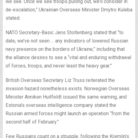
we see. Once we see troops pulling out, we’ll consider in
de-escalation,” Ukrainian Overseas Minister Dmytro Kuleba
stated.
NATO Secretary-Basic Jens Stoltenberg stated that “to
date, we’ve not seen … any indicators of lowered Russian
navy presence on the borders of Ukraine,” including that
the alliance desires to see a “vital and enduring withdrawal
of forces, troops, and never least the heavy gear.”
British Overseas Secretary Liz Truss reiterated the
invasion hazard nonetheless exists. Norwegian Overseas
Minister Anniken Huitfeldt issued the same warning, and
Estonia’s overseas intelligence company stated the
Russian armed forces might launch an operation “from the
second half of February.”
Few Russians count on a struggle, following the Kremlin’s