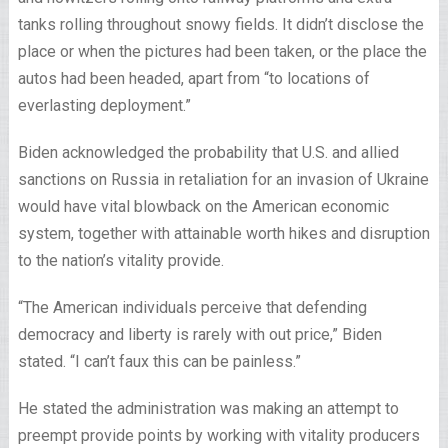
tanks rolling throughout snowy fields. It didn’t disclose the
place or when the pictures had been taken, or the place the
autos had been headed, apart from “to locations of
everlasting deployment.”
Biden acknowledged the probability that U.S. and allied
sanctions on Russia in retaliation for an invasion of Ukraine
would have vital blowback on the American economic
system, together with attainable worth hikes and disruption
to the nation’s vitality provide.
“The American individuals perceive that defending
democracy and liberty is rarely with out price,” Biden
stated. “I can’t faux this can be painless.”
He stated the administration was making an attempt to
preempt provide points by working with vitality producers