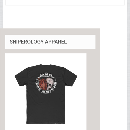
SNIPEROLOGY APPAREL