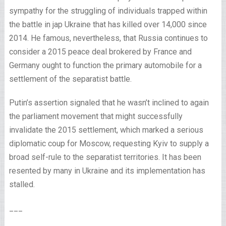
sympathy for the struggling of individuals trapped within
the battle in jap Ukraine that has killed over 14,000 since
2014. He famous, nevertheless, that Russia continues to
consider a 2015 peace deal brokered by France and
Germany ought to function the primary automobile for a
settlement of the separatist battle.
Putin’s assertion signaled that he wasn’t inclined to again
the parliament movement that might successfully
invalidate the 2015 settlement, which marked a serious
diplomatic coup for Moscow, requesting Kyiv to supply a
broad self-rule to the separatist territories. It has been
resented by many in Ukraine and its implementation has
stalled.
___