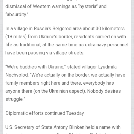
dismissal of Western warnings as “hysteria” and
“absurdity.”
In a village in Russia’s Belgorod area about 30 kilometers
(18 miles) from Ukraine’s border, residents carried on with
life as traditional, at the same time as extra navy personnel
have been passing via village streets.
“We’re buddies with Ukraine,” stated villager Lyudmila
Nechvolod. “We’re actually on the border, we actually have
family members right here and there, everybody has
anyone there (on the Ukrainian aspect). Nobody desires
struggle.”
Diplomatic efforts continued Tuesday.
U.S. Secretary of State Antony Blinken held a name with