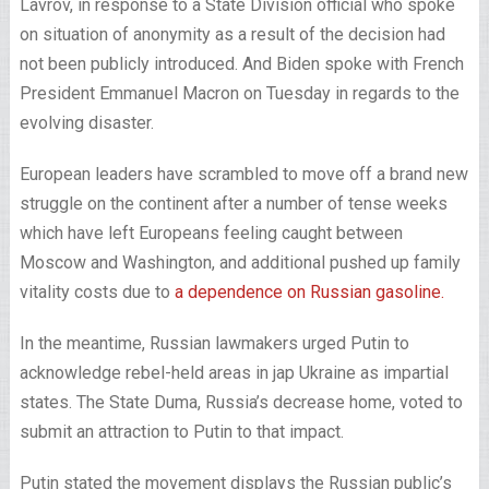
Lavrov, in response to a State Division official who spoke
on situation of anonymity as a result of the decision had
not been publicly introduced. And Biden spoke with French
President Emmanuel Macron on Tuesday in regards to the
evolving disaster.
European leaders have scrambled to move off a brand new
struggle on the continent after a number of tense weeks
which have left Europeans feeling caught between
Moscow and Washington, and additional pushed up family
vitality costs due to
a dependence on Russian gasoline.
In the meantime, Russian lawmakers urged Putin to
acknowledge rebel-held areas in jap Ukraine as impartial
states. The State Duma, Russia’s decrease home, voted to
submit an attraction to Putin to that impact.
Putin stated the movement displays the Russian public’s