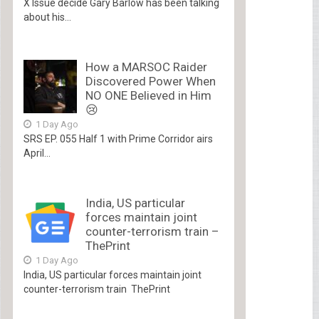
X Issue decide Gary Barlow has been talking
about his...
How a MARSOC Raider
Discovered Power When
NO ONE Believed in Him
😢
1 Day Ago
SRS EP. 055 Half 1 with Prime Corridor airs
April...
India, US particular
forces maintain joint
counter-terrorism train –
ThePrint
1 Day Ago
India, US particular forces maintain joint
counter-terrorism train ThePrint