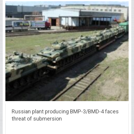
Russian plant producing BMP-3/BMD-4 faces
threat of submersion