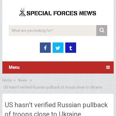
Menu
Home
News
US hasn’t verified Russian pullback of troops close to Ukraine
US hasn’t verified Russian pullback
of troops close to Ukraine