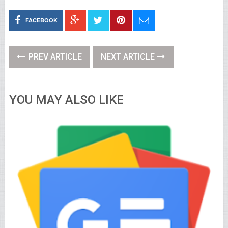
FACEBOOK
PREV ARTICLE
NEXT ARTICLE
YOU MAY ALSO LIKE