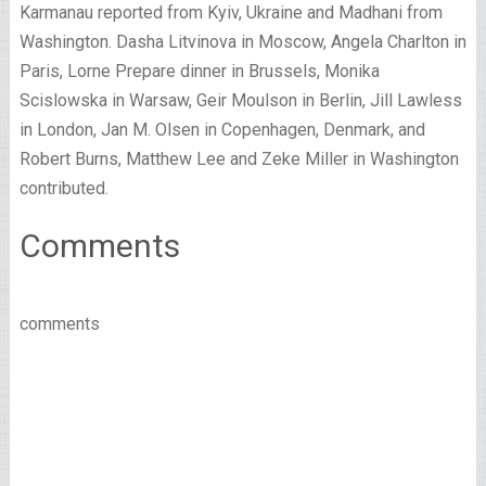
Karmanau reported from Kyiv, Ukraine and Madhani from
Washington. Dasha Litvinova in Moscow, Angela Charlton in
Paris, Lorne Prepare dinner in Brussels, Monika
Scislowska in Warsaw, Geir Moulson in Berlin, Jill Lawless
in London, Jan M. Olsen in Copenhagen, Denmark, and
Robert Burns, Matthew Lee and Zeke Miller in Washington
contributed.
Comments
comments