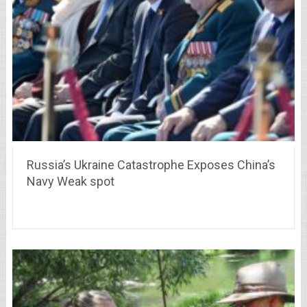
Russia’s Ukraine Catastrophe Exposes China’s
Navy Weak spot