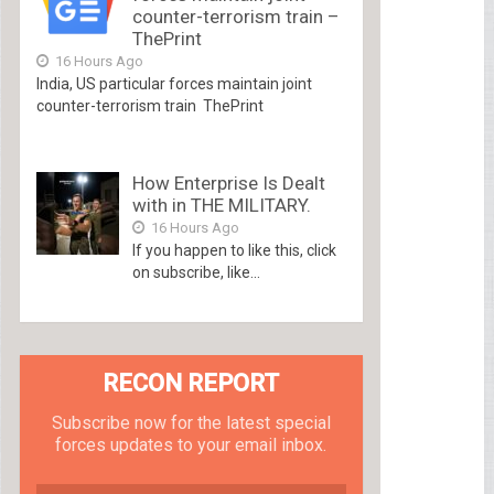
counter-terrorism train –
ThePrint
16 Hours Ago
India, US particular forces maintain joint
counter-terrorism train ThePrint
How Enterprise Is Dealt
with in THE MILITARY.
16 Hours Ago
If you happen to like this, click
on subscribe, like...
RECON REPORT
Subscribe now for the latest special
forces updates to your email inbox.