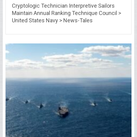
Cryptologic Technician Interpretive Sailors
Maintain Annual Ranking Technique Council >
United States Navy > News-Tales