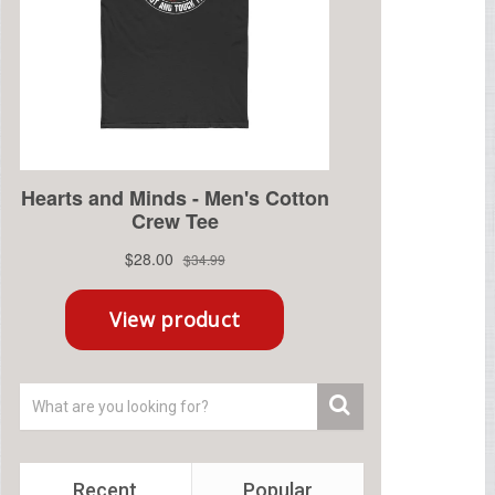
Recent
Popular