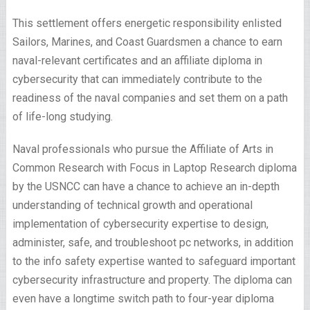
This settlement offers energetic responsibility enlisted
Sailors, Marines, and Coast Guardsmen a chance to earn
naval-relevant certificates and an affiliate diploma in
cybersecurity that can immediately contribute to the
readiness of the naval companies and set them on a path
of life-long studying.
Naval professionals who pursue the Affiliate of Arts in
Common Research with Focus in Laptop Research diploma
by the USNCC can have a chance to achieve an in-depth
understanding of technical growth and operational
implementation of cybersecurity expertise to design,
administer, safe, and troubleshoot pc networks, in addition
to the info safety expertise wanted to safeguard important
cybersecurity infrastructure and property. The diploma can
even have a longtime switch path to four-year diploma