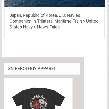
Japan, Republic of Korea, U.S. Navies
Companion in Trilateral Maritime Train > United
States Navy > News Tales
SNIPEROLOGY APPAREL