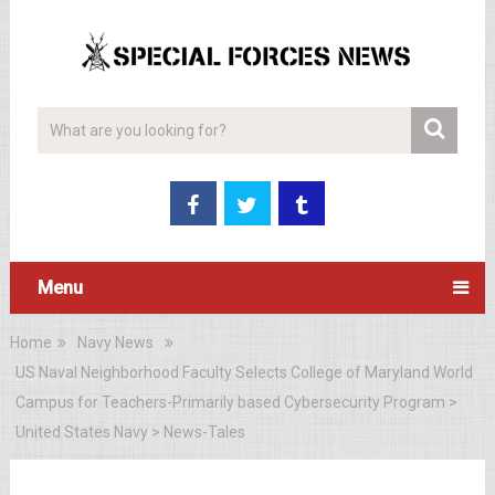
Menu
Home
Navy News
US Naval Neighborhood Faculty Selects College of Maryland World
Campus for Teachers-Primarily based Cybersecurity Program >
United States Navy > News-Tales