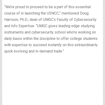
“We’re proud to proceed to be a part of this essential
course of in launching the USNCC,” mentioned Doug
Harrison, Ph.D., dean of UMGC’s Faculty of Cybersecurity
and Info Expertise. “UMGC gives leading edge studying
instruments and cybersecurity school who’re working on
daily basis within the discipline to offer college students
with expertise to succeed instantly on this extraordinarily
quick evolving and in-demand trade.”