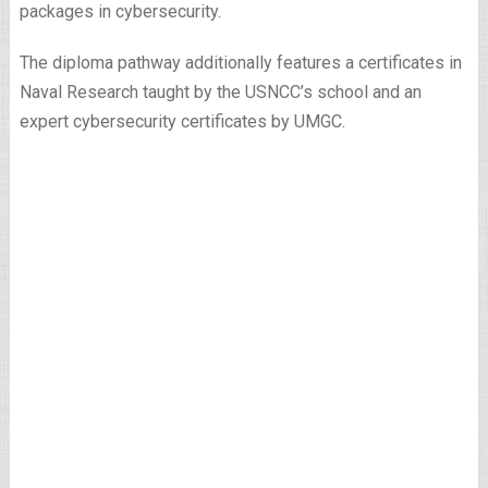
packages in cybersecurity.
The diploma pathway additionally features a certificates in
Naval Research taught by the USNCC’s school and an
expert cybersecurity certificates by UMGC.