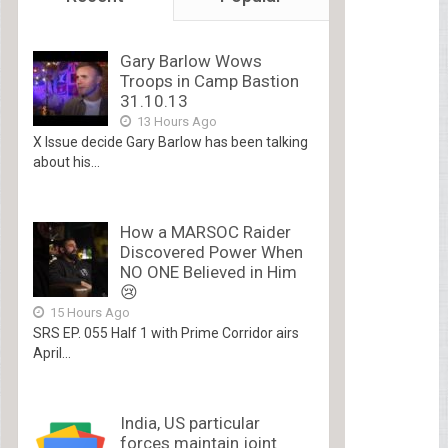
Gary Barlow Wows
Troops in Camp Bastion
31.10.13
13 Hours Ago
X Issue decide Gary Barlow has been talking
about his...
How a MARSOC Raider
Discovered Power When
NO ONE Believed in Him
😢
15 Hours Ago
SRS EP. 055 Half 1 with Prime Corridor airs
April...
India, US particular
forces maintain joint