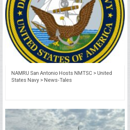
NAMRU San Antonio Hosts NMTSC > United
States Navy > News-Tales