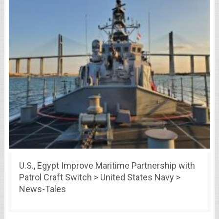
U.S., Egypt Improve Maritime Partnership with
Patrol Craft Switch > United States Navy >
News-Tales