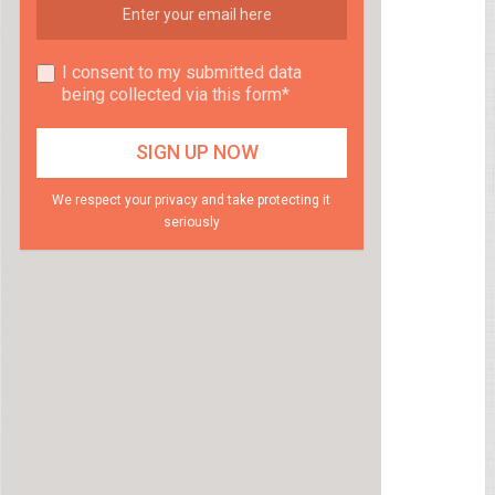
I consent to my submitted data
being collected via this form*
We respect your privacy and take protecting it
seriously