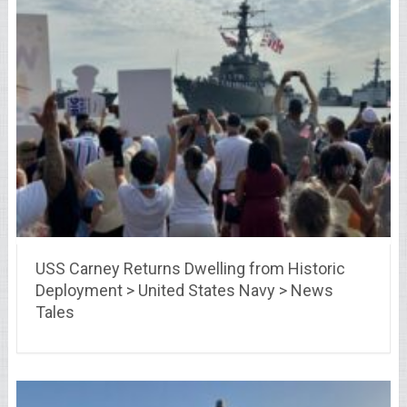
USS Carney Returns Dwelling from Historic
Deployment > United States Navy > News
Tales