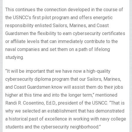
This continues the connection developed in the course of
the USNCC’s first pilot program and offers energetic
responsibility enlisted Sailors, Marines, and Coast
Guardsmen the flexibility to earn cybersecurity certificates
or affiliate levels that can immediately contribute to the
naval companies and set them on a path of lifelong
studying.
“It will be important that we have now a high-quality
cybersecurity diploma program that our Sailors, Marines,
and Coast Guardsmen know will assist them do their jobs
higher at this time and into the longer term,” mentioned
Randi R. Cosentino, Ed.D., president of the USNCC. “That is
why we selected an establishment that has demonstrated
a historical past of excellence in working with navy college
students and the cybersecurity neighborhood.”