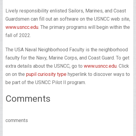
Lively responsibility enlisted Sailors, Marines, and Coast
Guardsmen can fill out an software on the USNCC web site,
www.usncc.edu
. The primary programs will begin within the
fall of 2022.
The USA Naval Neighborhood Faculty is the neighborhood
faculty for the Navy, Marine Corps, and Coast Guard. To get
extra details about the USNCC, go to
www.usncc.edu
. Click
on on the
pupil curiosity type
hyperlink to discover ways to
be part of the USNCC Pilot II program.
Comments
comments