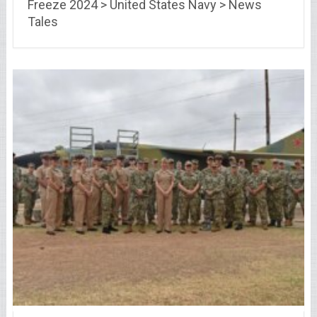
Freeze 2024 > United States Navy > News
Tales