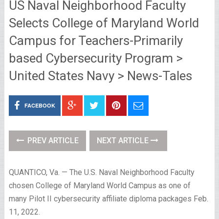
US Naval Neighborhood Faculty
Selects College of Maryland World
Campus for Teachers-Primarily
based Cybersecurity Program >
United States Navy > News-Tales
FACEBOOK
PREV ARTICLE
NEXT ARTICLE
QUANTICO, Va. — The U.S. Naval Neighborhood Faculty
chosen College of Maryland World Campus as one of
many Pilot II cybersecurity affiliate diploma packages Feb.
11, 2022.