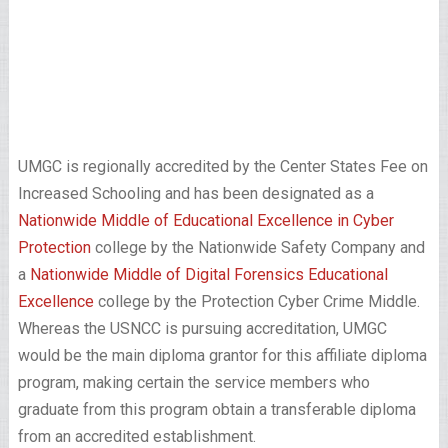
UMGC is regionally accredited by the Center States Fee on
Increased Schooling and has been designated as a
Nationwide Middle of Educational Excellence in Cyber
Protection
college by the Nationwide Safety Company and
a
Nationwide Middle of Digital Forensics Educational
Excellence
college by the Protection Cyber Crime Middle.
Whereas the USNCC is pursuing accreditation, UMGC
would be the main diploma grantor for this affiliate diploma
program, making certain the service members who
graduate from this program obtain a transferable diploma
from an accredited establishment.