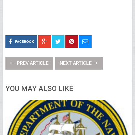
FACEBOOK
PREV ARTICLE
NEXT ARTICLE
YOU MAY ALSO LIKE