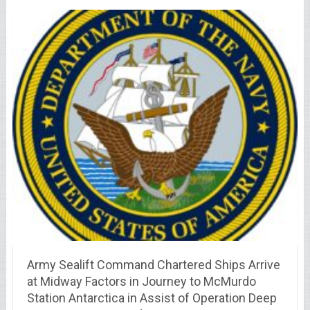
Army Sealift Command Chartered Ships Arrive
at Midway Factors in Journey to McMurdo
Station Antarctica in Assist of Operation Deep