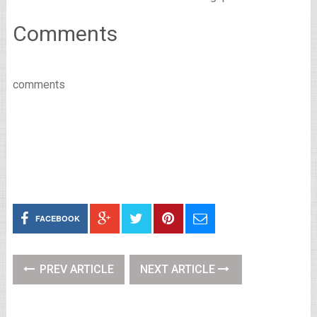
Comments
comments
FACEBOOK
PREV ARTICLE
NEXT ARTICLE