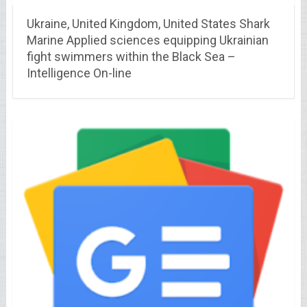
Ukraine, United Kingdom, United States Shark
Marine Applied sciences equipping Ukrainian
fight swimmers within the Black Sea –
Intelligence On-line