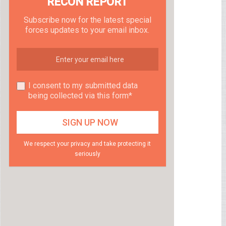
RECON REPORT
Subscribe now for the latest special
forces updates to your email inbox.
I consent to my submitted data
being collected via this form*
We respect your privacy and take protecting it
seriously