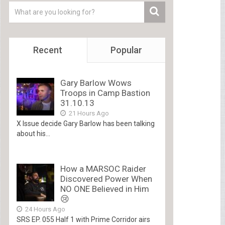
Recent
Popular
Gary Barlow Wows
Troops in Camp Bastion
31.10.13
21 Hours Ago
X Issue decide Gary Barlow has been talking
about his...
How a MARSOC Raider
Discovered Power When
NO ONE Believed in Him
😢
24 Hours Ago
SRS EP. 055 Half 1 with Prime Corridor airs