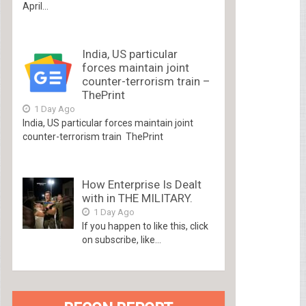
April...
India, US particular
forces maintain joint
counter-terrorism train –
ThePrint
1 Day Ago
India, US particular forces maintain joint
counter-terrorism train ThePrint
How Enterprise Is Dealt
with in THE MILITARY.
1 Day Ago
If you happen to like this, click
on subscribe, like...