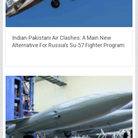
Indian-Pakistani Air Clashes: A Main New
Alternative For Russia’s Su-57 Fighter Program