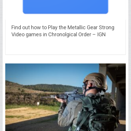
Find out how to Play the Metallic Gear Strong
Video games in Chronolgical Order – IGN