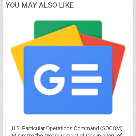
YOU MAY ALSO LIKE
U.S. Particular Operations Command (SOCOM)
Minimize the Measurement of One in every of