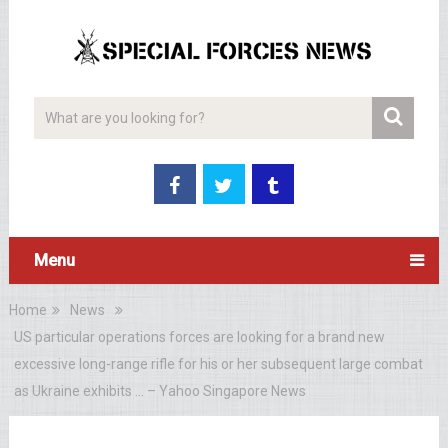
Menu
Home
News
US particular operations forces are looking for a brand new
excessive long-range rifle for his or her subsequent large combat
as Ukraine exhibits … – Yahoo Singapore News