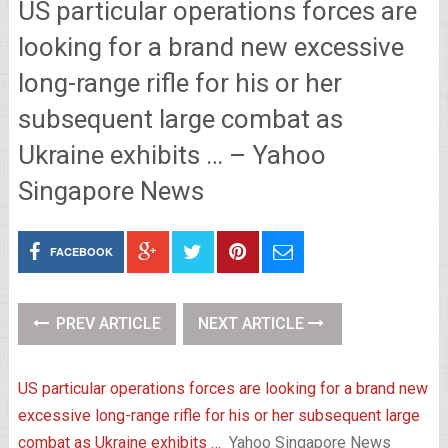
US particular operations forces are
looking for a brand new excessive
long-range rifle for his or her
subsequent large combat as
Ukraine exhibits … – Yahoo
Singapore News
FACEBOOK
PREV ARTICLE
NEXT ARTICLE
US particular operations forces are looking for a brand new
excessive long-range rifle for his or her subsequent large
combat as Ukraine exhibits …
Yahoo Singapore News