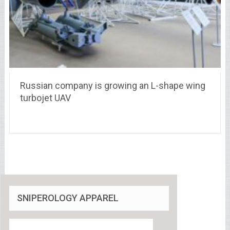
Russian company is growing an L-shape wing
turbojet UAV
SNIPEROLOGY APPAREL