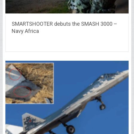
SMARTSHOOTER debuts the SMASH 3000 –
Navy Africa