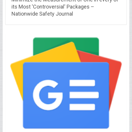
its Most 'Controversial' Packages –
Nationwide Safety Journal