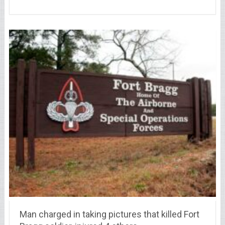
Man charged in taking pictures that killed Fort