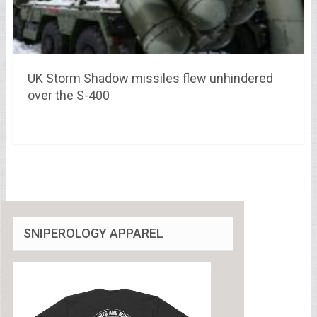
UK Storm Shadow missiles flew unhindered
over the S-400
SNIPEROLOGY APPAREL