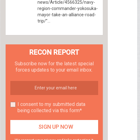
news/Article/4566325/navy-
region-commander-yokosuka-
mayor-take-an-alliance-road-
trip/”...
RECON REPORT
Subscribe now for the latest special
forces updates to your email inbox.
I consent to my submitted data
being collected via this form*