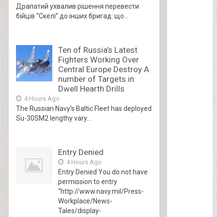
Драпатий ухвалив рішення перевести
бійців “Скелі” до інших бригад: що...
Ten of Russia’s Latest
Fighters Working Over
Central Europe Destroy A
number of Targets in
Dwell Hearth Drills
4 Hours Ago
The Russian Navy’s Baltic Fleet has deployed
Su-30SM2 lengthy vary...
Entry Denied
4 Hours Ago
Entry Denied You do not have
permission to entry
“http://www.navy.mil/Press-
Workplace/News-
Tales/display-