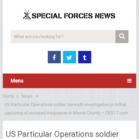
Menu
Home
News
US Particular Operations soldier beneath investigation in lethal
capturing of accused trespasser in Moore County – CBS17.com
US Particular Operations soldier