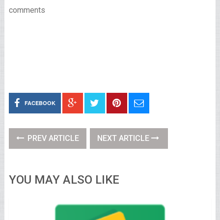
comments
FACEBOOK
PREV ARTICLE
NEXT ARTICLE
YOU MAY ALSO LIKE