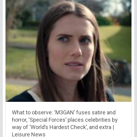
What to observe: ‘M3GAN’ fuses satire and
horror, ‘Special Forces’ places celebrities by
way of ‘World’s Hardest Check’, and extra |
Leisure News