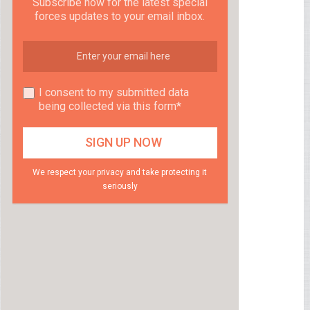
Subscribe now for the latest special
forces updates to your email inbox.
I consent to my submitted data
being collected via this form*
We respect your privacy and take protecting it
seriously