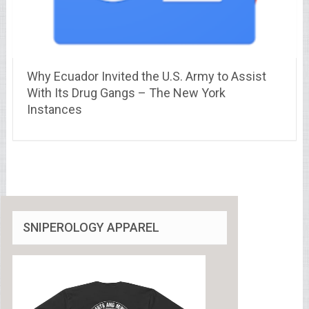
Why Ecuador Invited the U.S. Army to Assist
With Its Drug Gangs – The New York
Instances
SNIPEROLOGY APPAREL