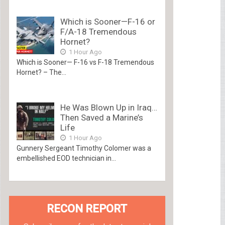
Which is Sooner—F-16 or
F/A-18 Tremendous
Hornet?
1 Hour Ago
Which is Sooner— F-16 vs F-18 Tremendous
Hornet? – The...
He Was Blown Up in Iraq…
Then Saved a Marine’s
Life
1 Hour Ago
Gunnery Sergeant Timothy Colomer was a
embellished EOD technician in...
RECON REPORT