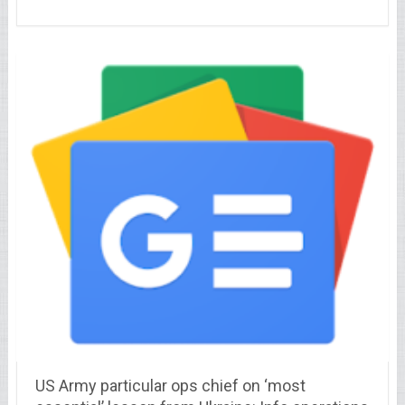
US Army particular ops chief on ‘most