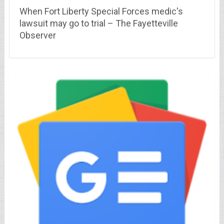
When Fort Liberty Special Forces medic's
lawsuit may go to trial – The Fayetteville
Observer