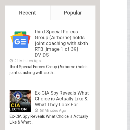
Recent
Popular
third Special Forces
Group (Airborne) holds
joint coaching with sixth
RTB [Image 1 of 39] –
DVIDS
21 Minutes Ago
third Special Forces Group (Airborne) holds
joint coaching with sixth...
Ex-CIA Spy Reveals What
Choice is Actually Like &
What They Look For
53 Minutes Ago
Ex-CIA Spy Reveals What Choice is Actually
Like & What...