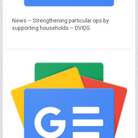
News – Strengthening particular ops by
supporting households – DVIDS