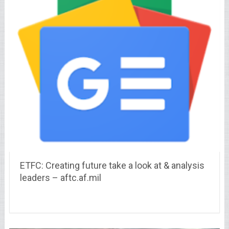
ETFC: Creating future take a look at & analysis
leaders – aftc.af.mil