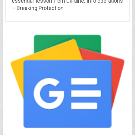
essential’ lesson from Ukraine: Info operations
– Breaking Protection