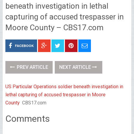
beneath investigation in lethal
capturing of accused trespasser in
Moore County – CBS17.com
FACEBOOK
PREV ARTICLE
NEXT ARTICLE
US Particular Operations soldier beneath investigation in
lethal capturing of accused trespasser in Moore
County
CBS17.com
Comments