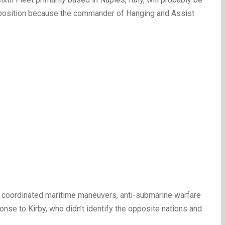
d” position because the commander of Hanging and Assist
he coordinated maritime maneuvers, anti-submarine warfare
onse to Kirby, who didn’t identify the opposite nations and