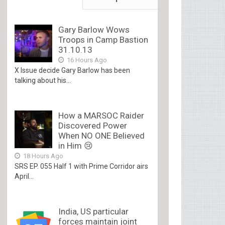
Gary Barlow Wows
Troops in Camp Bastion
31.10.13
16 Hours Ago
X Issue decide Gary Barlow has been
talking about his...
How a MARSOC Raider
Discovered Power
When NO ONE Believed
in Him 😢
18 Hours Ago
SRS EP. 055 Half 1 with Prime Corridor airs
April...
India, US particular
forces maintain joint