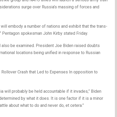
siderations surge over Russia’s massing of forces and
 will embody a number of nations and exhibit that the trans-
st,” Pentagon spokesman John Kirby stated Friday.
also be examined. President Joe Biden raised doubts
national locations being unified in response to Russian
 Rollover Crash that Led to Expenses In opposition to
ia will probably be held accountable if it invades,” Biden
etermined by what it does. It is one factor if it is a minor
attle about what to do and never do, et cetera.”