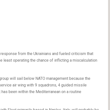
 response from the Ukrainians and fueled criticism that
e least operating the chance of inflicting a miscalculation
ke group will sail below NATO management because the
 service air wing with 9 squadrons, 4 guided missile
t has been within the Mediterranean on a routine
h Fleet primarily based in Naples, Italy, will probably be