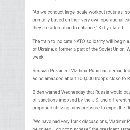
“As we conduct large-scale workout routines, so
primarily based on their very own operational call
they are attempting to enhance,” Kirby stated.
The train to indicate NATO solidarity will begin 
of Ukraine, a former a part of the Soviet Union,
week.
Russian President Vladimir Putin has demanded 
as he amassed about 100,000 troops close to Rus
Biden warned Wednesday that Russia would pay a
of sanctions imposed by the U.S. and different na
proposed utilizing army pressure to expel the Ru
“We have had very frank discussions, Vladimir Pu
be united, I do not purchase,” the president sta