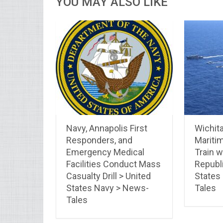
YOU MAY ALSO LIKE
Navy, Annapolis First
Wichit
Responders, and
Maritim
Emergency Medical
Train 
Facilities Conduct Mass
Republi
Casualty Drill > United
States
States Navy > News-
Tales
Tales