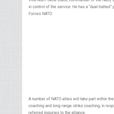
in control of the service. He has a “dual-hatte
Forces NATO.
A number of NATO allies will take part within t
coaching and long-range strike coaching, in resp
referred inquiries to the alliance.