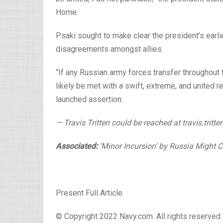
Home.
Psaki sought to make clear
the president’s earl
disagreements amongst allies.
“If any Russian army forces transfer throughout t
likely be met with a swift, extreme, and united r
launched assertion.
— Travis Tritten could be reached at travis.tri
Associated:
‘Minor Incursion’ by Russia Might
Present Full Article
© Copyright 2022 Navy.com. All rights reserved. 