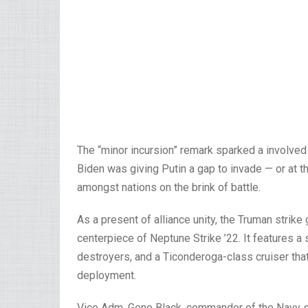
The “minor incursion” remark sparked a involved
Biden was giving Putin a gap to invade — or at th
amongst nations on the brink of battle.
As a present of alliance unity, the Truman stri
centerpiece of Neptune Strike ’22. It features a
destroyers, and a Ticonderoga-class cruiser tha
deployment.
Vice Adm. Gene Black, commander of the Navy sixt