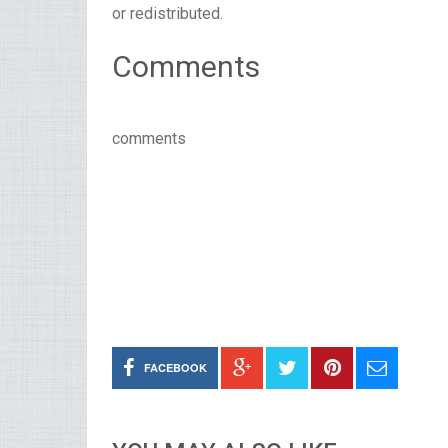
or redistributed.
Comments
comments
FACEBOOK