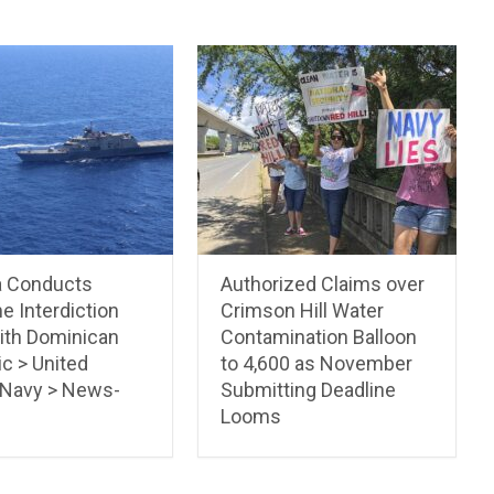
a Conducts
Authorized Claims over
e Interdiction
Crimson Hill Water
with Dominican
Contamination Balloon
c > United
to 4,600 as November
 Navy > News-
Submitting Deadline
Looms