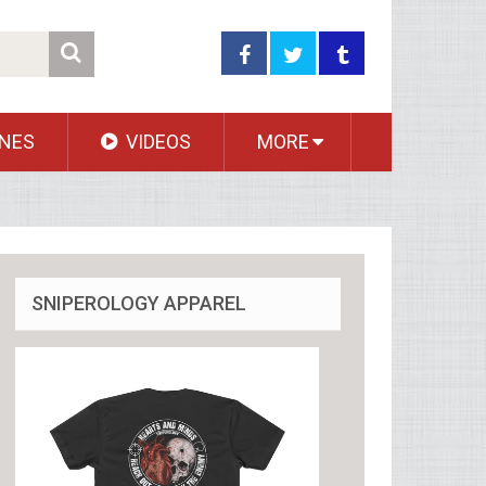
NES
VIDEOS
MORE
SNIPEROLOGY APPAREL