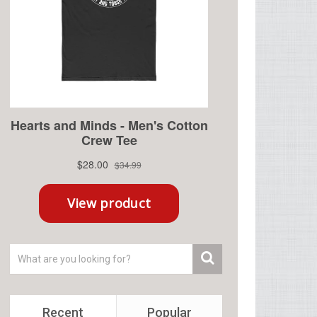
Recent
Popular