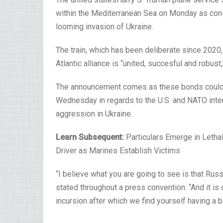
within the Mediterranean Sea on Monday as con
looming invasion of Ukraine.
The train, which has been deliberate since 2020,
Atlantic alliance is “united, succesful and robu
The announcement comes as these bonds could 
Wednesday in regards to the U.S. and NATO inter
aggression in Ukraine.
Learn Subsequent:
Particulars Emerge in Lethal
Driver as Marines Establish Victims
“I believe what you are going to see is that Russ
stated throughout a press convention. “And it is d
incursion after which we find yourself having a b