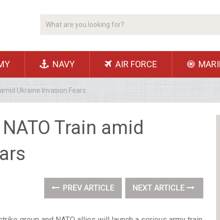
MY
NAVY
AIR FORCE
MARI
amid Ukraine Invasion Fears
d NATO Train amid
ars
PREV ARTICLE
NEXT ARTICLE
trike group and NATO allies will launch a serious army train