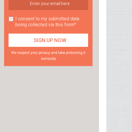
I consent to my submitted data
being collected via this form*
We respect your privacy and take protecting it
seriously