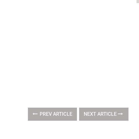
PREV ARTICLE
NEXT ARTICLE