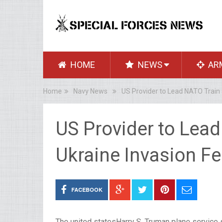
HOME
NEWS
AR
Home
Navy News
US Provider to Lead NATO Train 
US Provider to Lea
Ukraine Invasion Fe
FACEBOOK
The united statesHarry S. Truman plane service s