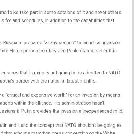
me folks take part in some sections of it and never others
s for and schedules, in addition to the capabilities that
as Russia is prepared “at any second” to launch an invasion
 White Home press secretary Jen Psaki stated earlier this
ensures that Ukraine is not going to be admitted to NATO
sia’s border with the nation in latest months.
 “critical and expensive worth” for an invasion by means
tions within the alliance. His administration hasn’t
ssians if Putin provides the invasion a inexperienced mild.
tin and I, and the concept that NATO shouldn’t be going to
ted throughout a marathon press convention on the White