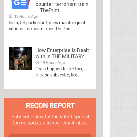
counter-terrorism train
– ThePrint
19 Hours Ago
India, US particular forces maintain joint
counter-terrorism train ThePrint
How Enterprise Is Dealt
with in THE MILITARY.
19 Hours Ago
If you happen to like this,
click on subscribe, like...
RECON REPORT
Subscribe now for the latest special
forces updates to your email inbox.