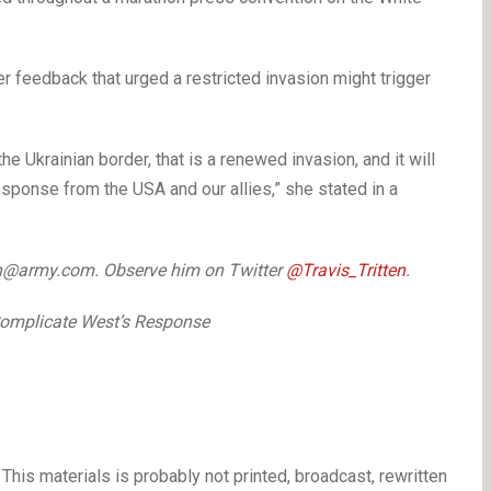
ier feedback that urged
a restricted invasion might trigger
he Ukrainian border, that is a renewed invasion, and it will
esponse from the USA and our allies,” she stated in a
tten@army.com. Observe him on Twitter
@Travis_Tritten
.
 Complicate West’s Response
This materials is probably not printed, broadcast, rewritten