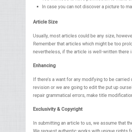
In case you can not discover a picture to m
Article Size
Usually, most articles could be any size, how
Remember that articles which might be too prol
nevertheless, if the article is well-written there 
Enhancing
If there’s a want for any modifying to be carried
revision or we are going to edit the put up ours
repair grammatical errors, make title modificatio
Exclusivity & Copyright
In submitting an article to us, we assume that t
We request authentic works with unique rights fo