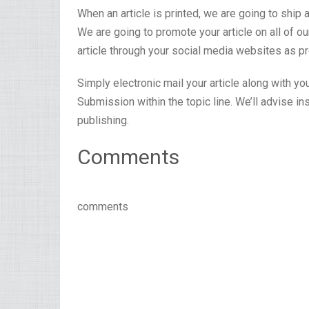
When an article is printed, we are going to ship 
We are going to promote your article on all of 
article through your social media websites as pr
Simply electronic mail your article along with yo
Submission within the topic line. We’ll advise i
publishing.
Comments
comments