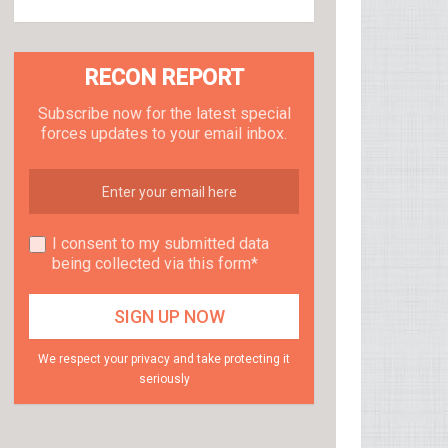
RECON REPORT
Subscribe now for the latest special
forces updates to your email inbox.
I consent to my submitted data
being collected via this form*
We respect your privacy and take protecting it
seriously