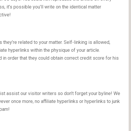
, it’s possible you’ll write on the identical matter
ctive!
 they’re related to your matter. Self-linking is allowed,
iate hyperlinks within the physique of your article.
 in order that they could obtain correct credit score for his
st assist our visitor writers so don’t forget your byline! We
ver once more, no affiliate hyperlinks or hyperlinks to junk
spam!