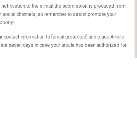
a notification to the e-mail the submission is produced from.
our social channels, so remember to assist promote your
operly!
ur contact information to [email protected] and place Article
nside seven days in case your article has been authorized for