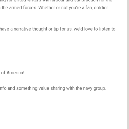
the armed forces. Whether or not you’re a fan, soldier,
have a narrative thought or tip for us, we’d love to listen to
S of America!
info and something value sharing with the navy group.