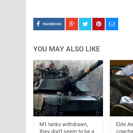
FACEBOOK
YOU MAY ALSO LIKE
M1 tanks withdrawn,
Elite A
they don’t seem to be a
coachi