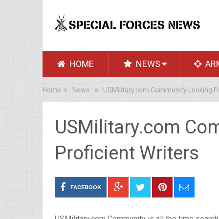
HOME
NEWS
AR
Home
News
USMilitary.com Community Looking For
USMilitary.com Co
Proficient Writers
FACEBOOK
USMilitary.com Community is all the time searchin