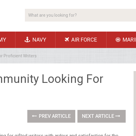
MY
NAVY
AIR FORCE
MARI
 Proficient Writers
mmunity Looking For
PREV ARTICLE
NEXT ARTICLE
g for gifted writers with ardour and satisfaction for the