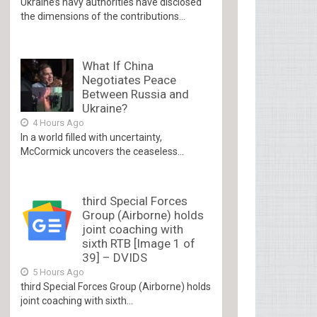
Ukraine’s navy authorities have disclosed
the dimensions of the contributions...
What If China
Negotiates Peace
Between Russia and
Ukraine?
4 Hours Ago
In a world filled with uncertainty,
McCormick uncovers the ceaseless...
third Special Forces
Group (Airborne) holds
joint coaching with
sixth RTB [Image 1 of
39] – DVIDS
5 Hours Ago
third Special Forces Group (Airborne) holds
joint coaching with sixth...