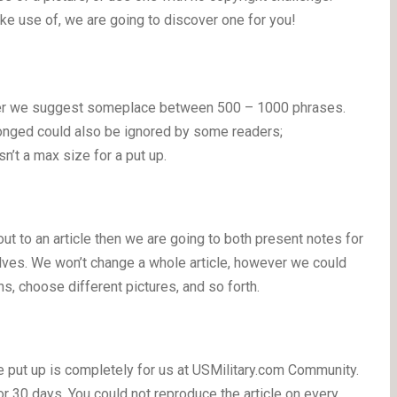
ake use of, we are going to discover one for you!
ever we suggest someplace between 500 – 1000 phrases.
onged could also be ignored by some readers;
isn’t a max size for a put up.
 out to an article then we are going to both present notes for
elves. We won’t change a whole article, however we could
ns, choose different pictures, and so forth.
he put up is completely for us at USMilitary.com Community.
r 30 days. You could not reproduce the article on every