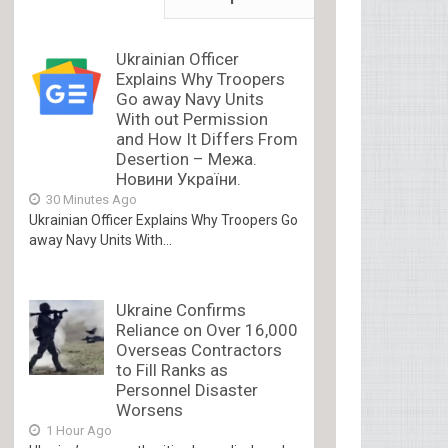
Ukrainian Officer
Explains Why Troopers
Go away Navy Units
With out Permission
and How It Differs From
Desertion – Межа.
Новини України.
30 Minutes Ago
Ukrainian Officer Explains Why Troopers Go
away Navy Units With...
Ukraine Confirms
Reliance on Over 16,000
Overseas Contractors
to Fill Ranks as
Personnel Disaster
Worsens
1 Hour Ago