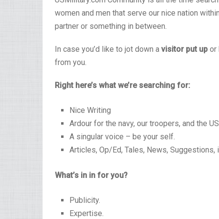
women and men that serve our nice nation within 
partner or something in between.
In case you’d like to jot down a
visitor put up
or 
from you.
Right here’s what we’re searching for:
Nice Writing
Ardour for the navy, our troopers, and the U
A singular voice – be your self.
Articles, Op/Ed, Tales, News, Suggestions, 
What’s in in for you?
Publicity.
Expertise.