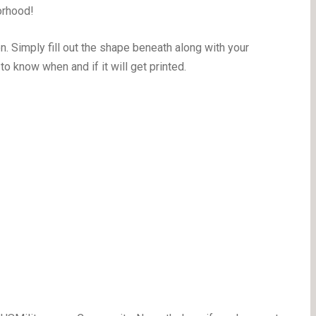
orhood!
on. Simply fill out the shape beneath along with your
to know when and if it will get printed.