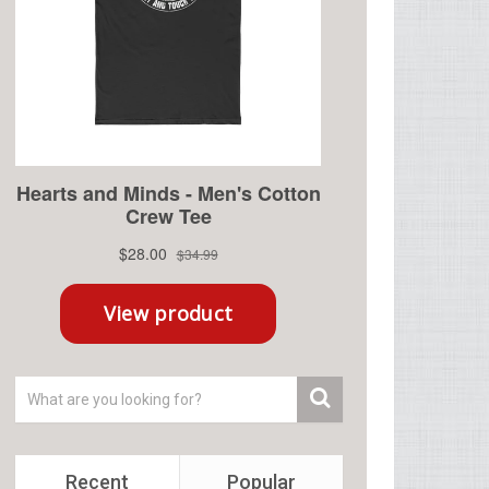
Recent
Popular