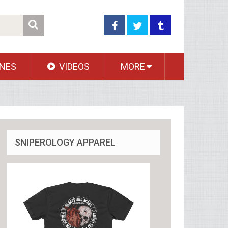
NES
VIDEOS
MORE
SNIPEROLOGY APPAREL