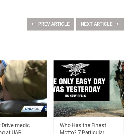
PREV ARTICLE
NEXT ARTICLE
ir Drive medic
Who Has the Finest
ng at UAB
Motto? 7 Particular