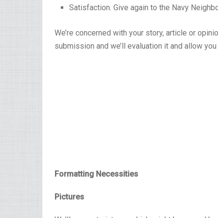
Satisfaction. Give again to the Navy Neighb
We’re concerned with your story, article or opini
submission and we’ll evaluation it and allow you 
Formatting Necessities
Pictures