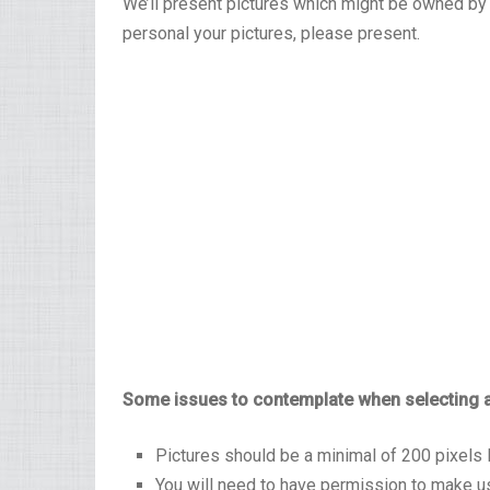
We’ll present pictures which might be owned by
personal your pictures, please present.
Some issues to contemplate when selecting a
Pictures should be a minimal of 200 pixels 
You will need to have permission to make us