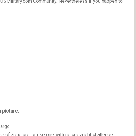
 USMilitary.com Community. Nevertheless if you happen to
 picture:
large
e of a picture, or use one with no copyright challenge.