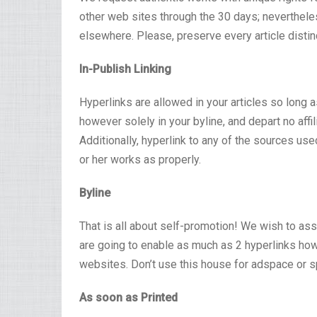
other web sites through the 30 days; nevertheless
elsewhere. Please, preserve every article distin
In-Publish Linking
Hyperlinks are allowed in your articles so long as
however solely in your byline, and depart no affil
Additionally, hyperlink to any of the sources used
or her works as properly.
Byline
That is all about self-promotion! We wish to assi
are going to enable as much as 2 hyperlinks howe
websites. Don’t use this house for adspace or 
As soon as Printed