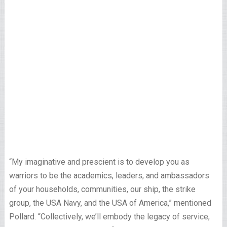
“My imaginative and prescient is to develop you as
warriors to be the academics, leaders, and ambassadors
of your households, communities, our ship, the strike
group, the USA Navy, and the USA of America,” mentioned
Pollard. “Collectively, we’ll embody the legacy of service,