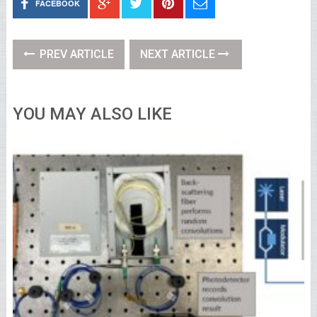
FACEBOOK
PREV ARTICLE
NEXT ARTICLE
YOU MAY ALSO LIKE