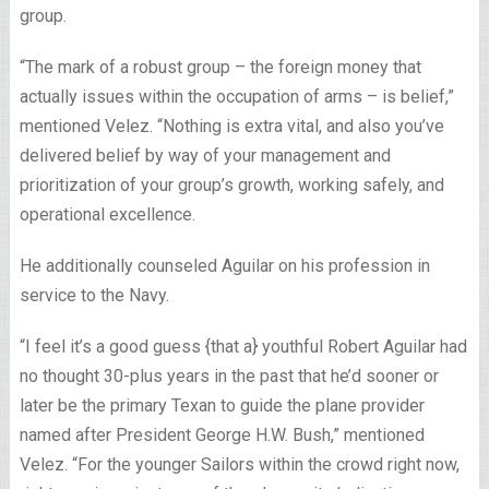
group.
“The mark of a robust group – the foreign money that
actually issues within the occupation of arms – is belief,”
mentioned Velez. “Nothing is extra vital, and also you’ve
delivered belief by way of your management and
prioritization of your group’s growth, working safely, and
operational excellence.
He additionally counseled Aguilar on his profession in
service to the Navy.
“I feel it’s a good guess {that a} youthful Robert Aguilar had
no thought 30-plus years in the past that he’d sooner or
later be the primary Texan to guide the plane provider
named after President George H.W. Bush,” mentioned
Velez. “For the younger Sailors within the crowd right now,