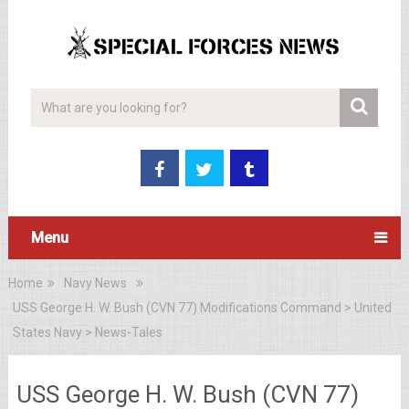
Menu
Home
Navy News
USS George H. W. Bush (CVN 77) Modifications Command > United
States Navy > News-Tales
USS George H. W. Bush (CVN 77)