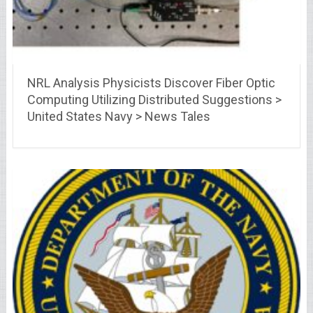
NRL Analysis Physicists Discover Fiber Optic
Computing Utilizing Distributed Suggestions >
United States Navy > News Tales