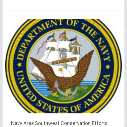
Navy Area Southwest Conservation Efforts