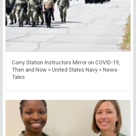
Corry Station Instructors Mirror on COVID-19,
Then and Now > United States Navy > News-
Tales