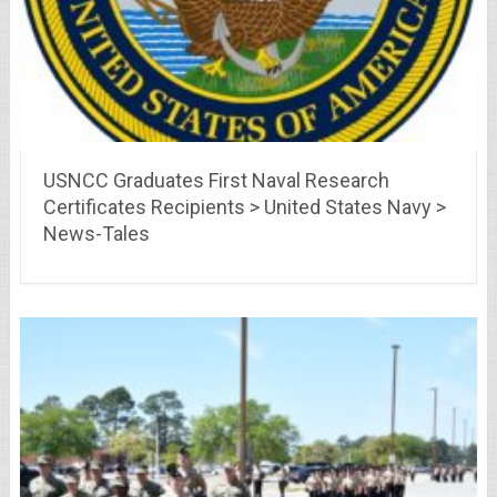
USNCC Graduates First Naval Research
Certificates Recipients > United States Navy >
News-Tales