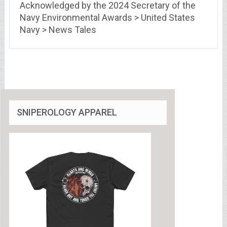
Acknowledged by the 2024 Secretary of the
Navy Environmental Awards > United States
Navy > News Tales
SNIPEROLOGY APPAREL