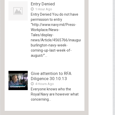
Entry Denied
1 Hour Ago
Entry Denied You do not have
permission to entry
“http://www.navy.mil/Press-
Workplace/News-
Tales/display-
news/Article/4565766/inaugural-
burlington-navy-week-
coming-up-last-week-of-
august/”...
Give attention to RFA
Diligence 30.10.13
4 Hours Ago
Everyone knows who the
Royal Navy are however what
concerning...