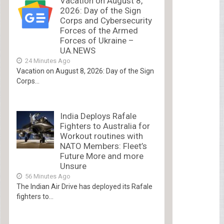
Vacation on August 8,
2026: Day of the Sign
Corps and Cybersecurity
Forces of the Armed
Forces of Ukraine –
UA.NEWS
24 Minutes Ago
Vacation on August 8, 2026: Day of the Sign
Corps...
India Deploys Rafale
Fighters to Australia for
Workout routines with
NATO Members: Fleet’s
Future More and more
Unsure
56 Minutes Ago
The Indian Air Drive has deployed its Rafale
fighters to...