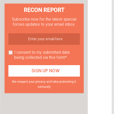
RECON REPORT
Subscribe now for the latest special
forces updates to your email inbox.
I consent to my submitted data
being collected via this form*
We respect your privacy and take protecting it
seriously