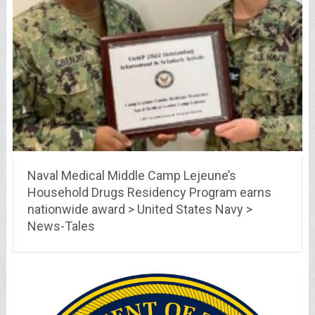
Naval Medical Middle Camp Lejeune’s
Household Drugs Residency Program earns
nationwide award > United States Navy >
News-Tales