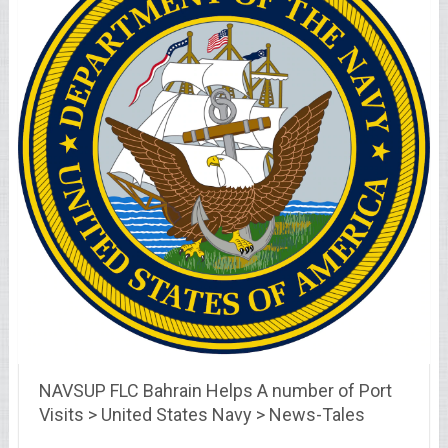
NAVSUP FLC Bahrain Helps A number of Port
Visits > United States Navy > News-Tales