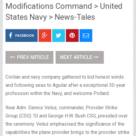
Modifications Command > United
States Navy > News-Tales
FACEBOOK
PREV ARTICLE
NEXT ARTICLE
Civilian and navy company gathered to bid honest winds
and following seas to Aguilar after a exceptional 30-year
profession within the Navy, and welcome Pollard.
Rear Adm. Dennis Velez, commander, Provider Strike
Group (CSG) 10 and George H.W. Bush CSG, presided over
the ceremony. Velez emphasised the significance of the
capabilities the plane provider brings to the provider strike