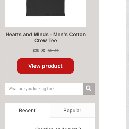
Recent
Popular