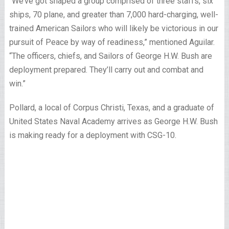
“We’ve got shaped a group comprised of three staffs, six
ships, 70 plane, and greater than 7,000 hard-charging, well-
trained American Sailors who will likely be victorious in our
pursuit of Peace by way of readiness,” mentioned Aguilar.
“The officers, chiefs, and Sailors of George H.W. Bush are
deployment prepared. They’ll carry out and combat and
win.”
Pollard, a local of Corpus Christi, Texas, and a graduate of
United States Naval Academy arrives as George H.W. Bush
is making ready for a deployment with CSG-10.