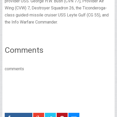
provider USS. George H.W. Bush (CVN 77), Provider Air
Wing (CVW) 7, Destroyer Squadron 26, the Ticonderoga-
class guided-missile cruiser USS Leyte Gulf (CG 55), and
the Info Warfare Commander.
Comments
comments