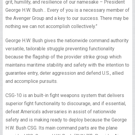
grit, humility, and resilience of our namesake – President
George H.W. Bush… Every of you is a necessary member of
the Avenger Group and a key to our success. There may be
nothing we can not accomplish collectively.”
George H.W. Bush gives the nationwide command authority
versatile, tailorable struggle preventing functionality
because the flagship of the provider strike group which
maintains maritime stability and safety with the intention to
guarantee entry, deter aggression and defend U.S., allied
and accomplice pursuits.
CSG-10 is an built-in fight weapons system that delivers
superior fight functionality to discourage, and if essential,
defeat America’s adversaries in assist of nationwide
safety and is making ready to deploy because the George
H.W. Bush CSG. Its main command parts are the plane