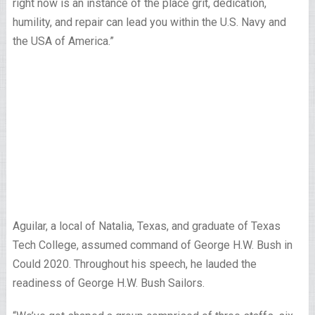
right now is an instance of the place grit, dedication,
humility, and repair can lead you within the U.S. Navy and
the USA of America.”
Aguilar, a local of Natalia, Texas, and graduate of Texas
Tech College, assumed command of George H.W. Bush in
Could 2020. Throughout his speech, he lauded the
readiness of George H.W. Bush Sailors.