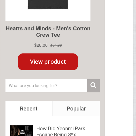
Recent
Popular
How Did Yeonmi Park
Escape Being S*x