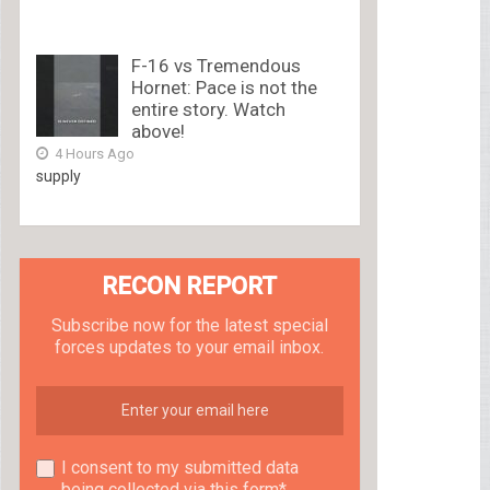
F-16 vs Tremendous
Hornet: Pace is not the
entire story. Watch
above!
4 Hours Ago
supply
RECON REPORT
Subscribe now for the latest special
forces updates to your email inbox.
I consent to my submitted data
being collected via this form*