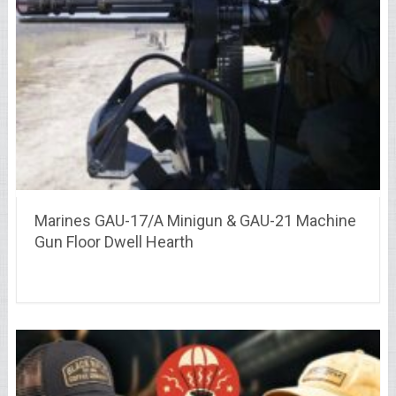
Marines GAU-17/A Minigun & GAU-21 Machine
Gun Floor Dwell Hearth