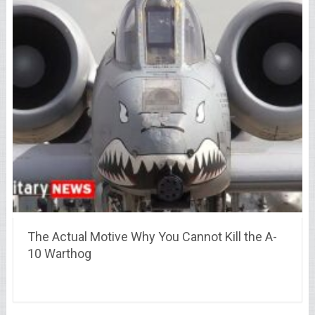
The Actual Motive Why You Cannot Kill the A-
10 Warthog