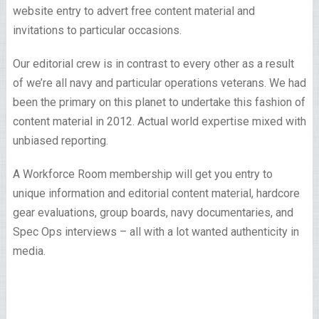
website entry to advert free content material and
invitations to particular occasions.
Our editorial crew is in contrast to every other as a result
of we’re all navy and particular operations veterans. We had
been the primary on this planet to undertake this fashion of
content material in 2012. Actual world expertise mixed with
unbiased reporting.
A Workforce Room membership will get you entry to
unique information and editorial content material, hardcore
gear evaluations, group boards, navy documentaries, and
Spec Ops interviews – all with a lot wanted authenticity in
media.