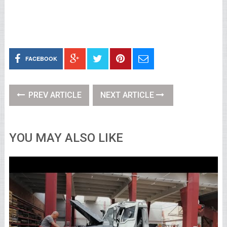
FACEBOOK
PREV ARTICLE
NEXT ARTICLE
YOU MAY ALSO LIKE