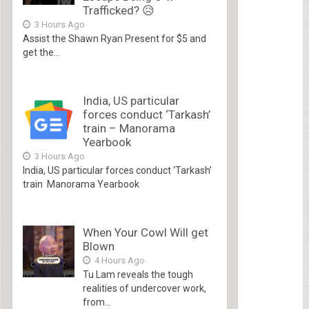
Trafficked? 😥
3 Hours Ago
Assist the Shawn Ryan Present for $5 and
get the...
India, US particular
forces conduct ‘Tarkash’
train – Manorama
Yearbook
3 Hours Ago
India, US particular forces conduct ‘Tarkash’
train Manorama Yearbook
When Your Cowl Will get
Blown
4 Hours Ago
Tu Lam reveals the tough
realities of undercover work,
from...