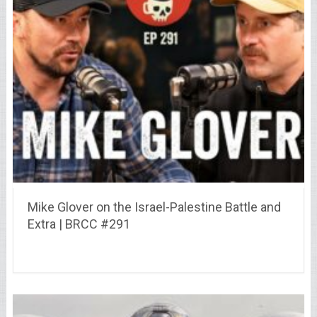
Mike Glover on the Israel-Palestine Battle and
Extra | BRCC #291