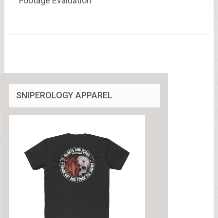
Footage Evaluation
SNIPEROLOGY APPAREL