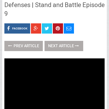
Defenses | Stand and Battle Episode
9
FACEBOOK
PREV ARTICLE
NEXT ARTICLE