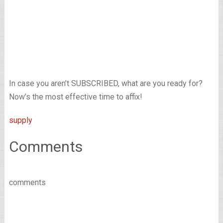
In case you aren’t SUBSCRIBED, what are you ready for?
Now’s the most effective time to affix!
supply
Comments
comments