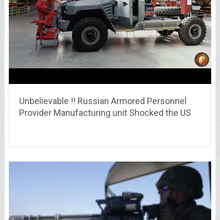
Unbelievable !! Russian Armored Personnel
Provider Manufacturing unit Shocked the US