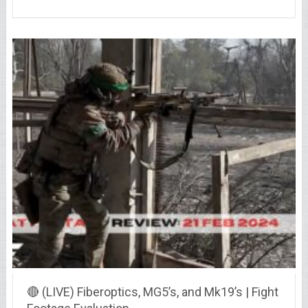
🔴 (LIVE) Fiberoptics, MG5’s, and Mk19’s | Fight