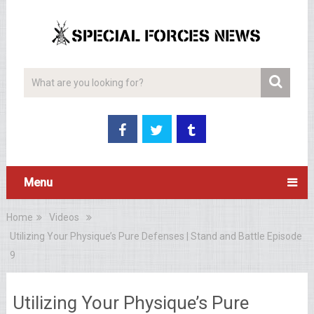
Menu
Home
Videos
Utilizing Your Physique’s Pure Defenses | Stand and Battle Episode
9
Utilizing Your Physique’s Pure