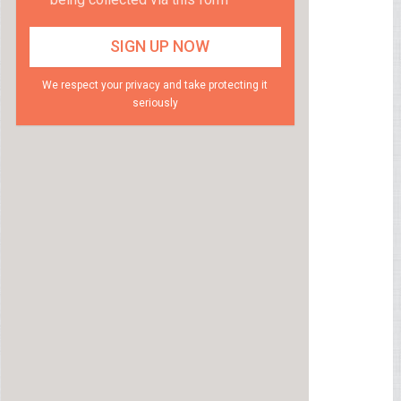
We respect your privacy and take protecting it
seriously