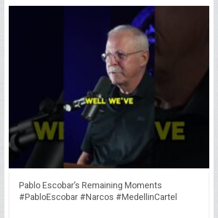
Pablo Escobar’s Remaining Moments
#PabloEscobar #Narcos #MedellinCartel