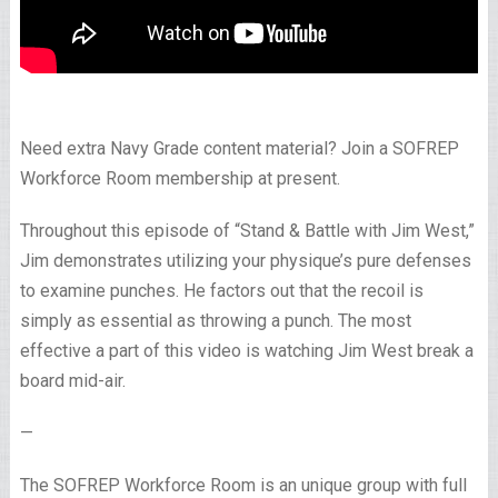
Need extra Navy Grade content material? Join a SOFREP
Workforce Room membership at present.
Throughout this episode of “Stand & Battle with Jim West,”
Jim demonstrates utilizing your physique’s pure defenses
to examine punches. He factors out that the recoil is
simply as essential as throwing a punch. The most
effective a part of this video is watching Jim West break a
board mid-air.
—
The SOFREP Workforce Room is an unique group with full