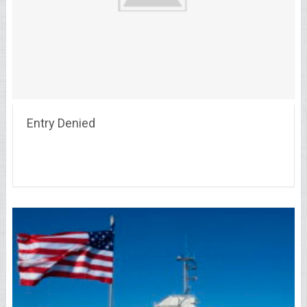
Entry Denied