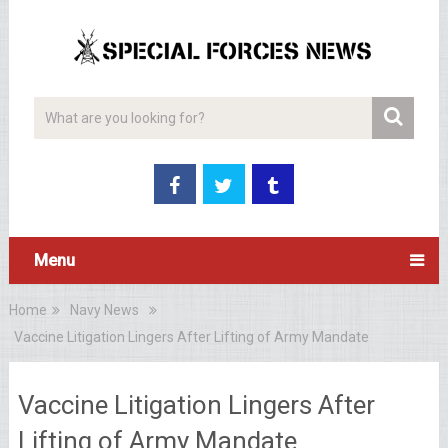
Menu
Home
Navy News
Vaccine Litigation Lingers After Lifting of Army Mandate
Vaccine Litigation Lingers After
Lifting of Army Mandate