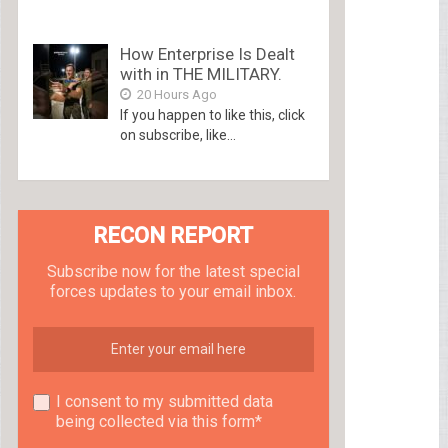
How Enterprise Is Dealt
with in THE MILITARY.
20 Hours Ago
If you happen to like this, click
on subscribe, like...
RECON REPORT
Subscribe now for the latest special
forces updates to your email inbox.
I consent to my submitted data
being collected via this form*