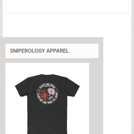
SNIPEROLOGY APPAREL