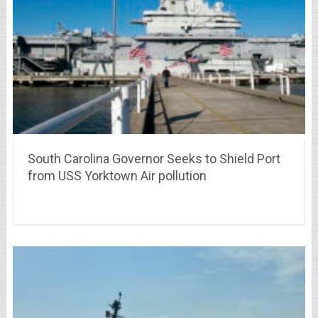
South Carolina Governor Seeks to Shield Port
from USS Yorktown Air pollution