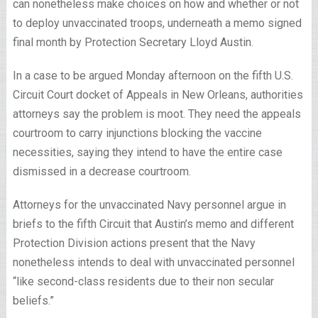
can nonetheless make choices on how and whether or not
to deploy unvaccinated troops, underneath a memo signed
final month by Protection Secretary Lloyd Austin.
In a case to be argued Monday afternoon on the fifth U.S.
Circuit Court docket of Appeals in New Orleans, authorities
attorneys say the problem is moot. They need the appeals
courtroom to carry injunctions blocking the vaccine
necessities, saying they intend to have the entire case
dismissed in a decrease courtroom.
Attorneys for the unvaccinated Navy personnel argue in
briefs to the fifth Circuit that Austin’s memo and different
Protection Division actions present that the Navy
nonetheless intends to deal with unvaccinated personnel
“like second-class residents due to their non secular
beliefs.”