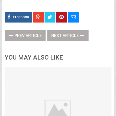
FACEBOOK
PREV ARTICLE
NEXT ARTICLE
YOU MAY ALSO LIKE