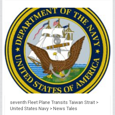
seventh Fleet Plane Transits Taiwan Strait >
United States Navy > News Tales