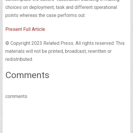
choices on deployment, task and different operational
points whereas the case performs out.
Present Full Article
© Copyright 2023 Related Press. All rights reserved. This
materials will not be printed, broadcast, rewritten or
redistributed.
Comments
comments