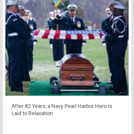
After 82 Years, a Navy Pearl Harbor Hero Is
Laid to Relaxation