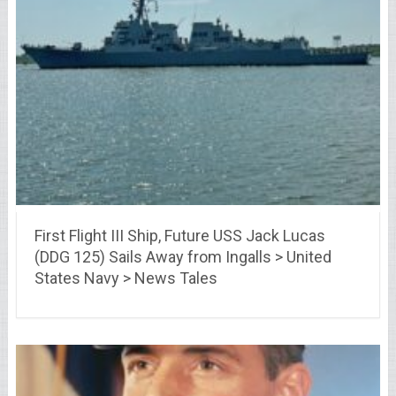
First Flight III Ship, Future USS Jack Lucas
(DDG 125) Sails Away from Ingalls > United
States Navy > News Tales