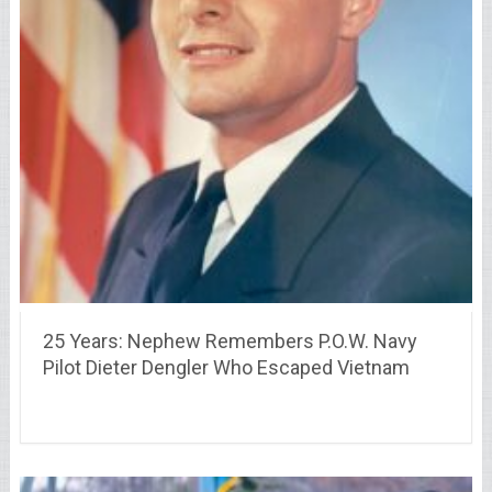
25 Years: Nephew Remembers P.O.W. Navy
Pilot Dieter Dengler Who Escaped Vietnam