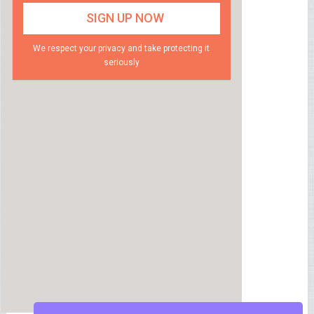
We respect your privacy and take protecting it
seriously