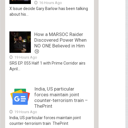
16 Hours Ago
X Issue decide Gary Barlow has been talking
about his...
How a MARSOC Raider
Discovered Power When
NO ONE Believed in Him
😢
19 Hours Ago
SRS EP. 055 Half 1 with Prime Corridor airs
April...
India, US particular
forces maintain joint
counter-terrorism train –
ThePrint
19 Hours Ago
India, US particular forces maintain joint
counter-terrorism train ThePrint