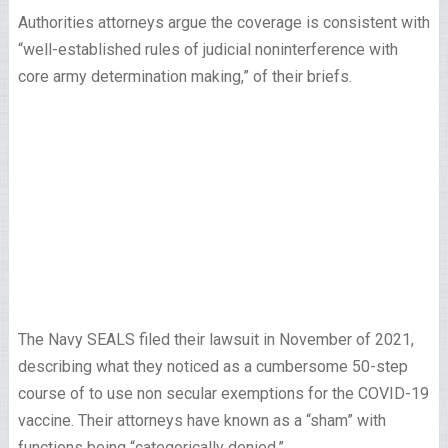
Authorities attorneys argue the coverage is consistent with
“well-established rules of judicial noninterference with
core army determination making,” of their briefs.
The Navy SEALS filed their lawsuit in November of 2021,
describing what they noticed as a cumbersome 50-step
course of to use non secular exemptions for the COVID-19
vaccine. Their attorneys have known as a “sham” with
functions being “categorically denied.”