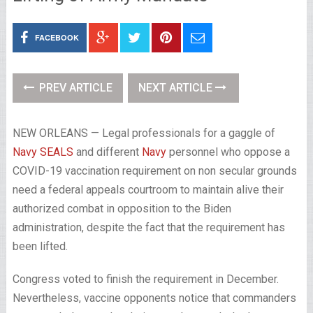
FACEBOOK
PREV ARTICLE
NEXT ARTICLE
NEW ORLEANS — Legal professionals for a gaggle of
Navy SEALS
and different
Navy
personnel who oppose a
COVID-19 vaccination requirement on non secular grounds
need a federal appeals courtroom to maintain alive their
authorized combat in opposition to the Biden
administration, despite the fact that the requirement has
been lifted.
Congress voted to finish the requirement in December.
Nevertheless, vaccine opponents notice that commanders