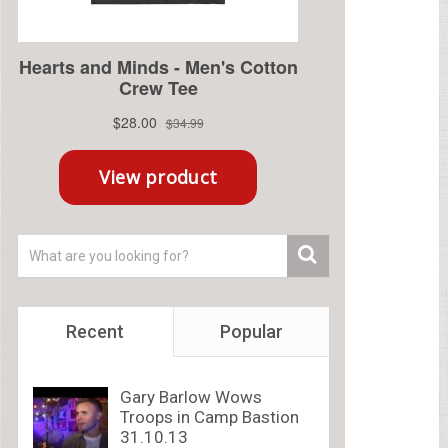
Recent
Popular
Gary Barlow Wows
Troops in Camp Bastion
31.10.13