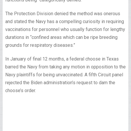
The Protection Division denied the method was onerous
and stated the Navy has a compelling curiosity in requiring
vaccinations for personnel who usually function for lengthy
durations in “confined areas which can be ripe breeding
grounds for respiratory diseases.”
In January of final 12 months, a federal choose in Texas
barred the Navy from taking any motion in opposition to the
Navy plaintiffs for being unvaccinated. A fifth Circuit panel
rejected the Biden administration’s request to dam the
choose’s order.