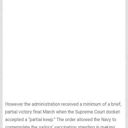
However the administration received a minimum of a brief,
partial victory final March when the Supreme Court docket
accepted a “partial keep.” The order allowed the Navy to
contemplate the sailors’ vaccination standing in making