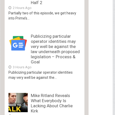
Half 2
2 Hours Ago
Partially two of this episode, we get heavy
into Prime’s...
Publicizing particular
operator identities may
very well be against the
law underneath proposed
legislation – Process &
Goal
3 Hours Ago
Publicizing particular operator identities
may very well be against the...
Mike Ritland Reveals
What Everybody Is
Lacking About Charlie
Kirk