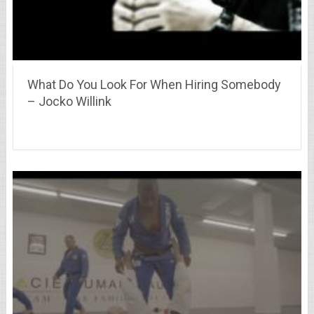
What Do You Look For When Hiring Somebody
– Jocko Willink