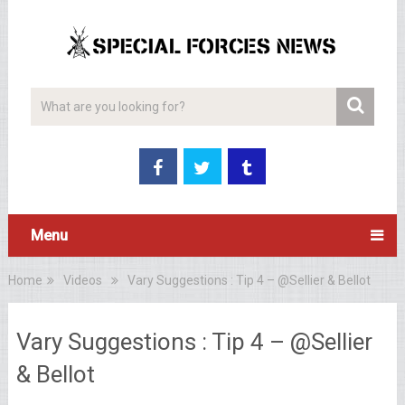
Menu
Home
Videos
Vary Suggestions : Tip 4 – @Sellier & Bellot
Vary Suggestions : Tip 4 – @Sellier
& Bellot