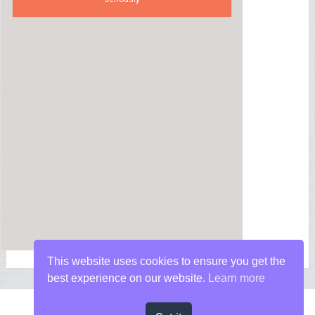
This website uses cookies to ensure you get the
best experience on our website.
Learn more