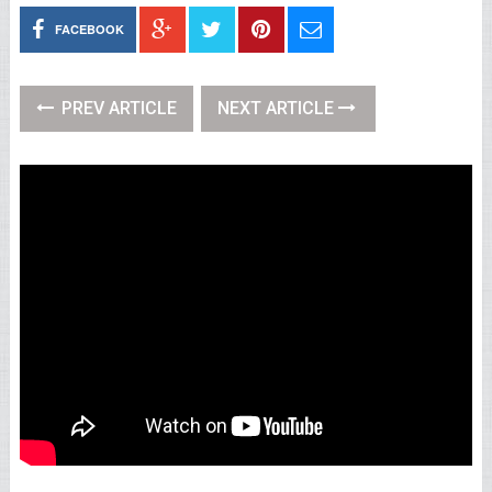
FACEBOOK
PREV ARTICLE
NEXT ARTICLE