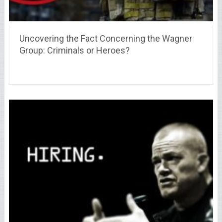
Uncovering the Fact Concerning the Wagner
Group: Criminals or Heroes?