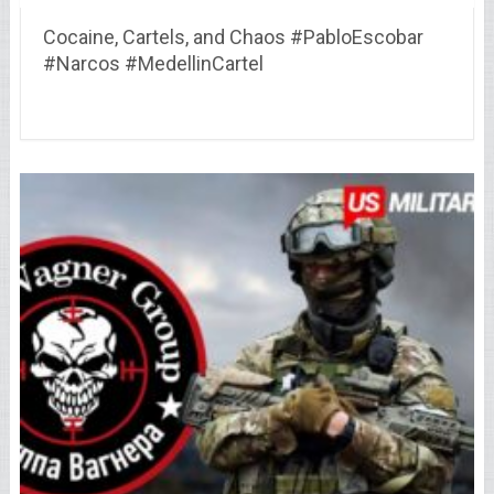
Cocaine, Cartels, and Chaos #PabloEscobar
#Narcos #MedellinCartel