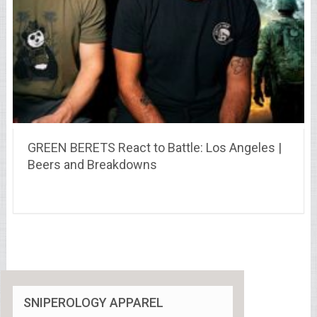
GREEN BERETS React to Battle: Los Angeles |
Beers and Breakdowns
SNIPEROLOGY APPAREL