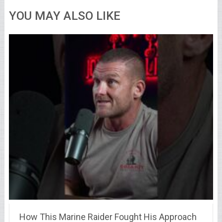
YOU MAY ALSO LIKE
How This Marine Raider Fought His Approach