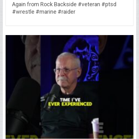
Again from Rock Backside #veteran #ptsd
#wrestle #marine #raider