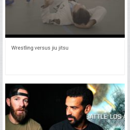
Wrestling versus jiu jitsu