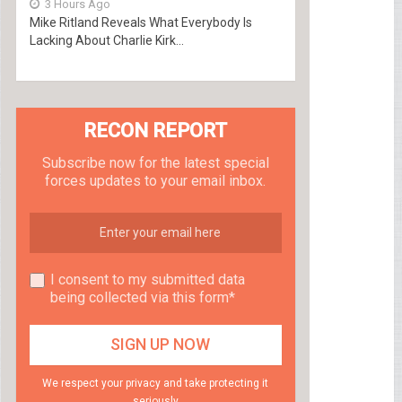
3 Hours Ago
Mike Ritland Reveals What Everybody Is
Lacking About Charlie Kirk...
RECON REPORT
Subscribe now for the latest special
forces updates to your email inbox.
I consent to my submitted data
being collected via this form*
We respect your privacy and take protecting it
seriously