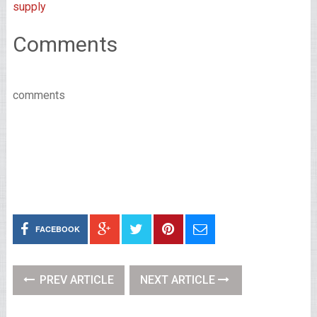
supply
Comments
comments
FACEBOOK
PREV ARTICLE
NEXT ARTICLE