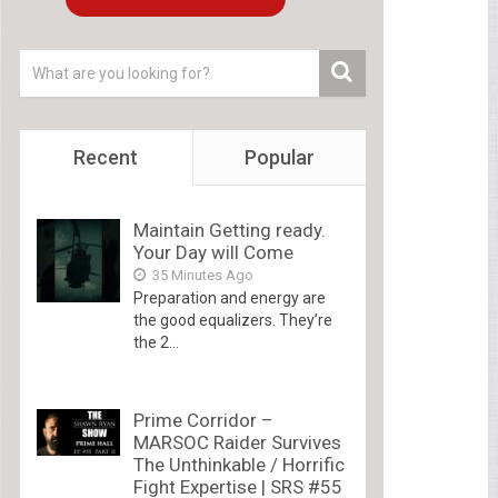
Recent
Popular
Maintain Getting ready.
Your Day will Come
35 Minutes Ago
Preparation and energy are
the good equalizers. They’re
the 2...
Prime Corridor –
MARSOC Raider Survives
The Unthinkable / Horrific
Fight Expertise | SRS #55